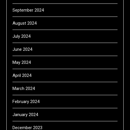
September 2024
August 2024
July 2024
June 2024
May 2024
April 2024
March 2024
February 2024
January 2024
December 2023