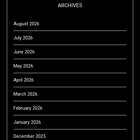
ARCHIVES
August 2026
July 2026
June 2026
May 2026
April 2026
March 2026
February 2026
January 2026
December 2025