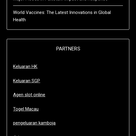
World Vaccines: The Latest Innovations in Global
Health
PARTNERS
Keluaran HK
Keluaran SGP
Agen slot online
Togel Macau
pengeluaran kamboja