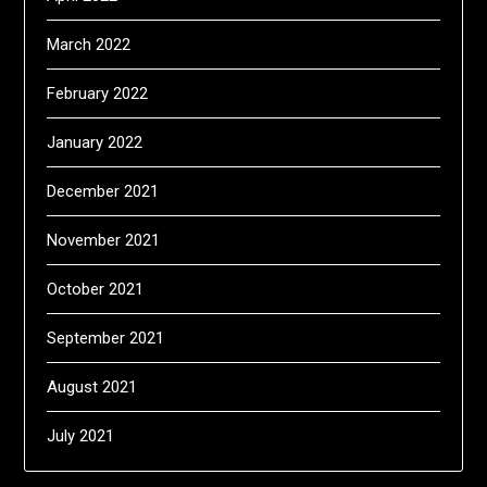
March 2022
February 2022
January 2022
December 2021
November 2021
October 2021
September 2021
August 2021
July 2021