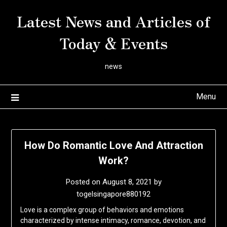
Skip
Latest News and Articles of
to
content
Today & Events
news
Menu
How Do Romantic Love And Attraction
Work?
Posted on
August 8, 2021
by
togelsingapore880192
Love is a complex group of behaviors and emotions
characterized by intense intimacy, romance, devotion, and