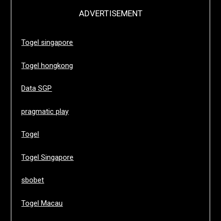
ADVERTISEMENT
Togel singapore
Togel hongkong
Data SGP
pragmatic play
Togel
Togel Singapore
sbobet
Togel Macau