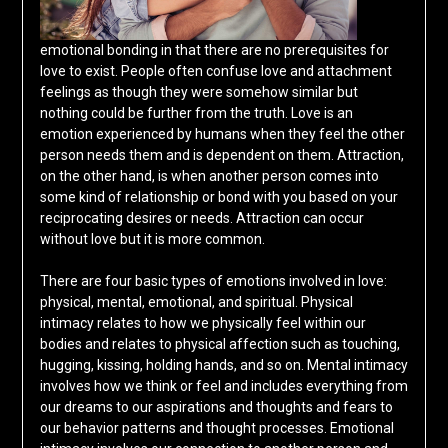
emotional bonding in that there are no prerequisites for
love to exist. People often confuse love and attachment
feelings as though they were somehow similar but
nothing could be further from the truth. Love is an
emotion experienced by humans when they feel the other
person needs them and is dependent on them. Attraction,
on the other hand, is when another person comes into
some kind of relationship or bond with you based on your
reciprocating desires or needs. Attraction can occur
without love but it is more common.
There are four basic types of emotions involved in love:
physical, mental, emotional, and spiritual. Physical
intimacy relates to how we physically feel within our
bodies and relates to physical affection such as touching,
hugging, kissing, holding hands, and so on. Mental intimacy
involves how we think or feel and includes everything from
our dreams to our aspirations and thoughts and fears to
our behavior patterns and thought processes. Emotional