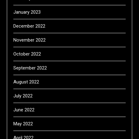
January 2023
December 2022
November 2022
October 2022
September 2022
August 2022
July 2022
June 2022
May 2022
April 2022