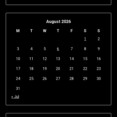
August 2026
M
T
W
T
F
S
S
1
2
3
4
5
6
7
8
9
10
11
12
13
14
15
16
17
18
19
20
21
22
23
24
25
26
27
28
29
30
31
« Jul