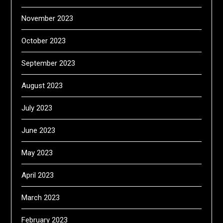
November 2023
October 2023
September 2023
August 2023
July 2023
June 2023
May 2023
April 2023
March 2023
February 2023