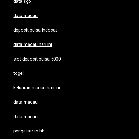
data sgp
data macau
deposit pulsa indosat
data macau hari ini
slot deposit pulsa 5000
togel
keluaran macau hari ini
data macau
data macau
pengeluaran hk