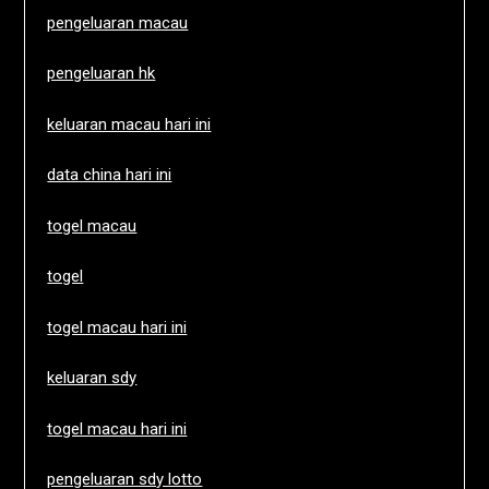
pengeluaran macau
pengeluaran hk
keluaran macau hari ini
data china hari ini
togel macau
togel
togel macau hari ini
keluaran sdy
togel macau hari ini
pengeluaran sdy lotto