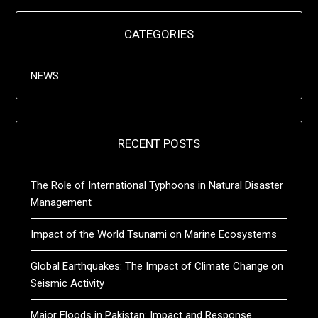
CATEGORIES
NEWS
RECENT POSTS
The Role of International Typhoons in Natural Disaster
Management
Impact of the World Tsunami on Marine Ecosystems
Global Earthquakes: The Impact of Climate Change on
Seismic Activity
Major Floods in Pakistan: Impact and Response