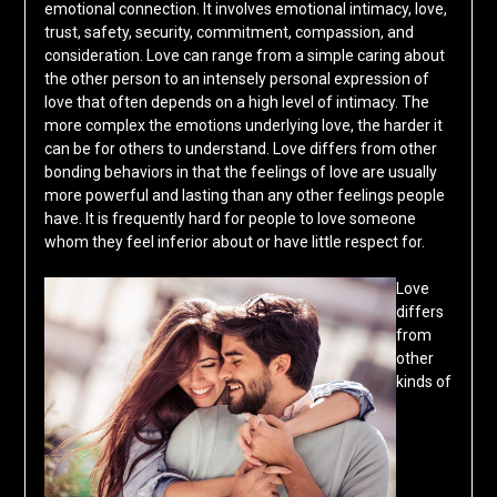
emotional connection. It involves emotional intimacy, love,
trust, safety, security, commitment, compassion, and
consideration. Love can range from a simple caring about
the other person to an intensely personal expression of
love that often depends on a high level of intimacy. The
more complex the emotions underlying love, the harder it
can be for others to understand. Love differs from other
bonding behaviors in that the feelings of love are usually
more powerful and lasting than any other feelings people
have. It is frequently hard for people to love someone
whom they feel inferior about or have little respect for.
Love
differs
from
other
kinds of