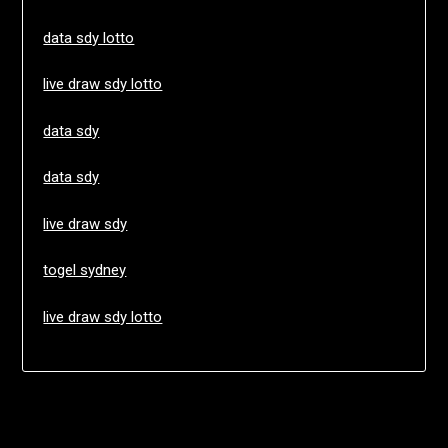
data sdy lotto
live draw sdy lotto
data sdy
data sdy
live draw sdy
togel sydney
live draw sdy lotto