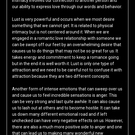
intimacy involves our connection to another person and
our ability to express love through our words and behavior.
Lust is very powerful and occurs when we most desire
something that we cannot get. It is related to physical
intimacy but is not centered around it. When we are
engaged in a romantic love relationship with someone we
can be swept off our feet by an overwhelming desire that
causes us to do things that may not be so great for us. It
takes energy and commitment to keep a romance going
but in the end it is well worth it. Lust is only one type of
attraction and we need to be careful not to confuse it with
attraction because they are two different concepts.
Another form of intense emotions that can sweep over us
and cause us to feel incredible sensations is anger. This
can be very strong and last quite awhile. It can also cause
us to lash out at others and to become hostile. It can take
us down many different emotional road and if left
unchecked can have very negative effects on us. However,
there are also a much more positive side to anger and one
that can lead us to making many wonderful new