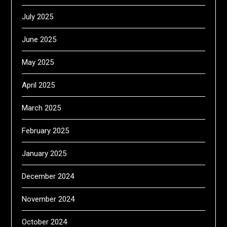
July 2025
June 2025
May 2025
April 2025
March 2025
February 2025
January 2025
December 2024
November 2024
October 2024