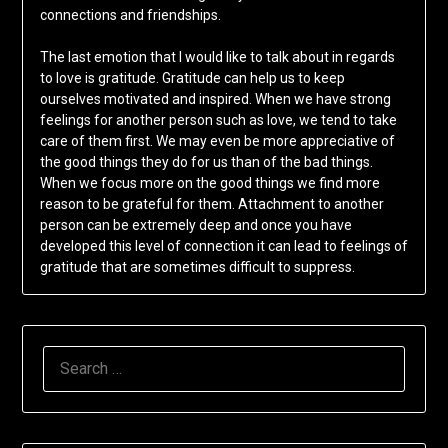
connections and friendships.
The last emotion that I would like to talk about in regards
to love is gratitude. Gratitude can help us to keep
ourselves motivated and inspired. When we have strong
feelings for another person such as love, we tend to take
care of them first. We may even be more appreciative of
the good things they do for us than of the bad things.
When we focus more on the good things we find more
reason to be grateful for them. Attachment to another
person can be extremely deep and once you have
developed this level of connection it can lead to feelings of
gratitude that are sometimes difficult to suppress.
SEARCH
FOR: