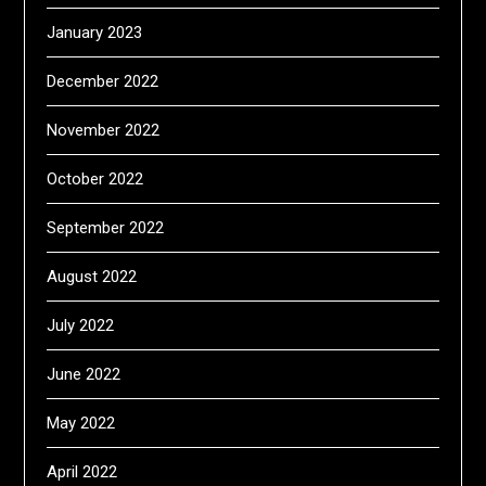
January 2023
December 2022
November 2022
October 2022
September 2022
August 2022
July 2022
June 2022
May 2022
April 2022