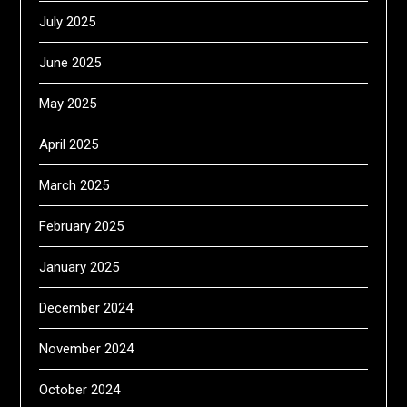
July 2025
June 2025
May 2025
April 2025
March 2025
February 2025
January 2025
December 2024
November 2024
October 2024