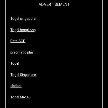
ADVERTISEMENT
Togel singapore
Togel hongkong
Data SGP
pragmatic play
Togel
Togel Singapore
sbobet
Togel Macau