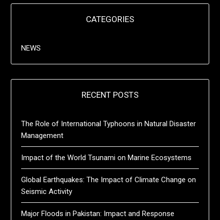
CATEGORIES
NEWS
RECENT POSTS
The Role of International Typhoons in Natural Disaster
Management
Impact of the World Tsunami on Marine Ecosystems
Global Earthquakes: The Impact of Climate Change on
Seismic Activity
Major Floods in Pakistan: Impact and Response