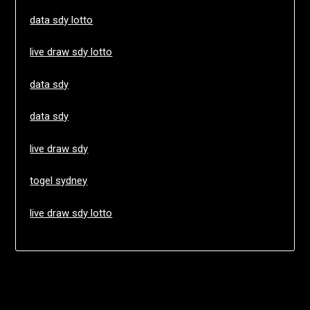
data sdy lotto
live draw sdy lotto
data sdy
data sdy
live draw sdy
togel sydney
live draw sdy lotto