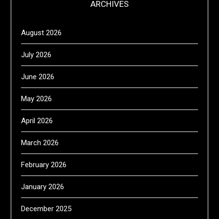
ARCHIVES
August 2026
July 2026
June 2026
May 2026
April 2026
March 2026
February 2026
January 2026
December 2025