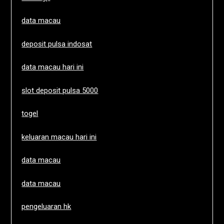
data macau
deposit pulsa indosat
data macau hari ini
slot deposit pulsa 5000
togel
keluaran macau hari ini
data macau
data macau
pengeluaran hk