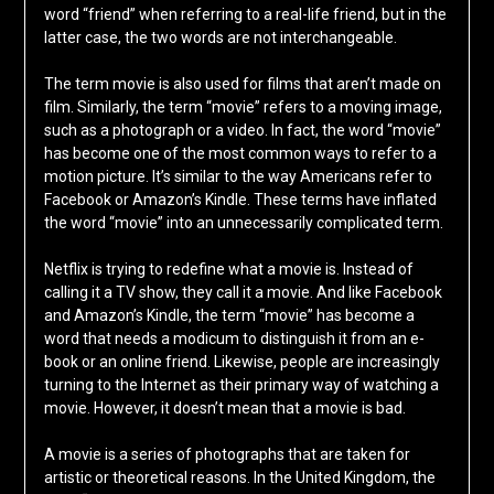
word “friend” when referring to a real-life friend, but in the
latter case, the two words are not interchangeable.
The term movie is also used for films that aren’t made on
film. Similarly, the term “movie” refers to a moving image,
such as a photograph or a video. In fact, the word “movie”
has become one of the most common ways to refer to a
motion picture. It’s similar to the way Americans refer to
Facebook or Amazon’s Kindle. These terms have inflated
the word “movie” into an unnecessarily complicated term.
Netflix is trying to redefine what a movie is. Instead of
calling it a TV show, they call it a movie. And like Facebook
and Amazon’s Kindle, the term “movie” has become a
word that needs a modicum to distinguish it from an e-
book or an online friend. Likewise, people are increasingly
turning to the Internet as their primary way of watching a
movie. However, it doesn’t mean that a movie is bad.
A movie is a series of photographs that are taken for
artistic or theoretical reasons. In the United Kingdom, the