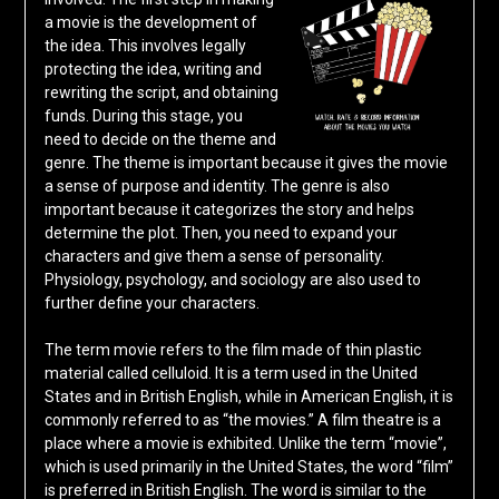
a movie is the development of
the idea. This involves legally
protecting the idea, writing and
rewriting the script, and obtaining
funds. During this stage, you
need to decide on the theme and
genre. The theme is important because it gives the movie
a sense of purpose and identity. The genre is also
important because it categorizes the story and helps
determine the plot. Then, you need to expand your
characters and give them a sense of personality.
Physiology, psychology, and sociology are also used to
further define your characters.
The term movie refers to the film made of thin plastic
material called celluloid. It is a term used in the United
States and in British English, while in American English, it is
commonly referred to as “the movies.” A film theatre is a
place where a movie is exhibited. Unlike the term “movie”,
which is used primarily in the United States, the word “film”
is preferred in British English. The word is similar to the