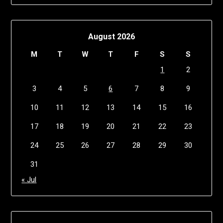
August 2026
M
T
W
T
F
S
S
1
2
3
4
5
6
7
8
9
10
11
12
13
14
15
16
17
18
19
20
21
22
23
24
25
26
27
28
29
30
31
« Jul