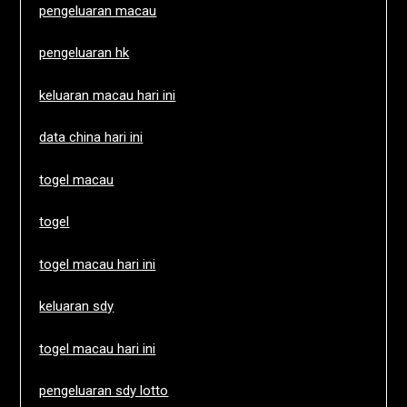
pengeluaran macau
pengeluaran hk
keluaran macau hari ini
data china hari ini
togel macau
togel
togel macau hari ini
keluaran sdy
togel macau hari ini
pengeluaran sdy lotto