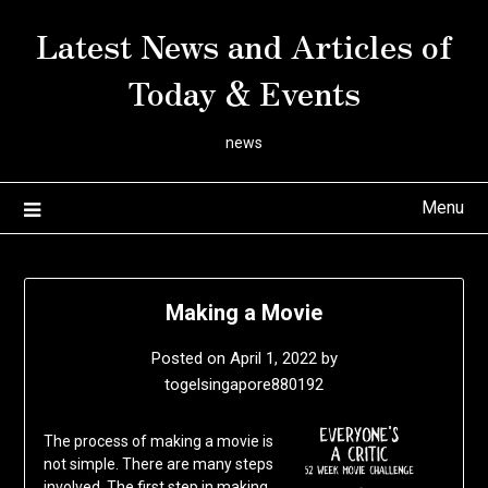
Skip
Latest News and Articles of
to
content
Today & Events
news
Menu
Making a Movie
Posted on
April 1, 2022
by
togelsingapore880192
The process of making a movie is
not simple. There are many steps
involved. The first step in making