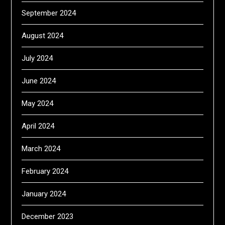
September 2024
August 2024
July 2024
June 2024
May 2024
April 2024
March 2024
February 2024
January 2024
December 2023