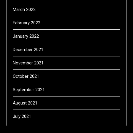
March 2022
February 2022
January 2022
December 2021
November 2021
October 2021
September 2021
August 2021
July 2021