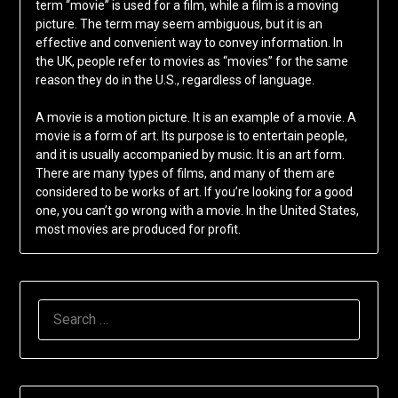
term “movie” is used for a film, while a film is a moving
picture. The term may seem ambiguous, but it is an
effective and convenient way to convey information. In
the UK, people refer to movies as “movies” for the same
reason they do in the U.S., regardless of language.
A movie is a motion picture. It is an example of a movie. A
movie is a form of art. Its purpose is to entertain people,
and it is usually accompanied by music. It is an art form.
There are many types of films, and many of them are
considered to be works of art. If you’re looking for a good
one, you can’t go wrong with a movie. In the United States,
most movies are produced for profit.
SEARCH
FOR: