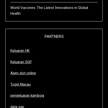
World Vaccines: The Latest Innovations in Global
Health
PARTNERS
Keluaran HK
Keluaran SGP
Agen slot online
Togel Macau
pengeluaran kamboja
data sgp