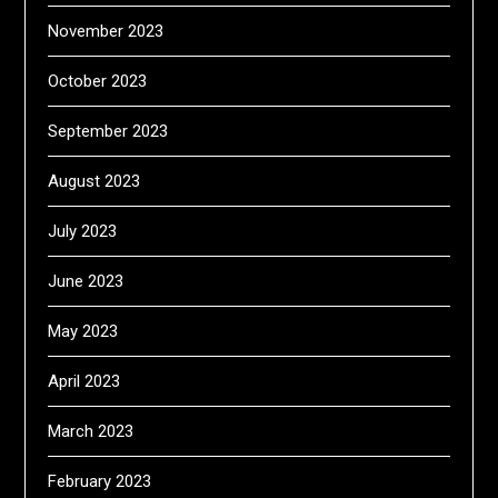
November 2023
October 2023
September 2023
August 2023
July 2023
June 2023
May 2023
April 2023
March 2023
February 2023