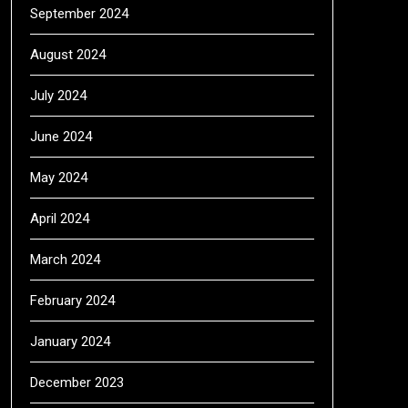
September 2024
August 2024
July 2024
June 2024
May 2024
April 2024
March 2024
February 2024
January 2024
December 2023