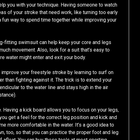
elp you with your technique. Having someone to watch
eas of your stroke that need work, like turning too early
e a fun way to spend time together while improving your
-fitting swimsuit can help keep your core and legs
much movement. Also, look for a suit that’s easy to
re water might enter and exit your body.
to improve your freestyle stroke by learning to surf on
than fighting against it. The trick is to extend your
dicular to the water line and stays high in the air
stance).
e. Having a kick board allows you to focus on your legs,
p you get a feel for the correct leg position and kick and
me more comfortable in the water. It’s a good idea to
, too, so that you can practice the proper foot and leg
f afloat. You can buy these tools at most sporting