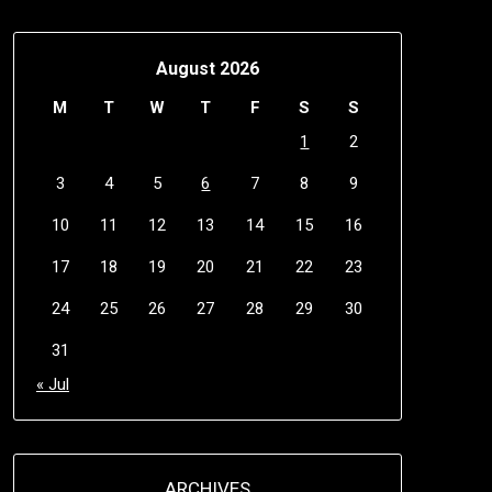
August 2026
M
T
W
T
F
S
S
1
2
3
4
5
6
7
8
9
10
11
12
13
14
15
16
17
18
19
20
21
22
23
24
25
26
27
28
29
30
31
« Jul
ARCHIVES