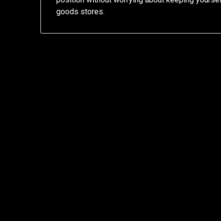
goods stores.