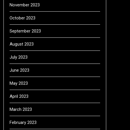
November 2023
October 2023
September 2023
August 2023
July 2023
June 2023
May 2023
April 2023
March 2023
February 2023