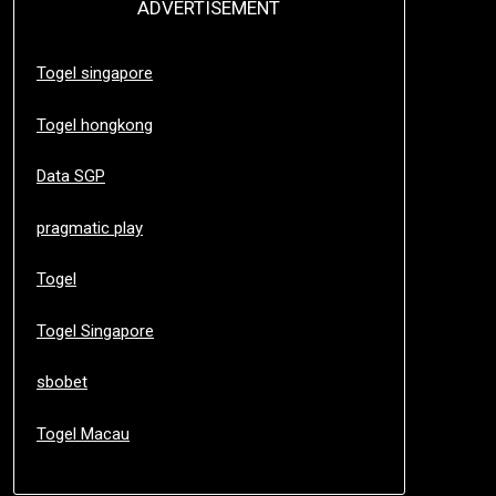
ADVERTISEMENT
Togel singapore
Togel hongkong
Data SGP
pragmatic play
Togel
Togel Singapore
sbobet
Togel Macau