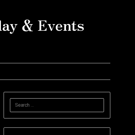
day & Events
SEARCH
FOR: