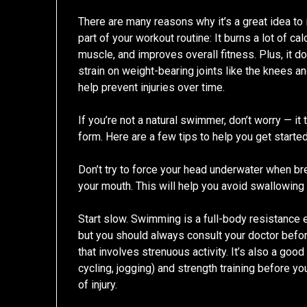
There are many reasons why it’s a great idea t
part of your workout routine: It burns a lot of cal
muscle, and improves overall fitness. Plus, it d
strain on weight-bearing joints like the knees a
help prevent injuries over time.
If you’re not a natural swimmer, don’t worry — 
form. Here are a few tips to help you get started
Don’t try to force your head underwater when br
your mouth. This will help you avoid swallowin
Start slow. Swimming is a full-body resistance 
but you should always consult your doctor befo
that involves strenuous activity. It’s also a goo
cycling, jogging) and strength training before 
of injury.