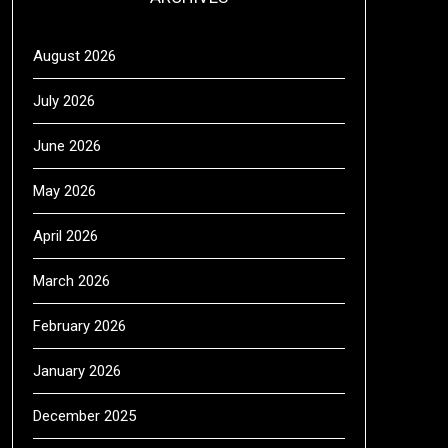
August 2026
July 2026
June 2026
May 2026
April 2026
March 2026
February 2026
January 2026
December 2025