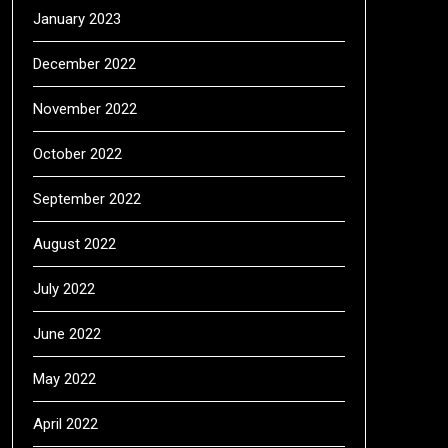
January 2023
December 2022
November 2022
October 2022
September 2022
August 2022
July 2022
June 2022
May 2022
April 2022