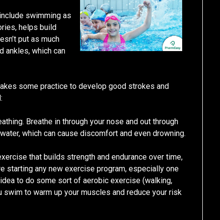
o include swimming as
ories, helps build
oesn’t put as much
nd ankles, which can
it takes some practice to develop good strokes and
:
eathing. Breathe in through your nose and out through
g water, which can cause discomfort and even drowning.
exercise that builds strength and endurance over time,
re starting any new exercise program, especially one
d idea to do some sort of aerobic exercise (walking,
you swim to warm up your muscles and reduce your risk