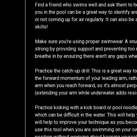
Find a friend who swims well and ask them to h
you in the pool can be a great way to identify ar
or not coming up for air regularly. It can also b
skills!
Make sure you’re using proper swimwear. A snug
strong by providing support and preventing too 
breathe in by ensuring there aren’t any gaps whe
Practice the catch-up drill. This is a great way 
the forward momentum of your leading arm, rather 
arm when you reach forward, so it’s almost perpen
(extending your arm while underwater adds resi
Practice kicking with a kick board or pool noodl
which can be difficult in the water. This will hel
will help to improve your technique as you beco
use this tool when you are swimming on your own
position without worrying about keeping yoursel