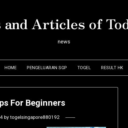
 and Articles of To
news
HOME
PENGELUARAN SGP
TOGEL
RESULT HK
ps For Beginners
24
by
togelsingapore880192