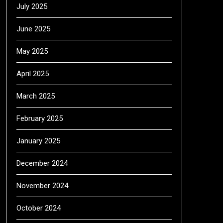
July 2025
June 2025
May 2025
April 2025
March 2025
February 2025
January 2025
December 2024
November 2024
October 2024