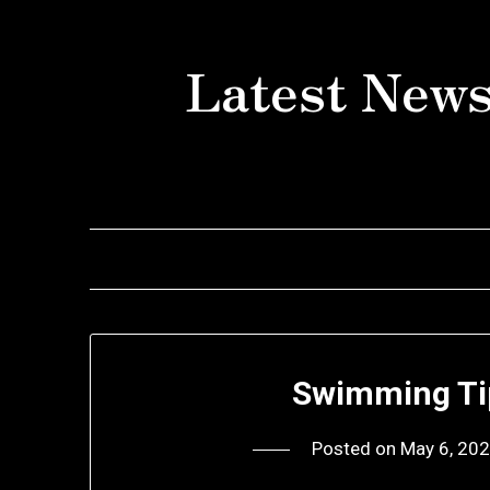
Skip
to
Latest News
content
Swimming Ti
Posted on
May 6, 20