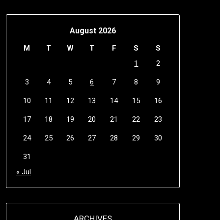
August 2026
M
T
W
T
F
S
S
1
2
3
4
5
6
7
8
9
10
11
12
13
14
15
16
17
18
19
20
21
22
23
24
25
26
27
28
29
30
31
« Jul
ARCHIVES