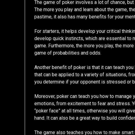
The game of poker involves a lot of chance, but i
The more you play and learn about the game, the 
pastime, it also has many benefits for your ment
For starters, it helps develop your critical thinkin
develop quick instincts, which are essential to 
game. Furthermore, the more you play, the more y
game of probabilities and odds.
Another benefit of poker is that it can teach you
that can be applied to a variety of situations, f
you determine if your opponent is stressed or bl
Moreover, poker can teach you how to manage y
emotions, from excitement to fear and stress. 
“poker face” at all times, otherwise you will gi
hand. It can also be a great way to build confi
The game also teaches you how to make smart be