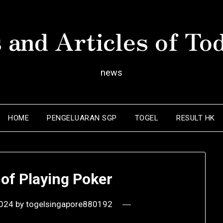
 and Articles of To
news
HOME
PENGELUARAN SGP
TOGEL
RESULT HK
 of Playing Poker
2024
by
togelsingapore880192