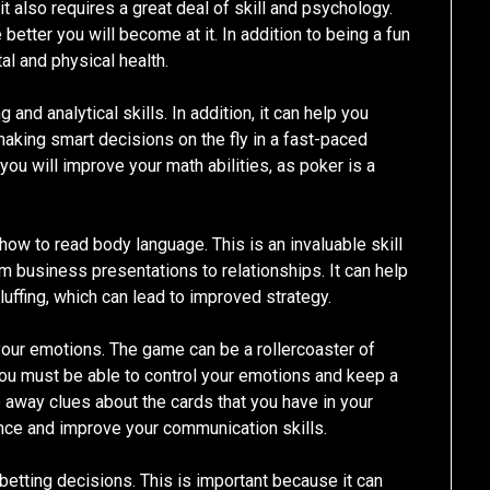
t also requires a great deal of skill and psychology.
better you will become at it. In addition to being a fun
al and physical health.
g and analytical skills. In addition, it can help you
making smart decisions on the fly in a fast-paced
ou will improve your math abilities, as poker is a
 how to read body language. This is an invaluable skill
rom business presentations to relationships. It can help
uffing, which can lead to improved strategy.
our emotions. The game can be a rollercoaster of
You must be able to control your emotions and keep a
ve away clues about the cards that you have in your
dence and improve your communication skills.
tting decisions. This is important because it can