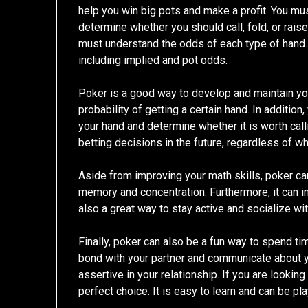
help you win big pots and make a profit. You mu
determine whether you should call, fold, or raise
must understand the odds of each type of hand. 
including implied and pot odds.
Poker is a good way to develop and maintain you
probability of getting a certain hand. In addition
your hand and determine whether it is worth call
betting decisions in the future, regardless of w
Aside from improving your math skills, poker ca
memory and concentration. Furthermore, it can inc
also a great way to stay active and socialize wit
Finally, poker can also be a fun way to spend tim
bond with your partner and communicate about yo
assertive in your relationship. If you are lookin
perfect choice. It is easy to learn and can be pl