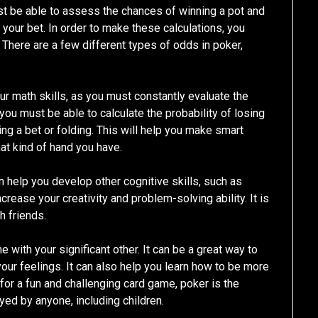
st be able to assess the chances of winning a pot and
 your bet. In order to make these calculations, you
There are a few different types of odds in poker,
r math skills, as you must constantly evaluate the
, you must be able to calculate the probability of losing
ing a bet or folding. This will help you make smart
hat kind of hand you have.
n help you develop other cognitive skills, such as
rease your creativity and problem-solving ability. It is
h friends.
e with your significant other. It can be a great way to
ur feelings. It can also help you learn how to be more
g for a fun and challenging card game, poker is the
ayed by anyone, including children.