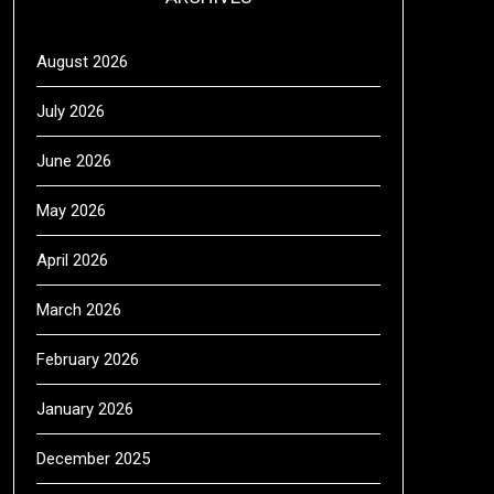
August 2026
July 2026
June 2026
May 2026
April 2026
March 2026
February 2026
January 2026
December 2025