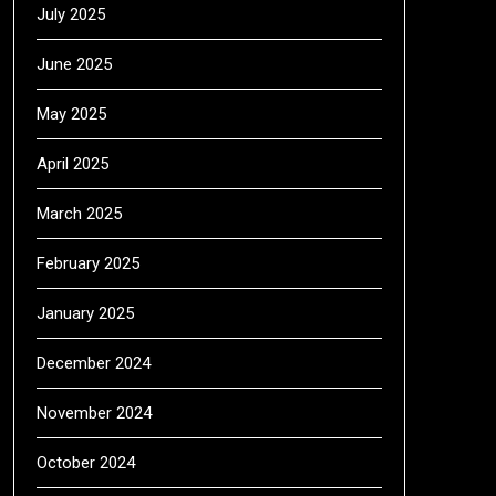
July 2025
June 2025
May 2025
April 2025
March 2025
February 2025
January 2025
December 2024
November 2024
October 2024