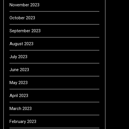
November 2023
October 2023
September 2023
August 2023
July 2023
June 2023
May 2023
April 2023
March 2023
February 2023