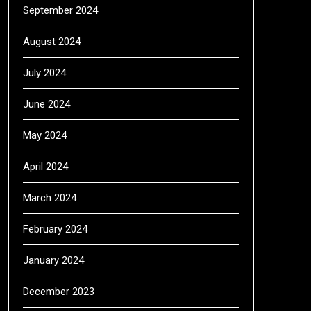
September 2024
August 2024
July 2024
June 2024
May 2024
April 2024
March 2024
February 2024
January 2024
December 2023