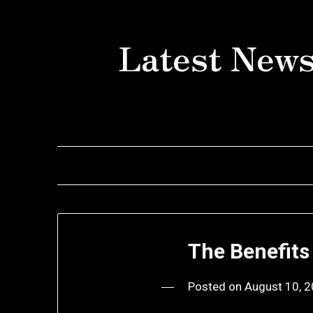
Skip
to
Latest News
content
The Benefits
Posted on
August 10, 