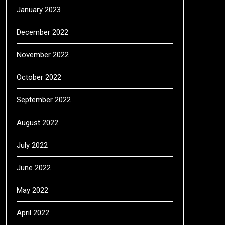
January 2023
December 2022
November 2022
October 2022
September 2022
August 2022
July 2022
June 2022
May 2022
April 2022