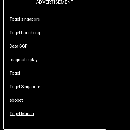
ADVERTISEMENT
Togel singapore
Togel hongkong
Data SGP
pragmatic play
Togel
Togel Singapore
sbobet
Togel Macau