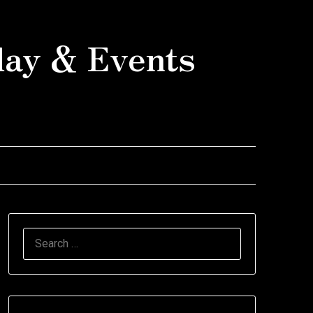
day & Events
SEARCH
FOR: