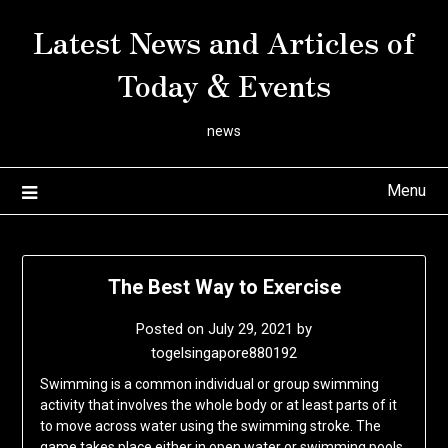
Skip
Latest News and Articles of
to
content
Today & Events
news
Menu
The Best Way to Exercise
Posted on
July 29, 2021
by
togelsingapore880192
Swimming is a common individual or group swimming
activity that involves the whole body or at least parts of it
to move across water using the swimming stroke. The
game takes place either in open water or swimming pools.