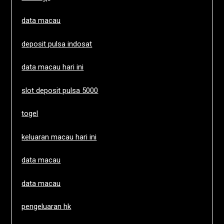
data macau
deposit pulsa indosat
data macau hari ini
slot deposit pulsa 5000
togel
keluaran macau hari ini
data macau
data macau
pengeluaran hk