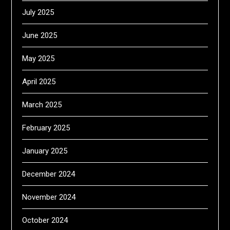
July 2025
June 2025
May 2025
April 2025
March 2025
February 2025
January 2025
December 2024
November 2024
October 2024