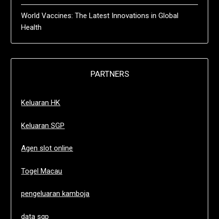
World Vaccines: The Latest Innovations in Global
Health
PARTNERS
Keluaran HK
Keluaran SGP
Agen slot online
Togel Macau
pengeluaran kamboja
data sgp