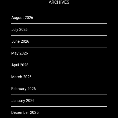
ARCHIVES
August 2026
July 2026
June 2026
May 2026
April 2026
March 2026
February 2026
January 2026
December 2025