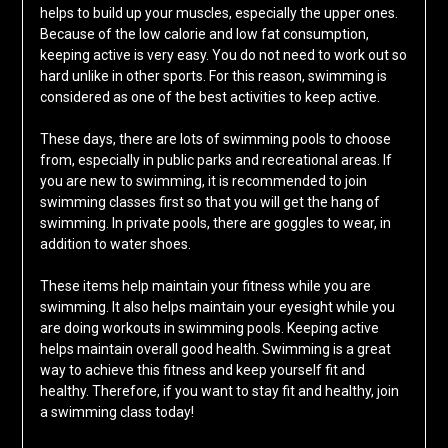
helps to build up your muscles, especially the upper ones.
Because of the low calorie and low fat consumption,
keeping active is very easy. You do not need to work out so
hard unlike in other sports. For this reason, swimming is
considered as one of the best activities to keep active.
These days, there are lots of swimming pools to choose
from, especially in public parks and recreational areas. If
you are new to swimming, it is recommended to join
swimming classes first so that you will get the hang of
swimming. In private pools, there are goggles to wear, in
addition to water shoes.
These items help maintain your fitness while you are
swimming. It also helps maintain your eyesight while you
are doing workouts in swimming pools. Keeping active
helps maintain overall good health. Swimming is a great
way to achieve this fitness and keep yourself fit and
healthy. Therefore, if you want to stay fit and healthy, join
a swimming class today!