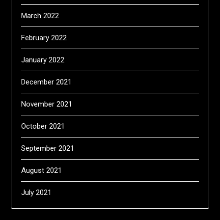
March 2022
February 2022
January 2022
December 2021
November 2021
October 2021
September 2021
August 2021
July 2021