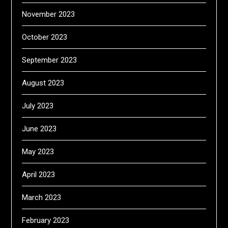
November 2023
October 2023
September 2023
August 2023
July 2023
June 2023
May 2023
April 2023
March 2023
February 2023