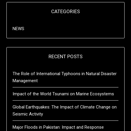
CATEGORIES
NEWS
RECENT POSTS
The Role of International Typhoons in Natural Disaster
Management
Impact of the World Tsunami on Marine Ecosystems
Global Earthquakes: The Impact of Climate Change on
Seismic Activity
Major Floods in Pakistan: Impact and Response