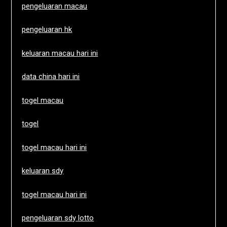
pengeluaran macau
pengeluaran hk
keluaran macau hari ini
data china hari ini
togel macau
togel
togel macau hari ini
keluaran sdy
togel macau hari ini
pengeluaran sdy lotto