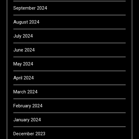
September 2024
August 2024
July 2024
June 2024
May 2024
April 2024
March 2024
February 2024
January 2024
December 2023