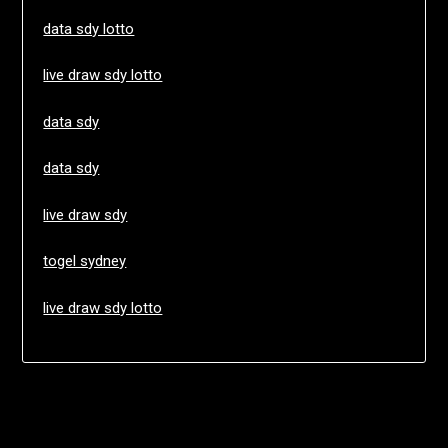
data sdy lotto
live draw sdy lotto
data sdy
data sdy
live draw sdy
togel sydney
live draw sdy lotto