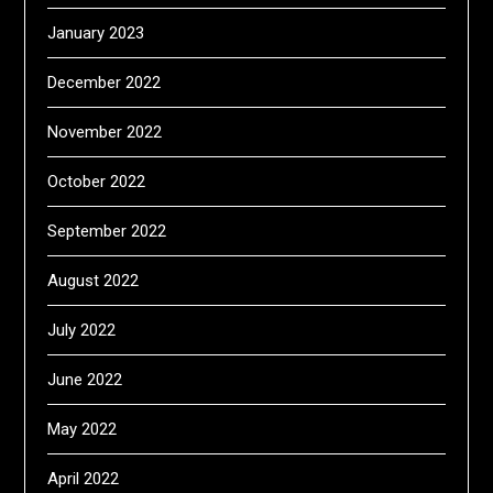
January 2023
December 2022
November 2022
October 2022
September 2022
August 2022
July 2022
June 2022
May 2022
April 2022