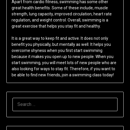
Apart from cardio fitness, swimming has some other
great health benefits. Some of these include, muscle
strength, lung capacity, improved circulation, heart rate
regulation, and weight control. Overall, swimming is a
great exercise that helps you stay fit and healthy.
It is a great way to keep fit and active. It does not only
benefit you physically, but mentally as well. It helps you
overcome shyness when you first start swimming
because it makes you open up to new people. When you
start swimming, you will meet lots of new people who are
also looking for ways to stay fit. Therefore, if you want to
be able to find new friends, join a swimming class today!
SEARCH
FOR: