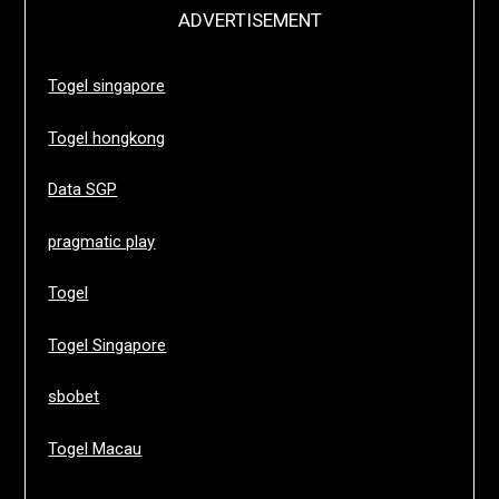
ADVERTISEMENT
Togel singapore
Togel hongkong
Data SGP
pragmatic play
Togel
Togel Singapore
sbobet
Togel Macau