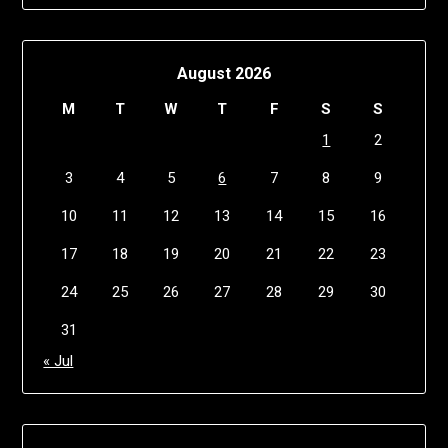
August 2026
M
T
W
T
F
S
S
1
2
3
4
5
6
7
8
9
10
11
12
13
14
15
16
17
18
19
20
21
22
23
24
25
26
27
28
29
30
31
« Jul