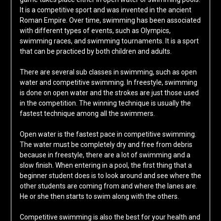
It is a competitive sport and was invented in the ancient
Roman Empire. Over time, swimming has been associated
with different types of events, such as Olympics,
swimming races, and swimming tournaments. It is a sport
that can be practiced by both children and adults.
There are several sub classes in swimming, such as open
water and competitive swimming. In freestyle, swimming
is done on open water and the strokes are just those used
in the competition. The winning technique is usually the
fastest technique among all the swimmers.
Open water is the fastest pace in competitive swimming.
The water must be completely dry and free from debris
because in freestyle, there are a lot of swimming and a
slow finish. When entering in a pool, the first thing that a
beginner student does is to look around and see where the
other students are coming from and where the lanes are.
He or she then starts to swim along with the others.
Competitive swimming is also the best for your health and