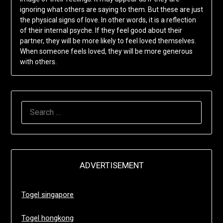
ignoring what others are saying to them. But these are just
the physical signs of love. In other words, it is a reflection
of their internal psyche. If they feel good about their
partner, they will be more likely to feel loved themselves.
When someone feels loved, they will be more generous
with others.
SEARCH
FOR:
ADVERTISEMENT
Togel singapore
Togel hongkong