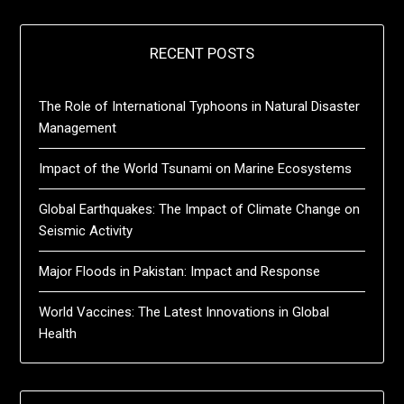
RECENT POSTS
The Role of International Typhoons in Natural Disaster
Management
Impact of the World Tsunami on Marine Ecosystems
Global Earthquakes: The Impact of Climate Change on
Seismic Activity
Major Floods in Pakistan: Impact and Response
World Vaccines: The Latest Innovations in Global
Health