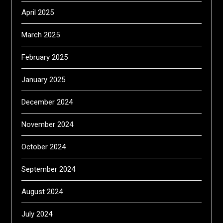
April 2025
March 2025
February 2025
January 2025
December 2024
November 2024
October 2024
September 2024
August 2024
July 2024