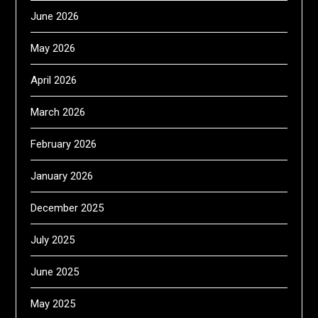
June 2026
May 2026
April 2026
March 2026
February 2026
January 2026
December 2025
July 2025
June 2025
May 2025