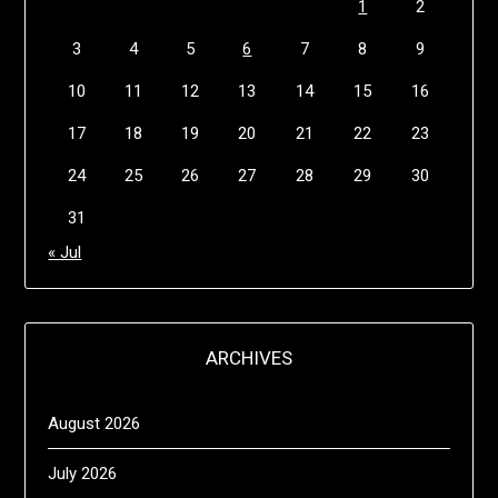
1
2
3
4
5
6
7
8
9
10
11
12
13
14
15
16
17
18
19
20
21
22
23
24
25
26
27
28
29
30
31
« Jul
ARCHIVES
August 2026
July 2026