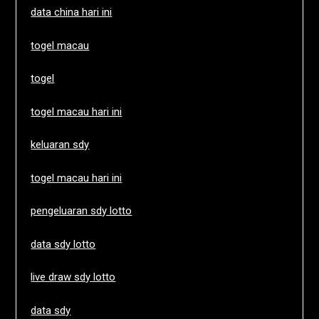
data china hari ini
togel macau
togel
togel macau hari ini
keluaran sdy
togel macau hari ini
pengeluaran sdy lotto
data sdy lotto
live draw sdy lotto
data sdy