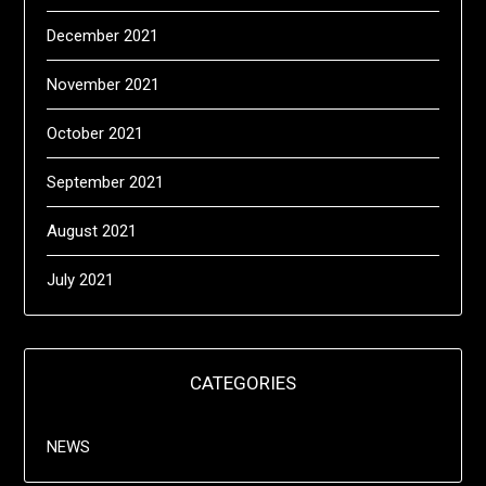
December 2021
November 2021
October 2021
September 2021
August 2021
July 2021
CATEGORIES
NEWS