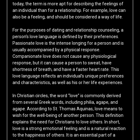
today, the term is more apt for describing the feelings of
an individual than for a relationship. For example, love can
also be a feeling, and should be considered a way of life.
For the purposes of dating and relationship counseling, a
person’s love language is defined by their preferences.
Passionate love is the intense longing for a person and is
usually accompanied by a physical response.
Companionate love does not cause any physiological
response, but it can cause a person to sweat, have
shortness of breath, and have a faster heart rate. This
love language reflects an individual’s unique preferences
and characteristics, as well as his or her life experiences.
In Christian circles, the word “love” is commonly derived
from several Greek words, including philia, agape, and
agape. According to St. Thomas Aquinas, love means to
wish for the well-being of another person. This definition
explains the need for Christians to love others. In short,
love is a strong emotional feeling and is a natural reaction
to the happiness of others. It is an essential part of a