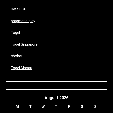
Data SGP
pragmatic play
Togel
Togel Singapore
sbobet
Togel Macau
August 2026
M
T
W
T
F
S
S