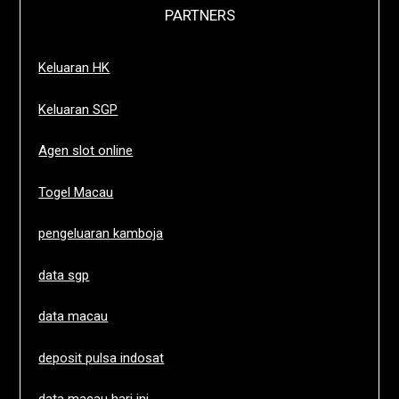
PARTNERS
Keluaran HK
Keluaran SGP
Agen slot online
Togel Macau
pengeluaran kamboja
data sgp
data macau
deposit pulsa indosat