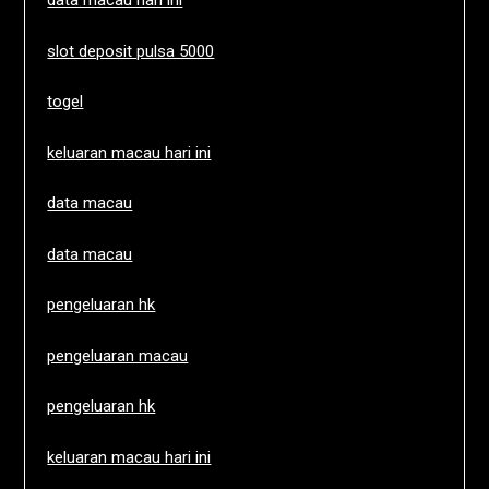
data macau hari ini
slot deposit pulsa 5000
togel
keluaran macau hari ini
data macau
data macau
pengeluaran hk
pengeluaran macau
pengeluaran hk
keluaran macau hari ini