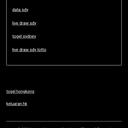
data sdy
live draw sdy
togel sydney
live draw sdy lotto
togel hongkong
keluaran hk