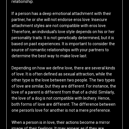
relationship.
If a person has a deep emotional attachment with their
partner, he or she will not endorse eros love. Insecure
attachment styles are not compatible with eros love.
Therefore, an individual’s love style depends on his or her
personality traits. It is not genetically determined, but it is
based on past experiences. It is important to consider the
source of romantic relationships with your partners to
determine the best way to make love last.
Depending on how we define love, there are several kinds
of love. It is often defined as sexual attraction, while the
other type is the love between two people. The two types
of love are similar, but they are different. For instance, the
love of a parent is different from that of a child. Similarly,
the love of a dog is not compatible with lechery. Hence,
both forms of love are different. The difference between
one person’s love for another is not a mere preference.
When a person is in love, their actions become a mirror
image of their feelings. It may appear as if they are