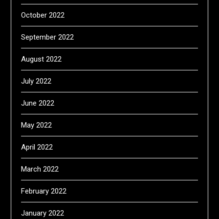
October 2022
September 2022
August 2022
July 2022
June 2022
May 2022
April 2022
March 2022
February 2022
January 2022