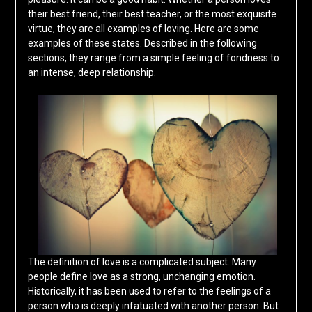
their best friend, their best teacher, or the most exquisite
virtue, they are all examples of loving. Here are some
examples of these states. Described in the following
sections, they range from a simple feeling of fondness to
an intense, deep relationship.
The definition of love is a complicated subject. Many
people define love as a strong, unchanging emotion.
Historically, it has been used to refer to the feelings of a
person who is deeply infatuated with another person. But