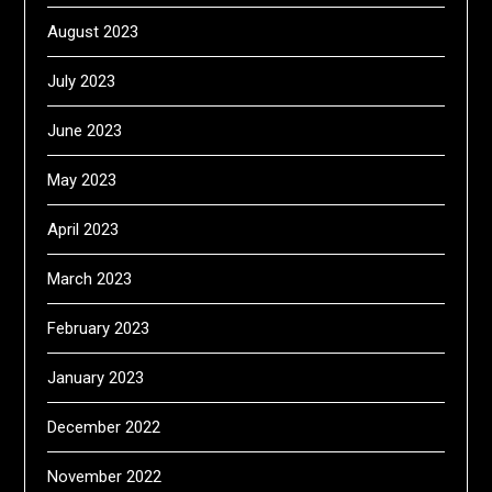
August 2023
July 2023
June 2023
May 2023
April 2023
March 2023
February 2023
January 2023
December 2022
November 2022