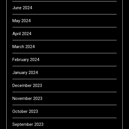
June 2024
May 2024
April 2024
March 2024
February 2024
January 2024
December 2023
November 2023
October 2023
September 2023