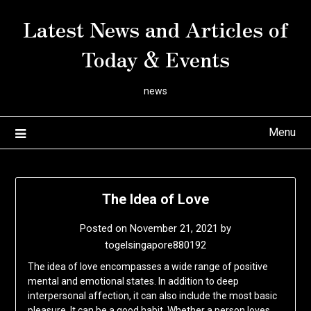
Skip
Latest News and Articles of
to
content
Today & Events
news
Menu
The Idea of Love
Posted on
November 21, 2021
by
togelsingapore880192
The idea of love encompasses a wide range of positive
mental and emotional states. In addition to deep
interpersonal affection, it can also include the most basic
pleasure. It can be a good habit. Whether a person loves