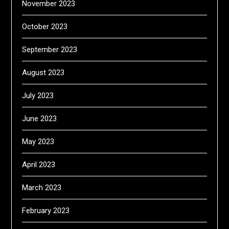
November 2023
October 2023
September 2023
August 2023
July 2023
June 2023
May 2023
April 2023
March 2023
February 2023