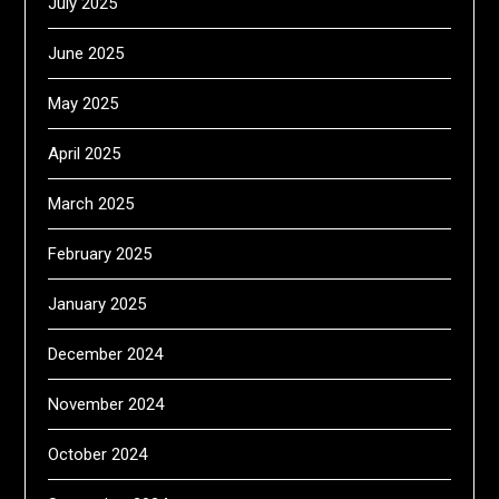
July 2025
June 2025
May 2025
April 2025
March 2025
February 2025
January 2025
December 2024
November 2024
October 2024