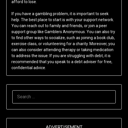
afford to lose.
If you have a gambling problem, it is important to seek
help. The best place to start is with your support network.
You can reach out to family and friends, or join a peer
support group like Gamblers Anonymous. You can also try
to find other ways to socialize, such as joining a book club,
exercise class, or volunteering for a charity. Moreover, you
can also consider attending therapy or taking medication
to address the issue. If you are struggling with debt, it is
recommended that you speak to a debt adviser for free,
confidential advice.
SEARCH
FOR:
ADVERTISEMENT