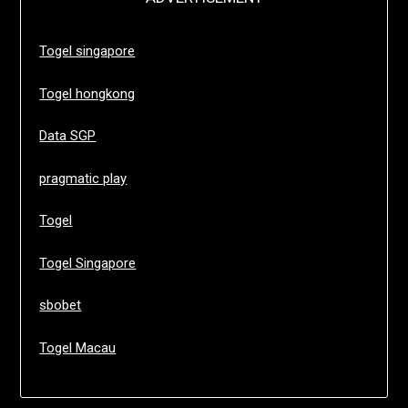
Togel singapore
Togel hongkong
Data SGP
pragmatic play
Togel
Togel Singapore
sbobet
Togel Macau