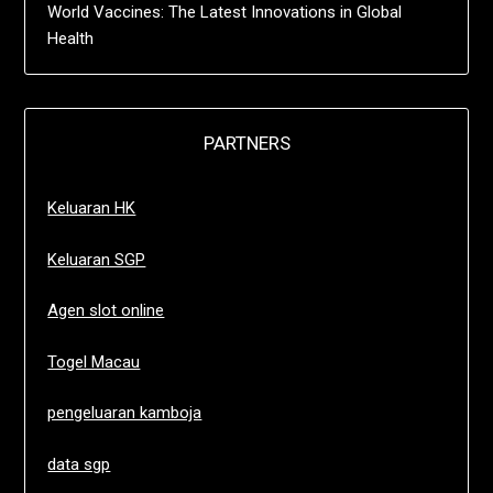
World Vaccines: The Latest Innovations in Global
Health
PARTNERS
Keluaran HK
Keluaran SGP
Agen slot online
Togel Macau
pengeluaran kamboja
data sgp