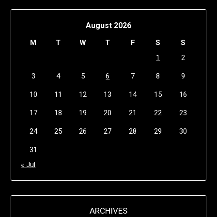
August 2026
M
T
W
T
F
S
S
1
2
3
4
5
6
7
8
9
10
11
12
13
14
15
16
17
18
19
20
21
22
23
24
25
26
27
28
29
30
31
« Jul
ARCHIVES