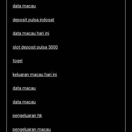
data macau
deposit pulsa indosat
data macau hari ini
slot deposit pulsa 5000
togel
keluaran macau hari ini
data macau
data macau
pengeluaran hk
pengeluaran macau