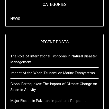
CATEGORIES
NEWS
RECENT POSTS
The Role of International Typhoons in Natural Disaster
Management
Impact of the World Tsunami on Marine Ecosystems
Global Earthquakes: The Impact of Climate Change on
Seismic Activity
Major Floods in Pakistan: Impact and Response