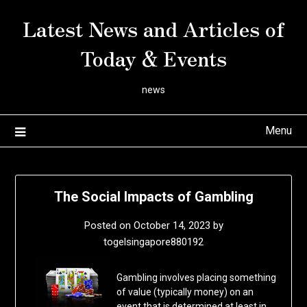
Skip
Latest News and Articles of
to
content
Today & Events
news
Menu
The Social Impacts of Gambling
Posted on
October 14, 2023
by
togelsingapore880192
Gambling involves placing something
of value (typically money) on an
event that is determined at least in