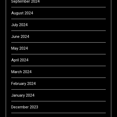
September 2024
August 2024
July 2024
June 2024
May 2024
April 2024
March 2024
February 2024
January 2024
December 2023