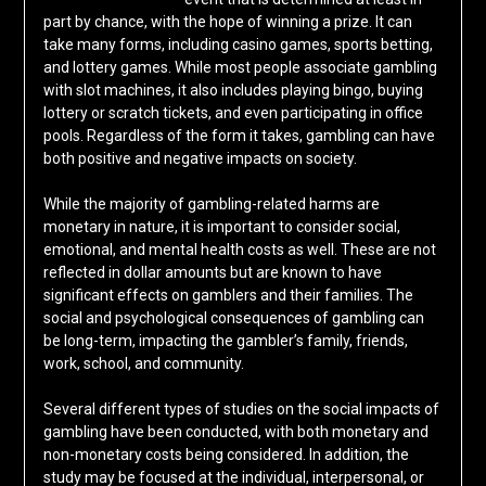
part by chance, with the hope of winning a prize. It can
take many forms, including casino games, sports betting,
and lottery games. While most people associate gambling
with slot machines, it also includes playing bingo, buying
lottery or scratch tickets, and even participating in office
pools. Regardless of the form it takes, gambling can have
both positive and negative impacts on society.
While the majority of gambling-related harms are
monetary in nature, it is important to consider social,
emotional, and mental health costs as well. These are not
reflected in dollar amounts but are known to have
significant effects on gamblers and their families. The
social and psychological consequences of gambling can
be long-term, impacting the gambler’s family, friends,
work, school, and community.
Several different types of studies on the social impacts of
gambling have been conducted, with both monetary and
non-monetary costs being considered. In addition, the
study may be focused at the individual, interpersonal, or