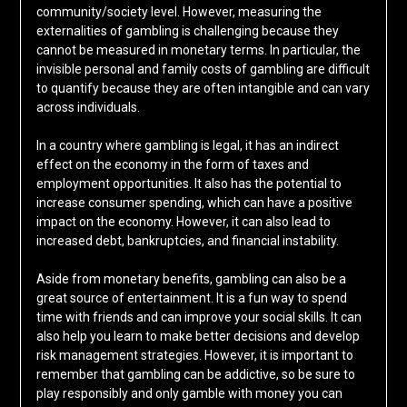
community/society level. However, measuring the
externalities of gambling is challenging because they
cannot be measured in monetary terms. In particular, the
invisible personal and family costs of gambling are difficult
to quantify because they are often intangible and can vary
across individuals.
In a country where gambling is legal, it has an indirect
effect on the economy in the form of taxes and
employment opportunities. It also has the potential to
increase consumer spending, which can have a positive
impact on the economy. However, it can also lead to
increased debt, bankruptcies, and financial instability.
Aside from monetary benefits, gambling can also be a
great source of entertainment. It is a fun way to spend
time with friends and can improve your social skills. It can
also help you learn to make better decisions and develop
risk management strategies. However, it is important to
remember that gambling can be addictive, so be sure to
play responsibly and only gamble with money you can