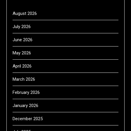
August 2026
July 2026
June 2026
May 2026
April 2026
March 2026
February 2026
January 2026
December 2025