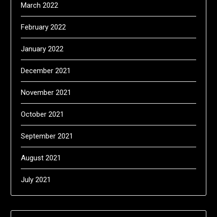
March 2022
February 2022
January 2022
December 2021
November 2021
October 2021
September 2021
August 2021
July 2021