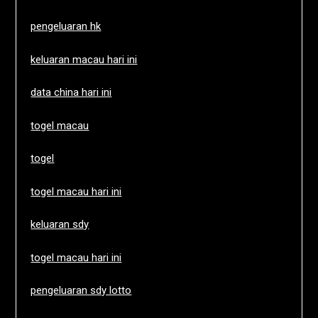
pengeluaran hk
keluaran macau hari ini
data china hari ini
togel macau
togel
togel macau hari ini
keluaran sdy
togel macau hari ini
pengeluaran sdy lotto