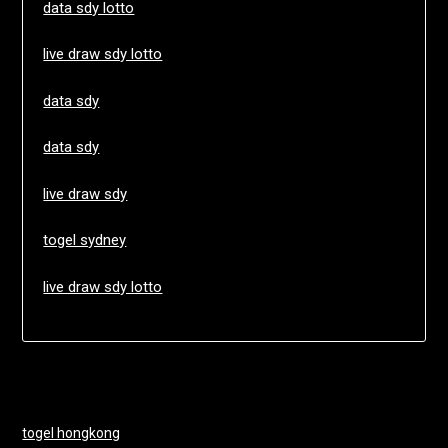
data sdy lotto
live draw sdy lotto
data sdy
data sdy
live draw sdy
togel sydney
live draw sdy lotto
togel hongkong