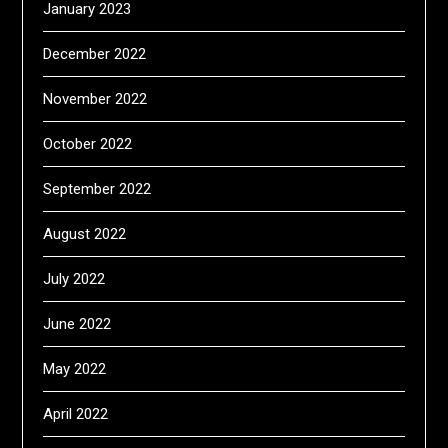
January 2023
December 2022
November 2022
October 2022
September 2022
August 2022
July 2022
June 2022
May 2022
April 2022