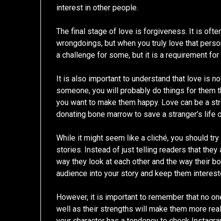
interest in other people.
The final stage of love is forgiveness. It is ofte
wrongdoings, but when you truly love that person,
a challenge for some, but it is a requirement for
It is also important to understand that love is no
someone, you will probably do things for them t
you want to make them happy. Love can be a stro
donating bone marrow to save a stranger’s life or
While it might seem like a cliché, you should try
stories. Instead of just telling readers that the
way they look at each other and the way their bo
audience into your story and keep them intereste
However, it is important to remember that no one
well as their strengths will make them more real
your character has a tendency to check Instagram