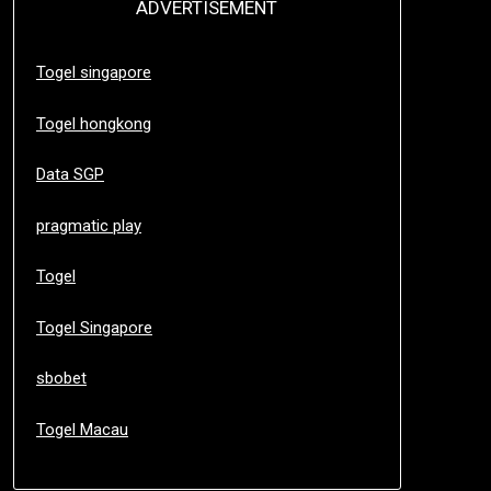
ADVERTISEMENT
Togel singapore
Togel hongkong
Data SGP
pragmatic play
Togel
Togel Singapore
sbobet
Togel Macau