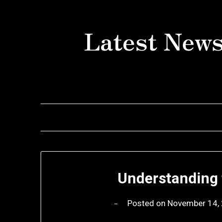
Skip
to
Latest News
content
Understanding 
Posted on
November 14,