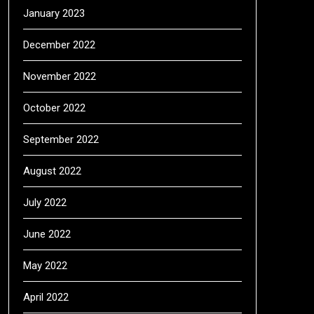
January 2023
December 2022
November 2022
October 2022
September 2022
August 2022
July 2022
June 2022
May 2022
April 2022