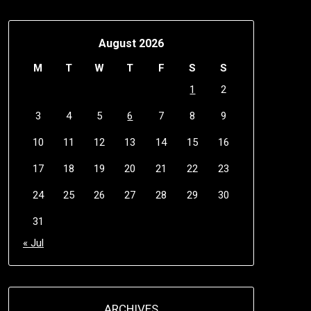
August 2026
M
T
W
T
F
S
S
1
2
3
4
5
6
7
8
9
10
11
12
13
14
15
16
17
18
19
20
21
22
23
24
25
26
27
28
29
30
31
« Jul
ARCHIVES