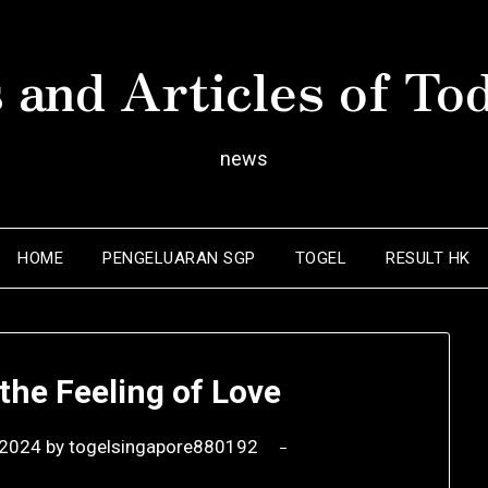
 and Articles of To
news
HOME
PENGELUARAN SGP
TOGEL
RESULT HK
the Feeling of Love
 2024
by
togelsingapore880192