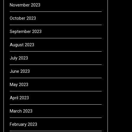
November 2023
October 2023
September 2023
August 2023
July 2023
June 2023
May 2023
April 2023
March 2023
February 2023