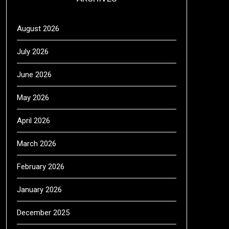
August 2026
July 2026
June 2026
May 2026
April 2026
March 2026
February 2026
January 2026
December 2025