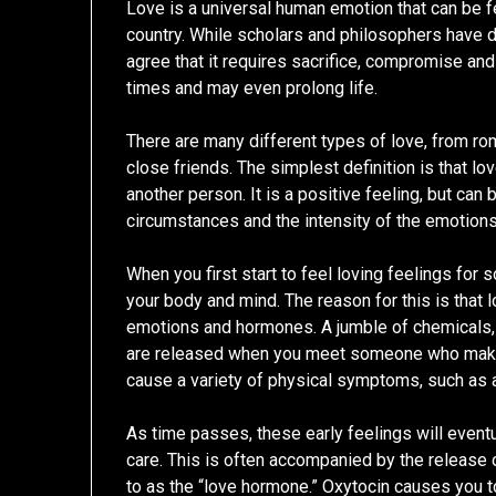
Love is a universal human emotion that can be fel
country. While scholars and philosophers have d
agree that it requires sacrifice, compromise and
times and may even prolong life.
There are many different types of love, from r
close friends. The simplest definition is that lo
another person. It is a positive feeling, but can
circumstances and the intensity of the emotions
When you first start to feel loving feelings for 
your body and mind. The reason for this is that 
emotions and hormones. A jumble of chemicals, 
are released when you meet someone who make
cause a variety of physical symptoms, such as a
As time passes, these early feelings will event
care. This is often accompanied by the release
to as the “love hormone.” Oxytocin causes you t