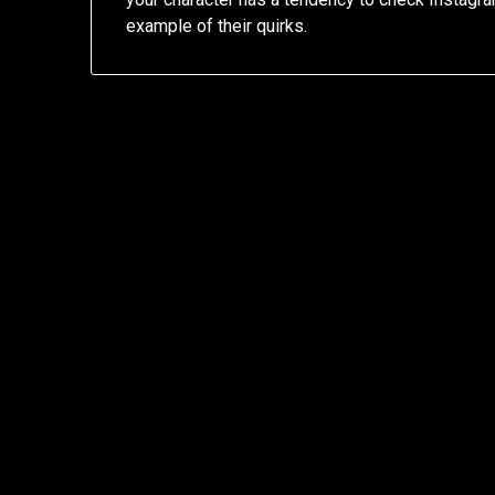
example of their quirks.