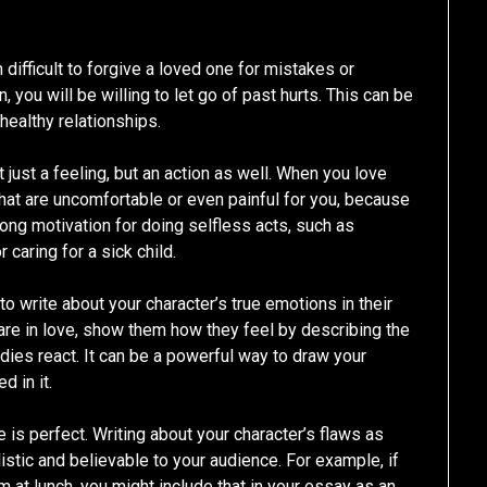
n difficult to forgive a loved one for mistakes or
 you will be willing to let go of past hurts. This can be
 healthy relationships.
t just a feeling, but an action as well. When you love
hat are uncomfortable or even painful for you, because
ng motivation for doing selfless acts, such as
 caring for a sick child.
 to write about your character’s true emotions in their
y are in love, show them how they feel by describing the
dies react. It can be a powerful way to draw your
d in it.
 is perfect. Writing about your character’s flaws as
istic and believable to your audience. For example, if
 at lunch, you might include that in your essay as an