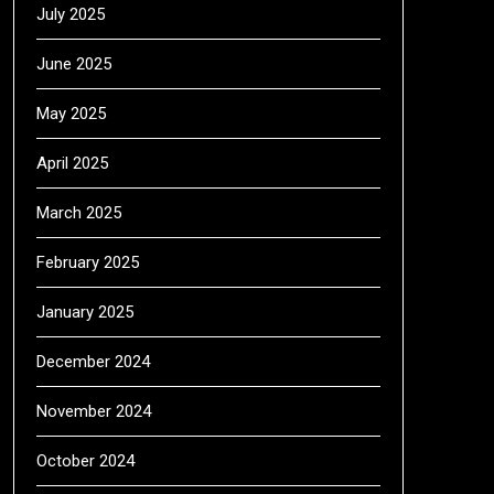
July 2025
June 2025
May 2025
April 2025
March 2025
February 2025
January 2025
December 2024
November 2024
October 2024