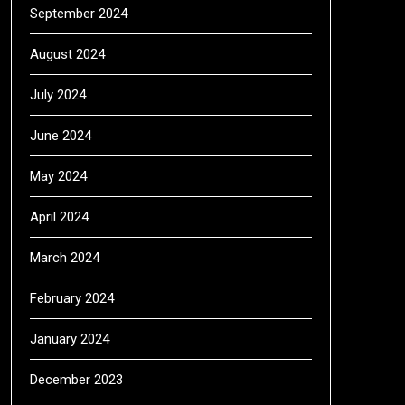
September 2024
August 2024
July 2024
June 2024
May 2024
April 2024
March 2024
February 2024
January 2024
December 2023