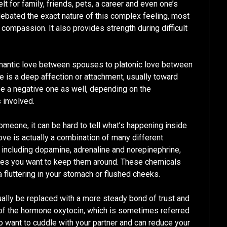
t for family, friends, pets, a career and even one’s
ebated the exact nature of this complex feeling, most
 compassion. It also provides strength during difficult
omantic love between spouses to platonic love between
ve is a deep affection or attachment, usually toward
 be a negative one as well, depending on the
 involved.
someone, it can be hard to tell what’s happening inside
love is actually a combination of many different
including dopamine, adrenaline and norepinephrine,
s you want to keep them around. These chemicals
 fluttering in your stomach or flushed cheeks.
ually be replaced with a more steady bond of trust and
 of the hormone oxytocin, which is sometimes referred
o want to cuddle with your partner and can reduce your