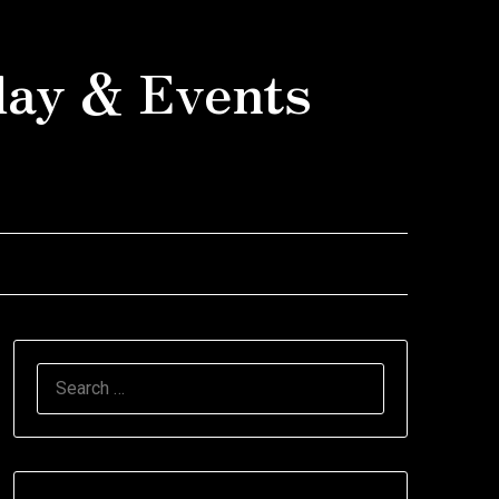
day & Events
SEARCH
FOR: