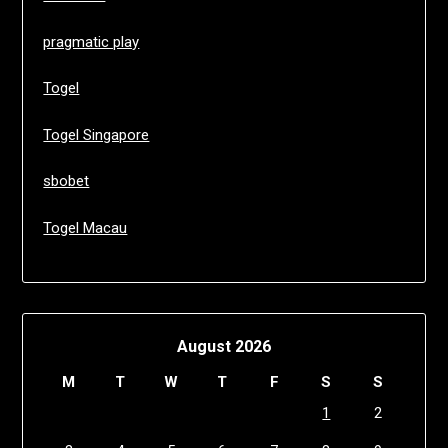
pragmatic play
Togel
Togel Singapore
sbobet
Togel Macau
August 2026
M
T
W
T
F
S
S
1
2