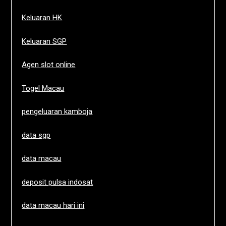
Keluaran HK
Keluaran SGP
Agen slot online
Togel Macau
pengeluaran kamboja
data sgp
data macau
deposit pulsa indosat
data macau hari ini