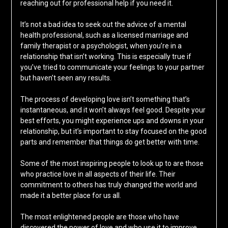
reaching out for professional help if you need it.
It’s not a bad idea to seek out the advice of a mental
health professional, such as a licensed marriage and
family therapist or a psychologist, when you’re in a
relationship that isn’t working. This is especially true if
you’ve tried to communicate your feelings to your partner
but haven’t seen any results.
The process of developing love isn’t something that’s
instantaneous, and it won’t always feel good. Despite your
best efforts, you might experience ups and downs in your
relationship, but it’s important to stay focused on the good
parts and remember that things do get better with time.
Some of the most inspiring people to look up to are those
who practice love in all aspects of their life. Their
commitment to others has truly changed the world and
made it a better place for us all.
The most enlightened people are those who have
discovered the power of love and who use it to improve