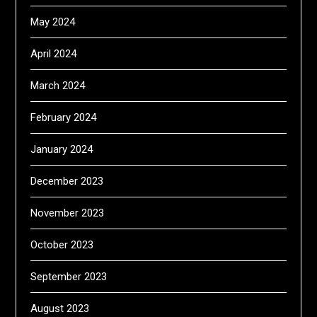
May 2024
April 2024
March 2024
February 2024
January 2024
December 2023
November 2023
October 2023
September 2023
August 2023