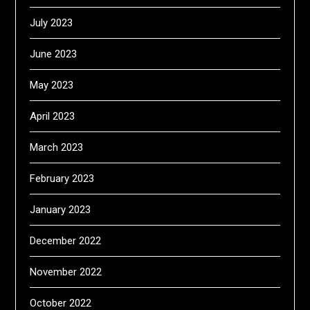
July 2023
June 2023
May 2023
April 2023
March 2023
February 2023
January 2023
December 2022
November 2022
October 2022