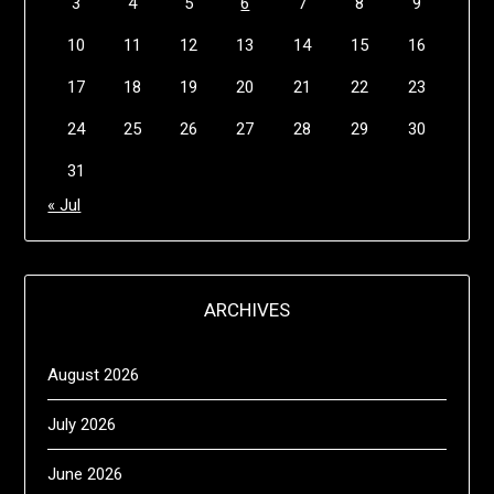
3
4
5
6
7
8
9
10
11
12
13
14
15
16
17
18
19
20
21
22
23
24
25
26
27
28
29
30
31
« Jul
ARCHIVES
August 2026
July 2026
June 2026