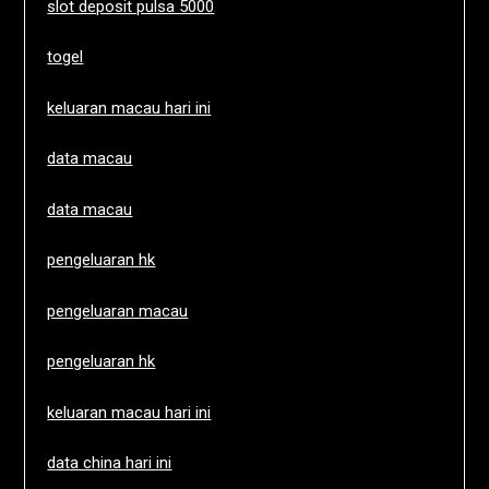
slot deposit pulsa 5000
togel
keluaran macau hari ini
data macau
data macau
pengeluaran hk
pengeluaran macau
pengeluaran hk
keluaran macau hari ini
data china hari ini