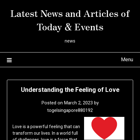
Skip
Latest News and Articles of
to
content
Today & Events
news
Menu
Understanding the Feeling of Love
Posted on
March 2, 2023
by
togelsingapore880192
Love is a powerful feeling that can
transform our lives. In a world full
of challenges, love is a force that