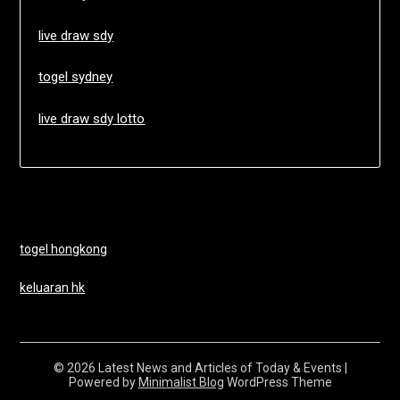
live draw sdy
togel sydney
live draw sdy lotto
togel hongkong
keluaran hk
© 2026 Latest News and Articles of Today & Events
|
Powered by
Minimalist Blog
WordPress Theme