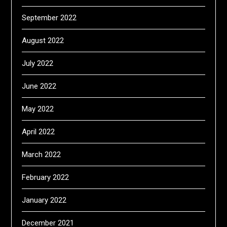
September 2022
August 2022
July 2022
June 2022
May 2022
April 2022
March 2022
February 2022
January 2022
December 2021