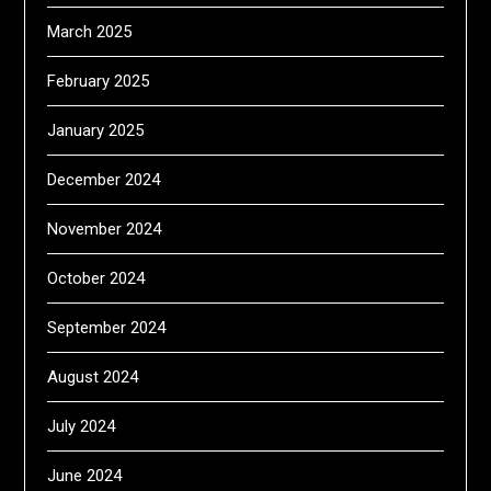
March 2025
February 2025
January 2025
December 2024
November 2024
October 2024
September 2024
August 2024
July 2024
June 2024