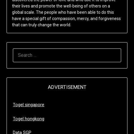
their lives and promote the well-being of others on a
global scale. The people who have been able to do this
have a special gift of compassion, mercy, and forgiveness
that can truly change the world.
SEARCH
FOR:
ADVERTISEMENT
Togel singapore
Togel hongkong
Data SGP