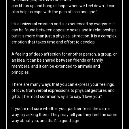
can lift us up and bring us hope when we feel down. It can
also help us cope with the pain of loss and grief.
It’s a universal emotion and is experienced by everyone. It
can be found between opposite sexes and in relationships,
but it is more than just a physical attraction. It is a complex
emotion that takes time and effort to develop.
A feeling of deep affection for another person, a group, or
an idea. It can be shared between friends or family
members, and it can be extended to animals and
principles.
There are many ways that you can express your feelings
of love, from verbal expressions to physical gestures and
gifts. The most common way is to say, “I love you.”
If you’re not sure whether your partner feels the same
way, try asking them. They may tell you they feel the same
way about you, and that’s a good sign.