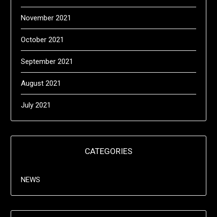
November 2021
October 2021
September 2021
August 2021
July 2021
CATEGORIES
NEWS