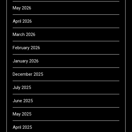
May 2026
April 2026
March 2026
February 2026
January 2026
December 2025
July 2025
June 2025
May 2025
April 2025