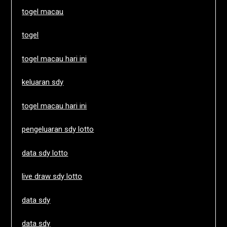
togel macau
togel
togel macau hari ini
keluaran sdy
togel macau hari ini
pengeluaran sdy lotto
data sdy lotto
live draw sdy lotto
data sdy
data sdy