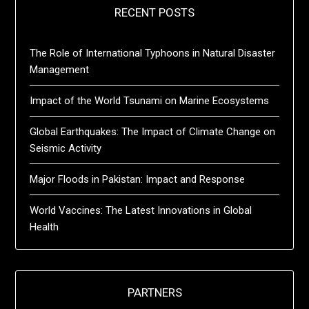
RECENT POSTS
The Role of International Typhoons in Natural Disaster
Management
Impact of the World Tsunami on Marine Ecosystems
Global Earthquakes: The Impact of Climate Change on
Seismic Activity
Major Floods in Pakistan: Impact and Response
World Vaccines: The Latest Innovations in Global
Health
PARTNERS