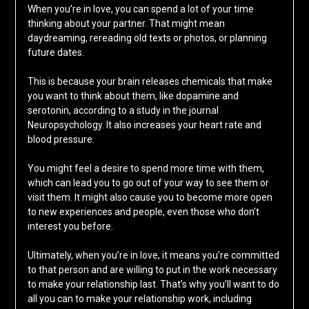
When you’re in love, you can spend a lot of your time
thinking about your partner. That might mean
daydreaming, rereading old texts or photos, or planning
future dates.
This is because your brain releases chemicals that make
you want to think about them, like dopamine and
serotonin, according to a study in the journal
Neuropsychology. It also increases your heart rate and
blood pressure.
You might feel a desire to spend more time with them,
which can lead you to go out of your way to see them or
visit them. It might also cause you to become more open
to new experiences and people, even those who don’t
interest you before.
Ultimately, when you’re in love, it means you’re committed
to that person and are willing to put in the work necessary
to make your relationship last. That’s why you’ll want to do
all you can to make your relationship work, including