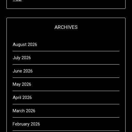
ARCHIVES
August 2026
July 2026
June 2026
May 2026
April 2026
March 2026
February 2026