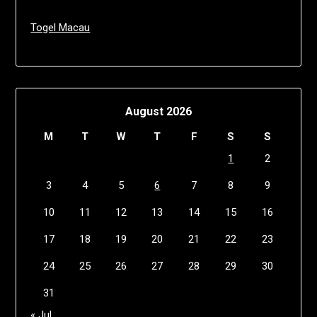
Togel Macau
August 2026
M
T
W
T
F
S
S
1
2
3
4
5
6
7
8
9
10
11
12
13
14
15
16
17
18
19
20
21
22
23
24
25
26
27
28
29
30
31
« Jul