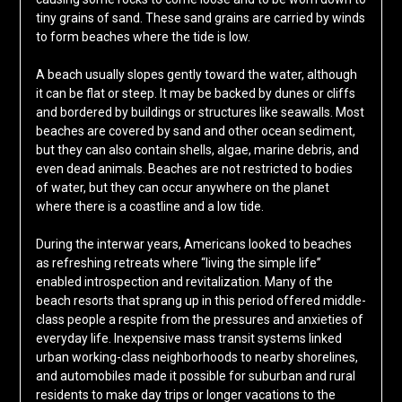
tiny grains of sand. These sand grains are carried by winds
to form beaches where the tide is low.
A beach usually slopes gently toward the water, although
it can be flat or steep. It may be backed by dunes or cliffs
and bordered by buildings or structures like seawalls. Most
beaches are covered by sand and other ocean sediment,
but they can also contain shells, algae, marine debris, and
even dead animals. Beaches are not restricted to bodies
of water, but they can occur anywhere on the planet
where there is a coastline and a low tide.
During the interwar years, Americans looked to beaches
as refreshing retreats where “living the simple life”
enabled introspection and revitalization. Many of the
beach resorts that sprang up in this period offered middle-
class people a respite from the pressures and anxieties of
everyday life. Inexpensive mass transit systems linked
urban working-class neighborhoods to nearby shorelines,
and automobiles made it possible for suburban and rural
residents to make day trips or longer vacations to the