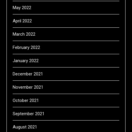
May 2022
April 2022
March 2022
February 2022
January 2022
December 2021
November 2021
October 2021
September 2021
August 2021