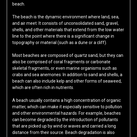
beach.
The beach is the dynamic environment where land, sea,
and air meet. It consists of unconsolidated sand, gravel,
shells, and other materials that extend from the low water
line to the point where there is a significant change in
topography or material (such as a dune or a cliff).
Most beaches are composed of quartz sand, but they can
also be comprised of coral fragments or carbonate
skeletal fragments, or even marine organisms such as
crabs and sea anemones. In addition to sand and shells, a
beach can also include kelp and other forms of seaweed,
which are often rich in nutrients.
A beach usually contains a high concentration of organic
matter, which can make it especially sensitive to pollution
and other environmental hazards. For example, beaches
can become degraded by the introduction of pollutants
that are picked up by wind or waves and carried a long
distance from their source. Beach degradation is also