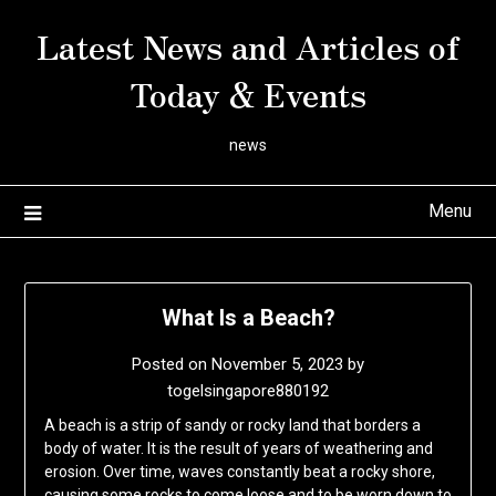
Skip
Latest News and Articles of
to
content
Today & Events
news
Menu
What Is a Beach?
Posted on
November 5, 2023
by
togelsingapore880192
A beach is a strip of sandy or rocky land that borders a
body of water. It is the result of years of weathering and
erosion. Over time, waves constantly beat a rocky shore,
causing some rocks to come loose and to be worn down to