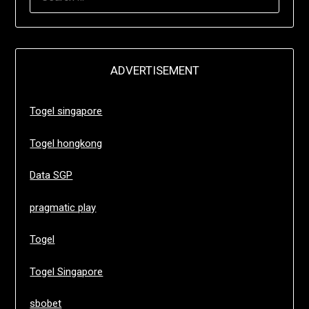
FOR:
ADVERTISEMENT
Togel singapore
Togel hongkong
Data SGP
pragmatic play
Togel
Togel Singapore
sbobet