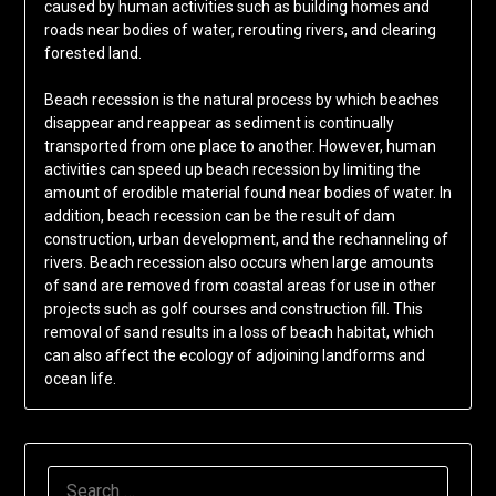
caused by human activities such as building homes and
roads near bodies of water, rerouting rivers, and clearing
forested land.
Beach recession is the natural process by which beaches
disappear and reappear as sediment is continually
transported from one place to another. However, human
activities can speed up beach recession by limiting the
amount of erodible material found near bodies of water. In
addition, beach recession can be the result of dam
construction, urban development, and the rechanneling of
rivers. Beach recession also occurs when large amounts
of sand are removed from coastal areas for use in other
projects such as golf courses and construction fill. This
removal of sand results in a loss of beach habitat, which
can also affect the ecology of adjoining landforms and
ocean life.
SEARCH