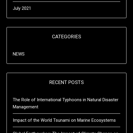
July 2021
CATEGORIES
NEWS
RECENT POSTS
The Role of International Typhoons in Natural Disaster
Management
Impact of the World Tsunami on Marine Ecosystems