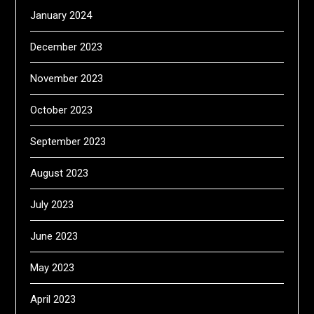
January 2024
December 2023
November 2023
October 2023
September 2023
August 2023
July 2023
June 2023
May 2023
April 2023