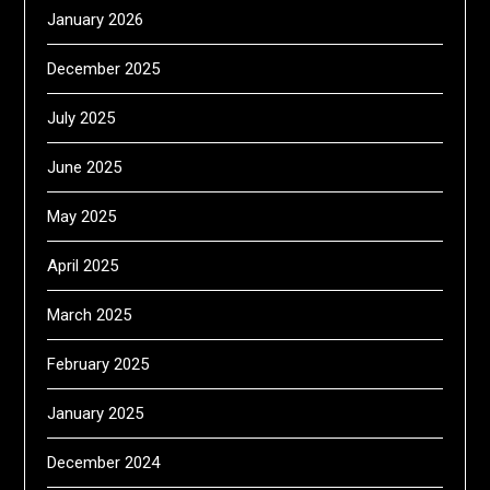
January 2026
December 2025
July 2025
June 2025
May 2025
April 2025
March 2025
February 2025
January 2025
December 2024