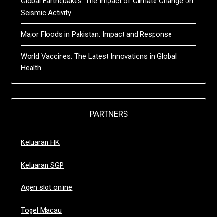
Global Earthquakes: The Impact of Climate Change on
Seismic Activity
Major Floods in Pakistan: Impact and Response
World Vaccines: The Latest Innovations in Global
Health
PARTNERS
Keluaran HK
Keluaran SGP
Agen slot online
Togel Macau