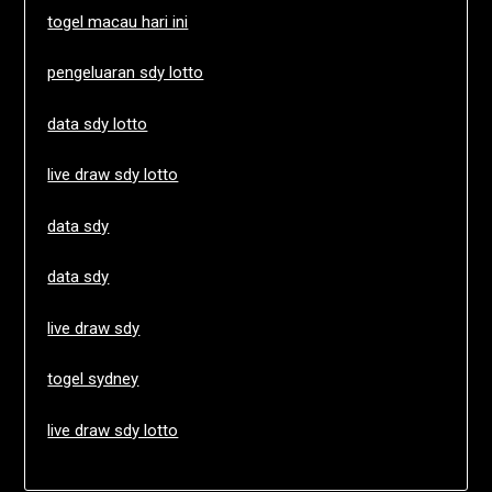
togel macau hari ini
pengeluaran sdy lotto
data sdy lotto
live draw sdy lotto
data sdy
data sdy
live draw sdy
togel sydney
live draw sdy lotto