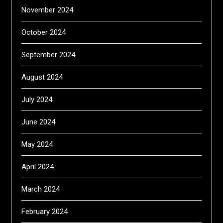
November 2024
October 2024
September 2024
August 2024
July 2024
June 2024
May 2024
April 2024
March 2024
February 2024