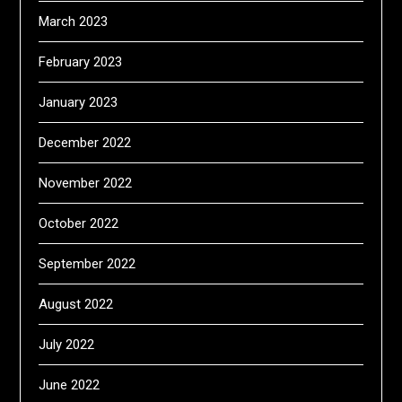
March 2023
February 2023
January 2023
December 2022
November 2022
October 2022
September 2022
August 2022
July 2022
June 2022