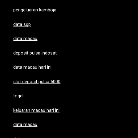
pengeluaran kamboja
data sgp
data macau
deposit pulsa indosat
data macau hari ini
slot deposit pulsa 5000
togel
keluaran macau hari ini
data macau