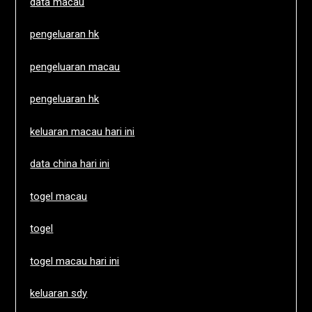
data macau
pengeluaran hk
pengeluaran macau
pengeluaran hk
keluaran macau hari ini
data china hari ini
togel macau
togel
togel macau hari ini
keluaran sdy