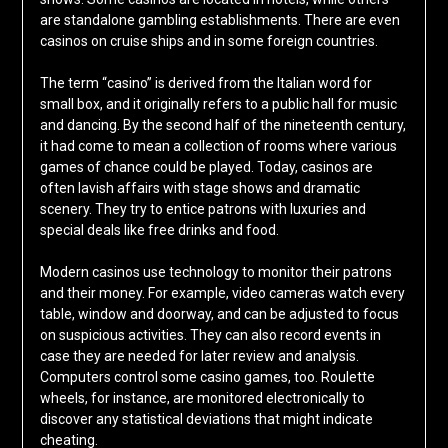
are standalone gambling establishments. There are even
casinos on cruise ships and in some foreign countries.
The term “casino” is derived from the Italian word for
small box, and it originally refers to a public hall for music
and dancing. By the second half of the nineteenth century,
it had come to mean a collection of rooms where various
games of chance could be played. Today, casinos are
often lavish affairs with stage shows and dramatic
scenery. They try to entice patrons with luxuries and
special deals like free drinks and food.
Modern casinos use technology to monitor their patrons
and their money. For example, video cameras watch every
table, window and doorway, and can be adjusted to focus
on suspicious activities. They can also record events in
case they are needed for later review and analysis.
Computers control some casino games, too. Roulette
wheels, for instance, are monitored electronically to
discover any statistical deviations that might indicate
cheating.