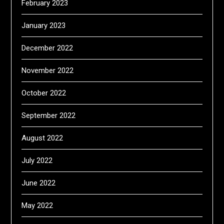
February 2023
January 2023
December 2022
November 2022
October 2022
September 2022
August 2022
July 2022
June 2022
May 2022