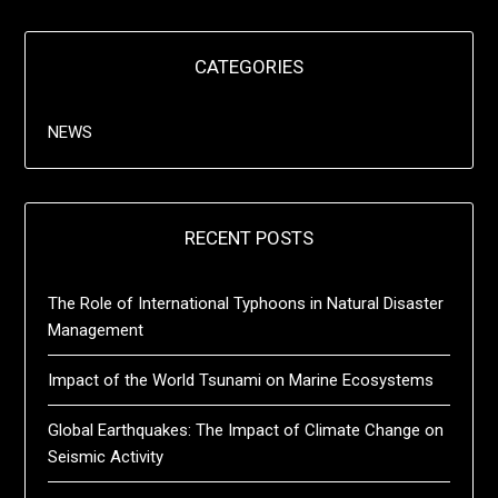
CATEGORIES
NEWS
RECENT POSTS
The Role of International Typhoons in Natural Disaster
Management
Impact of the World Tsunami on Marine Ecosystems
Global Earthquakes: The Impact of Climate Change on
Seismic Activity