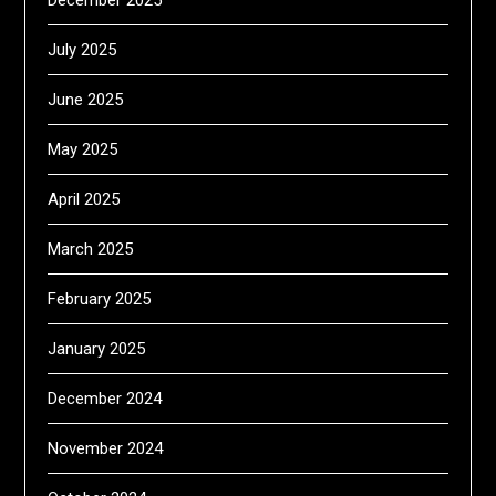
December 2025
July 2025
June 2025
May 2025
April 2025
March 2025
February 2025
January 2025
December 2024
November 2024