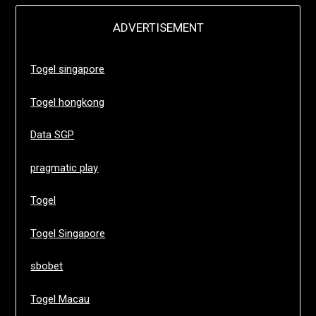
ADVERTISEMENT
Togel singapore
Togel hongkong
Data SGP
pragmatic play
Togel
Togel Singapore
sbobet
Togel Macau