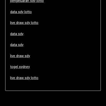
pengeluaran sdy lotto
data sdy lotto
live draw sdy lotto
data sdy
data sdy
live draw sdy
togel sydney
live draw sdy lotto