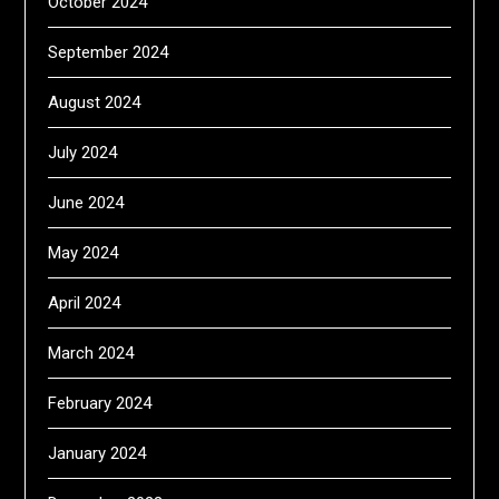
October 2024
September 2024
August 2024
July 2024
June 2024
May 2024
April 2024
March 2024
February 2024
January 2024