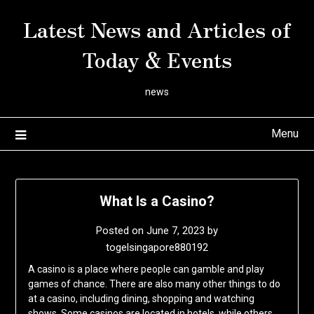
Skip
Latest News and Articles of
to
content
Today & Events
news
Menu
What Is a Casino?
Posted on
June 7, 2023
by
togelsingapore880192
A casino is a place where people can gamble and play
games of chance. There are also many other things to do
at a casino, including dining, shopping and watching
shows. Some casinos are located in hotels, while others