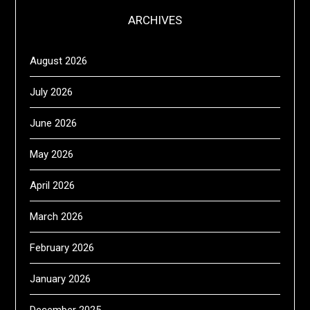
ARCHIVES
August 2026
July 2026
June 2026
May 2026
April 2026
March 2026
February 2026
January 2026