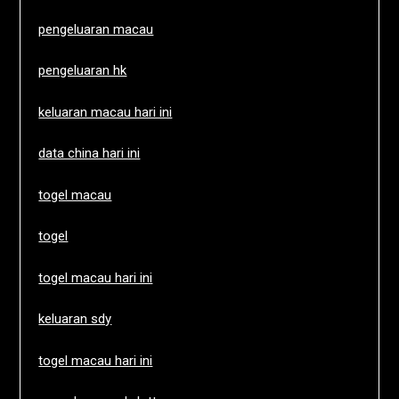
pengeluaran macau
pengeluaran hk
keluaran macau hari ini
data china hari ini
togel macau
togel
togel macau hari ini
keluaran sdy
togel macau hari ini