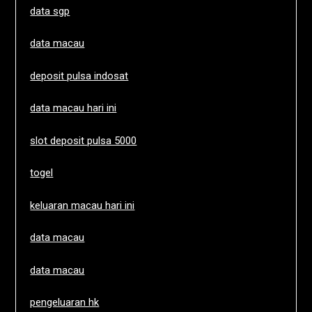
data sgp
data macau
deposit pulsa indosat
data macau hari ini
slot deposit pulsa 5000
togel
keluaran macau hari ini
data macau
data macau
pengeluaran hk