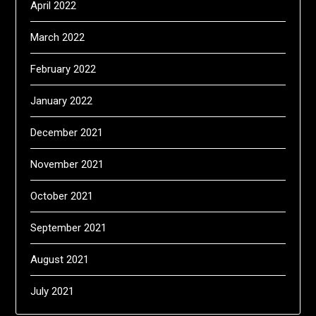
April 2022
March 2022
February 2022
January 2022
December 2021
November 2021
October 2021
September 2021
August 2021
July 2021