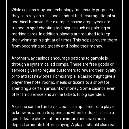
While casinos may use technology for security purposes,
they also rely on rules and conduct to discourage illegal or
unethical behavior. For example, casino employees are
trained to spot cheating techniques such as palming or
marking cards. In addition, players are required to keep
their winnings in sight at all times. This helps prevent them
from becoming too greedy and losing their money.
Another way casinos encourage patrons to gamble is
through a system called comps. These are free goods or
services given to regular customers to reward their loyalty
or to attract new ones. For example, a casino might give a
player free hotel rooms, meals or tickets to a show for
spending a certain amount of money. Some casinos even
offer limo service and airline tickets to big spenders.
A casino can be fun to visit, but it is important for a player
to know how much to spend and when to stop. It is also a
good idea to check out the minimum and maximum
deposit amounts before playing. A player should also read