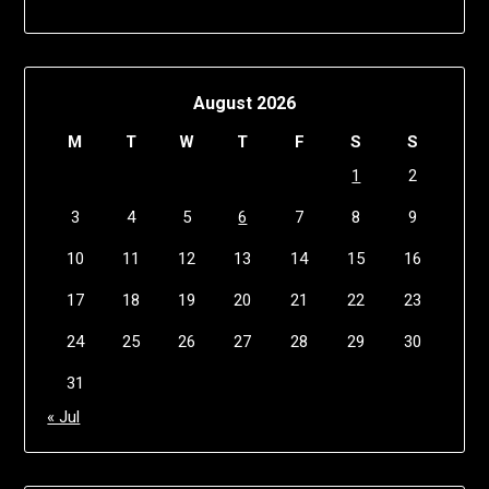
August 2026
M
T
W
T
F
S
S
1
2
3
4
5
6
7
8
9
10
11
12
13
14
15
16
17
18
19
20
21
22
23
24
25
26
27
28
29
30
31
« Jul