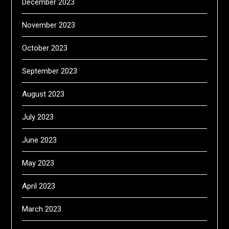
December 2023
November 2023
October 2023
September 2023
August 2023
July 2023
June 2023
May 2023
April 2023
March 2023