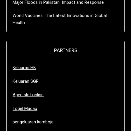
Major Floods in Pakistan: Impact and Response
World Vaccines: The Latest Innovations in Global
Health
PARTNERS
Keluaran HK
Keluaran SGP
Agen slot online
Togel Macau
pengeluaran kamboja