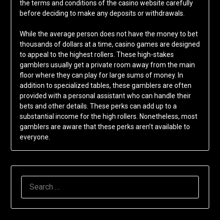
the terms and conditions of the casino website carefully
before deciding to make any deposits or withdrawals.
While the average person does not have the money to bet
thousands of dollars at a time, casino games are designed
to appeal to the highest rollers. These high-stakes
gamblers usually get a private room away from the main
floor where they can play for large sums of money. In
addition to specialized tables, these gamblers are often
provided with a personal assistant who can handle their
bets and other details. These perks can add up to a
substantial income for the high rollers. Nonetheless, most
gamblers are aware that these perks aren’t available to
everyone.
SEARCH
FOR: