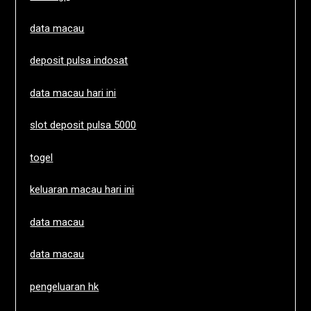
data macau
deposit pulsa indosat
data macau hari ini
slot deposit pulsa 5000
togel
keluaran macau hari ini
data macau
data macau
pengeluaran hk