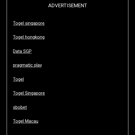
ADVERTISEMENT
Togel singapore
Togel hongkong
Data SGP
pragmatic play
Togel
Togel Singapore
sbobet
Togel Macau