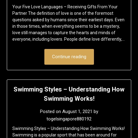
Your Five Love Languages – Receiving Gifts From Your
Partner The definition of love is one of the foremost
questions asked by humans since their earliest days. Even
in those times, when everything seems to be a mystery,
love still manages to capture the hearts and minds of
everyone, including lovers. People define love differently,…
Continue reading
Swimming Styles – Understanding How
Swimming Works!
Posted on
August 1, 2021
by
togelsingapore880192
Swimming Styles – Understanding How Swimming Works!
Swimming is a popular sport that has been around for