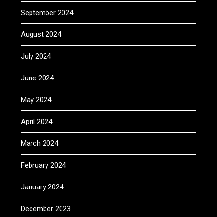
September 2024
August 2024
July 2024
June 2024
May 2024
April 2024
March 2024
February 2024
January 2024
December 2023