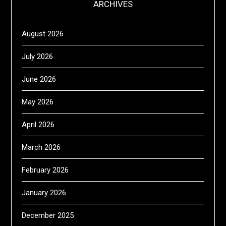
ARCHIVES
August 2026
July 2026
June 2026
May 2026
April 2026
March 2026
February 2026
January 2026
December 2025