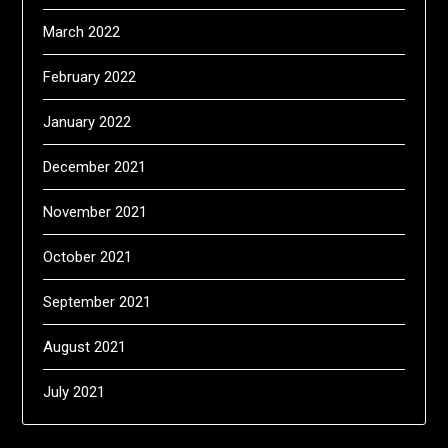
March 2022
February 2022
January 2022
December 2021
November 2021
October 2021
September 2021
August 2021
July 2021