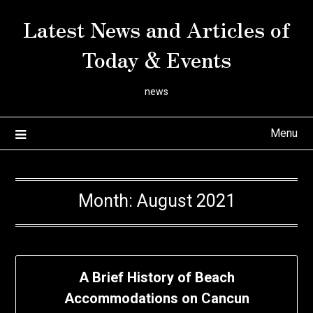
Skip
Latest News and Articles of
to
content
Today & Events
news
Menu
Month:
August 2021
A Brief History of Beach
Accommodations on Cancun