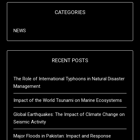
CATEGORIES
NEWS
RECENT POSTS
The Role of International Typhoons in Natural Disaster
Management
Impact of the World Tsunami on Marine Ecosystems
Global Earthquakes: The Impact of Climate Change on
Seismic Activity
Major Floods in Pakistan: Impact and Response