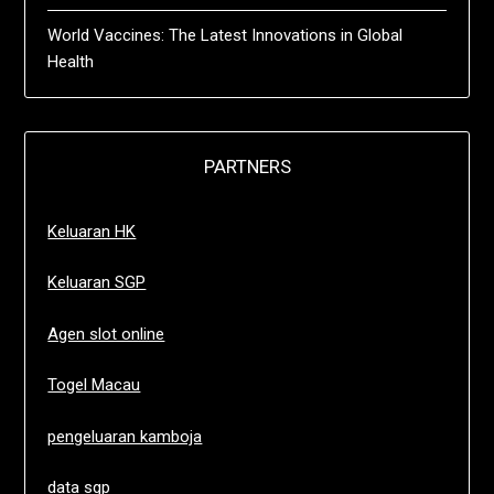
World Vaccines: The Latest Innovations in Global
Health
PARTNERS
Keluaran HK
Keluaran SGP
Agen slot online
Togel Macau
pengeluaran kamboja
data sgp