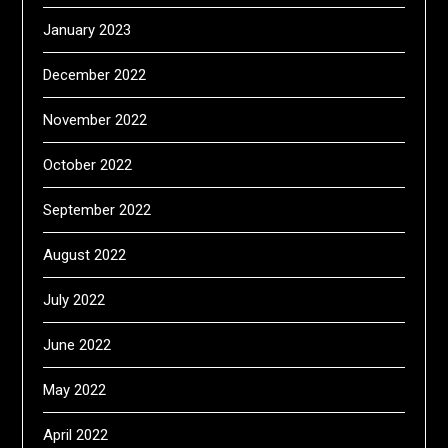
January 2023
December 2022
November 2022
October 2022
September 2022
August 2022
July 2022
June 2022
May 2022
April 2022