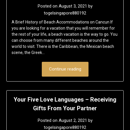
Posted on
August 3, 2021
by
togelsingapore880192
A Brief History of Beach Accommodations on Cancun If
you are looking for a vacation that you will remember for
the rest of your life, a beach vacation is the way to go. You
can choose from many different beaches around the
world to visit. There is the Caribbean, the Mexican beach
scene, the Greek…
Continue reading
Your Five Love Languages – Receiving
Gifts From Your Partner
Posted on
August 2, 2021
by
togelsingapore880192