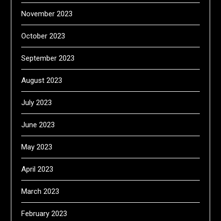
November 2023
October 2023
September 2023
August 2023
July 2023
June 2023
May 2023
April 2023
March 2023
February 2023