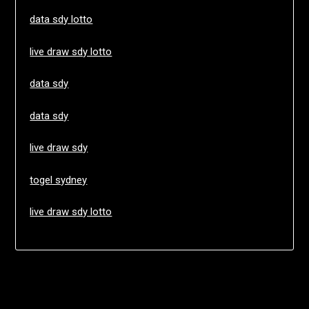
data sdy lotto
live draw sdy lotto
data sdy
data sdy
live draw sdy
togel sydney
live draw sdy lotto