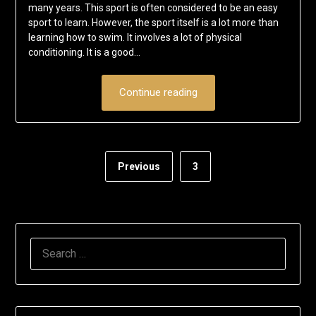
many years. This sport is often considered to be an easy
sport to learn. However, the sport itself is a lot more than
learning how to swim. It involves a lot of physical
conditioning. It is a good…
Continue reading
Previous
3
SEARCH
FOR: