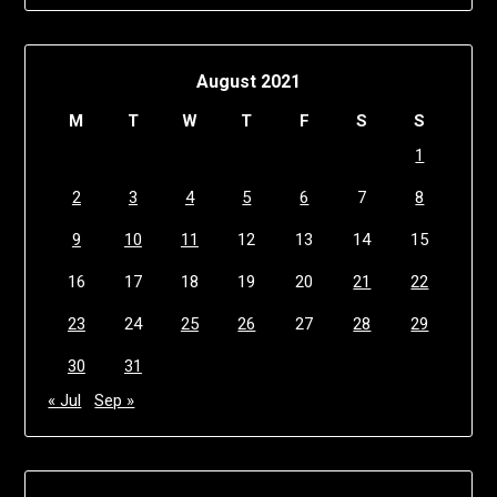
August 2021
M
T
W
T
F
S
S
1
2
3
4
5
6
7
8
9
10
11
12
13
14
15
16
17
18
19
20
21
22
23
24
25
26
27
28
29
30
31
« Jul
Sep »