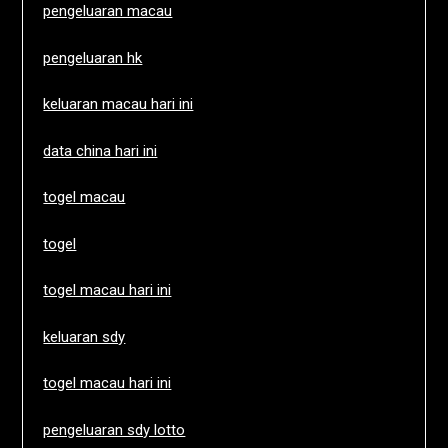
pengeluaran macau
pengeluaran hk
keluaran macau hari ini
data china hari ini
togel macau
togel
togel macau hari ini
keluaran sdy
togel macau hari ini
pengeluaran sdy lotto