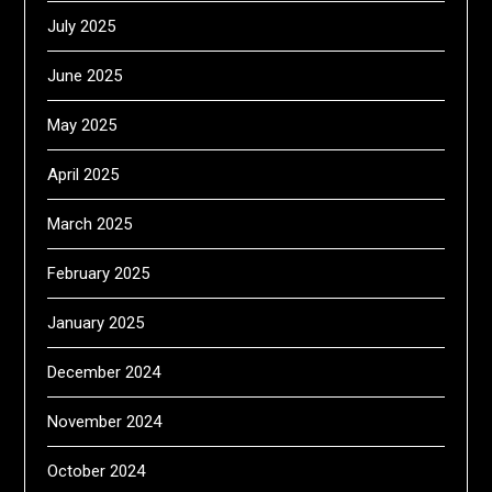
July 2025
June 2025
May 2025
April 2025
March 2025
February 2025
January 2025
December 2024
November 2024
October 2024