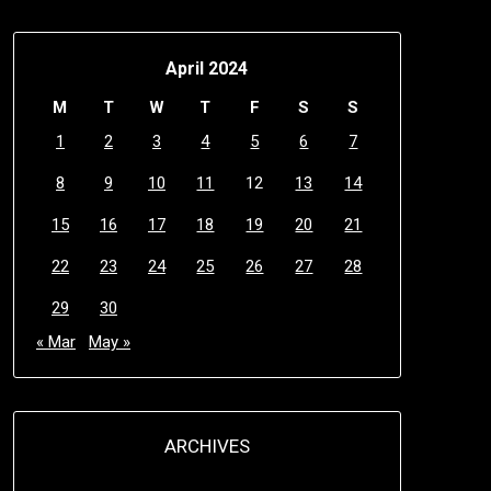
April 2024
M
T
W
T
F
S
S
1
2
3
4
5
6
7
8
9
10
11
12
13
14
15
16
17
18
19
20
21
22
23
24
25
26
27
28
29
30
« Mar
May »
ARCHIVES