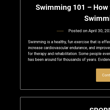
Swimming 101 – How t
Swimmi
Posted on
April 30, 2
Swimming is a healthy, fun exercise that is effec
increase cardiovascular endurance, and improve
for therapy and rehabilitation. Some people eve
has been around for thousands of years. Evide
Cont