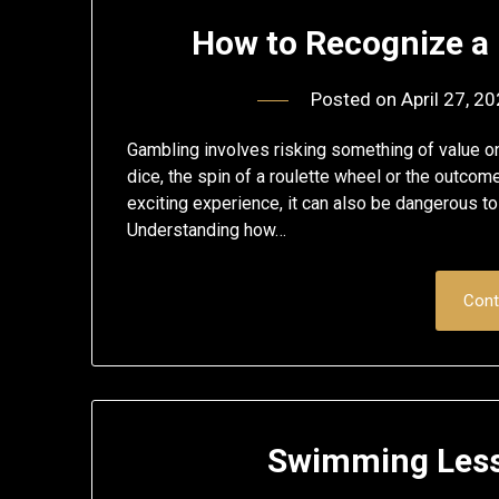
How to Recognize a
Posted on
April 27, 2
Gambling involves risking something of value on 
dice, the spin of a roulette wheel or the outcom
exciting experience, it can also be dangerous to 
Understanding how…
Cont
Swimming Less