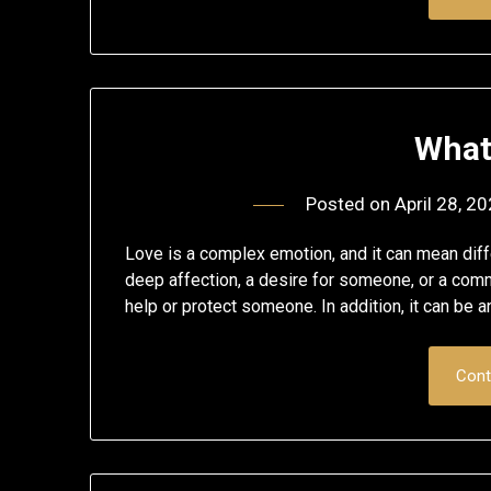
What
Posted on
April 28, 2
Love is a complex emotion, and it can mean diffe
deep affection, a desire for someone, or a comm
help or protect someone. In addition, it can be a
Cont