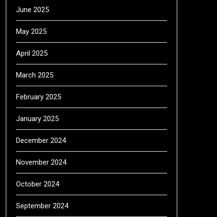
June 2025
May 2025
April 2025
March 2025
February 2025
January 2025
December 2024
November 2024
October 2024
September 2024