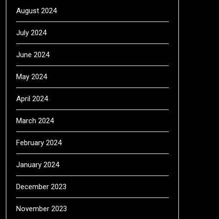
August 2024
July 2024
June 2024
May 2024
April 2024
March 2024
February 2024
January 2024
December 2023
November 2023