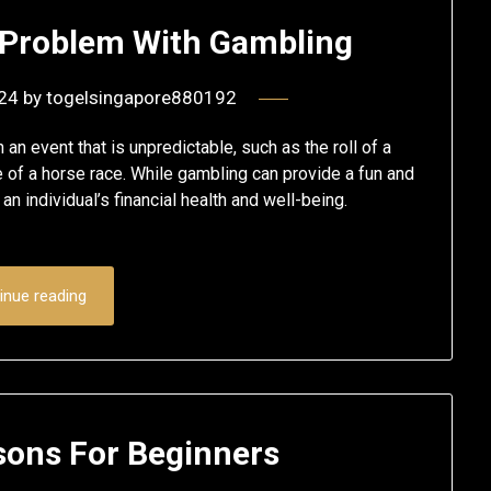
 Problem With Gambling
024
by
togelsingapore880192
an event that is unpredictable, such as the roll of a
e of a horse race. While gambling can provide a fun and
an individual’s financial health and well-being.
inue reading
ons For Beginners