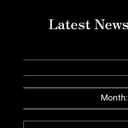
Skip
to
Latest News
content
Month