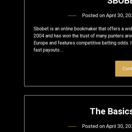
SBOBE
Posted on
April 30, 2
Sbobet is an online bookmaker that offers a wid
2004 and has won the trust of many punters aroun
Europe and features competitive betting odds. I
fast payouts….
Cont
The Basic
Posted on
April 30, 2