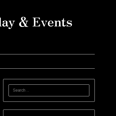
day & Events
SEARCH
FOR: