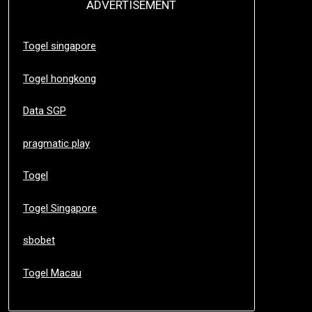
ADVERTISEMENT
Togel singapore
Togel hongkong
Data SGP
pragmatic play
Togel
Togel Singapore
sbobet
Togel Macau