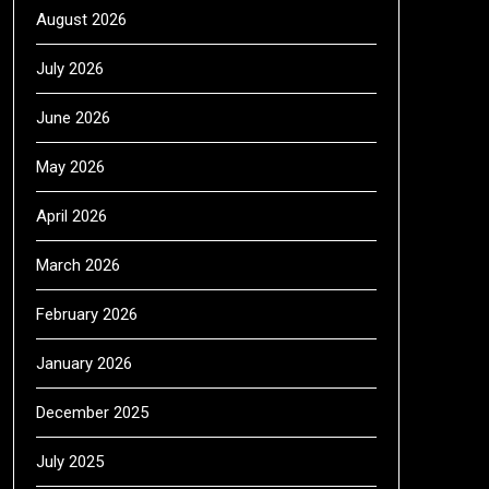
August 2026
July 2026
June 2026
May 2026
April 2026
March 2026
February 2026
January 2026
December 2025
July 2025