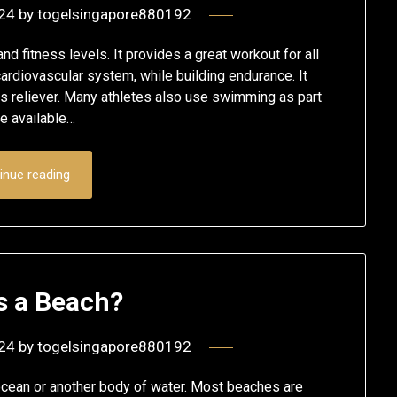
024
by
togelsingapore880192
d fitness levels. It provides a great workout for all
rdiovascular system, while building endurance. It
ss reliever. Many athletes also use swimming as part
e available…
inue reading
s a Beach?
024
by
togelsingapore880192
 ocean or another body of water. Most beaches are