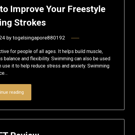
o Improve Your Freestyle
ng Strokes
024
by
togelsingapore880192
tive for people of all ages. It helps build muscle,
s balance and flexibility. Swimming can also be used
n use it to help reduce stress and anxiety. Swimming
nce…
inue reading