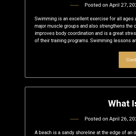
Posted on
April 27, 2
Swimming is an excellent exercise for all ages an
major muscle groups and also strengthens the ca
improves body coordination and is a great stre
of their training programs. Swimming lessons ar
Cont
What I
Posted on
April 26, 2
A beach is a sandy shoreline at the edge of an