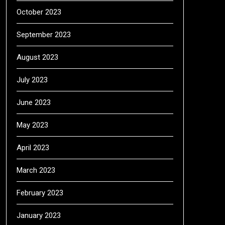
October 2023
September 2023
August 2023
July 2023
June 2023
May 2023
April 2023
March 2023
February 2023
January 2023