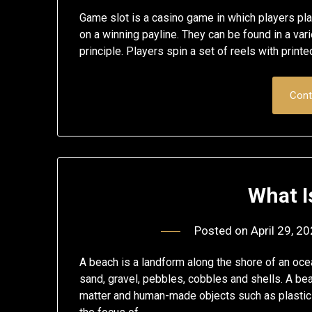
Game slot is a casino game in which players pl
on a winning payline. They can be found in a var
principle. Players spin a set of reels with prin
Cont
What I
Posted on
April 29, 2
A beach is a landform along the shore of an ocea
sand, gravel, pebbles, cobbles and shells. A be
matter and human-made objects such as plastics