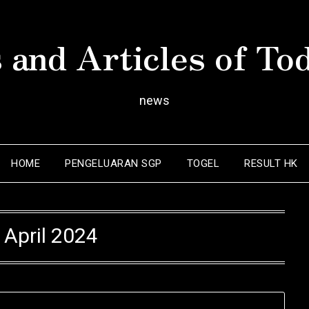
 and Articles of To
news
HOME
PENGELUARAN SGP
TOGEL
RESULT HK
:
April 2024