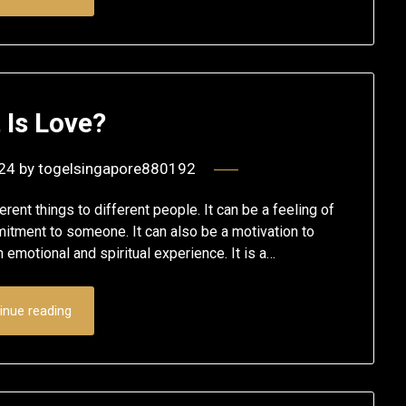
 Is Love?
024
by
togelsingapore880192
rent things to different people. It can be a feeling of
itment to someone. It can also be a motivation to
n emotional and spiritual experience. It is a…
inue reading