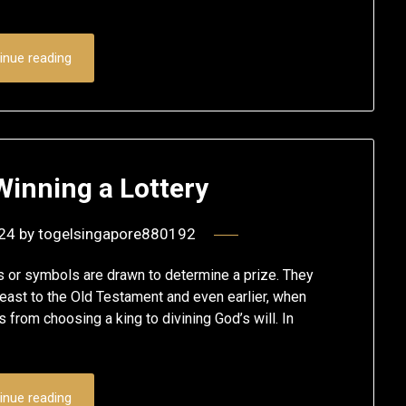
inue reading
Winning a Lottery
024
by
togelsingapore880192
 or symbols are drawn to determine a prize. They
least to the Old Testament and even earlier, when
s from choosing a king to divining God’s will. In
inue reading