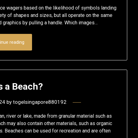
ace wagers based on the likelihood of symbols landing
iety of shapes and sizes, but all operate on the same
ted graphics by pulling a handle. Which images…
inue reading
s a Beach?
024
by
togelsingapore880192
n, river or lake, made from granular material such as
ach may also contain other materials, such as organic
. Beaches can be used for recreation and are often