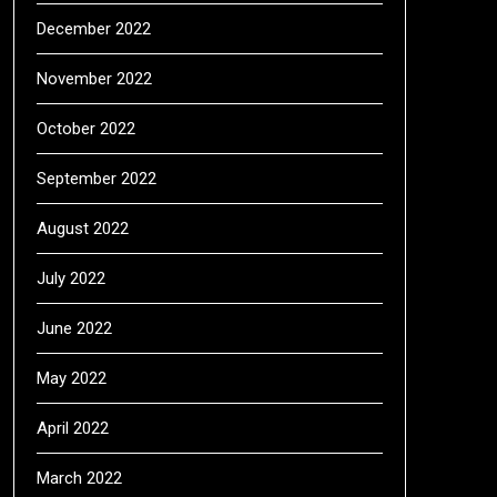
December 2022
November 2022
October 2022
September 2022
August 2022
July 2022
June 2022
May 2022
April 2022
March 2022