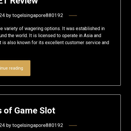
T Review
024
by
togelsingapore880192
e variety of wagering options. It was established in
d the world. It is licensed to operate in Asia and
t is also known for its excellent customer service and
inue reading
s of Game Slot
024
by
togelsingapore880192