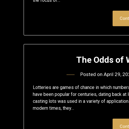
the focus of…
Cont
The Odds of 
Posted on
April 29, 2
Lotteries are games of chance in which numbers
have been popular for centuries, dating back at 
casting lots was used in a variety of application
modern times, they…
Cont