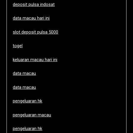
deposit pulsa indosat
data macau hari ini
slot deposit pulsa 5000
togel
keluaran macau hari ini
data macau
data macau
pengeluaran hk
pengeluaran macau
pengeluaran hk