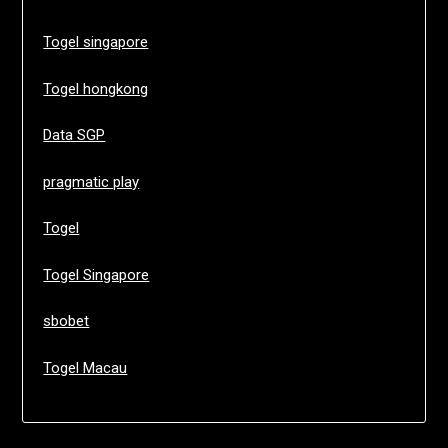
Togel singapore
Togel hongkong
Data SGP
pragmatic play
Togel
Togel Singapore
sbobet
Togel Macau