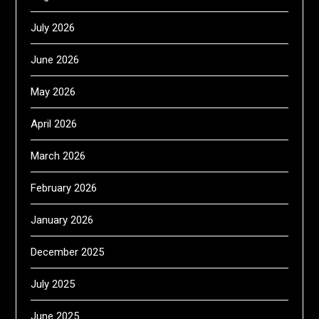
July 2026
June 2026
May 2026
April 2026
March 2026
February 2026
January 2026
December 2025
July 2025
June 2025