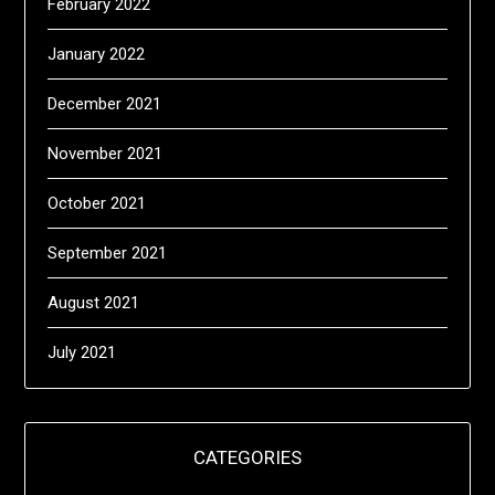
February 2022
January 2022
December 2021
November 2021
October 2021
September 2021
August 2021
July 2021
CATEGORIES