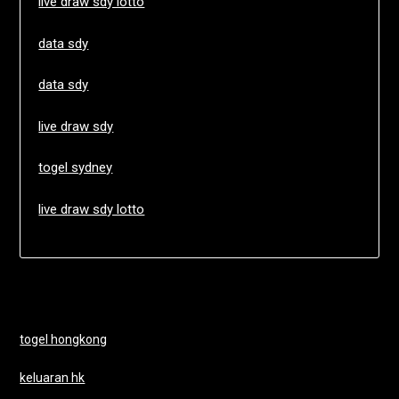
live draw sdy lotto
data sdy
data sdy
live draw sdy
togel sydney
live draw sdy lotto
togel hongkong
keluaran hk