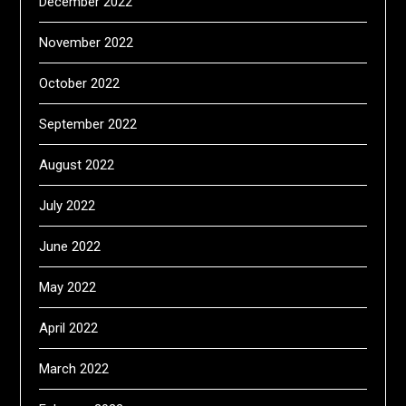
December 2022
November 2022
October 2022
September 2022
August 2022
July 2022
June 2022
May 2022
April 2022
March 2022