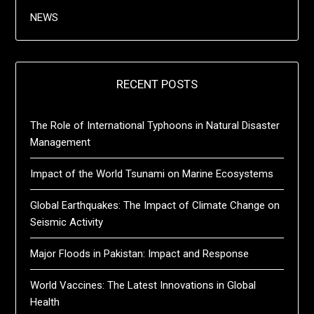
NEWS
RECENT POSTS
The Role of International Typhoons in Natural Disaster
Management
Impact of the World Tsunami on Marine Ecosystems
Global Earthquakes: The Impact of Climate Change on
Seismic Activity
Major Floods in Pakistan: Impact and Response
World Vaccines: The Latest Innovations in Global
Health