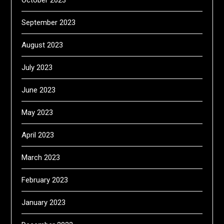
October 2023
September 2023
August 2023
July 2023
June 2023
May 2023
April 2023
March 2023
February 2023
January 2023