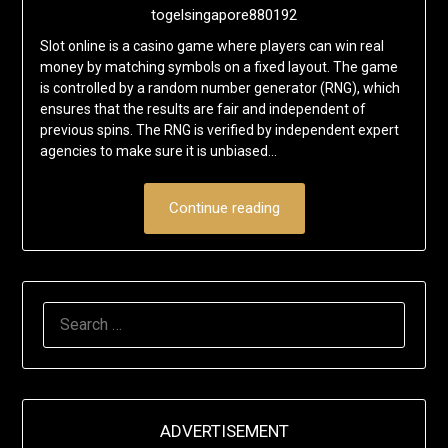
togelsingapore880192
Slot online is a casino game where players can win real
money by matching symbols on a fixed layout. The game
is controlled by a random number generator (RNG), which
ensures that the results are fair and independent of
previous spins. The RNG is verified by independent expert
agencies to make sure it is unbiased…
Continue reading
SEARCH
FOR:
ADVERTISEMENT