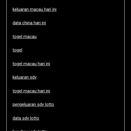
keluaran macau hari ini
data china hari ini
togel macau
togel
togel macau hari ini
keluaran sdy
togel macau hari ini
pengeluaran sdy lotto
data sdy lotto