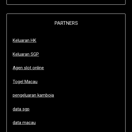
PARTNERS
Keluaran HK
Keluaran SGP
Agen slot online
Togel Macau
pengeluaran kamboja
data sgp
data macau