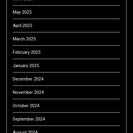
May 2025
April 2025
March 2025
February 2025
January 2025
December 2024
November 2024
October 2024
September 2024
August 2024