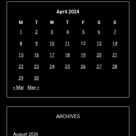
April 2024
M
T
W
T
F
S
S
1
2
3
4
5
6
7
8
9
10
11
12
13
14
15
16
17
18
19
20
21
22
23
24
25
26
27
28
29
30
« Mar
May »
ARCHIVES
August 2026