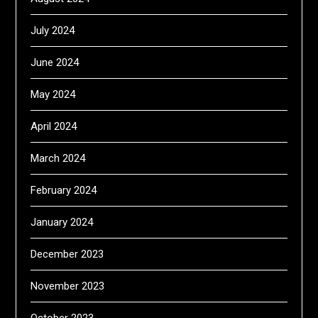
July 2024
June 2024
May 2024
April 2024
March 2024
February 2024
January 2024
December 2023
November 2023