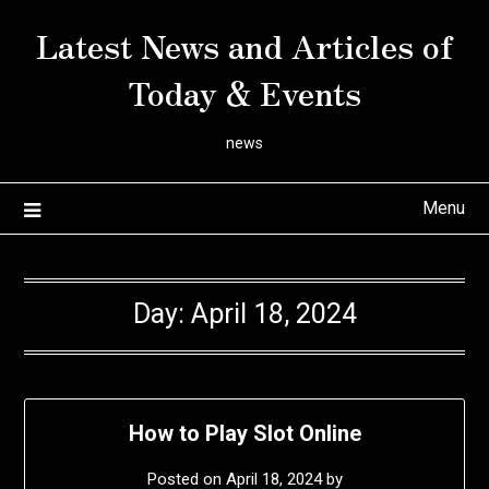
Skip
Latest News and Articles of
to
content
Today & Events
news
Menu
Day:
April 18, 2024
How to Play Slot Online
Posted on
April 18, 2024
by