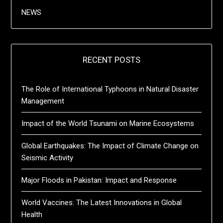
NEWS
RECENT POSTS
The Role of International Typhoons in Natural Disaster
Management
Impact of the World Tsunami on Marine Ecosystems
Global Earthquakes: The Impact of Climate Change on
Seismic Activity
Major Floods in Pakistan: Impact and Response
World Vaccines: The Latest Innovations in Global
Health