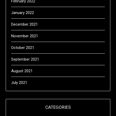
February 2022
January 2022
December 2021
November 2021
October 2021
September 2021
August 2021
July 2021
CATEGORIES