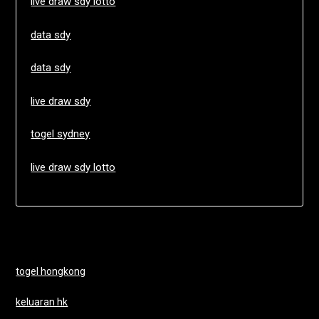
live draw sdy lotto
data sdy
data sdy
live draw sdy
togel sydney
live draw sdy lotto
togel hongkong
keluaran hk