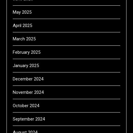
May 2025
April 2025
March 2025
February 2025
January 2025
December 2024
November 2024
October 2024
September 2024
August 2024