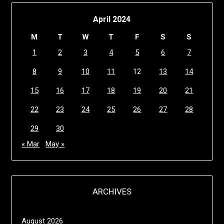
April 2024
M
T
W
T
F
S
S
1
2
3
4
5
6
7
8
9
10
11
12
13
14
15
16
17
18
19
20
21
22
23
24
25
26
27
28
29
30
« Mar
May »
ARCHIVES
August 2026