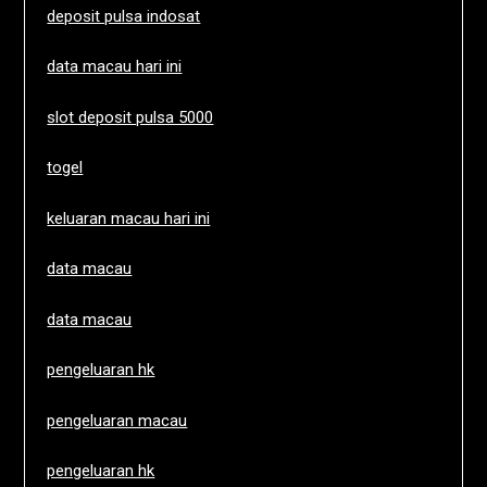
deposit pulsa indosat
data macau hari ini
slot deposit pulsa 5000
togel
keluaran macau hari ini
data macau
data macau
pengeluaran hk
pengeluaran macau
pengeluaran hk