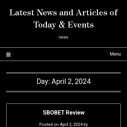
Skip
Latest News and Articles of
to
content
Today & Events
news
Menu
Day:
April 2, 2024
SBOBET Review
Posted on
April 2, 2024
by