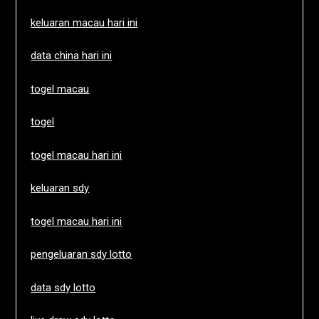
keluaran macau hari ini
data china hari ini
togel macau
togel
togel macau hari ini
keluaran sdy
togel macau hari ini
pengeluaran sdy lotto
data sdy lotto