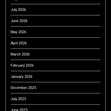
July 2026
June 2026
May 2026
April 2026
March 2026
February 2026
January 2026
December 2025
July 2025
June 2025