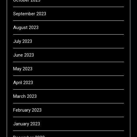
October 2023
September 2023
August 2023
July 2023
June 2023
May 2023
April 2023
March 2023
February 2023
January 2023