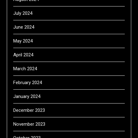
July 2024
June 2024
May 2024
April 2024
March 2024
February 2024
January 2024
December 2023
November 2023