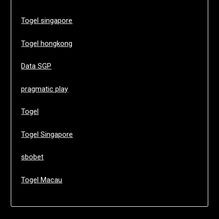
Togel singapore
Togel hongkong
Data SGP
pragmatic play
Togel
Togel Singapore
sbobet
Togel Macau