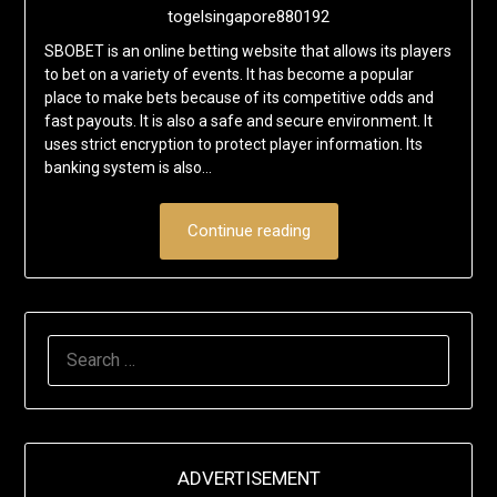
togelsingapore880192
SBOBET is an online betting website that allows its players
to bet on a variety of events. It has become a popular
place to make bets because of its competitive odds and
fast payouts. It is also a safe and secure environment. It
uses strict encryption to protect player information. Its
banking system is also…
Continue reading
SEARCH
FOR:
ADVERTISEMENT