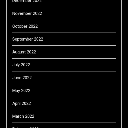
December 2022
November 2022
October 2022
September 2022
August 2022
July 2022
June 2022
May 2022
April 2022
March 2022