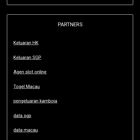
PARTNERS
Keluaran HK
Keluaran SGP
Agen slot online
Togel Macau
pengeluaran kamboja
data sgp
data macau