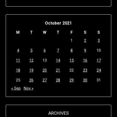
October 2021
M
T
W
T
F
S
S
1
2
3
4
5
6
7
8
9
10
11
12
13
14
15
16
17
18
19
20
21
22
23
24
25
26
27
28
29
30
31
« Sep
Nov »
ARCHIVES