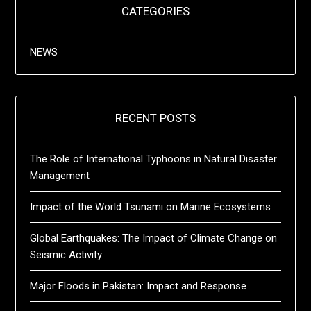
CATEGORIES
NEWS
RECENT POSTS
The Role of International Typhoons in Natural Disaster
Management
Impact of the World Tsunami on Marine Ecosystems
Global Earthquakes: The Impact of Climate Change on
Seismic Activity
Major Floods in Pakistan: Impact and Response