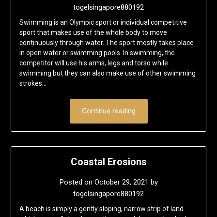
togelsingapore880192
Swimming is an Olympic sport or individual competitive
sport that makes use of the whole body to move
continuously through water. The sport mostly takes place
in open water or swimming pools. In swimming, the
competitor will use his arms, legs and torso while
swimming but they can also make use of other swimming
strokes…
Continue reading
Coastal Erosions
Posted on
October 29, 2021
by
togelsingapore880192
A beach is simply a gently sloping, narrow strip of land