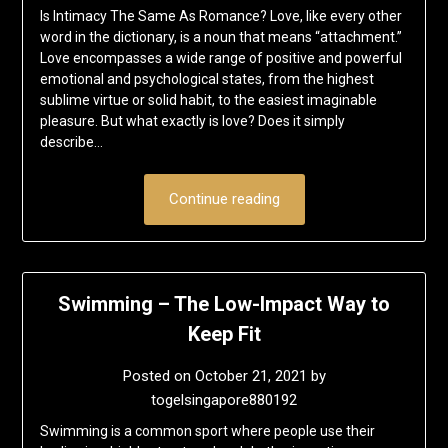
Is Intimacy The Same As Romance? Love, like every other
word in the dictionary, is a noun that means “attachment.”
Love encompasses a wide range of positive and powerful
emotional and psychological states, from the highest
sublime virtue or solid habit, to the easiest imaginable
pleasure. But what exactly is love? Does it simply
describe…
Continue reading
Swimming – The Low-Impact Way to
Keep Fit
Posted on
October 21, 2021
by
togelsingapore880192
Swimming is a common sport where people use their