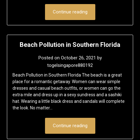
Continue reading
Beach Pollution in Southern Florida
Posted on
October 26, 2021
by
togelsingapore880192
Beach Pollution in Southern Florida The beach is a great
place for a romantic getaway. Women can wear simple
dresses and casual beach outfits, or women can go the
extra mile and dress up in a sexy sundress and a sashiki
hat. Wearing a little black dress and sandals will complete
the look. No matter…
Continue reading