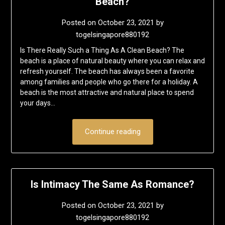
Beach?
Posted on
October 23, 2021
by
togelsingapore880192
Is There Really Such a Thing As A Clean Beach? The
beach is a place of natural beauty where you can relax and
refresh yourself. The beach has always been a favorite
among families and people who go there for a holiday. A
beach is the most attractive and natural place to spend
your days…
Continue reading
Is Intimacy The Same As Romance?
Posted on
October 23, 2021
by
togelsingapore880192