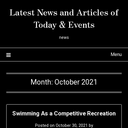
Skip
Latest News and Articles of
to
content
Today & Events
news
Menu
Month:
October 2021
Swimming As a Competitive Recreation
Posted on
October 30, 2021
by