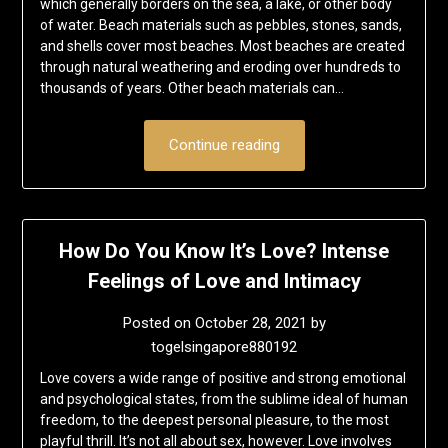
which generally borders on the sea, a lake, or other body
of water. Beach materials such as pebbles, stones, sands,
and shells cover most beaches. Most beaches are created
through natural weathering and eroding over hundreds to
thousands of years. Other beach materials can…
Continue reading
How Do You Know It’s Love? Intense
Feelings of Love and Intimacy
Posted on
October 28, 2021
by
togelsingapore880192
Love covers a wide range of positive and strong emotional
and psychological states, from the sublime ideal of human
freedom, to the deepest personal pleasure, to the most
playful thrill. It’s not all about sex, however. Love involves