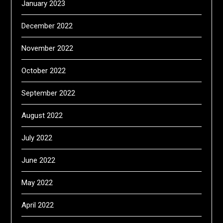
January 2023
December 2022
November 2022
October 2022
September 2022
August 2022
July 2022
June 2022
May 2022
April 2022