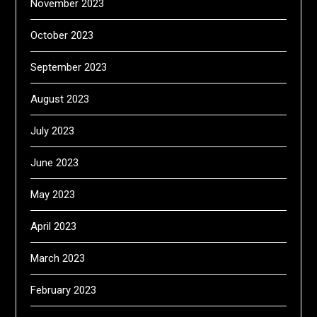
November 2023
October 2023
September 2023
August 2023
July 2023
June 2023
May 2023
April 2023
March 2023
February 2023