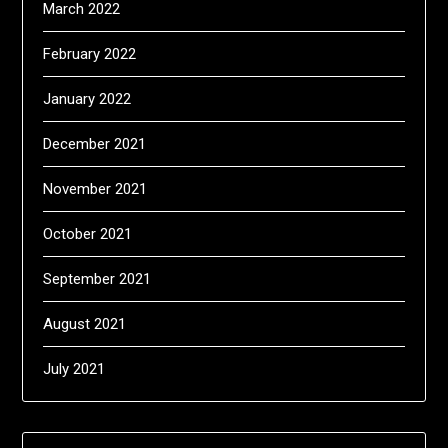
March 2022
February 2022
January 2022
December 2021
November 2021
October 2021
September 2021
August 2021
July 2021