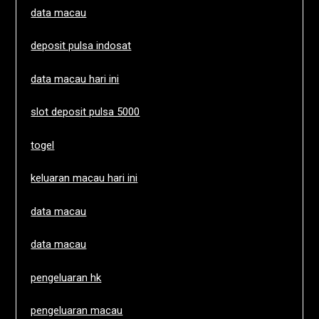
data macau
deposit pulsa indosat
data macau hari ini
slot deposit pulsa 5000
togel
keluaran macau hari ini
data macau
data macau
pengeluaran hk
pengeluaran macau