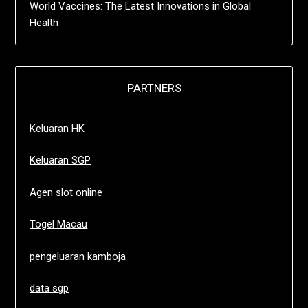
World Vaccines: The Latest Innovations in Global
Health
PARTNERS
Keluaran HK
Keluaran SGP
Agen slot online
Togel Macau
pengeluaran kamboja
data sgp