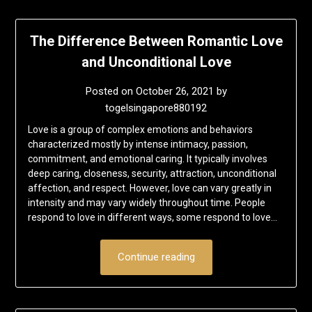
The Difference Between Romantic Love
and Unconditional Love
Posted on
October 26, 2021
by
togelsingapore880192
Love is a group of complex emotions and behaviors
characterized mostly by intense intimacy, passion,
commitment, and emotional caring. It typically involves
deep caring, closeness, security, attraction, unconditional
affection, and respect. However, love can vary greatly in
intensity and may vary widely throughout time. People
respond to love in different ways, some respond to love…
Continue reading