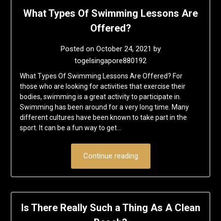
What Types Of Swimming Lessons Are
Offered?
Posted on
October 24, 2021
by
togelsingapore880192
What Types Of Swimming Lessons Are Offered? For
those who are looking for activities that exercise their
bodies, swimming is a great activity to participate in.
Swimming has been around for a very long time. Many
different cultures have been known to take part in the
sport. It can be a fun way to get…
Continue reading
Is There Really Such a Thing As A Clean