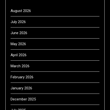
August 2026
July 2026
June 2026
May 2026
April 2026
March 2026
February 2026
January 2026
December 2025