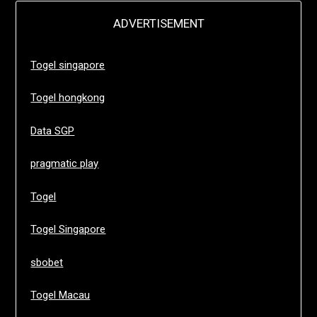
ADVERTISEMENT
Togel singapore
Togel hongkong
Data SGP
pragmatic play
Togel
Togel Singapore
sbobet
Togel Macau