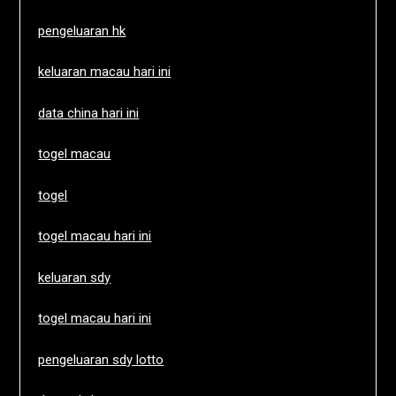
pengeluaran hk
keluaran macau hari ini
data china hari ini
togel macau
togel
togel macau hari ini
keluaran sdy
togel macau hari ini
pengeluaran sdy lotto