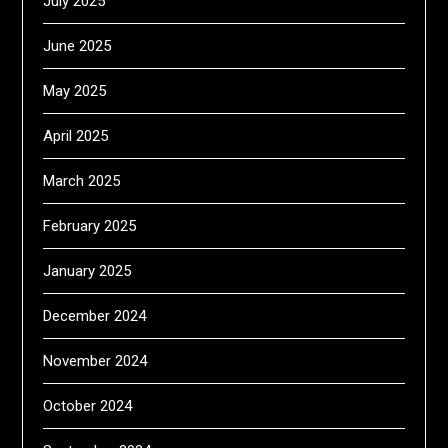
July 2025
June 2025
May 2025
April 2025
March 2025
February 2025
January 2025
December 2024
November 2024
October 2024