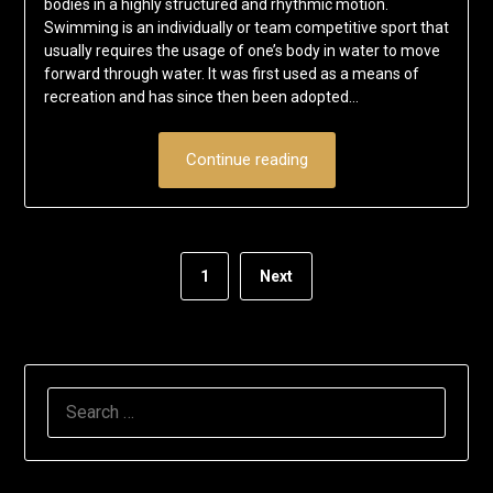
bodies in a highly structured and rhythmic motion.
Swimming is an individually or team competitive sport that
usually requires the usage of one’s body in water to move
forward through water. It was first used as a means of
recreation and has since then been adopted…
Continue reading
1
Next
SEARCH
FOR: