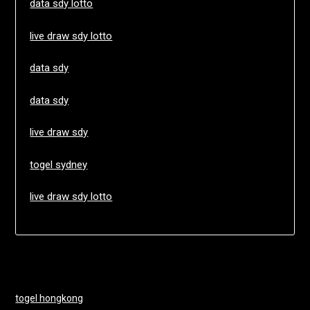
data sdy lotto
live draw sdy lotto
data sdy
data sdy
live draw sdy
togel sydney
live draw sdy lotto
togel hongkong