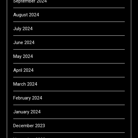
September 2024
August 2024
July 2024
June 2024
May 2024
April 2024
March 2024
February 2024
January 2024
December 2023