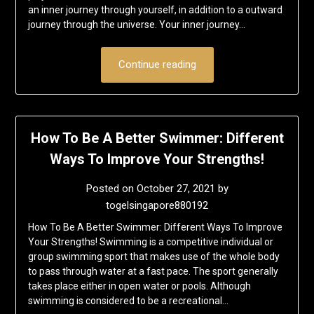
an inner journey through yourself, in addition to a outward
journey through the universe. Your inner journey…
Continue reading
How To Be A Better Swimmer: Different
Ways To Improve Your Strengths!
Posted on
October 27, 2021
by
togelsingapore880192
How To Be A Better Swimmer: Different Ways To Improve
Your Strengths! Swimming is a competitive individual or
group swimming sport that makes use of the whole body
to pass through water at a fast pace. The sport generally
takes place either in open water or pools. Although
swimming is considered to be a recreational…