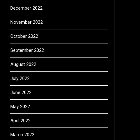
December 2022
November 2022
October 2022
September 2022
August 2022
July 2022
June 2022
May 2022
April 2022
March 2022