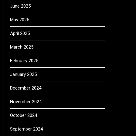
June 2025
May 2025
April 2025
March 2025
February 2025
January 2025
December 2024
November 2024
October 2024
September 2024