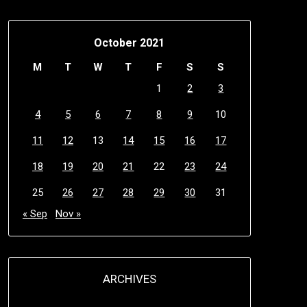
October 2021
M
T
W
T
F
S
S
1
2
3
4
5
6
7
8
9
10
11
12
13
14
15
16
17
18
19
20
21
22
23
24
25
26
27
28
29
30
31
« Sep
Nov »
ARCHIVES