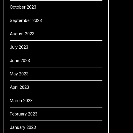
October 2023
September 2023
August 2023
July 2023
June 2023
May 2023
April 2023
March 2023
February 2023
January 2023