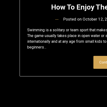
How To Enjoy Th
Posted on
October 12, 
Swimming is a solitary or team sport that makes
The game usually takes place in open water or
internationally and at any age from small kids t
beginners…
Cont