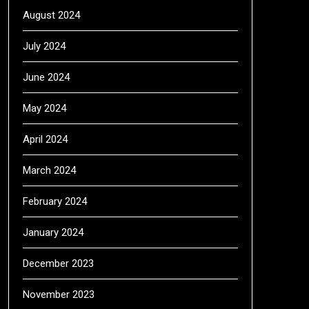
August 2024
July 2024
June 2024
May 2024
April 2024
March 2024
February 2024
January 2024
December 2023
November 2023