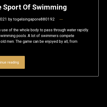
e Sport Of Swimming
2021
by
togelsingapore880192
 use of the whole body to pass through water rapidly.
 swimming pools. A lot of swimmers compete
o old men. The game can be enjoyed by all, from
inue reading