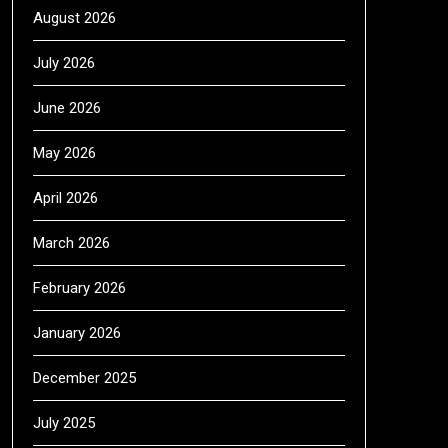
August 2026
July 2026
June 2026
May 2026
April 2026
March 2026
February 2026
January 2026
December 2025
July 2025