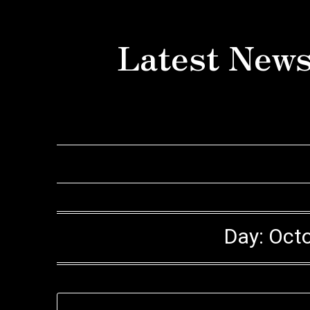
Skip
to
Latest News
content
Day:
Octo