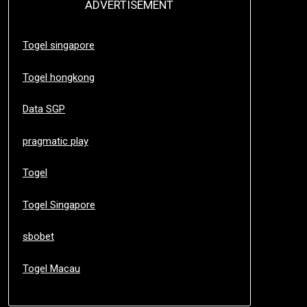
ADVERTISEMENT
Togel singapore
Togel hongkong
Data SGP
pragmatic play
Togel
Togel Singapore
sbobet
Togel Macau