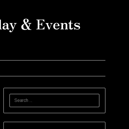
day & Events
SEARCH
FOR: