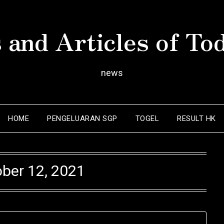
 and Articles of To
news
HOME
PENGELUARAN SGP
TOGEL
RESULT HK
ber 12, 2021