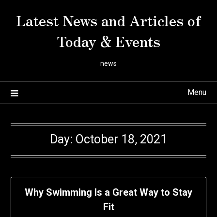
Skip
Latest News and Articles of
to
content
Today & Events
news
Menu
Day:
October 18, 2021
Why Swimming Is a Great Way to Stay
Fit