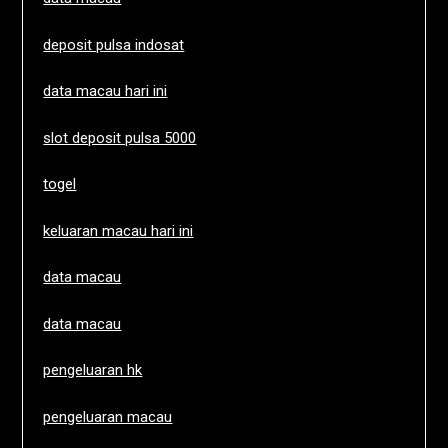
deposit pulsa indosat
data macau hari ini
slot deposit pulsa 5000
togel
keluaran macau hari ini
data macau
data macau
pengeluaran hk
pengeluaran macau