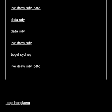
live draw sdy lotto
data sdy
data sdy
live draw sdy
togel sydney
live draw sdy lotto
togel hongkong