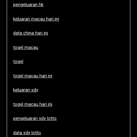
pengeluaran hk
keluaran macau hari ini
data china hari ini
togel macau
togel
togel macau hari ini
keluaran sdy
togel macau hari ini
pengeluaran sdy lotto
data sdy lotto