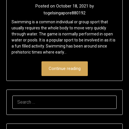
Posted on
October 18, 2021
by
togelsingapore880192
Swimming is a common individual or group sport that
usually requires the whole body to move very quickly
through water. The game is normally performed in open
water or pools. It is a popular sport to be involved in as it is
a fun filled activity. Swimming has been around since
prehistoric times where early…
Continue reading
SEARCH
FOR: