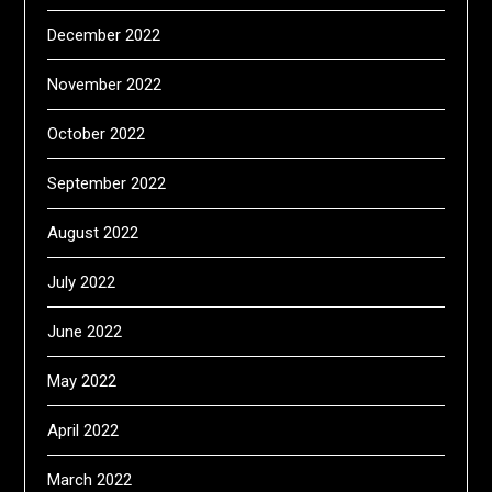
December 2022
November 2022
October 2022
September 2022
August 2022
July 2022
June 2022
May 2022
April 2022
March 2022