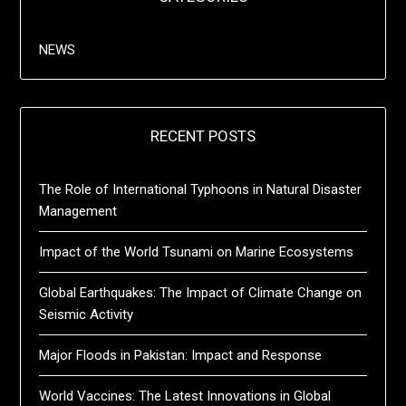
NEWS
RECENT POSTS
The Role of International Typhoons in Natural Disaster
Management
Impact of the World Tsunami on Marine Ecosystems
Global Earthquakes: The Impact of Climate Change on
Seismic Activity
Major Floods in Pakistan: Impact and Response
World Vaccines: The Latest Innovations in Global