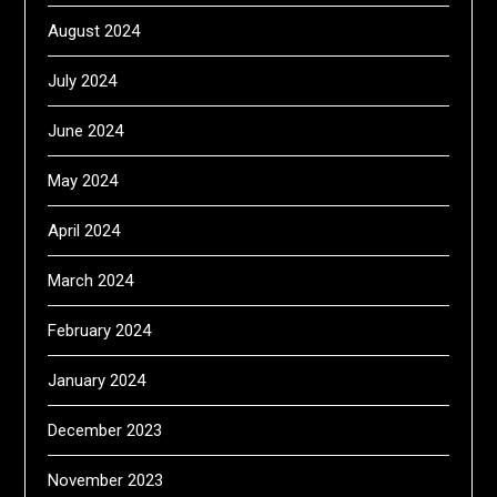
August 2024
July 2024
June 2024
May 2024
April 2024
March 2024
February 2024
January 2024
December 2023
November 2023