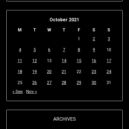
October 2021
M
T
W
T
F
S
S
1
2
3
4
5
6
7
8
9
10
11
12
13
14
15
16
17
18
19
20
21
22
23
24
25
26
27
28
29
30
31
« Sep
Nov »
ARCHIVES