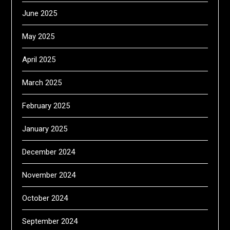
June 2025
May 2025
April 2025
March 2025
February 2025
January 2025
December 2024
November 2024
October 2024
September 2024