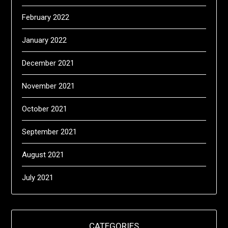
February 2022
January 2022
December 2021
November 2021
October 2021
September 2021
August 2021
July 2021
CATEGORIES