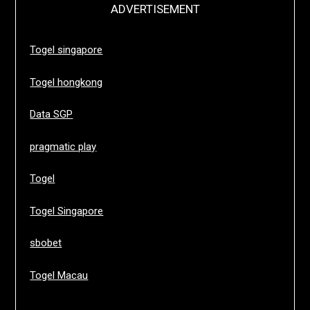
ADVERTISEMENT
Togel singapore
Togel hongkong
Data SGP
pragmatic play
Togel
Togel Singapore
sbobet
Togel Macau