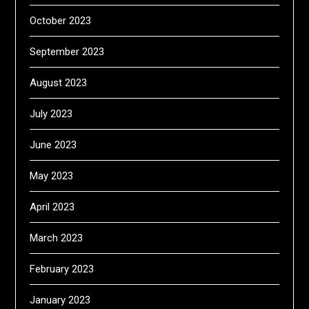
October 2023
September 2023
August 2023
July 2023
June 2023
May 2023
April 2023
March 2023
February 2023
January 2023