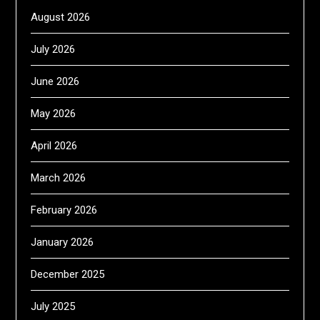
August 2026
July 2026
June 2026
May 2026
April 2026
March 2026
February 2026
January 2026
December 2025
July 2025