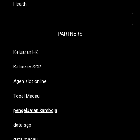
Health
PARTNERS
Keluaran HK
Keluaran SGP
Agen slot online
Togel Macau
pengeluaran kamboja
data sgp
data macau