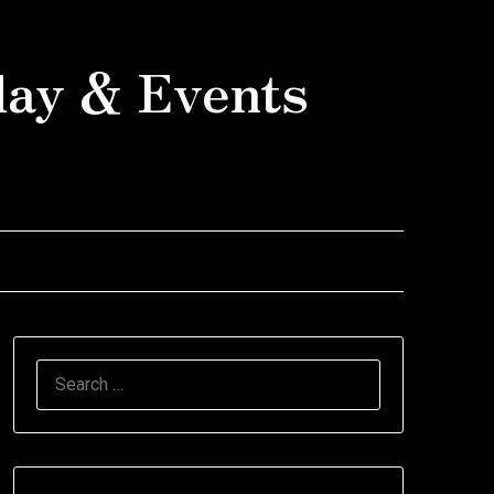
day & Events
SEARCH
FOR: