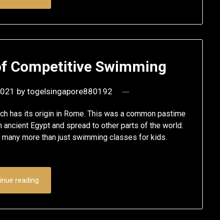
 of Competitive Swimming
2021
by
togelsingapore880192
ch has its origin in Rome. This was a common pastime
 ancient Egypt and spread to other parts of the world.
 many more than just swimming classes for kids.
inue reading