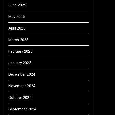
June 2025
May 2025
April 2025
March 2025
February 2025
January 2025
December 2024
November 2024
October 2024
September 2024