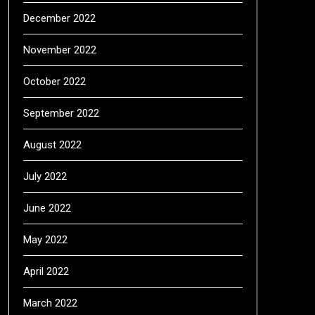
December 2022
November 2022
October 2022
September 2022
August 2022
July 2022
June 2022
May 2022
April 2022
March 2022