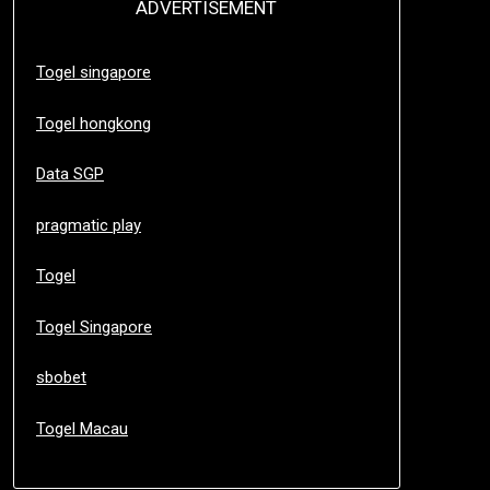
ADVERTISEMENT
Togel singapore
Togel hongkong
Data SGP
pragmatic play
Togel
Togel Singapore
sbobet
Togel Macau