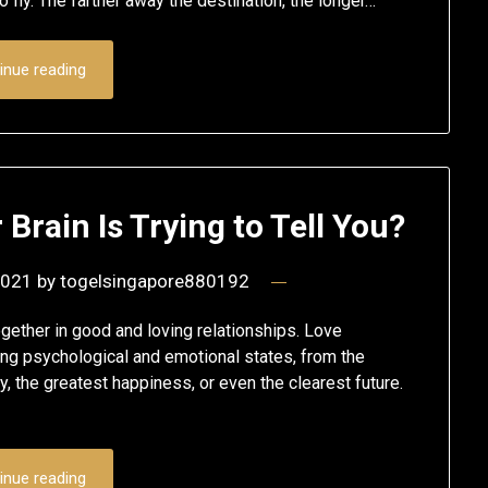
 fly. The farther away the destination, the longer…
inue reading
rain Is Trying to Tell You?
2021
by
togelsingapore880192
gether in good and loving relationships. Love
ng psychological and emotional states, from the
, the greatest happiness, or even the clearest future.
inue reading