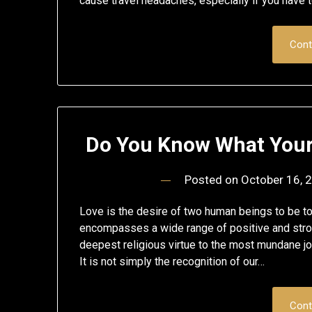
cause travel headaches, especially if you have to
Cont
Do You Know What Your B
Posted on
October 16, 
Love is the desire of two human beings to be to
encompasses a wide range of positive and stro
deepest religious virtue to the most mundane joy
It is not simply the recognition of our…
Cont