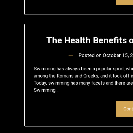
The Health Benefits
Posted on
October 15, 
Swimming has always been a popular sport, whi
among the Romans and Greeks, and it took off in
Today, swimming has many facets and there are
Swimming…
Cont