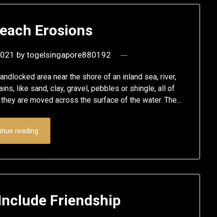
Beach Erosions
2021
by
togelsingapore880192
andlocked area near the shore of an inland sea, river,
ins, like sand, clay, gravel, pebbles or shingle, all of
 they are moved across the surface of the water. The…
inue reading
Include Friendship