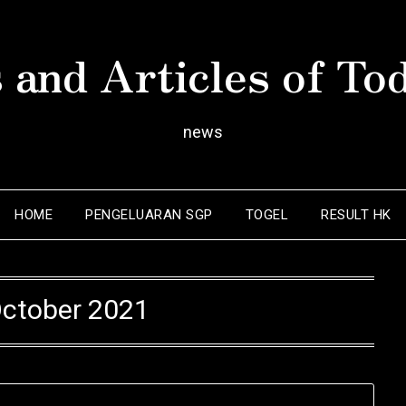
 and Articles of To
news
HOME
PENGELUARAN SGP
TOGEL
RESULT HK
ctober 2021