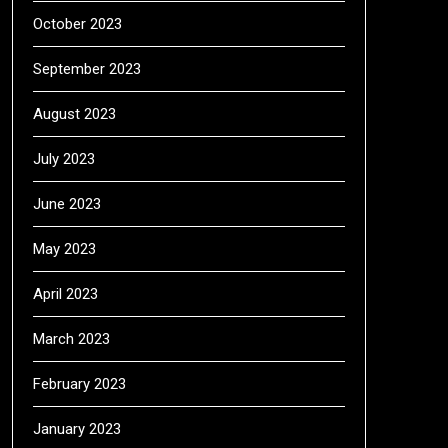
October 2023
September 2023
August 2023
July 2023
June 2023
May 2023
April 2023
March 2023
February 2023
January 2023