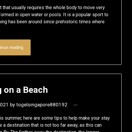
 that usually requires the whole body to move very
ormed in open water or pools. It is a popular sport to
wimming has been around since prehistoric times where
inue reading
 on a Beach
2021
by
togelsingapore880192
this summer, here are some tips to help make your stay
a destination that is not too far away, as this can