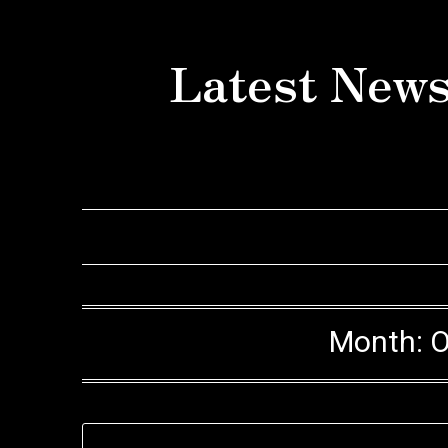
Skip
to
Latest News
content
Month:
O