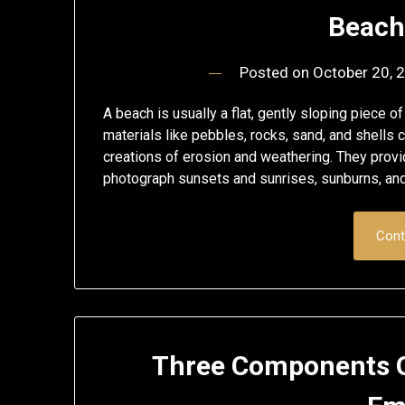
Beach
Posted on
October 20, 
A beach is usually a flat, gently sloping piece of
materials like pebbles, rocks, sand, and shel
creations of erosion and weathering. They prov
photograph sunsets and sunrises, sunburns, an
Cont
Three Components O