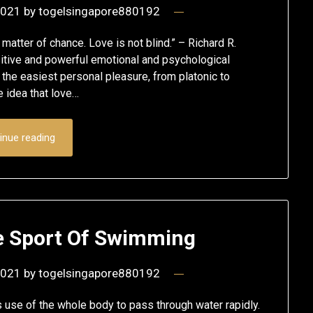
2021
by
togelsingapore880192
atter of chance. Love is not blind.” – Richard R.
tive and powerful emotional and psychological
 the easiest personal pleasure, from platonic to
 idea that love…
inue reading
e Sport Of Swimming
2021
by
togelsingapore880192
 use of the whole body to pass through water rapidly.