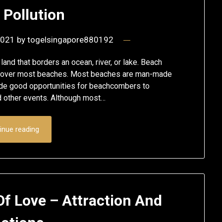
 Pollution
2021
by
togelsingapore880192
 land that borders an ocean, river, or lake. Beach
ls cover most beaches. Most beaches are man-made
ide good opportunities for beachcombers to
d other events. Although most…
inue reading
f Love – Attraction And