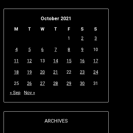
October 2021
M
T
W
T
F
S
S
1
2
3
4
5
6
7
8
9
10
11
12
13
14
15
16
17
18
19
20
21
22
23
24
25
26
27
28
29
30
31
« Sep
Nov »
ARCHIVES