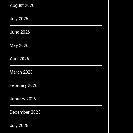
August 2026
July 2026
June 2026
May 2026
April 2026
March 2026
February 2026
January 2026
December 2025
July 2025