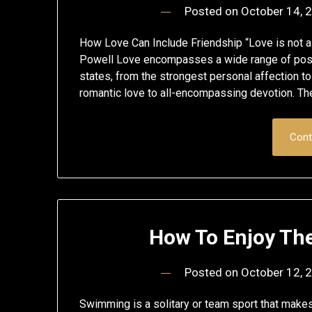
Posted on
October 14, 
How Love Can Include Friendship “Love is not a m
Powell Love encompasses a wide range of posi
states, from the strongest personal affection to
romantic love to all-encompassing devotion. The
Cont
How To Enjoy Th
Posted on
October 12, 
Swimming is a solitary or team sport that makes