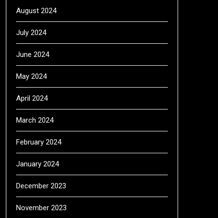
August 2024
July 2024
June 2024
May 2024
April 2024
March 2024
February 2024
January 2024
December 2023
November 2023