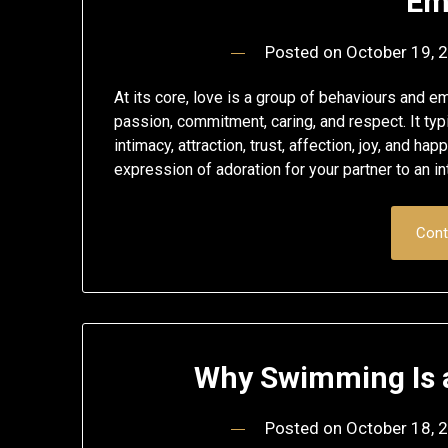
Em
Posted on
October 19, 
At its core, love is a group of behaviours and 
passion, commitment, caring, and respect. It typi
intimacy, attraction, trust, affection, joy, and h
expression of adoration for your partner to an i
Cont
Why Swimming Is a
Posted on
October 18, 