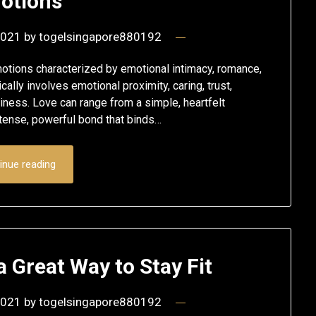
otions
2021
by
togelsingapore880192
emotions characterized by emotional intimacy, romance,
cally involves emotional proximity, caring, trust,
appiness. Love can range from a simple, heartfelt
ntense, powerful bond that binds…
inue reading
 Great Way to Stay Fit
2021
by
togelsingapore880192