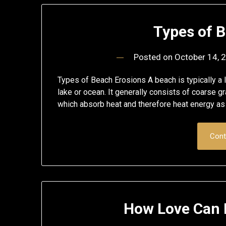
Types of 
Posted on
October 14, 
Types of Beach Erosions A beach is typically a l
lake or ocean. It generally consists of coarse gra
which absorb heat and therefore heat energy as
Cont
How Love Can 