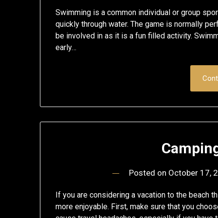
Swimming is a common individual or group sport
quickly through water. The game is normally perf
be involved in as it is a fun filled activity. S
early…
Cont
Camping
Posted on
October 17, 
If you are considering a vacation to the beach 
more enjoyable. First, make sure that you choose 