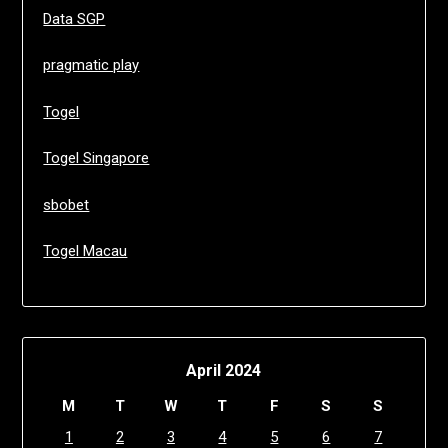
Data SGP
pragmatic play
Togel
Togel Singapore
sbobet
Togel Macau
April 2024
M
T
W
T
F
S
S
1
2
3
4
5
6
7