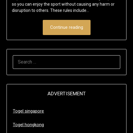
so you can enjoy the sport without causing any harm or
disruption to others. These rules include…
Continue reading
SEARCH
FOR:
ADVERTISEMENT
Togel singapore
Togel hongkong