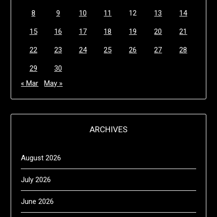
8
9
10
11
12
13
14
15
16
17
18
19
20
21
22
23
24
25
26
27
28
29
30
« Mar
May »
ARCHIVES
August 2026
July 2026
June 2026