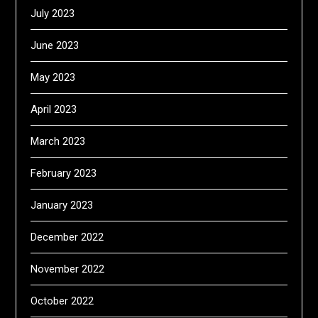
July 2023
June 2023
May 2023
April 2023
March 2023
February 2023
January 2023
December 2022
November 2022
October 2022