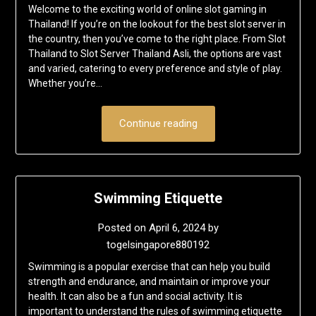
Welcome to the exciting world of online slot gaming in
Thailand! If you’re on the lookout for the best slot server in
the country, then you’ve come to the right place. From Slot
Thailand to Slot Server Thailand Asli, the options are vast
and varied, catering to every preference and style of play.
Whether you’re…
Continue reading
Swimming Etiquette
Posted on
April 6, 2024
by
togelsingapore880192
Swimming is a popular exercise that can help you build
strength and endurance, and maintain or improve your
health. It can also be a fun and social activity. It is
important to understand the rules of swimming etiquette