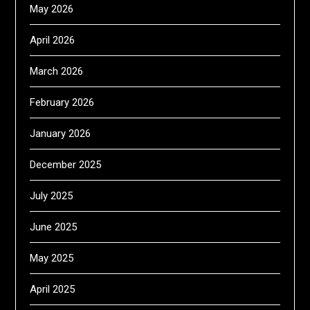
May 2026
April 2026
March 2026
February 2026
January 2026
December 2025
July 2025
June 2025
May 2025
April 2025