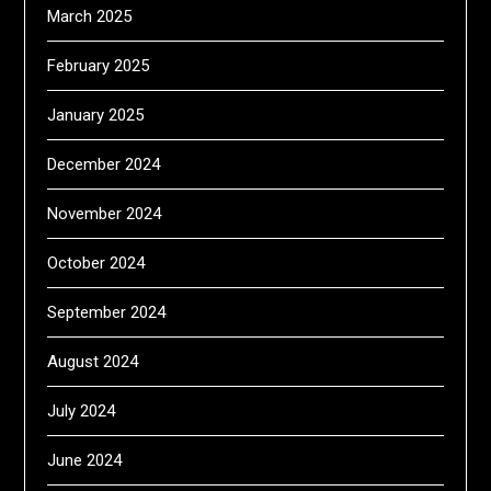
March 2025
February 2025
January 2025
December 2024
November 2024
October 2024
September 2024
August 2024
July 2024
June 2024