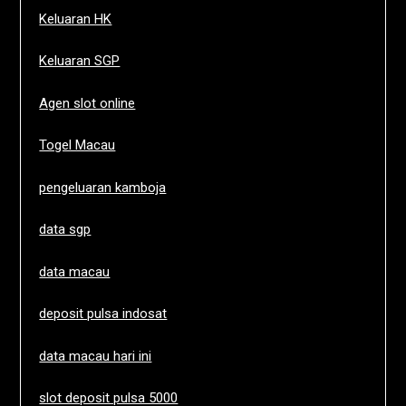
Keluaran HK
Keluaran SGP
Agen slot online
Togel Macau
pengeluaran kamboja
data sgp
data macau
deposit pulsa indosat
data macau hari ini
slot deposit pulsa 5000