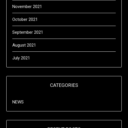
November 2021
October 2021
September 2021
August 2021
July 2021
CATEGORIES
NEWS