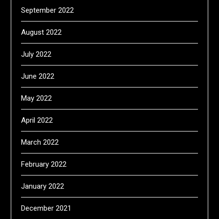
September 2022
August 2022
July 2022
June 2022
May 2022
April 2022
March 2022
February 2022
January 2022
December 2021