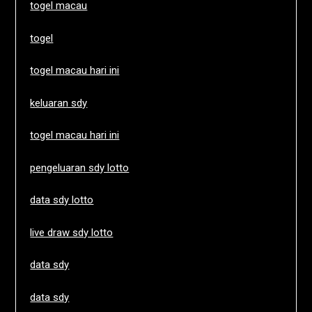
togel macau
togel
togel macau hari ini
keluaran sdy
togel macau hari ini
pengeluaran sdy lotto
data sdy lotto
live draw sdy lotto
data sdy
data sdy