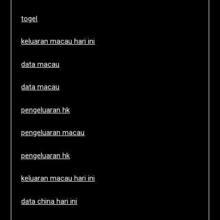
togel
keluaran macau hari ini
data macau
data macau
pengeluaran hk
pengeluaran macau
pengeluaran hk
keluaran macau hari ini
data china hari ini