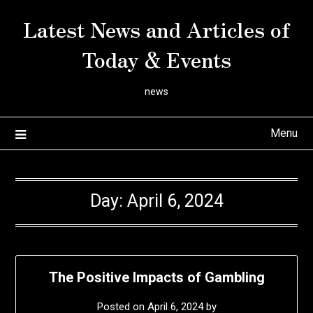
Skip
Latest News and Articles of
to
content
Today & Events
news
Menu
Day:
April 6, 2024
The Positive Impacts of Gambling
Posted on
April 6, 2024
by