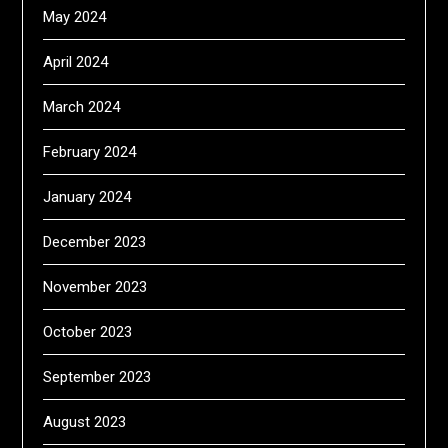
May 2024
April 2024
March 2024
February 2024
January 2024
December 2023
November 2023
October 2023
September 2023
August 2023