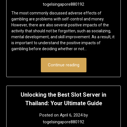
togelsingapore880192
The most commonly discussed adverse effects of
gambling are problems with self-control and money.
However, there are also several positive impacts of the
activity that should not be forgotten, such as socializing,
mental development, and skill improvement. As a result, it
is important to understand the positive impacts of
gambling before deciding whether or not…
Continue reading
Unlocking the Best Slot Server in
Thailand: Your Ultimate Guide
Posted on
April 6, 2024
by
togelsingapore880192