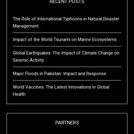
RECENT POSTS
The Role of International Typhoons in Natural Disaster
Management
Impact of the World Tsunami on Marine Ecosystems
Global Earthquakes: The Impact of Climate Change on
Seismic Activity
Major Floods in Pakistan: Impact and Response
World Vaccines: The Latest Innovations in Global
Health
PARTNERS