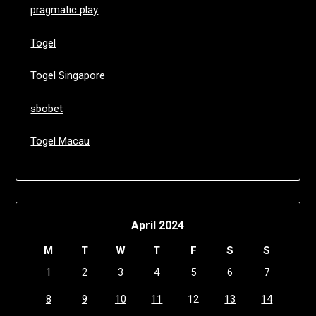
pragmatic play
Togel
Togel Singapore
sbobet
Togel Macau
April 2024
M
T
W
T
F
S
S
1
2
3
4
5
6
7
8
9
10
11
12
13
14