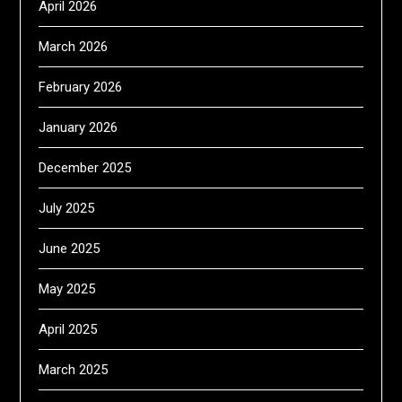
April 2026
March 2026
February 2026
January 2026
December 2025
July 2025
June 2025
May 2025
April 2025
March 2025