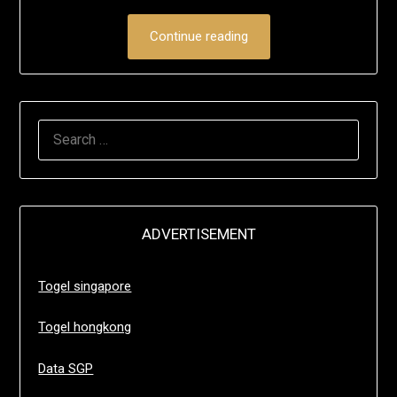
Continue reading
SEARCH
FOR:
ADVERTISEMENT
Togel singapore
Togel hongkong
Data SGP