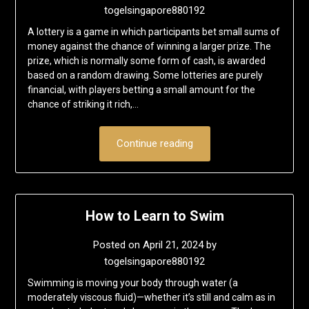
togelsingapore880192
A lottery is a game in which participants bet small sums of
money against the chance of winning a larger prize. The
prize, which is normally some form of cash, is awarded
based on a random drawing. Some lotteries are purely
financial, with players betting a small amount for the
chance of striking it rich,…
Continue reading
How to Learn to Swim
Posted on
April 21, 2024
by
togelsingapore880192
Swimming is moving your body through water (a
moderately viscous fluid)—whether it’s still and calm as in