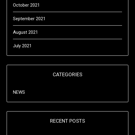
October 2021
September 2021
August 2021
July 2021
CATEGORIES
NEWS
RECENT POSTS