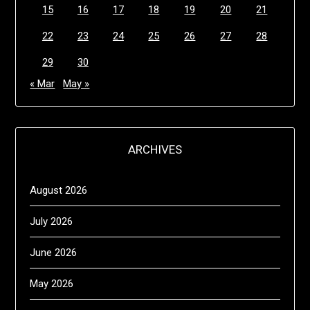
15
16
17
18
19
20
21
22
23
24
25
26
27
28
29
30
« Mar
May »
ARCHIVES
August 2026
July 2026
June 2026
May 2026