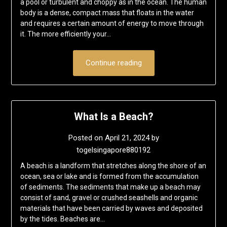
a pool or turbulent and choppy as in the ocean. The human
body is a dense, compact mass that floats in the water
and requires a certain amount of energy to move through
it. The more efficiently your…
Continue reading
What Is a Beach?
Posted on
April 21, 2024
by
togelsingapore880192
A beach is a landform that stretches along the shore of an
ocean, sea or lake and is formed from the accumulation
of sediments. The sediments that make up a beach may
consist of sand, gravel or crushed seashells and organic
materials that have been carried by waves and deposited
by the tides. Beaches are…