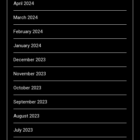
April 2024
March 2024
February 2024
January 2024
December 2023
November 2023
October 2023
September 2023
August 2023
July 2023