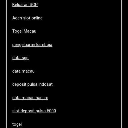
Keluaran SGP
Agen slot online
Togel Macau
pengeluaran kamboja
data sgp
data macau
deposit pulsa indosat
data macau hari ini
slot deposit pulsa 5000
togel