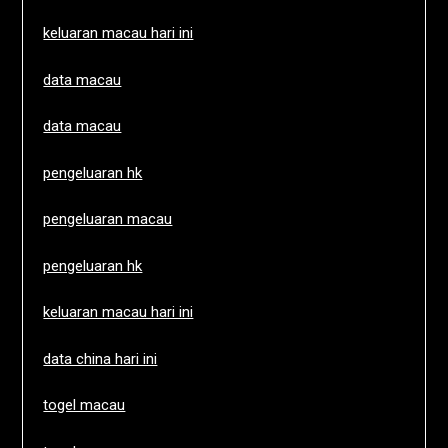
keluaran macau hari ini
data macau
data macau
pengeluaran hk
pengeluaran macau
pengeluaran hk
keluaran macau hari ini
data china hari ini
togel macau