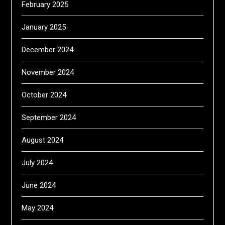
February 2025
January 2025
December 2024
November 2024
October 2024
September 2024
August 2024
July 2024
June 2024
May 2024