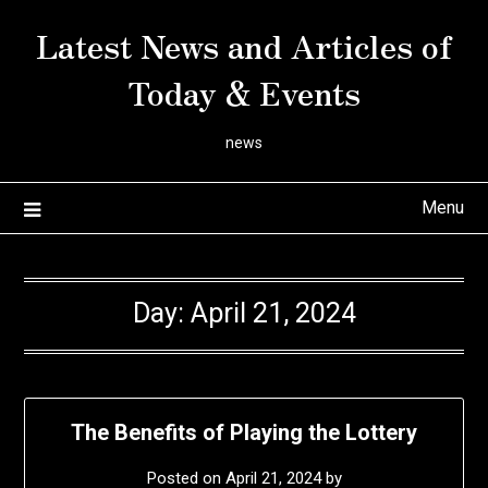
Skip
Latest News and Articles of
to
content
Today & Events
news
Menu
Day:
April 21, 2024
The Benefits of Playing the Lottery
Posted on
April 21, 2024
by