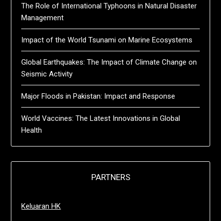
The Role of International Typhoons in Natural Disaster
Management
Impact of the World Tsunami on Marine Ecosystems
Global Earthquakes: The Impact of Climate Change on
Seismic Activity
Major Floods in Pakistan: Impact and Response
World Vaccines: The Latest Innovations in Global
Health
PARTNERS
Keluaran HK