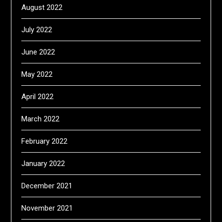
August 2022
July 2022
June 2022
May 2022
April 2022
March 2022
February 2022
January 2022
December 2021
November 2021