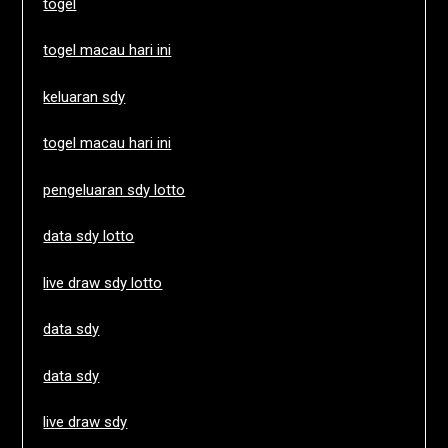
togel
togel macau hari ini
keluaran sdy
togel macau hari ini
pengeluaran sdy lotto
data sdy lotto
live draw sdy lotto
data sdy
data sdy
live draw sdy