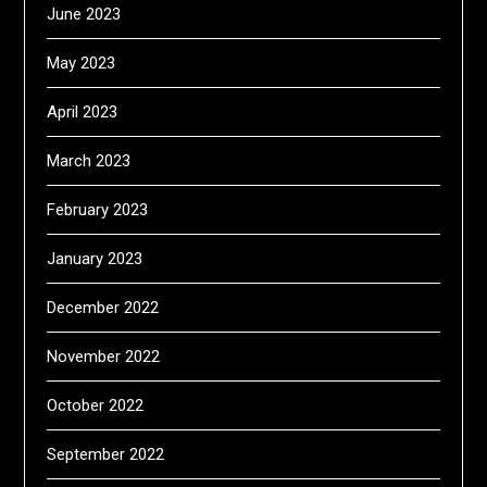
June 2023
May 2023
April 2023
March 2023
February 2023
January 2023
December 2022
November 2022
October 2022
September 2022