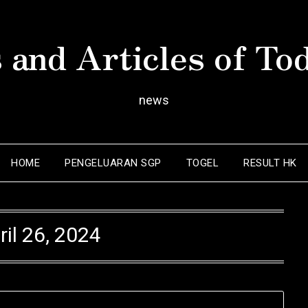
 and Articles of To
news
HOME
PENGELUARAN SGP
TOGEL
RESULT HK
ril 26, 2024