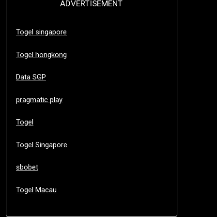
ADVERTISEMENT
Togel singapore
Togel hongkong
Data SGP
pragmatic play
Togel
Togel Singapore
sbobet
Togel Macau