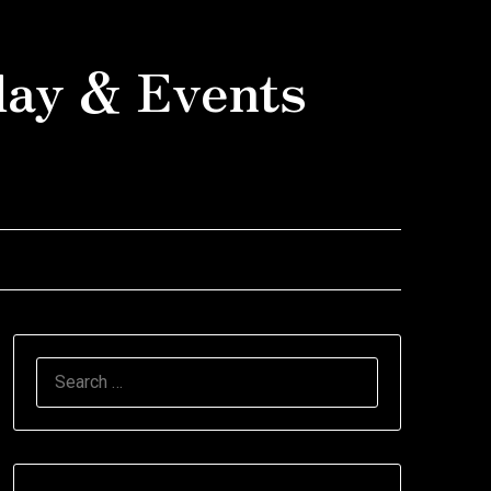
day & Events
SEARCH
FOR: