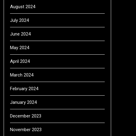
August 2024
July 2024
June 2024
May 2024
April 2024
March 2024
February 2024
January 2024
December 2023
November 2023