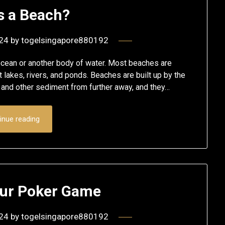
s a Beach?
024
by
togelsingapore880192
 ocean or another body of water. Most beaches are
t lakes, rivers, and ponds. Beaches are built up by the
 and other sediment from further away, and they…
inue reading
our Poker Game
024
by
togelsingapore880192