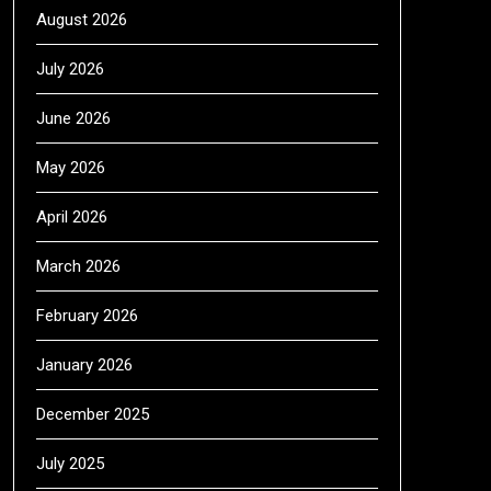
August 2026
July 2026
June 2026
May 2026
April 2026
March 2026
February 2026
January 2026
December 2025
July 2025