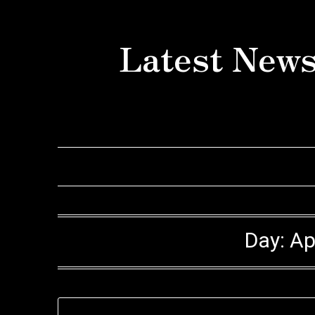
Skip
to
Latest News
content
Day:
Ap