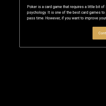
Poker is a card game that requires a little bit of l
psychology. It is one of the best card games to 
pass time. However, if you want to improve you
Cont