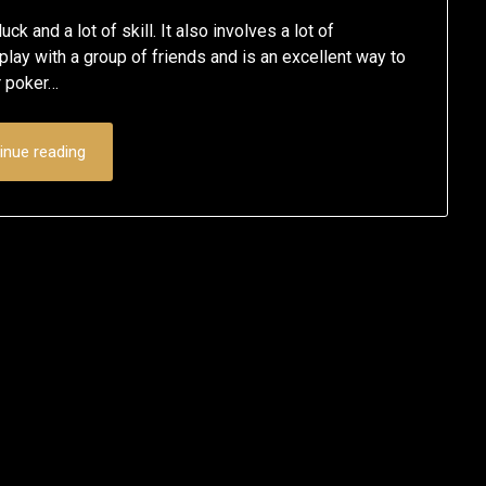
uck and a lot of skill. It also involves a lot of
play with a group of friends and is an excellent way to
r poker…
inue reading