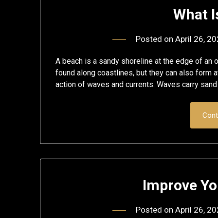
What I
Posted on
April 26, 2
A beach is a sandy shoreline at the edge of an
found along coastlines, but they can also form a
action of waves and currents. Waves carry sand
Cont
Improve Y
Posted on
April 26, 2