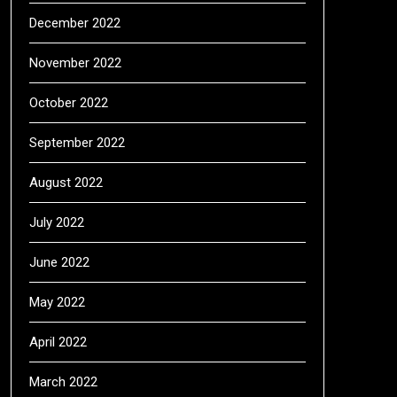
December 2022
November 2022
October 2022
September 2022
August 2022
July 2022
June 2022
May 2022
April 2022
March 2022