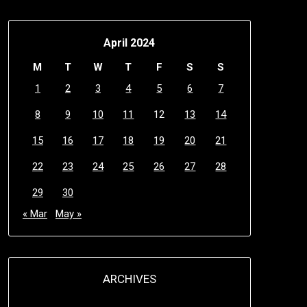
April 2024
M
T
W
T
F
S
S
1
2
3
4
5
6
7
8
9
10
11
12
13
14
15
16
17
18
19
20
21
22
23
24
25
26
27
28
29
30
« Mar
May »
ARCHIVES