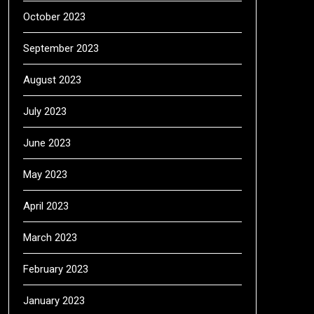
October 2023
September 2023
August 2023
July 2023
June 2023
May 2023
April 2023
March 2023
February 2023
January 2023