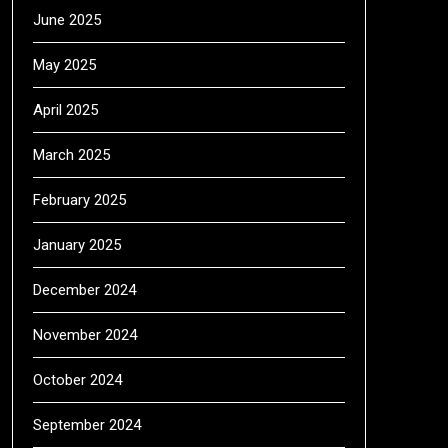
June 2025
May 2025
April 2025
March 2025
February 2025
January 2025
December 2024
November 2024
October 2024
September 2024