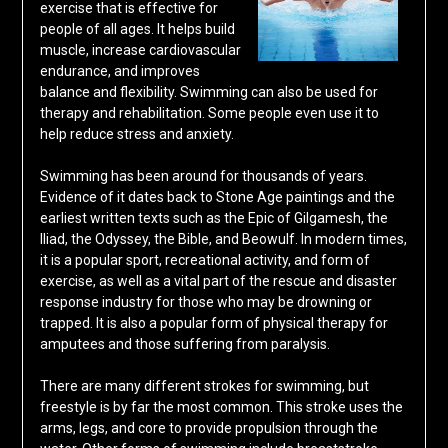
exercise that is effective for
people of all ages. It helps build
muscle, increase cardiovascular
endurance, and improves
balance and flexibility. Swimming can also be used for
therapy and rehabilitation. Some people even use it to
help reduce stress and anxiety.
Swimming has been around for thousands of years.
Evidence of it dates back to Stone Age paintings and the
earliest written texts such as the Epic of Gilgamesh, the
Iliad, the Odyssey, the Bible, and Beowulf. In modern times,
it is a popular sport, recreational activity, and form of
exercise, as well as a vital part of the rescue and disaster
response industry for those who may be drowning or
trapped. It is also a popular form of physical therapy for
amputees and those suffering from paralysis.
There are many different strokes for swimming, but
freestyle is by far the most common. This stroke uses the
arms, legs, and core to provide propulsion through the