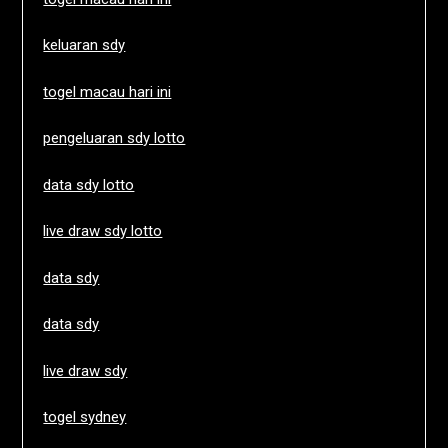
keluaran sdy
togel macau hari ini
pengeluaran sdy lotto
data sdy lotto
live draw sdy lotto
data sdy
data sdy
live draw sdy
togel sydney