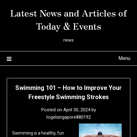
Skip
Latest News and Articles of
to
content
Today & Events
news
Menu
Swimming 101 – How to Improve Your
Freestyle Swimming Strokes
Posted on
April 30, 2024
by
togelsingapore880192
Swimming is a healthy, fun