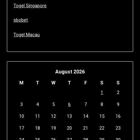
Togel Singapore
sbobet
Togel Macau
August 2026
M
T
W
T
F
S
S
1
2
3
4
5
6
7
8
9
10
11
12
13
14
15
16
17
18
19
20
21
22
23