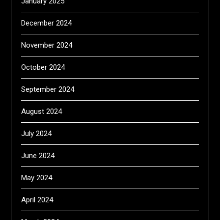
January 2025
December 2024
November 2024
October 2024
September 2024
August 2024
July 2024
June 2024
May 2024
April 2024