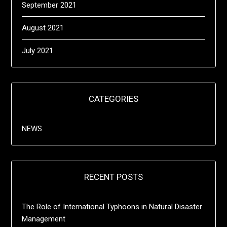
September 2021
August 2021
July 2021
CATEGORIES
NEWS
RECENT POSTS
The Role of International Typhoons in Natural Disaster
Management