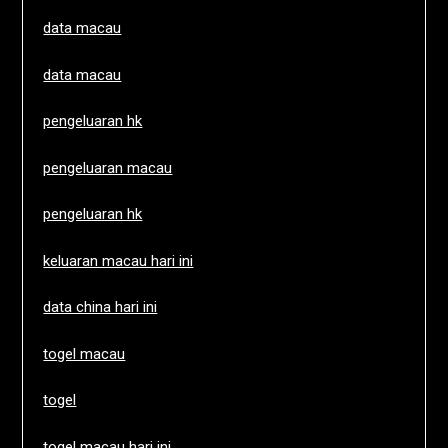
data macau
data macau
pengeluaran hk
pengeluaran macau
pengeluaran hk
keluaran macau hari ini
data china hari ini
togel macau
togel
togel macau hari ini