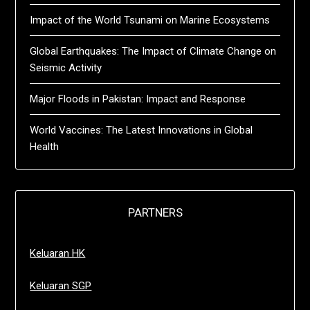
Impact of the World Tsunami on Marine Ecosystems
Global Earthquakes: The Impact of Climate Change on
Seismic Activity
Major Floods in Pakistan: Impact and Response
World Vaccines: The Latest Innovations in Global
Health
PARTNERS
Keluaran HK
Keluaran SGP