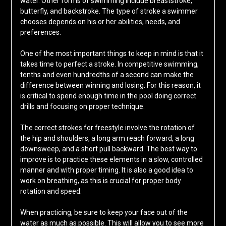
water. Other forms of swimming include breaststroke,
butterfly, and backstroke. The type of stroke a swimmer
chooses depends on his or her abilities, needs, and
preferences.
One of the most important things to keep in mind is that it
takes time to perfect a stroke. In competitive swimming,
tenths and even hundredths of a second can make the
difference between winning and losing. For this reason, it
is critical to spend enough time in the pool doing correct
drills and focusing on proper technique.
The correct strokes for freestyle involve the rotation of
the hip and shoulders, a long arm reach forward, a long
downsweep, and a short pull backward. The best way to
improve is to practice these elements in a slow, controlled
manner and with proper timing. It is also a good idea to
work on breathing, as this is crucial for proper body
rotation and speed.
When practicing, be sure to keep your face out of the
water as much as possible. This will allow you to see more