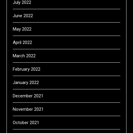
July 2022
June 2022
May 2022
April 2022
March 2022
February 2022
January 2022
December 2021
November 2021
October 2021