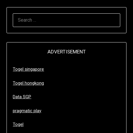
SEARCH
FOR:
ADVERTISEMENT
Togel singapore
Togel hongkong
Data SGP
pragmatic play
Togel