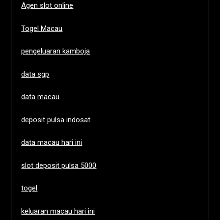
Agen slot online
Togel Macau
pengeluaran kamboja
data sgp
data macau
deposit pulsa indosat
data macau hari ini
slot deposit pulsa 5000
togel
keluaran macau hari ini