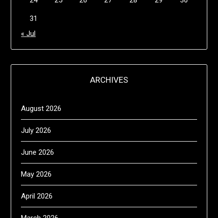
24
25
26
27
28
29
30
31
« Jul
ARCHIVES
August 2026
July 2026
June 2026
May 2026
April 2026