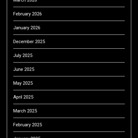
March 2026
February 2026
January 2026
December 2025
July 2025
June 2025
May 2025
April 2025
March 2025
February 2025