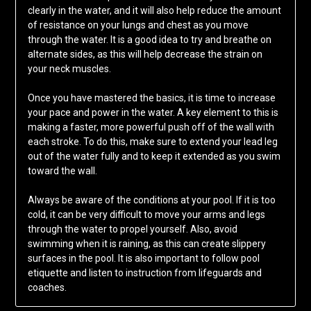
clearly in the water, and it will also help reduce the amount
of resistance on your lungs and chest as you move
through the water. It is a good idea to try and breathe on
alternate sides, as this will help decrease the strain on
your neck muscles.
Once you have mastered the basics, it is time to increase
your pace and power in the water. A key element to this is
making a faster, more powerful push off of the wall with
each stroke. To do this, make sure to extend your lead leg
out of the water fully and to keep it extended as you swim
toward the wall.
Always be aware of the conditions at your pool. If it is too
cold, it can be very difficult to move your arms and legs
through the water to propel yourself. Also, avoid
swimming when it is raining, as this can create slippery
surfaces in the pool. It is also important to follow pool
etiquette and listen to instruction from lifeguards and
coaches.