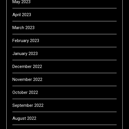
May 2023
April 2023
March 2023
February 2023
January 2023
December 2022
November 2022
October 2022
September 2022
August 2022