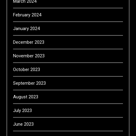
March 2024
February 2024
January 2024
December 2023
November 2023
October 2023
September 2023
August 2023
July 2023
June 2023