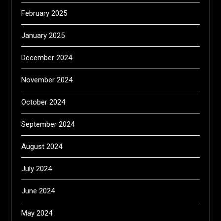
February 2025
January 2025
December 2024
November 2024
October 2024
September 2024
August 2024
July 2024
June 2024
May 2024