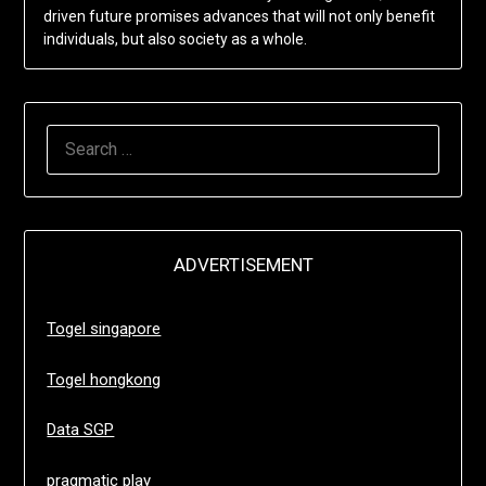
driven future promises advances that will not only benefit
individuals, but also society as a whole.
SEARCH
FOR:
ADVERTISEMENT
Togel singapore
Togel hongkong
Data SGP
pragmatic play