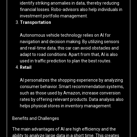
identify striking anomalies in data, thereby reducing
financial losses. Robo-advisors also help individuals in
investment portfolio management.
Transportation
Autonomous vehicle technology relies on AI for
navigation and decision making. By utilizing sensors
and real-time data, this car can avoid obstacles and
adapt to road conditions. Apart from that, AI is also
used in traffic prediction to plan the best routes.
Retail
AI personalizes the shopping experience by analyzing
consumer behavior. Smart recommendation systems,
such as those used by Amazon, increase conversion
rates by offering relevant products. Data analysis also
helps physical stores in inventory management.
Benefits and Challenges
The main advantages of AI are high efficiency and the
ability to analyze large data in a short time. This creates