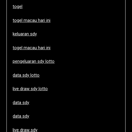
togel
togel macau hari ini
keluaran sdy
togel macau hari ini
pengeluaran sdy lotto
data sdy lotto
live draw sdy lotto
data sdy
data sdy
live draw sdy