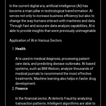
In the current digital era, artificial intelligence (AI) has
become a main pillar in technological transformation. AI
serves not only to increase business efficiency but also to
change the way humans interact with machines and data.
Through fast and accurate data analysis capabilities, AI is
able to provide insights that were previously unimaginable.
Application of AI in Various Sectors
Health
AI is used in medical diagnosis, processing patient
care data, and predicting disease outbreaks. AI-based
systems, such as IBM Watson, analyze thousands of
medical journals to recommend the most effective
treatments. Machine learning also helps in faster drug
development.
Finance
In the financial sector, AI detects fraud by analyzing
transaction patterns. Intelligent algorithms are able to