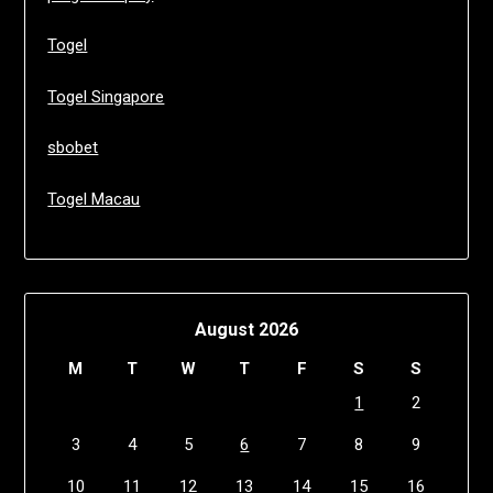
Togel
Togel Singapore
sbobet
Togel Macau
August 2026
M
T
W
T
F
S
S
1
2
3
4
5
6
7
8
9
10
11
12
13
14
15
16