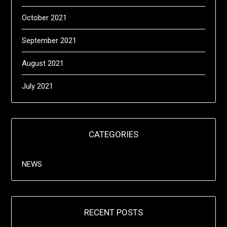
October 2021
September 2021
August 2021
July 2021
CATEGORIES
NEWS
RECENT POSTS