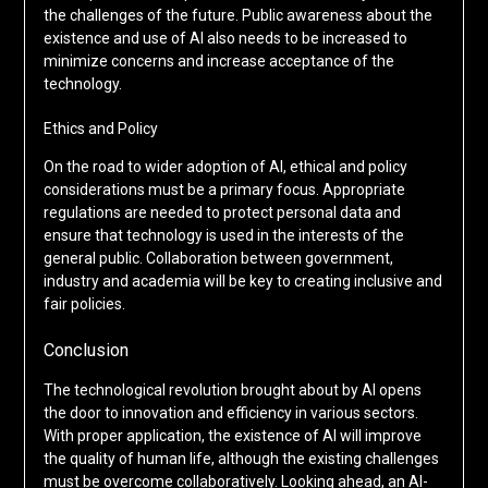
the challenges of the future. Public awareness about the
existence and use of AI also needs to be increased to
minimize concerns and increase acceptance of the
technology.
Ethics and Policy
On the road to wider adoption of AI, ethical and policy
considerations must be a primary focus. Appropriate
regulations are needed to protect personal data and
ensure that technology is used in the interests of the
general public. Collaboration between government,
industry and academia will be key to creating inclusive and
fair policies.
Conclusion
The technological revolution brought about by AI opens
the door to innovation and efficiency in various sectors.
With proper application, the existence of AI will improve
the quality of human life, although the existing challenges
must be overcome collaboratively. Looking ahead, an AI-