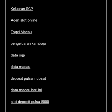
Keluaran SGP
Agen slot online
Togel Macau
pengeluaran kamboja
data sgp
data macau
deposit pulsa indosat
data macau hari ini
slot deposit pulsa 5000