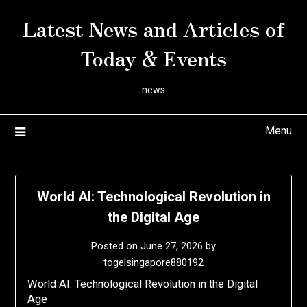
Skip
Latest News and Articles of
to
content
Today & Events
news
Menu
World AI: Technological Revolution in
the Digital Age
Posted on
June 27, 2026
by
togelsingapore880192
World AI: Technological Revolution in the Digital
Age