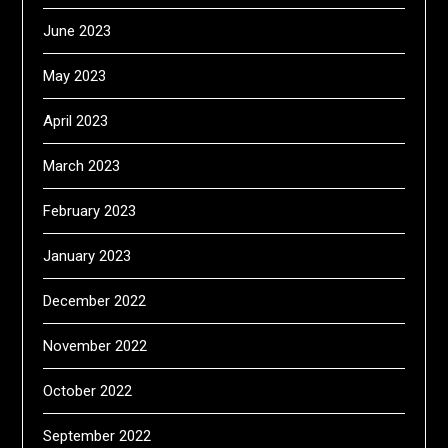
June 2023
May 2023
April 2023
March 2023
February 2023
January 2023
December 2022
November 2022
October 2022
September 2022