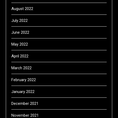
August 2022
July 2022
June 2022
May 2022
April 2022
March 2022
February 2022
January 2022
December 2021
November 2021