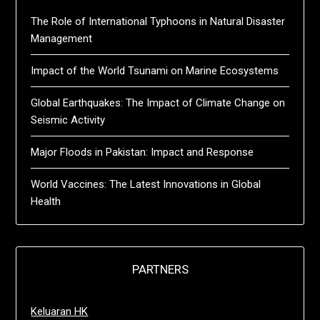
The Role of International Typhoons in Natural Disaster
Management
Impact of the World Tsunami on Marine Ecosystems
Global Earthquakes: The Impact of Climate Change on
Seismic Activity
Major Floods in Pakistan: Impact and Response
World Vaccines: The Latest Innovations in Global
Health
PARTNERS
Keluaran HK