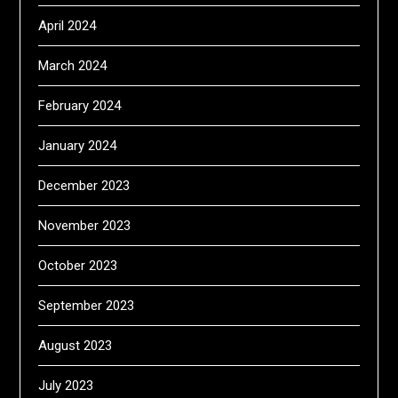
April 2024
March 2024
February 2024
January 2024
December 2023
November 2023
October 2023
September 2023
August 2023
July 2023