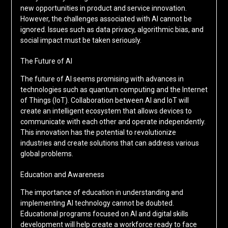
new opportunities in product and service innovation.
However, the challenges associated with AI cannot be
ignored. Issues such as data privacy, algorithmic bias, and
social impact must be taken seriously.
The Future of AI
The future of AI seems promising with advances in
technologies such as quantum computing and the Internet
of Things (IoT). Collaboration between AI and IoT will
create an intelligent ecosystem that allows devices to
communicate with each other and operate independently.
This innovation has the potential to revolutionize
industries and create solutions that can address various
global problems.
Education and Awareness
The importance of education in understanding and
implementing AI technology cannot be doubted.
Educational programs focused on AI and digital skills
development will help create a workforce ready to face