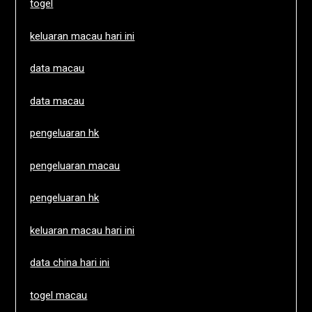
togel
keluaran macau hari ini
data macau
data macau
pengeluaran hk
pengeluaran macau
pengeluaran hk
keluaran macau hari ini
data china hari ini
togel macau