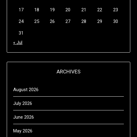
17
18
19
20
21
22
23
24
25
26
27
28
29
30
31
« Jul
ARCHIVES
August 2026
July 2026
June 2026
May 2026