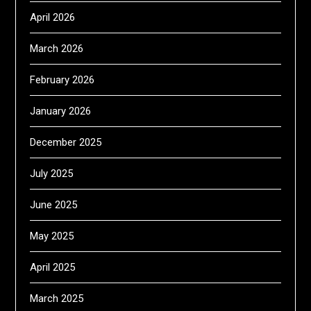
April 2026
March 2026
February 2026
January 2026
December 2025
July 2025
June 2025
May 2025
April 2025
March 2025