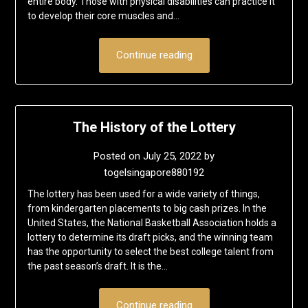
entire body. Those with physical disabilities can practice it
to develop their core muscles and…
Continue reading
The History of the Lottery
Posted on
July 25, 2022
by
togelsingapore880192
The lottery has been used for a wide variety of things,
from kindergarten placements to big cash prizes. In the
United States, the National Basketball Association holds a
lottery to determine its draft picks, and the winning team
has the opportunity to select the best college talent from
the past season’s draft. It is the…
Continue reading