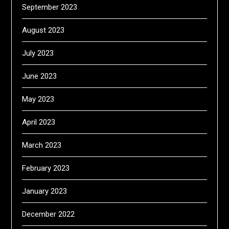
September 2023
August 2023
July 2023
June 2023
May 2023
April 2023
March 2023
February 2023
January 2023
December 2022