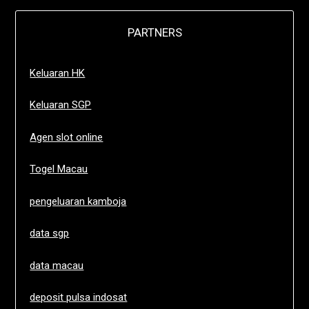
PARTNERS
Keluaran HK
Keluaran SGP
Agen slot online
Togel Macau
pengeluaran kamboja
data sgp
data macau
deposit pulsa indosat