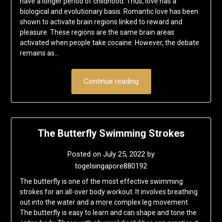
have a longer period of childhood. Thus, love has a
biological and evolutionary basis. Romantic love has been
shown to activate brain regions linked to reward and
pleasure. These regions are the same brain areas
activated when people take cocaine. However, the debate
remains as…
Continue reading
The Butterfly Swimming Strokes
Posted on
July 25, 2022
by
togelsingapore880192
The butterfly is one of the most effective swimming
strokes for an all-over body workout. It involves breathing
out into the water and a more complex leg movement.
The butterfly is easy to learn and can shape and tone the