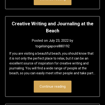
Creative Writing and Journaling at the
Beach
Posted on
July 23, 2022
by
togelsingapore880192
If you are visiting a beautiful beach, you should know that
it is not only the perfect place to relax, but it can be an
excellent source of inspiration for creative writing and
journaling. You will find a wide range of people at the
beach, so you can easily meet other people and take part…
Continue reading