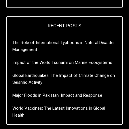
RECENT POSTS
The Role of International Typhoons in Natural Disaster
Management
Impact of the World Tsunami on Marine Ecosystems
Global Earthquakes: The Impact of Climate Change on
Seismic Activity
Major Floods in Pakistan: Impact and Response
World Vaccines: The Latest Innovations in Global
Health