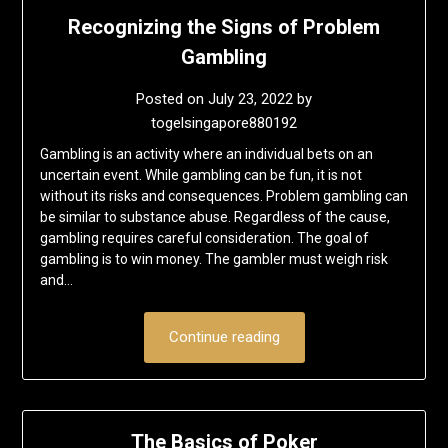
Recognizing the Signs of Problem
Gambling
Posted on
July 23, 2022
by
togelsingapore880192
Gambling is an activity where an individual bets on an
uncertain event. While gambling can be fun, it is not
without its risks and consequences. Problem gambling can
be similar to substance abuse. Regardless of the cause,
gambling requires careful consideration. The goal of
gambling is to win money. The gambler must weigh risk
and…
Continue reading
The Basics of Poker