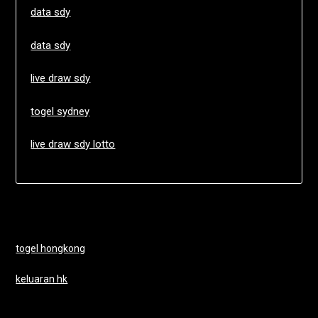
data sdy
data sdy
live draw sdy
togel sydney
live draw sdy lotto
togel hongkong
keluaran hk