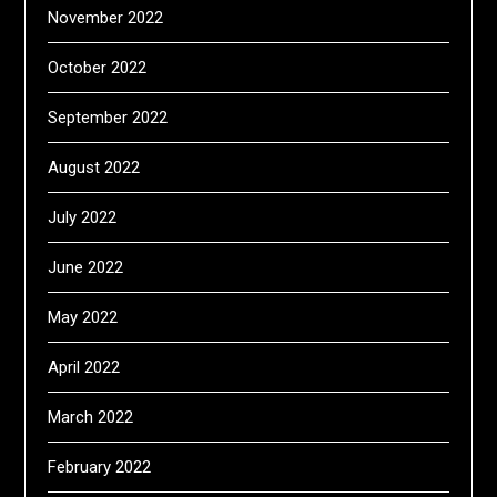
November 2022
October 2022
September 2022
August 2022
July 2022
June 2022
May 2022
April 2022
March 2022
February 2022