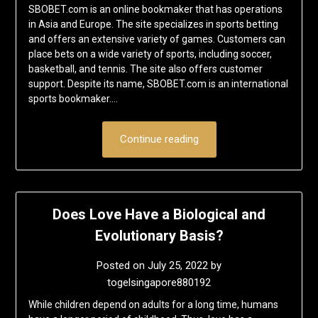
SBOBET.com is an online bookmaker that has operations
in Asia and Europe. The site specializes in sports betting
and offers an extensive variety of games. Customers can
place bets on a wide variety of sports, including soccer,
basketball, and tennis. The site also offers customer
support. Despite its name, SBOBET.com is an international
sports bookmaker….
Continue reading
Does Love Have a Biological and
Evolutionary Basis?
Posted on
July 25, 2022
by
togelsingapore880192
While children depend on adults for a long time, humans