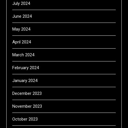
July 2024
June 2024
May 2024
April 2024
March 2024
February 2024
January 2024
December 2023
November 2023
October 2023