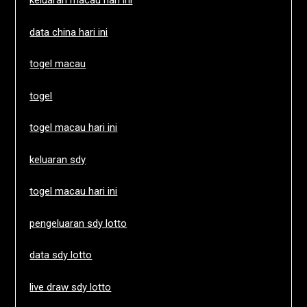
keluaran macau hari ini
data china hari ini
togel macau
togel
togel macau hari ini
keluaran sdy
togel macau hari ini
pengeluaran sdy lotto
data sdy lotto
live draw sdy lotto