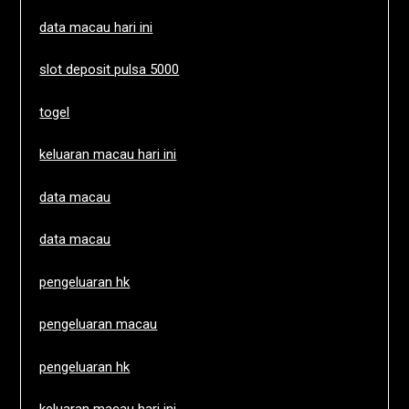
data macau hari ini
slot deposit pulsa 5000
togel
keluaran macau hari ini
data macau
data macau
pengeluaran hk
pengeluaran macau
pengeluaran hk