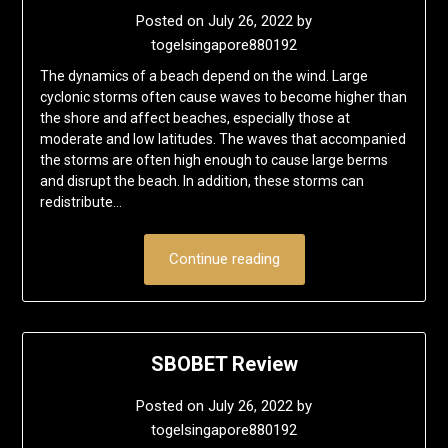
Posted on
July 26, 2022
by
togelsingapore880192
The dynamics of a beach depend on the wind. Large
cyclonic storms often cause waves to become higher than
the shore and affect beaches, especially those at
moderate and low latitudes. The waves that accompanied
the storms are often high enough to cause large berms
and disrupt the beach. In addition, these storms can
redistribute…
Continue reading
SBOBET Review
Posted on
July 26, 2022
by
togelsingapore880192