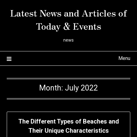
Skip
Latest News and Articles of
to
content
Today & Events
news
Menu
Month:
July 2022
The Different Types of Beaches and
Their Unique Characteristics