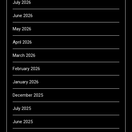
July 2026
June 2026
May 2026
April 2026
March 2026
February 2026
January 2026
December 2025
July 2025
June 2025