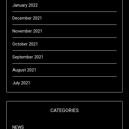
January 2022
December 2021
November 2021
October 2021
September 2021
August 2021
July 2021
CATEGORIES
NEWS