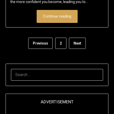
the more confident you become, leading you to…
Continue reading
Previous
2
Next
SEARCH
FOR:
ADVERTISEMENT