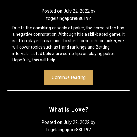
Posted on
July 22, 2022
by
togelsingapore880192
Due to the gambling aspects of poker, the game often has
a negative connotation. Although it is a skill-based game, it
is often played in casinos. To shed some light on poker, we
will cover topics such as Hand rankings and Betting
intervals. Listed below are some tips on playing poker.
Hopefully, this will help…
Continue reading
What Is Love?
Posted on
July 22, 2022
by
togelsingapore880192