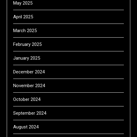
May 2025
April 2025
March 2025
February 2025
January 2025
December 2024
November 2024
October 2024
September 2024
August 2024