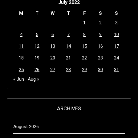
July 2022
M
T
W
T
F
S
S
1
2
3
4
5
6
7
8
9
10
11
12
13
14
15
16
17
18
19
20
21
22
23
24
25
26
27
28
29
30
31
« Jun
Aug »
ARCHIVES
August 2026