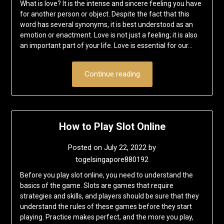
What is love? It is the intense and sincere feeling you have
for another person or object. Despite the fact that this
word has several synonyms, it is best understood as an
emotion or enactment. Love is not just a feeling; it is also
an important part of your life. Love is essential for our…
Continue reading
How to Play Slot Online
Posted on
July 22, 2022
by
togelsingapore880192
Before you play slot online, you need to understand the
basics of the game. Slots are games that require
strategies and skills, and players should be sure that they
understand the rules of these games before they start
playing. Practice makes perfect, and the more you play,