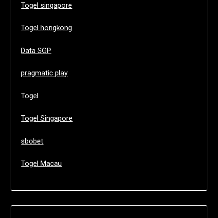
Togel singapore
Togel hongkong
Data SGP
pragmatic play
Togel
Togel Singapore
sbobet
Togel Macau