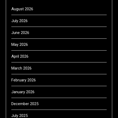
August 2026
July 2026
June 2026
May 2026
April 2026
March 2026
February 2026
January 2026
December 2025
July 2025