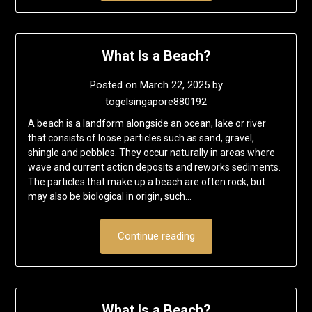
What Is a Beach?
Posted on
March 22, 2025
by
togelsingapore880192
A beach is a landform alongside an ocean, lake or river
that consists of loose particles such as sand, gravel,
shingle and pebbles. They occur naturally in areas where
wave and current action deposits and reworks sediments.
The particles that make up a beach are often rock, but
may also be biological in origin, such…
Continue reading
What Is a Beach?