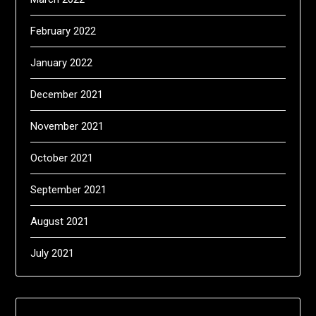
February 2022
January 2022
December 2021
November 2021
October 2021
September 2021
August 2021
July 2021