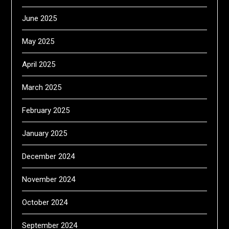
June 2025
May 2025
April 2025
March 2025
February 2025
January 2025
December 2024
November 2024
October 2024
September 2024