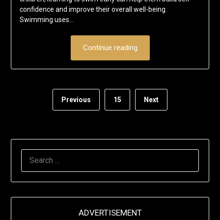
confidence and improve their overall well-being.
Swimming uses…
Continue reading
Previous
15
Next
SEARCH
FOR:
ADVERTISEMENT