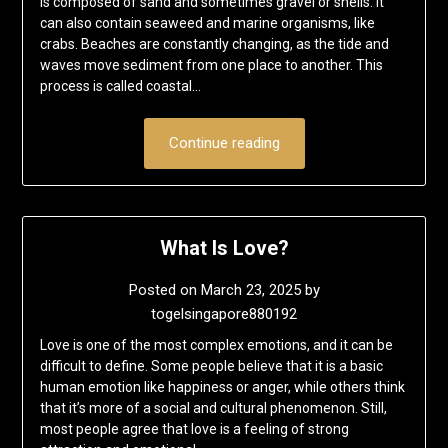
is composed of sand and sometimes gravel or shells. It
can also contain seaweed and marine organisms, like
crabs. Beaches are constantly changing, as the tide and
waves move sediment from one place to another. This
process is called coastal…
Continue reading
What Is Love?
Posted on
March 23, 2025
by
togelsingapore880192
Love is one of the most complex emotions, and it can be
difficult to define. Some people believe that it is a basic
human emotion like happiness or anger, while others think
that it’s more of a social and cultural phenomenon. Still,
most people agree that love is a feeling of strong