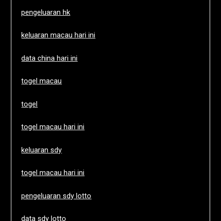
pengeluaran hk
keluaran macau hari ini
data china hari ini
togel macau
togel
togel macau hari ini
keluaran sdy
togel macau hari ini
pengeluaran sdy lotto
data sdy lotto