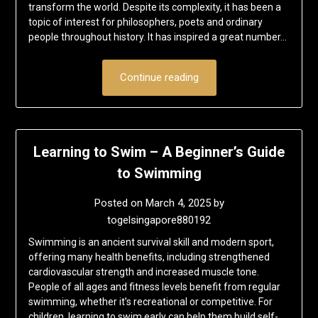
transform the world. Despite its complexity, it has been a
topic of interest for philosophers, poets and ordinary
people throughout history. It has inspired a great number…
Continue reading
Learning to Swim – A Beginner’s Guide
to Swimming
Posted on
March 4, 2025
by
togelsingapore880192
Swimming is an ancient survival skill and modern sport,
offering many health benefits, including strengthened
cardiovascular strength and increased muscle tone.
People of all ages and fitness levels benefit from regular
swimming, whether it’s recreational or competitive. For
children, learning to swim early can help them build self-