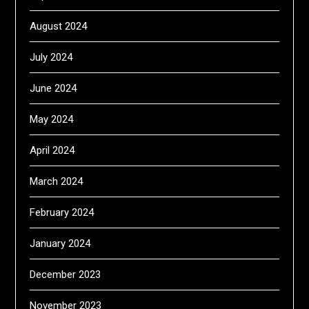
August 2024
July 2024
June 2024
May 2024
April 2024
March 2024
February 2024
January 2024
December 2023
November 2023