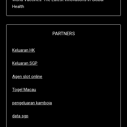
Health
PARTNERS
Keluaran HK
Keluaran SGP
Agen slot online
Togel Macau
pengeluaran kamboja
data sgp