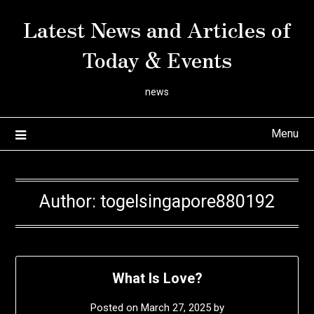
Skip
Latest News and Articles of
to
content
Today & Events
news
Menu
Author:
togelsingapore880192
What Is Love?
Posted on
March 27, 2025
by