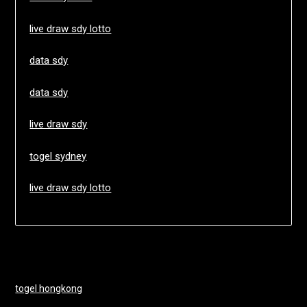
live draw sdy lotto
data sdy
data sdy
live draw sdy
togel sydney
live draw sdy lotto
togel hongkong