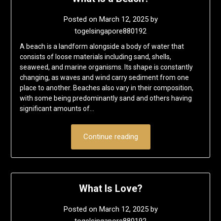
Posted on
March 12, 2025
by
togelsingapore880192
A beach is a landform alongside a body of water that
consists of loose materials including sand, shells,
seaweed, and marine organisms. Its shape is constantly
changing, as waves and wind carry sediment from one
place to another. Beaches also vary in their composition,
with some being predominantly sand and others having
significant amounts of…
Continue reading
What Is Love?
Posted on
March 12, 2025
by
togelsingapore880192