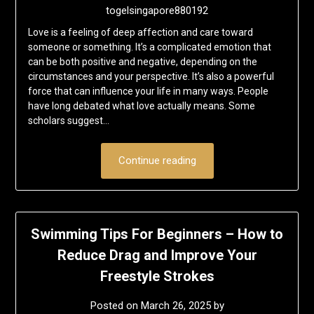
togelsingapore880192
Love is a feeling of deep affection and care toward
someone or something. It’s a complicated emotion that
can be both positive and negative, depending on the
circumstances and your perspective. It’s also a powerful
force that can influence your life in many ways. People
have long debated what love actually means. Some
scholars suggest…
Continue reading
Swimming Tips For Beginners – How to
Reduce Drag and Improve Your
Freestyle Strokes
Posted on
March 26, 2025
by