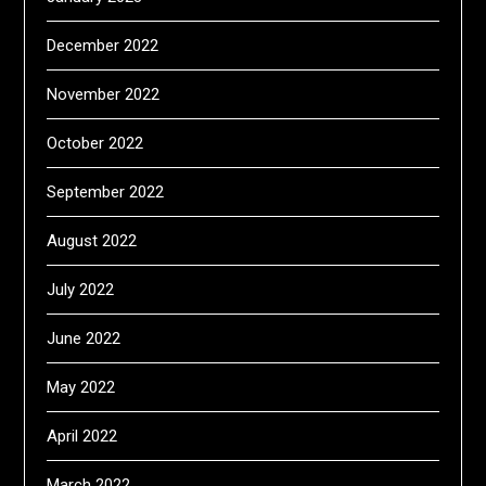
December 2022
November 2022
October 2022
September 2022
August 2022
July 2022
June 2022
May 2022
April 2022
March 2022