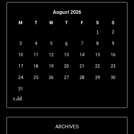
August 2026
M
T
W
T
F
S
S
1
2
3
4
5
6
7
8
9
10
11
12
13
14
15
16
17
18
19
20
21
22
23
24
25
26
27
28
29
30
31
« Jul
ARCHIVES