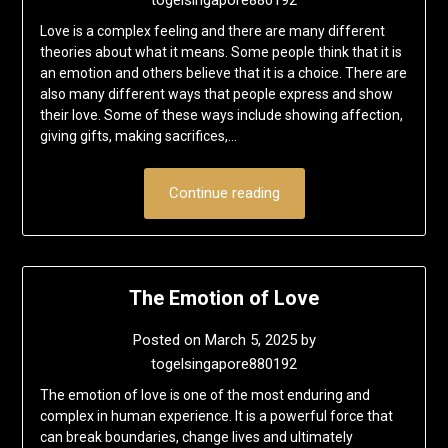
Love is a complex feeling and there are many different
theories about what it means. Some people think that it is
an emotion and others believe that it is a choice. There are
also many different ways that people express and show
their love. Some of these ways include showing affection,
giving gifts, making sacrifices,…
Continue reading
The Emotion of Love
Posted on
March 5, 2025
by
togelsingapore880192
The emotion of love is one of the most enduring and
complex in human experience. It is a powerful force that
can break boundaries, change lives and ultimately