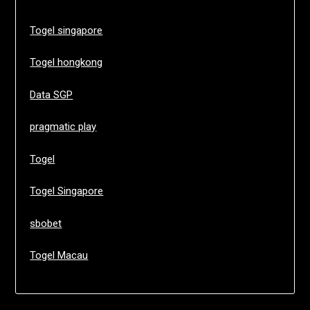
Togel singapore
Togel hongkong
Data SGP
pragmatic play
Togel
Togel Singapore
sbobet
Togel Macau