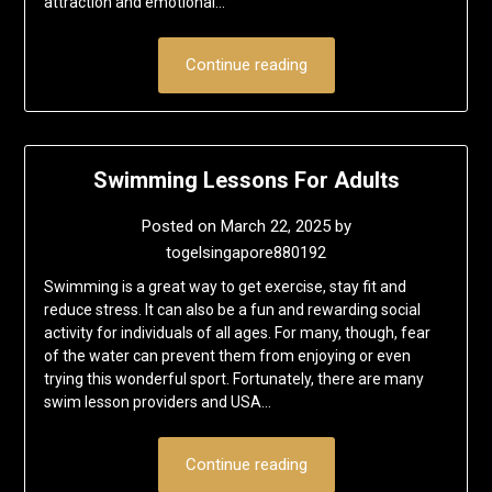
attraction and emotional…
Continue reading
Swimming Lessons For Adults
Posted on
March 22, 2025
by
togelsingapore880192
Swimming is a great way to get exercise, stay fit and
reduce stress. It can also be a fun and rewarding social
activity for individuals of all ages. For many, though, fear
of the water can prevent them from enjoying or even
trying this wonderful sport. Fortunately, there are many
swim lesson providers and USA…
Continue reading