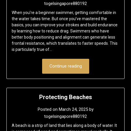
togelsingapore880192
When you’re a beginner swimmer, getting comfortable in
the water takes time. But once you’ve mastered the
basics, you can improve your strokes and build endurance
by learning how to reduce drag. Swimmers who have
better body positioning and alignment can generate less
frontal resistance, which translates to faster speeds. This
is particularly true of…
Continue reading
Protecting Beaches
Posted on
March 24, 2025
by
togelsingapore880192
A beach is a strip of land that lies along a body of water. It