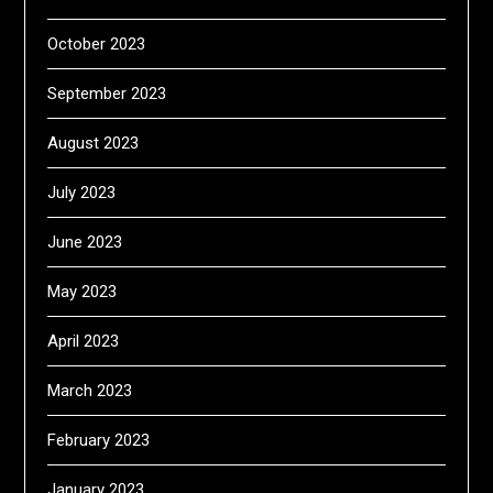
October 2023
September 2023
August 2023
July 2023
June 2023
May 2023
April 2023
March 2023
February 2023
January 2023