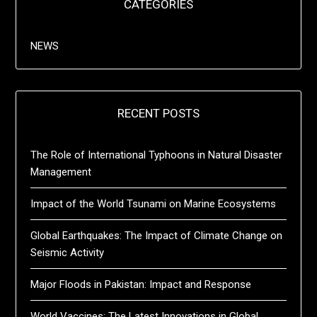
CATEGORIES
NEWS
RECENT POSTS
The Role of International Typhoons in Natural Disaster
Management
Impact of the World Tsunami on Marine Ecosystems
Global Earthquakes: The Impact of Climate Change on
Seismic Activity
Major Floods in Pakistan: Impact and Response
World Vaccines: The Latest Innovations in Global