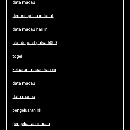
data macau
deposit pulsa indosat
data macau hari ini
slot deposit pulsa 5000
togel
keluaran macau hari ini
data macau
data macau
pengeluaran hk
pengeluaran macau