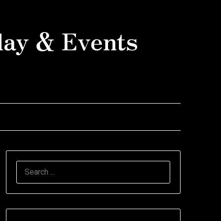
day & Events
SEARCH
FOR: