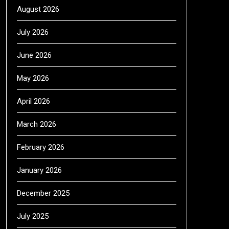
August 2026
July 2026
June 2026
May 2026
April 2026
March 2026
February 2026
January 2026
December 2025
July 2025