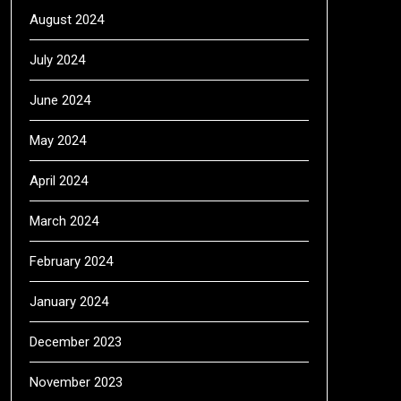
August 2024
July 2024
June 2024
May 2024
April 2024
March 2024
February 2024
January 2024
December 2023
November 2023