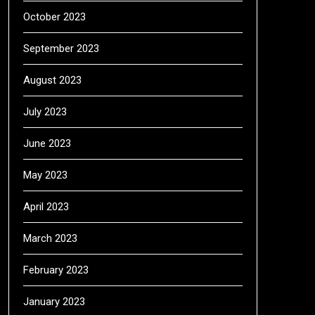
October 2023
September 2023
August 2023
July 2023
June 2023
May 2023
April 2023
March 2023
February 2023
January 2023