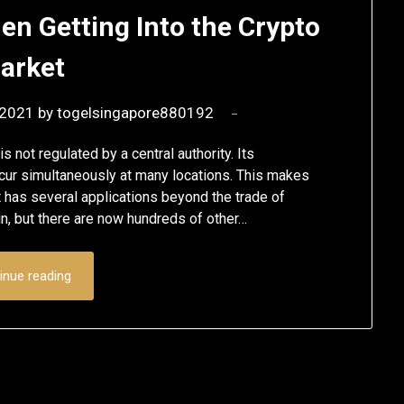
en Getting Into the Crypto
arket
 2021
by
togelsingapore880192
is not regulated by a central authority. Its
cur simultaneously at many locations. This makes
it has several applications beyond the trade of
oin, but there are now hundreds of other…
inue reading