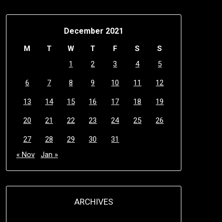
December 2021
M
T
W
T
F
S
S
1
2
3
4
5
6
7
8
9
10
11
12
13
14
15
16
17
18
19
20
21
22
23
24
25
26
27
28
29
30
31
« Nov
Jan »
ARCHIVES