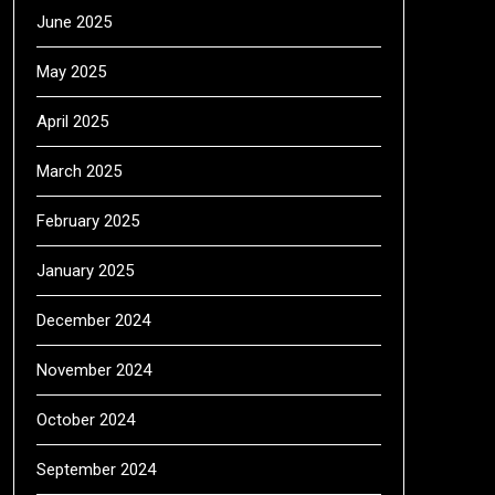
June 2025
May 2025
April 2025
March 2025
February 2025
January 2025
December 2024
November 2024
October 2024
September 2024