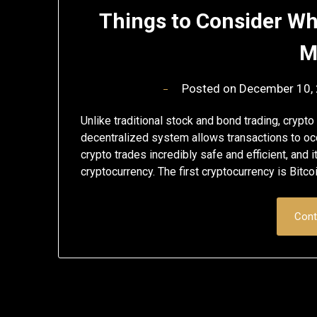
Things to Consider Wh
M
Posted on
December 10,
Unlike traditional stock and bond trading, crypto 
decentralized system allows transactions to oc
crypto trades incredibly safe and efficient, and 
cryptocurrency. The first cryptocurrency is Bitc
Cont