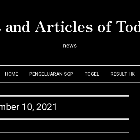
 and Articles of To
news
HOME
PENGELUARAN SGP
TOGEL
RESULT HK
mber 10, 2021