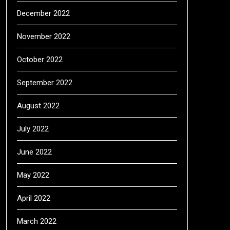
December 2022
November 2022
October 2022
September 2022
August 2022
July 2022
June 2022
May 2022
April 2022
March 2022