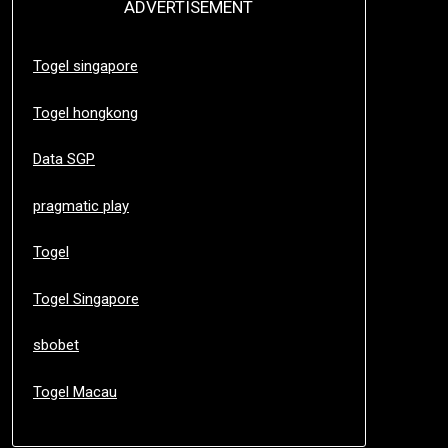
ADVERTISEMENT
Togel singapore
Togel hongkong
Data SGP
pragmatic play
Togel
Togel Singapore
sbobet
Togel Macau