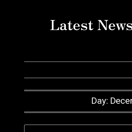
Skip
to
Latest News
content
Day:
Dece