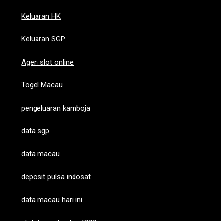
Keluaran HK
Keluaran SGP
Agen slot online
Togel Macau
pengeluaran kamboja
data sgp
data macau
deposit pulsa indosat
data macau hari ini