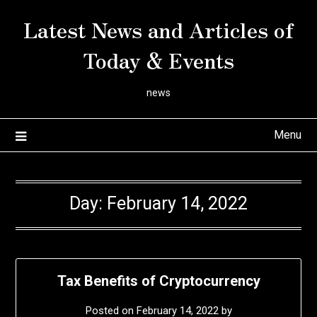
Skip
Latest News and Articles of
to
content
Today & Events
news
Menu
Day:
February 14, 2022
Tax Benefits of Cryptocurrency
Posted on
February 14, 2022
by