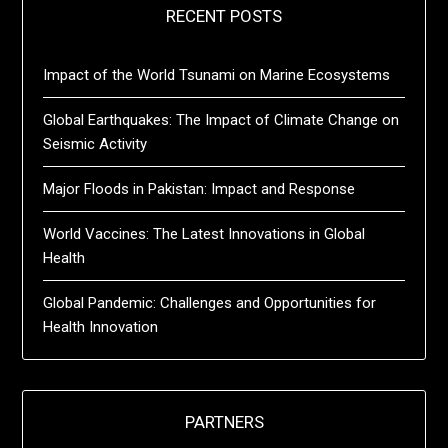
RECENT POSTS
Impact of the World Tsunami on Marine Ecosystems
Global Earthquakes: The Impact of Climate Change on
Seismic Activity
Major Floods in Pakistan: Impact and Response
World Vaccines: The Latest Innovations in Global
Health
Global Pandemic: Challenges and Opportunities for
Health Innovation
PARTNERS