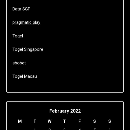
Data SGP
pragmatic play
Togel
Togel Singapore
sbobet
Togel Macau
February 2022
M
T
W
T
F
S
S