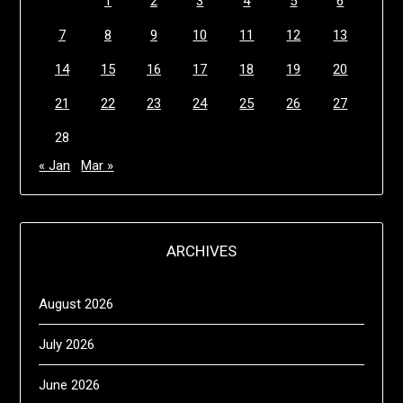
1
2
3
4
5
6
7
8
9
10
11
12
13
14
15
16
17
18
19
20
21
22
23
24
25
26
27
28
« Jan
Mar »
ARCHIVES
August 2026
July 2026
June 2026