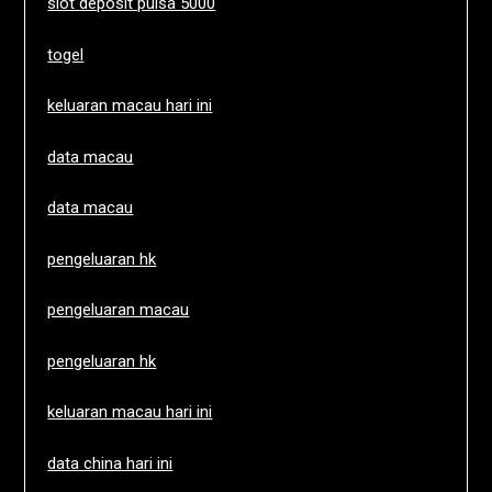
slot deposit pulsa 5000
togel
keluaran macau hari ini
data macau
data macau
pengeluaran hk
pengeluaran macau
pengeluaran hk
keluaran macau hari ini
data china hari ini