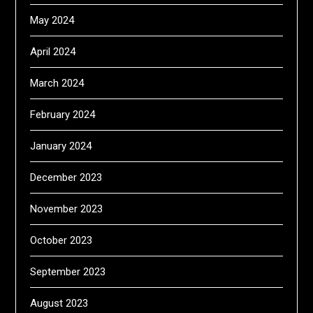
May 2024
April 2024
March 2024
February 2024
January 2024
December 2023
November 2023
October 2023
September 2023
August 2023