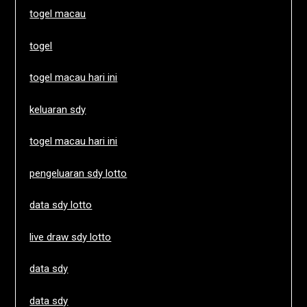
togel macau
togel
togel macau hari ini
keluaran sdy
togel macau hari ini
pengeluaran sdy lotto
data sdy lotto
live draw sdy lotto
data sdy
data sdy