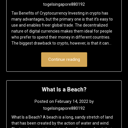
togelsingapore880192
Tax Benefits of Cryptocurrency Investing in crypto has
many advantages, but the primary one is that it’s easy to
use and enables freer global trade. The decentralized
nature of digital currencies makes them ideal for people
who prefer to spend their money in different countries.
The biggest drawback to crypto, however, is that it can…
Continue reading
What Is a Beach?
Posted on
February 14, 2022
by
togelsingapore880192
What Is a Beach? A beach is a long, sandy stretch of land
that has been created by the action of water and wind.