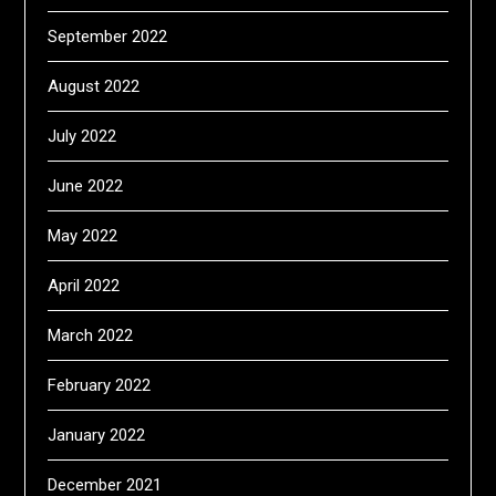
September 2022
August 2022
July 2022
June 2022
May 2022
April 2022
March 2022
February 2022
January 2022
December 2021