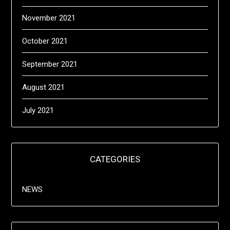
November 2021
October 2021
September 2021
August 2021
July 2021
CATEGORIES
NEWS