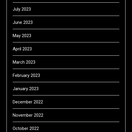
July 2023
June 2023
May 2023
April 2023
March 2023
February 2023
January 2023
December 2022
November 2022
October 2022