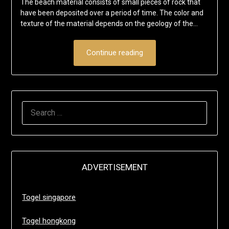
The beach material consists of small pieces of rock that
have been deposited over a period of time. The color and
texture of the material depends on the geology of the…
Continue reading
SEARCH
FOR:
ADVERTISEMENT
Togel singapore
Togel hongkong