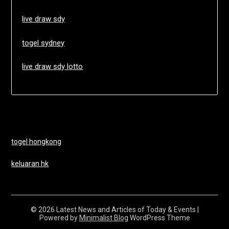
live draw sdy
togel sydney
live draw sdy lotto
togel hongkong
keluaran hk
© 2026 Latest News and Articles of Today & Events
|
Powered by
Minimalist Blog
WordPress Theme