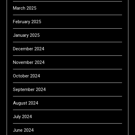
March 2025
February 2025
January 2025
December 2024
November 2024
October 2024
September 2024
August 2024
July 2024
June 2024