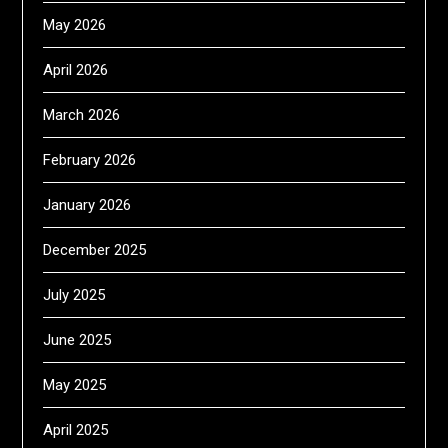
May 2026
April 2026
March 2026
February 2026
January 2026
December 2025
July 2025
June 2025
May 2025
April 2025