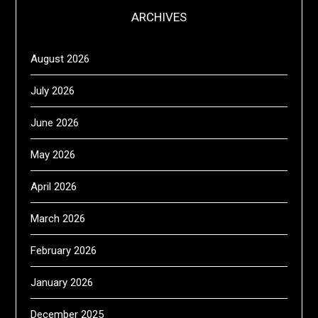
ARCHIVES
August 2026
July 2026
June 2026
May 2026
April 2026
March 2026
February 2026
January 2026
December 2025