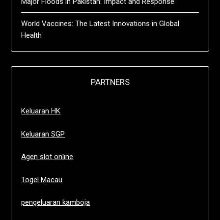
Major Floods in Pakistan: Impact and Response
World Vaccines: The Latest Innovations in Global
Health
PARTNERS
Keluaran HK
Keluaran SGP
Agen slot online
Togel Macau
pengeluaran kamboja