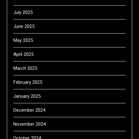
July 2025
June 2025
May 2025
April 2025
March 2025
February 2025
January 2025
December 2024
November 2024
October 2024