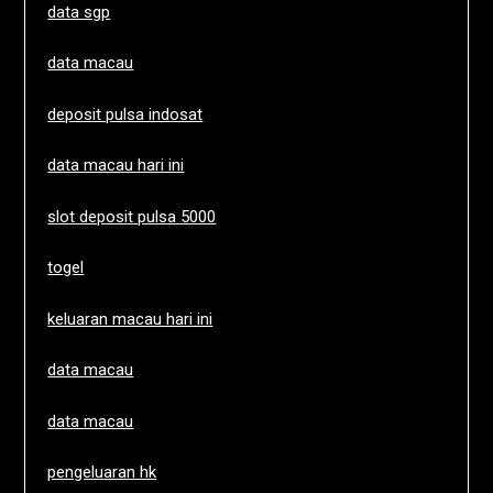
data sgp
data macau
deposit pulsa indosat
data macau hari ini
slot deposit pulsa 5000
togel
keluaran macau hari ini
data macau
data macau
pengeluaran hk