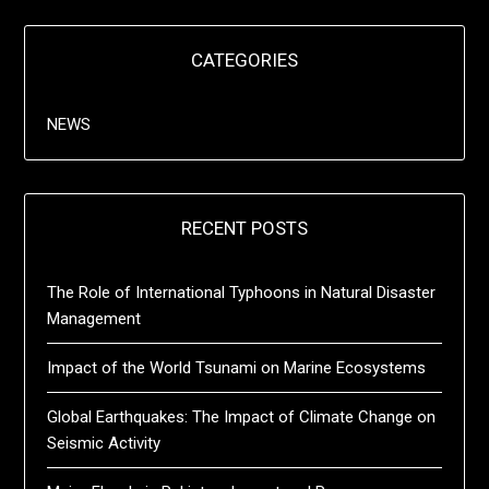
CATEGORIES
NEWS
RECENT POSTS
The Role of International Typhoons in Natural Disaster
Management
Impact of the World Tsunami on Marine Ecosystems
Global Earthquakes: The Impact of Climate Change on
Seismic Activity