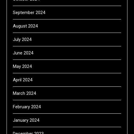
September 2024
August 2024
July 2024
June 2024
May 2024
April 2024
March 2024
February 2024
January 2024
December 2023