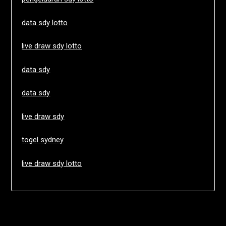
data sdy lotto
live draw sdy lotto
data sdy
data sdy
live draw sdy
togel sydney
live draw sdy lotto