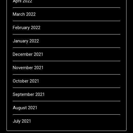
April 2022
March 2022
February 2022
January 2022
December 2021
November 2021
October 2021
September 2021
August 2021
July 2021