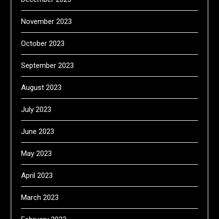
November 2023
October 2023
September 2023
August 2023
July 2023
June 2023
May 2023
April 2023
March 2023