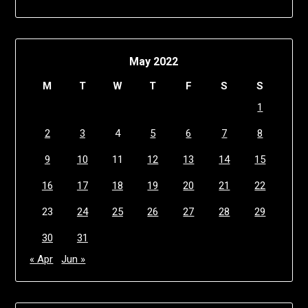
May 2022
M
T
W
T
F
S
S
1
2
3
4
5
6
7
8
9
10
11
12
13
14
15
16
17
18
19
20
21
22
23
24
25
26
27
28
29
30
31
« Apr
Jun »