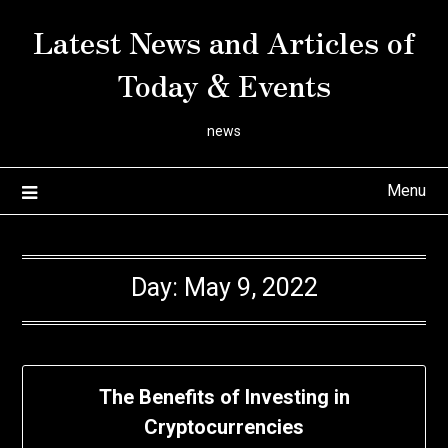
Skip
Latest News and Articles of
to
content
Today & Events
news
Menu
Day:
May 9, 2022
The Benefits of Investing in
Cryptocurrencies