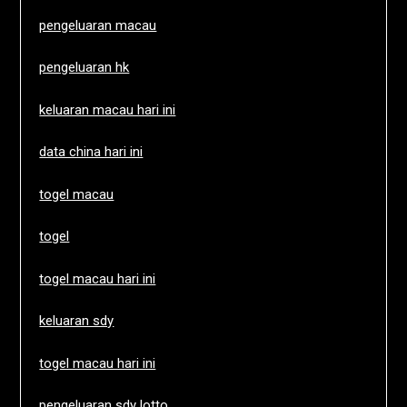
pengeluaran macau
pengeluaran hk
keluaran macau hari ini
data china hari ini
togel macau
togel
togel macau hari ini
keluaran sdy
togel macau hari ini
pengeluaran sdy lotto