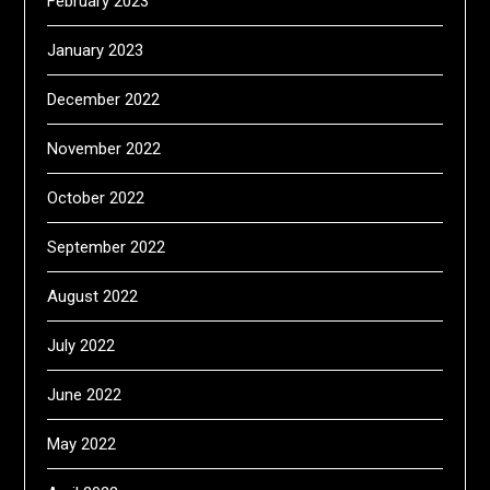
February 2023
January 2023
December 2022
November 2022
October 2022
September 2022
August 2022
July 2022
June 2022
May 2022