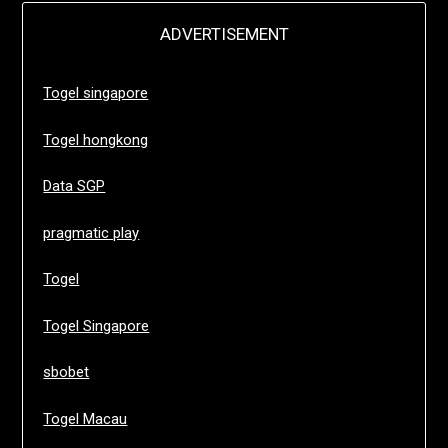
ADVERTISEMENT
Togel singapore
Togel hongkong
Data SGP
pragmatic play
Togel
Togel Singapore
sbobet
Togel Macau