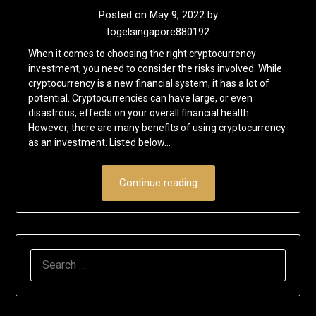
Posted on
May 9, 2022
by
togelsingapore880192
When it comes to choosing the right cryptocurrency
investment, you need to consider the risks involved. While
cryptocurrency is a new financial system, it has a lot of
potential. Cryptocurrencies can have large, or even
disastrous, effects on your overall financial health.
However, there are many benefits of using cryptocurrency
as an investment. Listed below…
Continue reading
SEARCH
FOR: