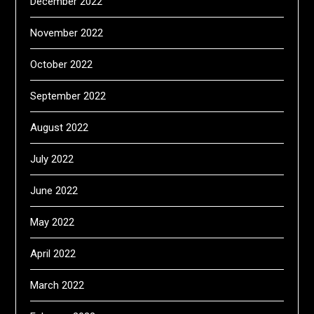
December 2022
November 2022
October 2022
September 2022
August 2022
July 2022
June 2022
May 2022
April 2022
March 2022