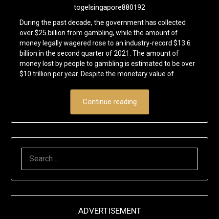
togelsingapore880192
During the past decade, the government has collected
over $25 billion from gambling, while the amount of
money legally wagered rose to an industry-record $13.6
billion in the second quarter of 2021. The amount of
money lost by people to gambling is estimated to be over
$10 trillion per year. Despite the monetary value of…
Continue reading
SEARCH
FOR:
ADVERTISEMENT