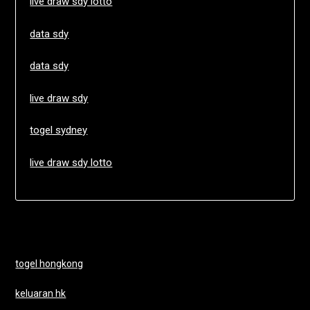
live draw sdy lotto
data sdy
data sdy
live draw sdy
togel sydney
live draw sdy lotto
togel hongkong
keluaran hk