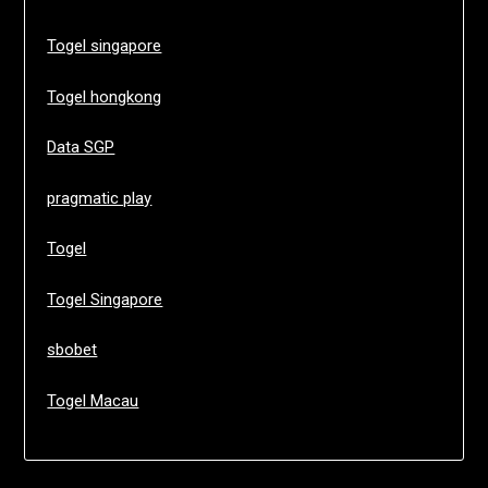
Togel singapore
Togel hongkong
Data SGP
pragmatic play
Togel
Togel Singapore
sbobet
Togel Macau