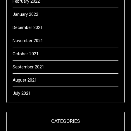
February 2022
January 2022
December 2021
November 2021
October 2021
September 2021
August 2021
July 2021
CATEGORIES