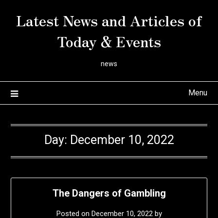
Skip
Latest News and Articles of
to
content
Today & Events
news
Menu
Day:
December 10, 2022
The Dangers of Gambling
Posted on
December 10, 2022
by