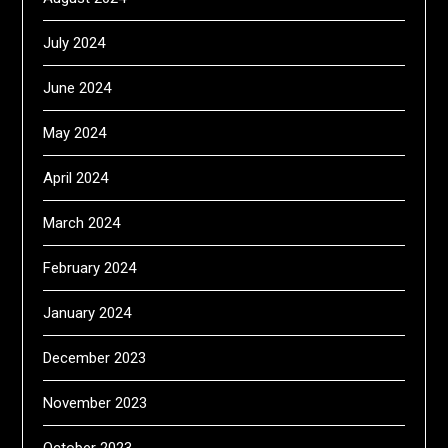
July 2024
June 2024
May 2024
April 2024
March 2024
February 2024
January 2024
December 2023
November 2023