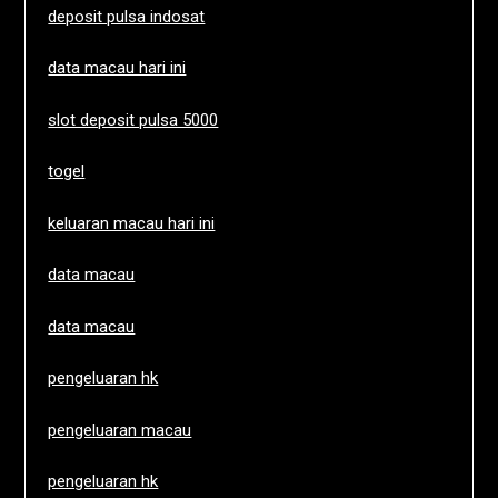
deposit pulsa indosat
data macau hari ini
slot deposit pulsa 5000
togel
keluaran macau hari ini
data macau
data macau
pengeluaran hk
pengeluaran macau
pengeluaran hk