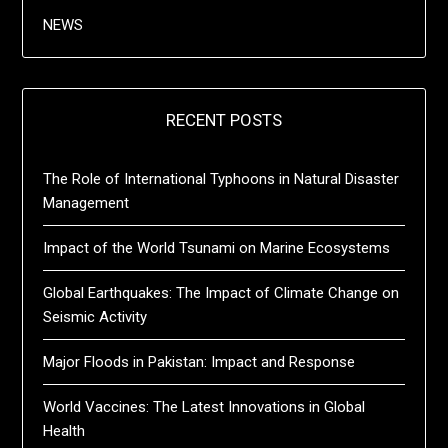
NEWS
RECENT POSTS
The Role of International Typhoons in Natural Disaster
Management
Impact of the World Tsunami on Marine Ecosystems
Global Earthquakes: The Impact of Climate Change on
Seismic Activity
Major Floods in Pakistan: Impact and Response
World Vaccines: The Latest Innovations in Global
Health