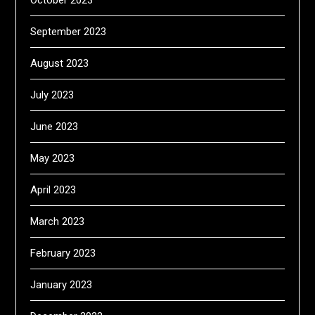
October 2023
September 2023
August 2023
July 2023
June 2023
May 2023
April 2023
March 2023
February 2023
January 2023