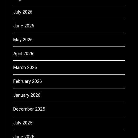
July 2026
June 2026
May 2026
April 2026
March 2026
February 2026
January 2026
December 2025
July 2025
June 2025