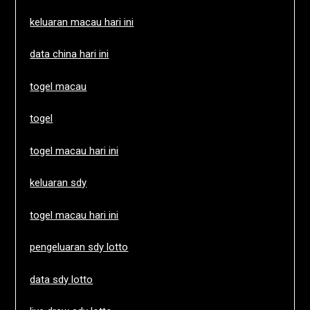
keluaran macau hari ini
data china hari ini
togel macau
togel
togel macau hari ini
keluaran sdy
togel macau hari ini
pengeluaran sdy lotto
data sdy lotto