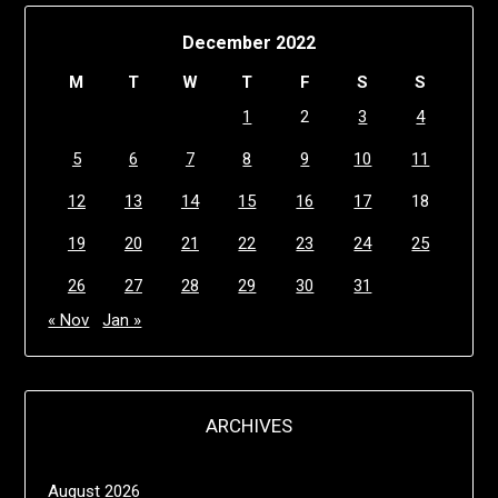
December 2022
M
T
W
T
F
S
S
1
2
3
4
5
6
7
8
9
10
11
12
13
14
15
16
17
18
19
20
21
22
23
24
25
26
27
28
29
30
31
« Nov
Jan »
ARCHIVES
August 2026