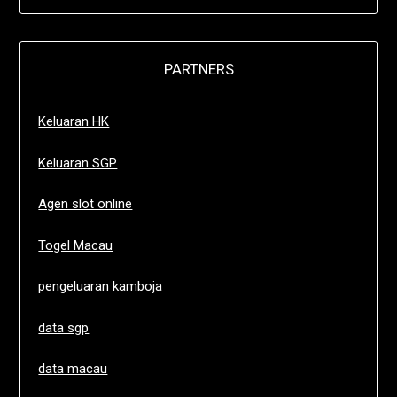
PARTNERS
Keluaran HK
Keluaran SGP
Agen slot online
Togel Macau
pengeluaran kamboja
data sgp
data macau