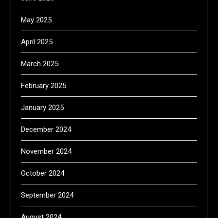
May 2025
April 2025
March 2025
February 2025
January 2025
December 2024
November 2024
October 2024
September 2024
August 2024