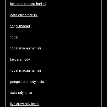
keluaran macau hari ini
data china hari ini
togel macau
togel
togel macau hari ini
keluaran sdy
togel macau hari ini
pengeluaran sdy lotto
data sdy lotto
live draw sdy lotto