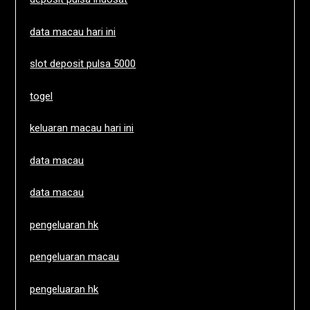
data macau hari ini
slot deposit pulsa 5000
togel
keluaran macau hari ini
data macau
data macau
pengeluaran hk
pengeluaran macau
pengeluaran hk