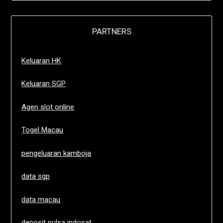
PARTNERS
Keluaran HK
Keluaran SGP
Agen slot online
Togel Macau
pengeluaran kamboja
data sgp
data macau
deposit pulsa indosat