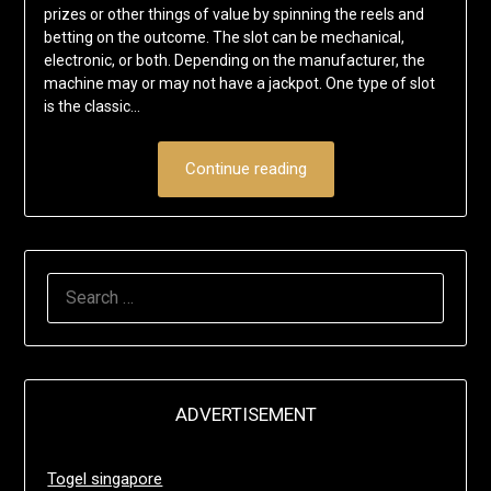
prizes or other things of value by spinning the reels and
betting on the outcome. The slot can be mechanical,
electronic, or both. Depending on the manufacturer, the
machine may or may not have a jackpot. One type of slot
is the classic…
Continue reading
SEARCH
FOR:
ADVERTISEMENT
Togel singapore