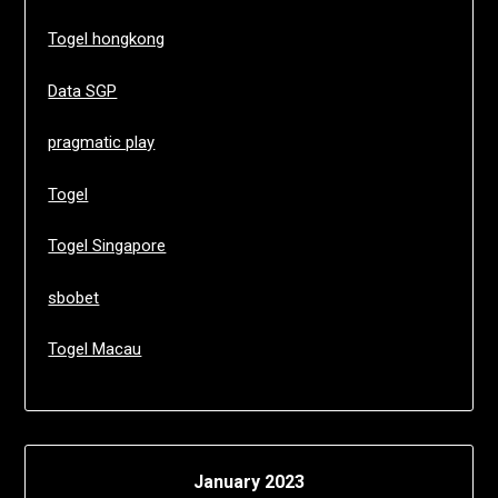
Togel hongkong
Data SGP
pragmatic play
Togel
Togel Singapore
sbobet
Togel Macau
January 2023