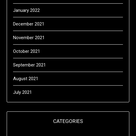
January 2022
December 2021
November 2021
October 2021
September 2021
August 2021
July 2021
CATEGORIES