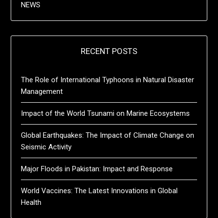
NEWS
RECENT POSTS
The Role of International Typhoons in Natural Disaster
Management
Impact of the World Tsunami on Marine Ecosystems
Global Earthquakes: The Impact of Climate Change on
Seismic Activity
Major Floods in Pakistan: Impact and Response
World Vaccines: The Latest Innovations in Global
Health