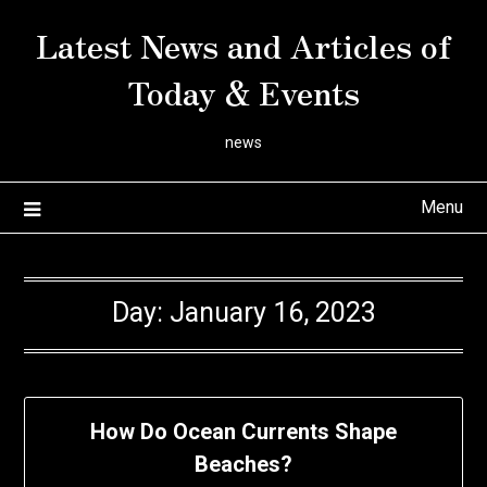
Skip
Latest News and Articles of
to
content
Today & Events
news
Menu
Day:
January 16, 2023
How Do Ocean Currents Shape
Beaches?