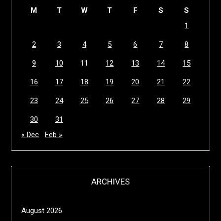
M
T
W
T
F
S
S
1
2
3
4
5
6
7
8
9
10
11
12
13
14
15
16
17
18
19
20
21
22
23
24
25
26
27
28
29
30
31
« Dec
Feb »
ARCHIVES
August 2026