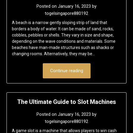
Posted on
January 16, 2023
by
togelsingapore880192
A beach is a narrow gently sloping strip of land that
borders a body of water. It can be made of sand, rocks,
cobbles, pebbles or shells. They vary in size and shape,
depending on the wave conditions and materials. Some
beaches have man-made structures such as shacks or
changing rooms. Alternatively, they may be…
Continue reading
The Ultimate Guide to Slot Machines
Posted on
January 16, 2023
by
togelsingapore880192
A game slot is a machine that allows players to win cash