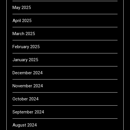
May 2025
April 2025
March 2025
February 2025
January 2025
December 2024
November 2024
October 2024
September 2024
August 2024