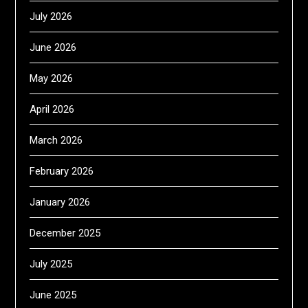
July 2026
June 2026
May 2026
April 2026
March 2026
February 2026
January 2026
December 2025
July 2025
June 2025