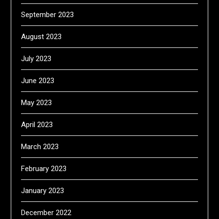
September 2023
August 2023
July 2023
June 2023
May 2023
April 2023
March 2023
February 2023
January 2023
December 2022