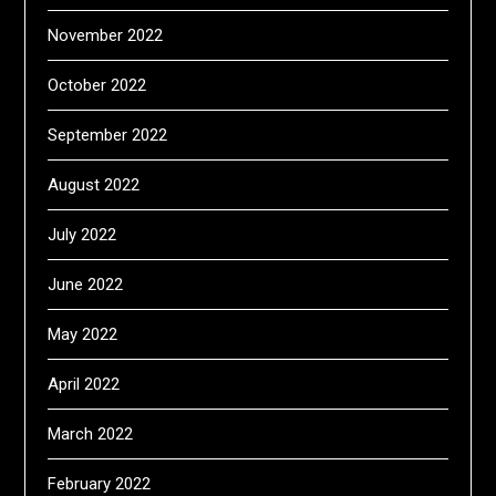
November 2022
October 2022
September 2022
August 2022
July 2022
June 2022
May 2022
April 2022
March 2022
February 2022