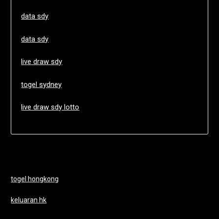
data sdy
data sdy
live draw sdy
togel sydney
live draw sdy lotto
togel hongkong
keluaran hk