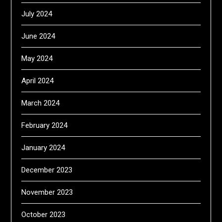
July 2024
June 2024
May 2024
April 2024
March 2024
February 2024
January 2024
December 2023
November 2023
October 2023