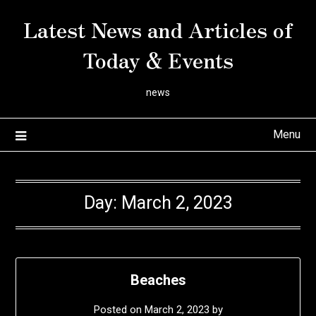
Skip
Latest News and Articles of
to
content
Today & Events
news
Menu
Day:
March 2, 2023
Beaches
Posted on
March 2, 2023
by