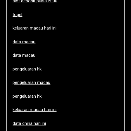
slot deposit pulsa 5000
togel
keluaran macau hari ini
data macau
data macau
pengeluaran hk
pengeluaran macau
pengeluaran hk
keluaran macau hari ini
data china hari ini