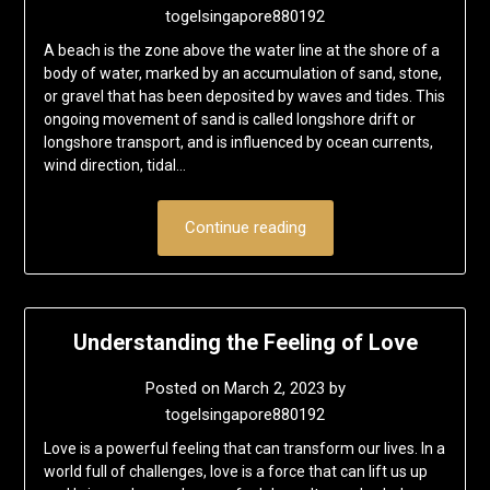
togelsingapore880192
A beach is the zone above the water line at the shore of a
body of water, marked by an accumulation of sand, stone,
or gravel that has been deposited by waves and tides. This
ongoing movement of sand is called longshore drift or
longshore transport, and is influenced by ocean currents,
wind direction, tidal…
Continue reading
Understanding the Feeling of Love
Posted on
March 2, 2023
by
togelsingapore880192
Love is a powerful feeling that can transform our lives. In a
world full of challenges, love is a force that can lift us up