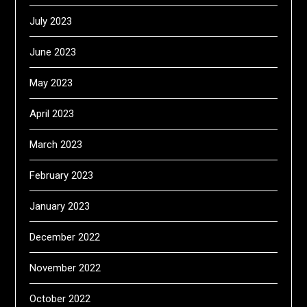
July 2023
June 2023
May 2023
April 2023
March 2023
February 2023
January 2023
December 2022
November 2022
October 2022