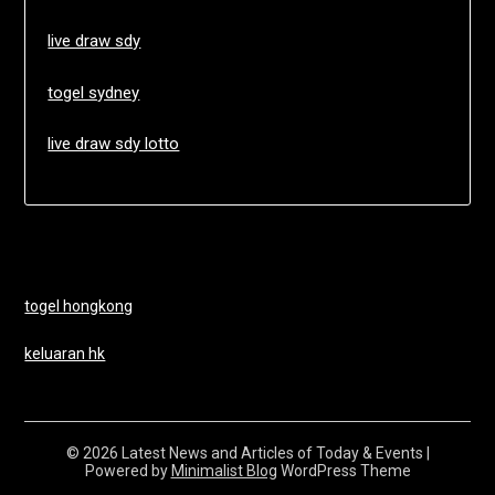
live draw sdy
togel sydney
live draw sdy lotto
togel hongkong
keluaran hk
© 2026 Latest News and Articles of Today & Events
|
Powered by
Minimalist Blog
WordPress Theme