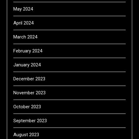
May 2024
April 2024
March 2024
February 2024
January 2024
December 2023
November 2023
October 2023
September 2023
August 2023