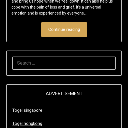
and bring us hope when we feel down. It can also help us
cope with the pain of loss and grief. It’s a universal
emotion and is experienced by everyone….
Continue reading
SEARCH
FOR:
ADVERTISEMENT
Togel singapore
Togel hongkong