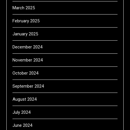
March 2025
February 2025
January 2025
December 2024
November 2024
October 2024
September 2024
August 2024
July 2024
June 2024