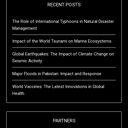
RECENT POSTS
The Role of International Typhoons in Natural Disaster
Management
Impact of the World Tsunami on Marine Ecosystems
Global Earthquakes: The Impact of Climate Change on
Seismic Activity
Major Floods in Pakistan: Impact and Response
World Vaccines: The Latest Innovations in Global
Health
PARTNERS