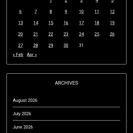
1
2
3
4
5
6
7
8
9
10
11
12
13
14
15
16
17
18
19
20
21
22
23
24
25
26
27
28
29
30
31
« Feb
Apr »
ARCHIVES
August 2026
July 2026
June 2026