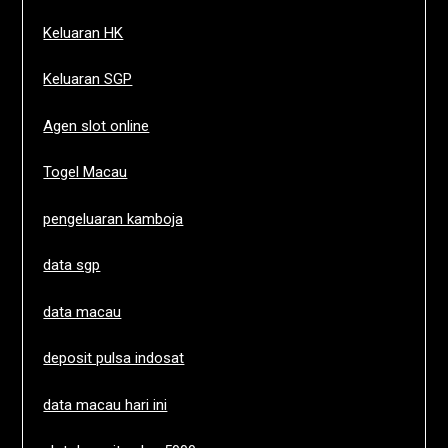
Keluaran HK
Keluaran SGP
Agen slot online
Togel Macau
pengeluaran kamboja
data sgp
data macau
deposit pulsa indosat
data macau hari ini