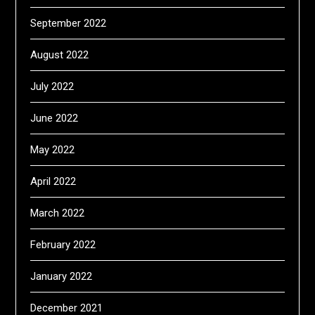
September 2022
August 2022
July 2022
June 2022
May 2022
April 2022
March 2022
February 2022
January 2022
December 2021