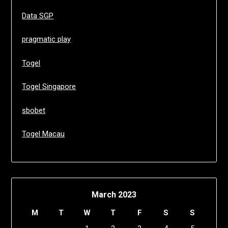
Data SGP
pragmatic play
Togel
Togel Singapore
sbobet
Togel Macau
March 2023
M
T
W
T
F
S
S