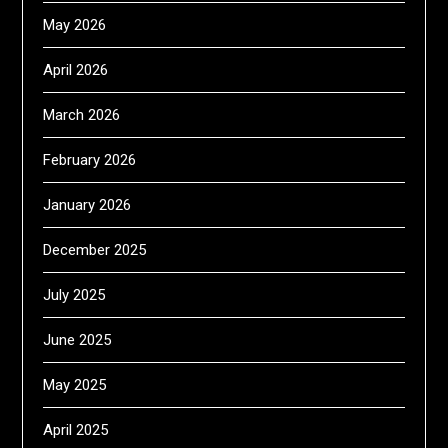
May 2026
April 2026
March 2026
February 2026
January 2026
December 2025
July 2025
June 2025
May 2025
April 2025