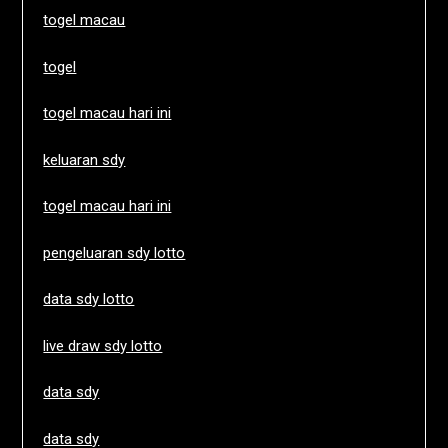
togel macau
togel
togel macau hari ini
keluaran sdy
togel macau hari ini
pengeluaran sdy lotto
data sdy lotto
live draw sdy lotto
data sdy
data sdy