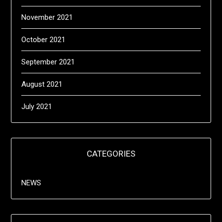
November 2021
October 2021
September 2021
August 2021
July 2021
CATEGORIES
NEWS