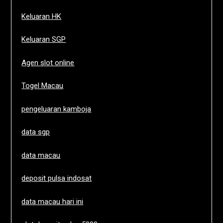
Keluaran HK
Keluaran SGP
Agen slot online
Togel Macau
pengeluaran kamboja
data sgp
data macau
deposit pulsa indosat
data macau hari ini