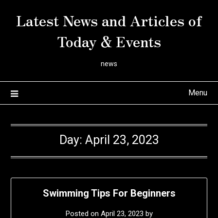
Skip
Latest News and Articles of
to
content
Today & Events
news
Menu
Day:
April 23, 2023
Swimming Tips For Beginners
Posted on
April 23, 2023
by