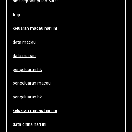
slot deposit pulsa 5000
togel
keluaran macau hari ini
data macau
data macau
pengeluaran hk
pengeluaran macau
pengeluaran hk
keluaran macau hari ini
data china hari ini