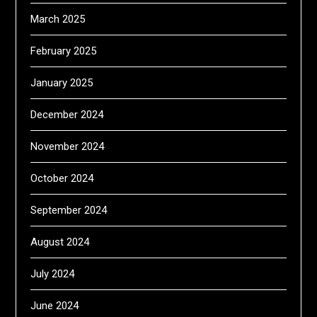
March 2025
February 2025
January 2025
December 2024
November 2024
October 2024
September 2024
August 2024
July 2024
June 2024