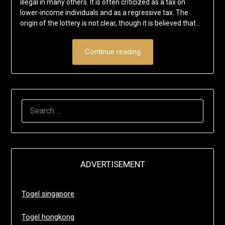
illegal in many others. It is often criticized as a tax on
lower-income individuals and as a regressive tax. The
origin of the lottery is not clear, though it is believed that…
Continue reading
SEARCH
FOR:
ADVERTISEMENT
Togel singapore
Togel hongkong