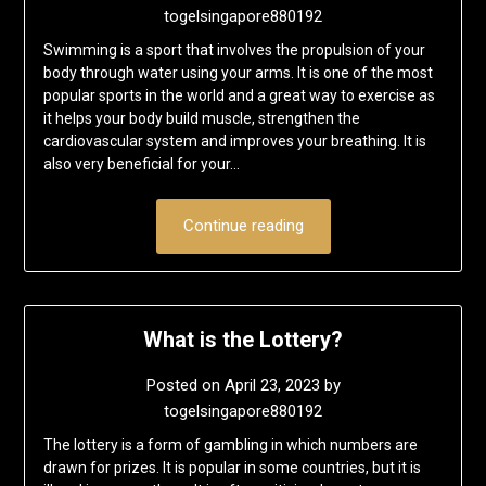
togelsingapore880192
Swimming is a sport that involves the propulsion of your
body through water using your arms. It is one of the most
popular sports in the world and a great way to exercise as
it helps your body build muscle, strengthen the
cardiovascular system and improves your breathing. It is
also very beneficial for your…
Continue reading
What is the Lottery?
Posted on
April 23, 2023
by
togelsingapore880192
The lottery is a form of gambling in which numbers are
drawn for prizes. It is popular in some countries, but it is