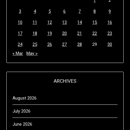
1
2
3
4
5
6
7
8
9
10
11
12
13
14
15
16
17
18
19
20
21
22
23
24
25
26
27
28
29
30
« Mar
May »
ARCHIVES
August 2026
July 2026
June 2026