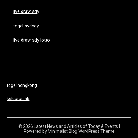
live draw sdy
togel sydney
live draw sdy lotto
togel hongkong
keluaran hk
© 2026 Latest News and Articles of Today & Events
|
Powered by
Minimalist Blog
WordPress Theme