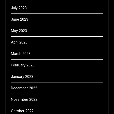
July 2023
June 2023
May 2023
April 2023
March 2023
February 2023
January 2023
December 2022
November 2022
October 2022