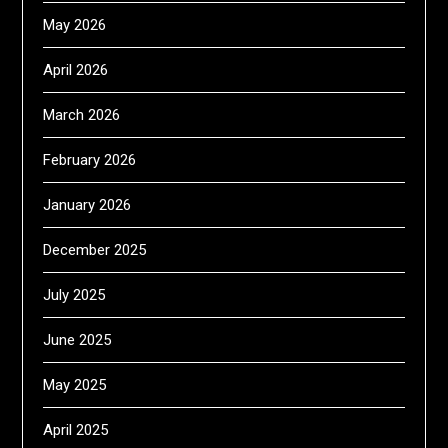
May 2026
April 2026
March 2026
February 2026
January 2026
December 2025
July 2025
June 2025
May 2025
April 2025