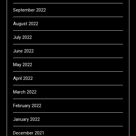
September 2022
August 2022
July 2022
June 2022
May 2022
April 2022
March 2022
February 2022
January 2022
December 2021