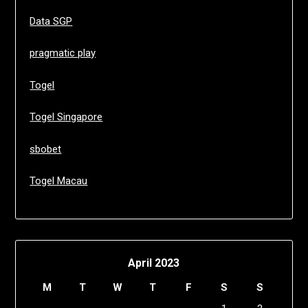
Data SGP
pragmatic play
Togel
Togel Singapore
sbobet
Togel Macau
April 2023
M
T
W
T
F
S
S