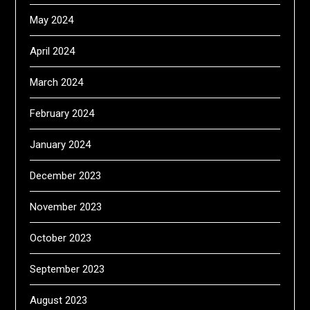
May 2024
April 2024
March 2024
February 2024
January 2024
December 2023
November 2023
October 2023
September 2023
August 2023