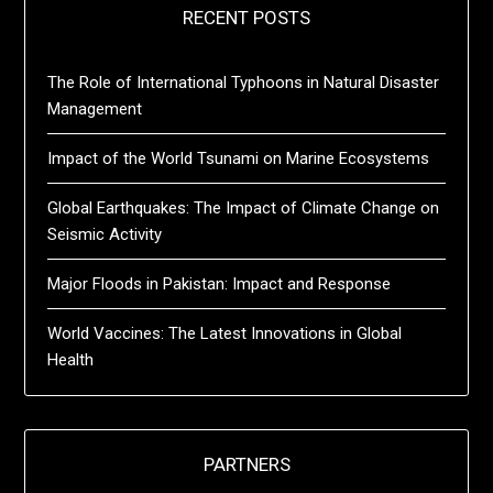
RECENT POSTS
The Role of International Typhoons in Natural Disaster
Management
Impact of the World Tsunami on Marine Ecosystems
Global Earthquakes: The Impact of Climate Change on
Seismic Activity
Major Floods in Pakistan: Impact and Response
World Vaccines: The Latest Innovations in Global
Health
PARTNERS