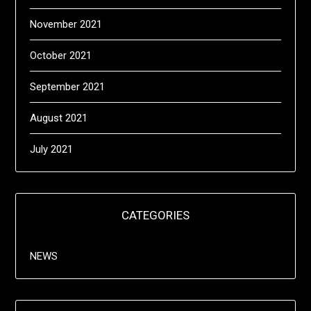
November 2021
October 2021
September 2021
August 2021
July 2021
CATEGORIES
NEWS