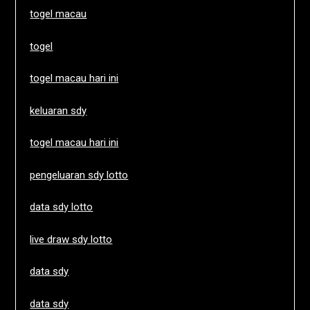
togel macau
togel
togel macau hari ini
keluaran sdy
togel macau hari ini
pengeluaran sdy lotto
data sdy lotto
live draw sdy lotto
data sdy
data sdy