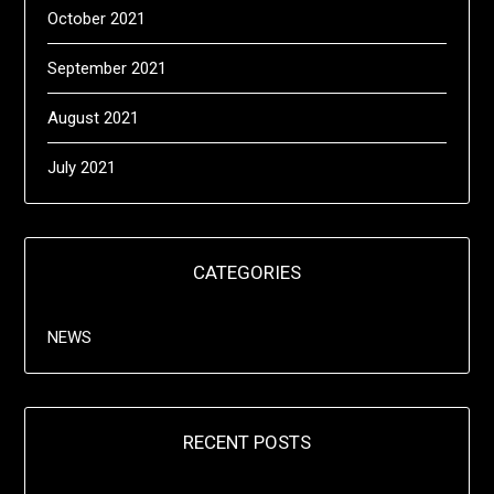
October 2021
September 2021
August 2021
July 2021
CATEGORIES
NEWS
RECENT POSTS