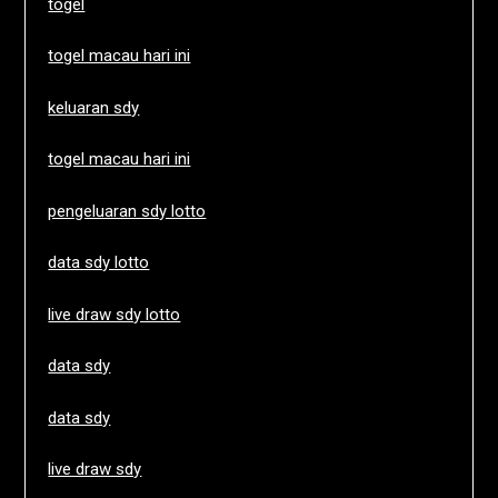
togel
togel macau hari ini
keluaran sdy
togel macau hari ini
pengeluaran sdy lotto
data sdy lotto
live draw sdy lotto
data sdy
data sdy
live draw sdy