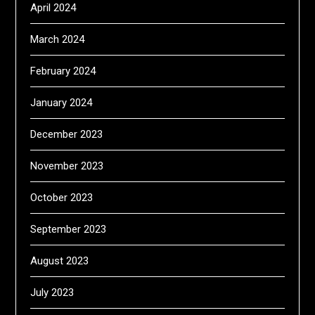
April 2024
March 2024
February 2024
January 2024
December 2023
November 2023
October 2023
September 2023
August 2023
July 2023