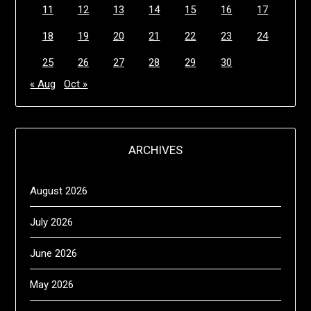
11
12
13
14
15
16
17
18
19
20
21
22
23
24
25
26
27
28
29
30
« Aug
Oct »
ARCHIVES
August 2026
July 2026
June 2026
May 2026