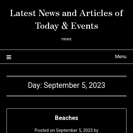
Skip
Latest News and Articles of
to
content
Today & Events
news
Menu
Day:
September 5, 2023
Beaches
Posted on
September 5, 2023
by