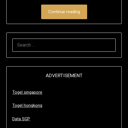
Continue reading
SEARCH
FOR:
ADVERTISEMENT
Togel singapore
Togel hongkong
Data SGP