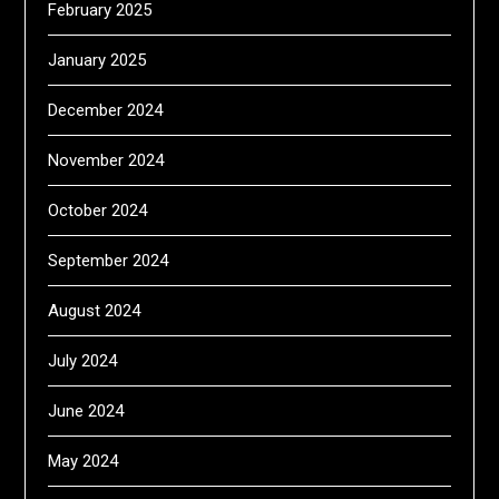
February 2025
January 2025
December 2024
November 2024
October 2024
September 2024
August 2024
July 2024
June 2024
May 2024