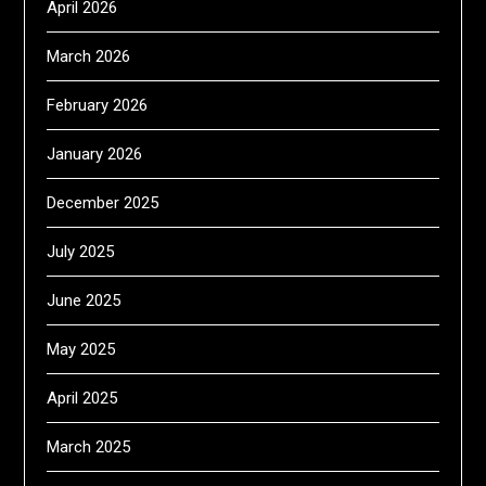
April 2026
March 2026
February 2026
January 2026
December 2025
July 2025
June 2025
May 2025
April 2025
March 2025