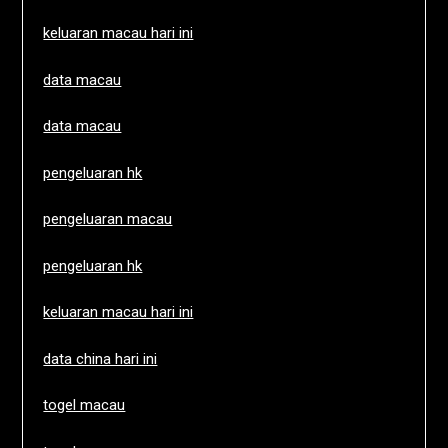
keluaran macau hari ini
data macau
data macau
pengeluaran hk
pengeluaran macau
pengeluaran hk
keluaran macau hari ini
data china hari ini
togel macau