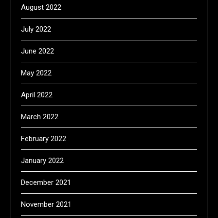
August 2022
July 2022
June 2022
May 2022
April 2022
March 2022
February 2022
January 2022
December 2021
November 2021