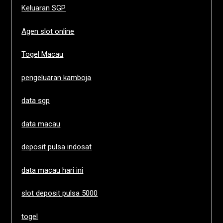
Keluaran SGP
Agen slot online
Togel Macau
pengeluaran kamboja
data sgp
data macau
deposit pulsa indosat
data macau hari ini
slot deposit pulsa 5000
togel