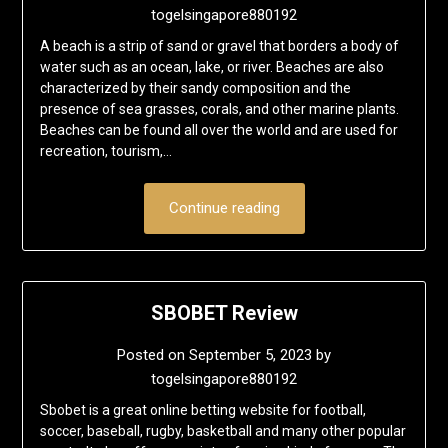
togelsingapore880192
A beach is a strip of sand or gravel that borders a body of
water such as an ocean, lake, or river. Beaches are also
characterized by their sandy composition and the
presence of sea grasses, corals, and other marine plants.
Beaches can be found all over the world and are used for
recreation, tourism,…
Continue reading
SBOBET Review
Posted on
September 5, 2023
by
togelsingapore880192
Sbobet is a great online betting website for football,
soccer, baseball, rugby, basketball and many other popular