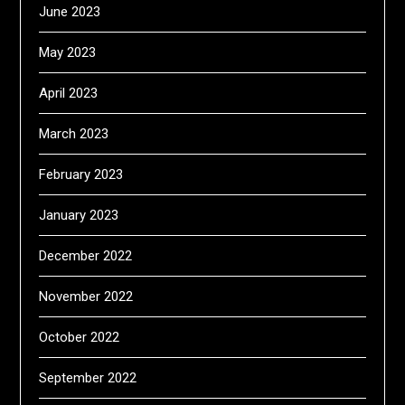
June 2023
May 2023
April 2023
March 2023
February 2023
January 2023
December 2022
November 2022
October 2022
September 2022