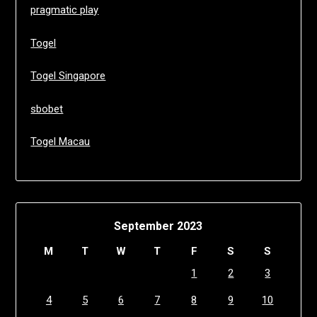
pragmatic play
Togel
Togel Singapore
sbobet
Togel Macau
September 2023
M
T
W
T
F
S
S
1
2
3
4
5
6
7
8
9
10