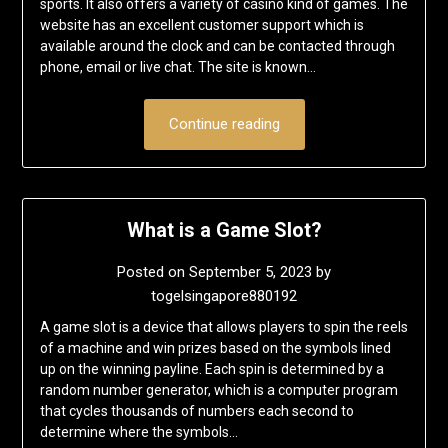
sports. It also offers a variety of casino kind of games. The
website has an excellent customer support which is
available around the clock and can be contacted through
phone, email or live chat. The site is known…
Continue reading
What is a Game Slot?
Posted on
September 5, 2023
by
togelsingapore880192
A game slot is a device that allows players to spin the reels
of a machine and win prizes based on the symbols lined
up on the winning payline. Each spin is determined by a
random number generator, which is a computer program
that cycles thousands of numbers each second to
determine where the symbols…