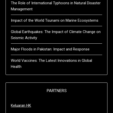
The Role of International Typhoons in Natural Disaster
Management
Impact of the World Tsunami on Marine Ecosystems
Global Earthquakes: The Impact of Climate Change on
Seismic Activity
Major Floods in Pakistan: Impact and Response
World Vaccines: The Latest Innovations in Global
Health
PARTNERS
Keluaran HK