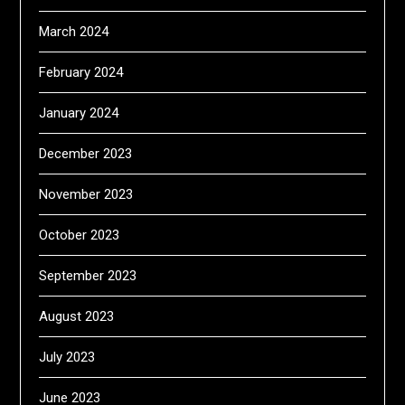
March 2024
February 2024
January 2024
December 2023
November 2023
October 2023
September 2023
August 2023
July 2023
June 2023