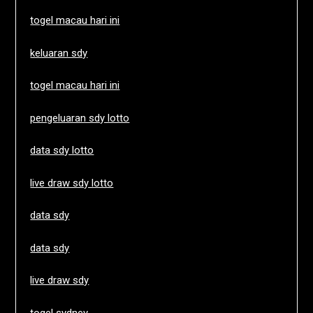
togel macau hari ini
keluaran sdy
togel macau hari ini
pengeluaran sdy lotto
data sdy lotto
live draw sdy lotto
data sdy
data sdy
live draw sdy
togel sydney