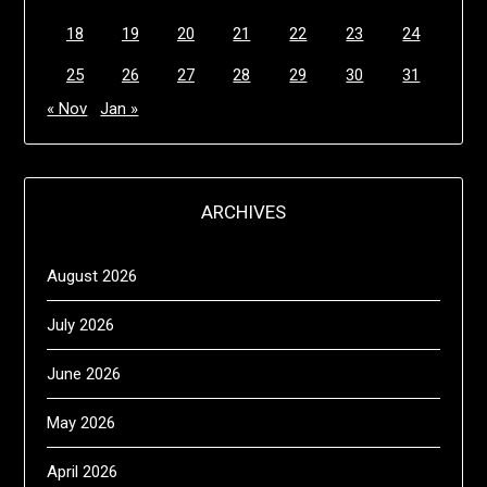
18
19
20
21
22
23
24
25
26
27
28
29
30
31
« Nov
Jan »
ARCHIVES
August 2026
July 2026
June 2026
May 2026
April 2026