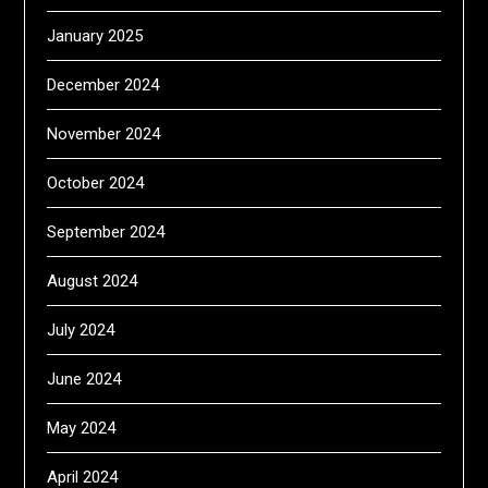
January 2025
December 2024
November 2024
October 2024
September 2024
August 2024
July 2024
June 2024
May 2024
April 2024