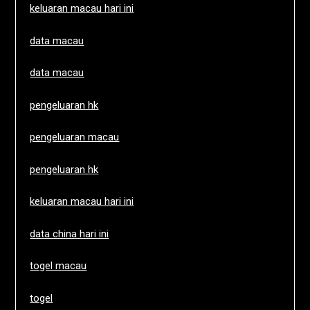
keluaran macau hari ini
data macau
data macau
pengeluaran hk
pengeluaran macau
pengeluaran hk
keluaran macau hari ini
data china hari ini
togel macau
togel