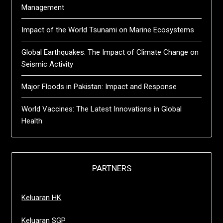
Management
Impact of the World Tsunami on Marine Ecosystems
Global Earthquakes: The Impact of Climate Change on
Seismic Activity
Major Floods in Pakistan: Impact and Response
World Vaccines: The Latest Innovations in Global
Health
PARTNERS
Keluaran HK
Keluaran SGP