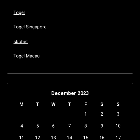
Togel
Togel Singapore
sbobet
Togel Macau
December 2023
M
T
W
T
F
S
S
1
2
3
4
5
6
7
8
9
10
11
12
13
14
15
16
17