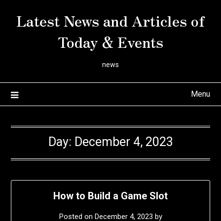
Skip
Latest News and Articles of
to
content
Today & Events
news
Menu
Day:
December 4, 2023
How to Build a Game Slot
Posted on
December 4, 2023
by