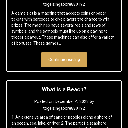
togelsingapore880192
A game slot is a machine that accepts coins or paper
tickets with barcodes to give players the chance to win
prizes. The machines have several reels and rows of
symbols, and the symbols must line up on a payline to
trigger a payout. These machines can also offer a variety
of bonuses. These games…
Continue reading
What is a Beach?
Posted on
December 4, 2023
by
togelsingapore880192
1. An extensive area of sand or pebbles along a shore of
an ocean, sea, lake, or river. 2. The part of a seashore