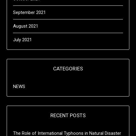
September 2021
August 2021
July 2021
CATEGORIES
NEWS
RECENT POSTS
The Role of International Typhoons in Natural Disaster