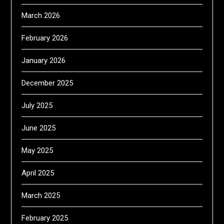
March 2026
February 2026
January 2026
December 2025
July 2025
June 2025
May 2025
April 2025
March 2025
February 2025