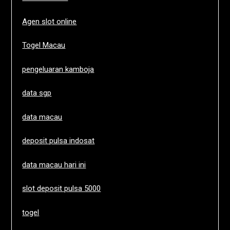
Agen slot online
Togel Macau
pengeluaran kamboja
data sgp
data macau
deposit pulsa indosat
data macau hari ini
slot deposit pulsa 5000
togel