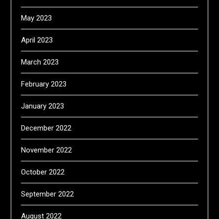
May 2023
April 2023
March 2023
February 2023
January 2023
December 2022
November 2022
October 2022
September 2022
August 2022