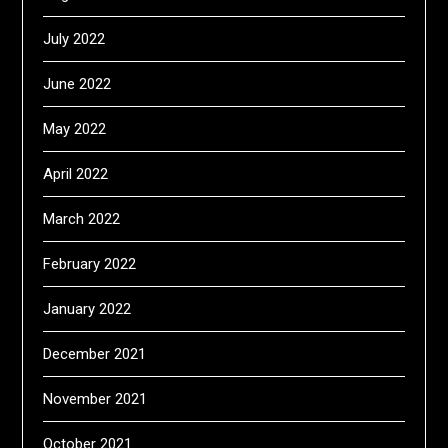
July 2022
June 2022
May 2022
April 2022
March 2022
February 2022
January 2022
December 2021
November 2021
October 2021