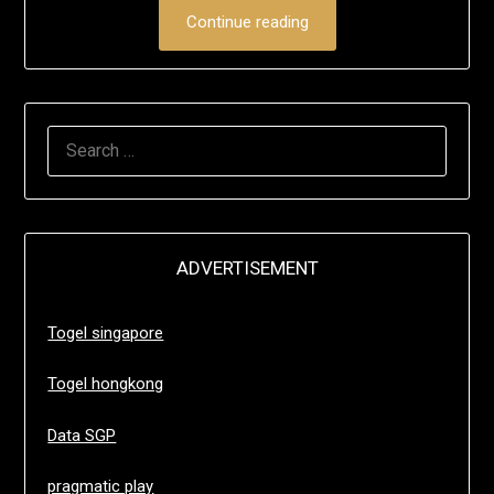
Continue reading
SEARCH
FOR:
ADVERTISEMENT
Togel singapore
Togel hongkong
Data SGP
pragmatic play