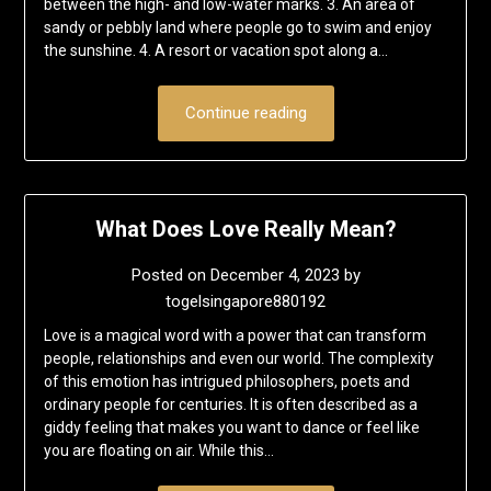
between the high- and low-water marks. 3. An area of
sandy or pebbly land where people go to swim and enjoy
the sunshine. 4. A resort or vacation spot along a…
Continue reading
What Does Love Really Mean?
Posted on
December 4, 2023
by
togelsingapore880192
Love is a magical word with a power that can transform
people, relationships and even our world. The complexity
of this emotion has intrigued philosophers, poets and
ordinary people for centuries. It is often described as a
giddy feeling that makes you want to dance or feel like
you are floating on air. While this…