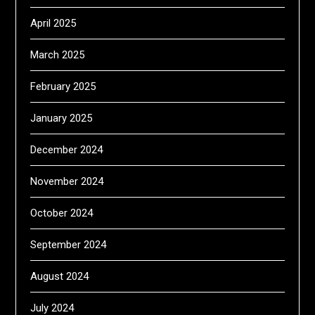
April 2025
March 2025
February 2025
January 2025
December 2024
November 2024
October 2024
September 2024
August 2024
July 2024