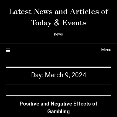
Skip
Latest News and Articles of
to
content
Today & Events
news
Menu
Day:
March 9, 2024
Positive and Negative Effects of
Gambling