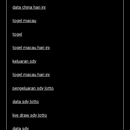
data china hari ini
togel macau
togel
togel macau hari ini
keluaran sdy
togel macau hari ini
pengeluaran sdy lotto
data sdy lotto
live draw sdy lotto
data sdy