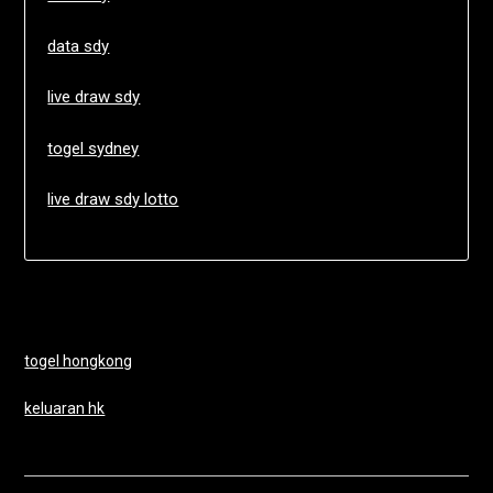
data sdy
live draw sdy
togel sydney
live draw sdy lotto
togel hongkong
keluaran hk