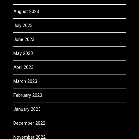
August 2023
July 2023
June 2023
May 2023
April 2023
March 2023
February 2023
January 2023
December 2022
November 2022