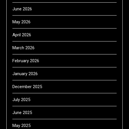
June 2026
May 2026
April 2026
March 2026
February 2026
January 2026
December 2025
July 2025
June 2025
May 2025