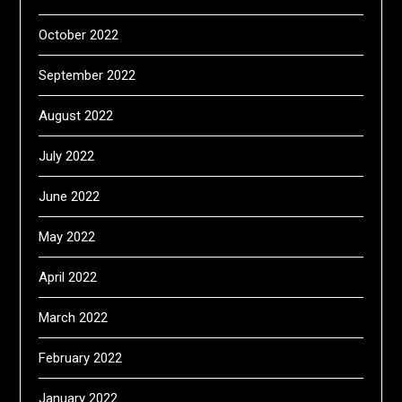
October 2022
September 2022
August 2022
July 2022
June 2022
May 2022
April 2022
March 2022
February 2022
January 2022