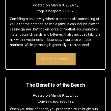
Posted on
March 9, 2024
by
togelsingapore880192
Gambling is an activity where a person risks something of
value for the potential to win a prize. It can include playing
casino games, betting on horse or football accumulators,
instant scratch cards and lotteries. It also includes taking a
risk with investments in business, insurance or stock
markets. While gambling is generally a recreational…
Continue reading
The Benefits of the Beach
Posted on
March 9, 2024
by
togelsingapore880192
When you think of beach, you probably picture bright sun