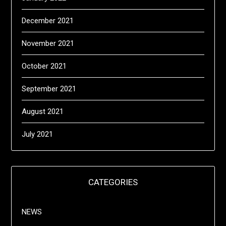
December 2021
November 2021
October 2021
September 2021
August 2021
July 2021
CATEGORIES
NEWS