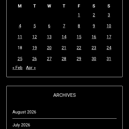
M
T
W
T
F
S
S
1
2
3
4
5
6
7
8
9
10
11
12
13
14
15
16
17
18
19
20
21
22
23
24
25
26
27
28
29
30
31
« Feb
Apr »
ARCHIVES
August 2026
July 2026