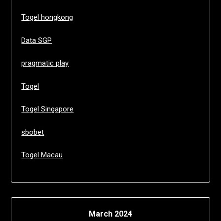
Togel hongkong
Data SGP
pragmatic play
Togel
Togel Singapore
sbobet
Togel Macau
March 2024