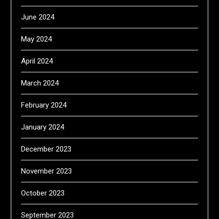
June 2024
May 2024
April 2024
March 2024
February 2024
January 2024
December 2023
November 2023
October 2023
September 2023