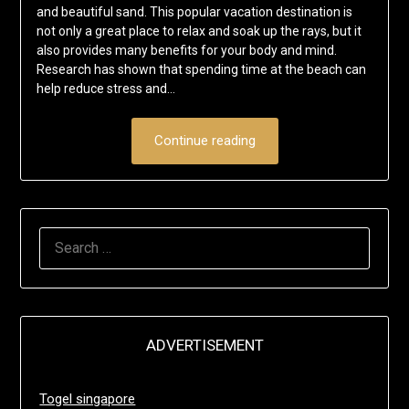
and beautiful sand. This popular vacation destination is
not only a great place to relax and soak up the rays, but it
also provides many benefits for your body and mind.
Research has shown that spending time at the beach can
help reduce stress and…
Continue reading
SEARCH
FOR:
ADVERTISEMENT
Togel singapore