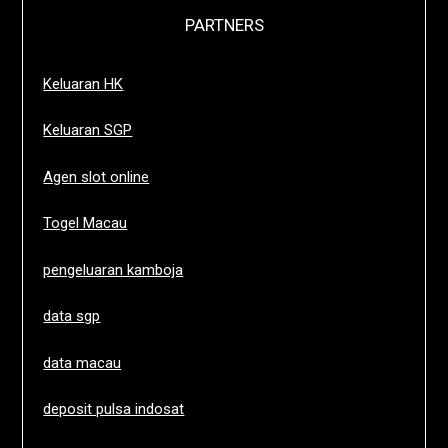
PARTNERS
Keluaran HK
Keluaran SGP
Agen slot online
Togel Macau
pengeluaran kamboja
data sgp
data macau
deposit pulsa indosat