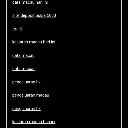
data macau hari ini
slot deposit pulsa 5000
togel
keluaran macau hari ini
data macau
data macau
pengeluaran hk
pengeluaran macau
pengeluaran hk
keluaran macau hari ini