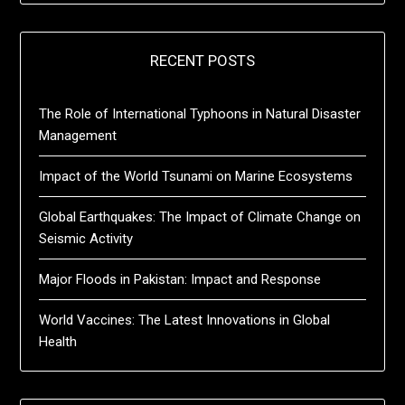
RECENT POSTS
The Role of International Typhoons in Natural Disaster
Management
Impact of the World Tsunami on Marine Ecosystems
Global Earthquakes: The Impact of Climate Change on
Seismic Activity
Major Floods in Pakistan: Impact and Response
World Vaccines: The Latest Innovations in Global
Health