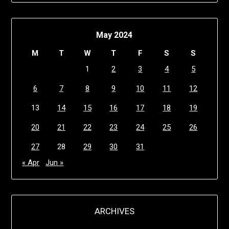
May 2024
M
T
W
T
F
S
S
1
2
3
4
5
6
7
8
9
10
11
12
13
14
15
16
17
18
19
20
21
22
23
24
25
26
27
28
29
30
31
« Apr
Jun »
ARCHIVES