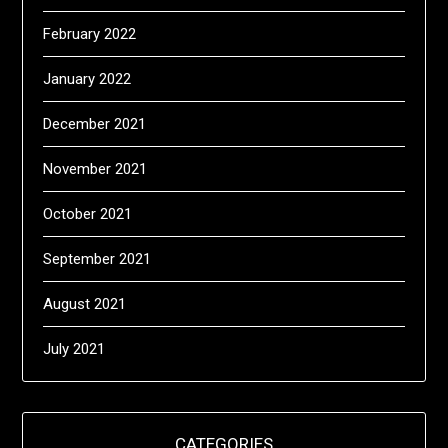
February 2022
January 2022
December 2021
November 2021
October 2021
September 2021
August 2021
July 2021
CATEGORIES