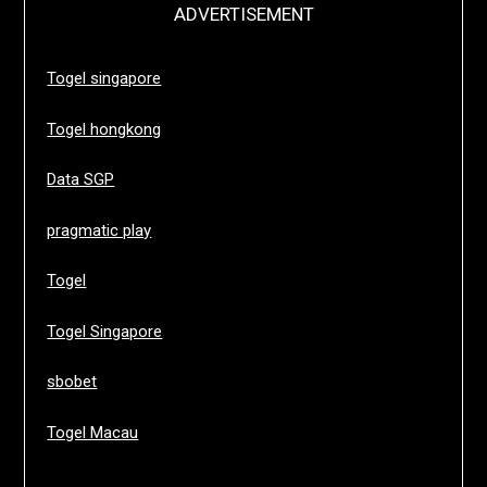
ADVERTISEMENT
Togel singapore
Togel hongkong
Data SGP
pragmatic play
Togel
Togel Singapore
sbobet
Togel Macau