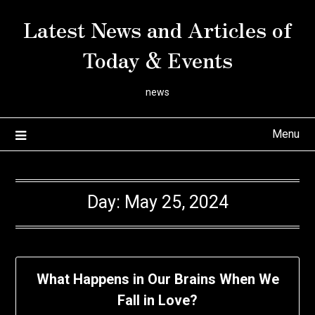
Skip
Latest News and Articles of
to
content
Today & Events
news
Menu
Day:
May 25, 2024
What Happens in Our Brains When We
Fall in Love?