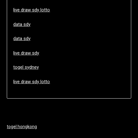
live draw sdy lotto
data sdy
data sdy
live draw sdy
togel sydney
live draw sdy lotto
togel hongkong