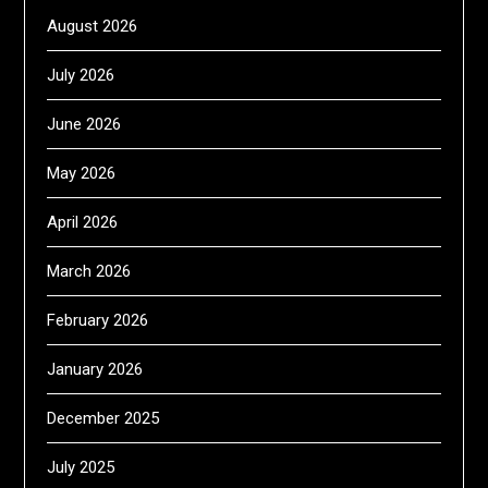
August 2026
July 2026
June 2026
May 2026
April 2026
March 2026
February 2026
January 2026
December 2025
July 2025