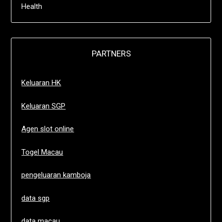
Health
PARTNERS
Keluaran HK
Keluaran SGP
Agen slot online
Togel Macau
pengeluaran kamboja
data sgp
data macau