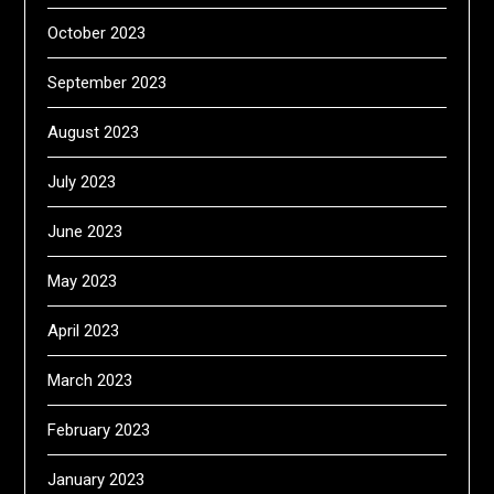
October 2023
September 2023
August 2023
July 2023
June 2023
May 2023
April 2023
March 2023
February 2023
January 2023