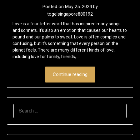
Posted on
May 25, 2024
by
togelsingapore880192
Love is a four-letter word that has inspired many songs
and sonnets. It’s also an emotion that causes our hearts to
pound and our palms to sweat. Love is often complex and
confusing, but it’s something that every person on the
planet feels. There are many different kinds of love,
including love for family, friends,…
Continue reading
SEARCH
FOR: