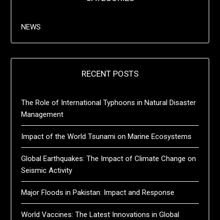
NEWS
RECENT POSTS
The Role of International Typhoons in Natural Disaster
Management
Impact of the World Tsunami on Marine Ecosystems
Global Earthquakes: The Impact of Climate Change on
Seismic Activity
Major Floods in Pakistan: Impact and Response
World Vaccines: The Latest Innovations in Global