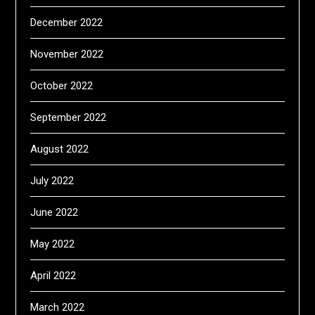
December 2022
November 2022
October 2022
September 2022
August 2022
July 2022
June 2022
May 2022
April 2022
March 2022