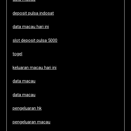
deposit pulsa indosat
data macau hari ini
slot deposit pulsa 5000
togel
keluaran macau hari ini
data macau
data macau
pengeluaran hk
pengeluaran macau