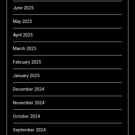
June 2025
May 2025
April 2025
March 2025
February 2025
January 2025
December 2024
November 2024
October 2024
September 2024