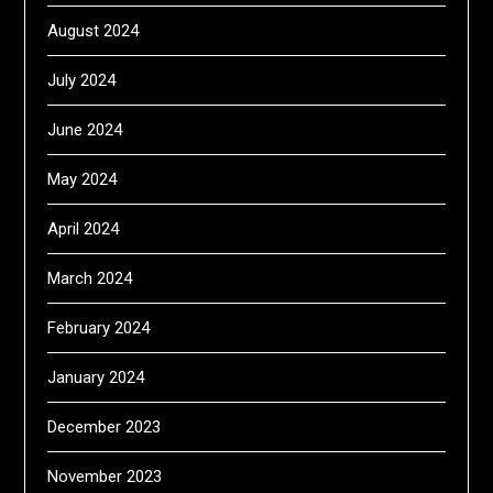
August 2024
July 2024
June 2024
May 2024
April 2024
March 2024
February 2024
January 2024
December 2023
November 2023