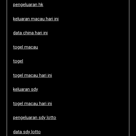
pengeluaran hk
keluaran macau hari ini
data china hari ini
togel macau
togel
togel macau hari ini
keluaran sdy
togel macau hari ini
pengeluaran sdy lotto
data sdy lotto