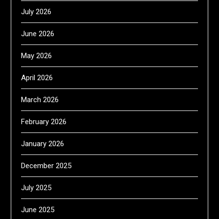
July 2026
June 2026
May 2026
April 2026
March 2026
February 2026
January 2026
December 2025
July 2025
June 2025