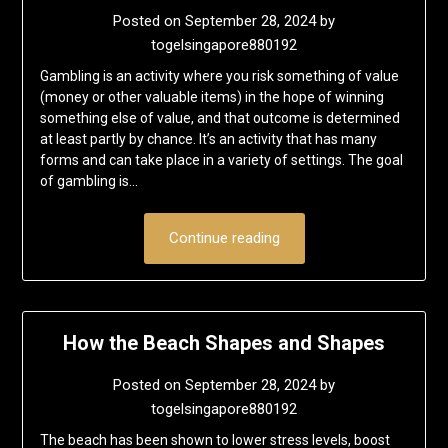
Posted on
September 28, 2024
by
togelsingapore880192
Gambling is an activity where you risk something of value
(money or other valuable items) in the hope of winning
something else of value, and that outcome is determined
at least partly by chance. It’s an activity that has many
forms and can take place in a variety of settings. The goal
of gambling is…
Continue reading
How the Beach Shapes and Shapes
Posted on
September 28, 2024
by
togelsingapore880192
The beach has been shown to lower stress levels, boost