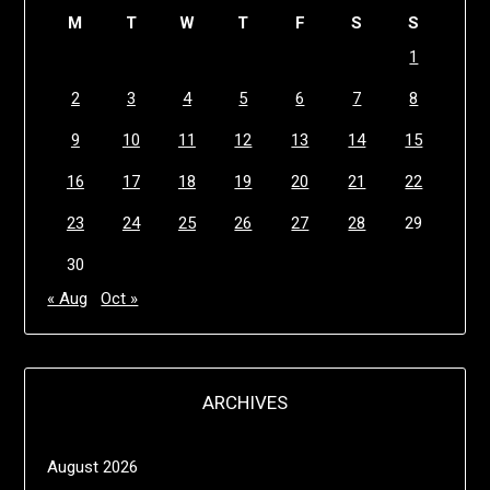
M
T
W
T
F
S
S
1
2
3
4
5
6
7
8
9
10
11
12
13
14
15
16
17
18
19
20
21
22
23
24
25
26
27
28
29
30
« Aug
Oct »
ARCHIVES
August 2026