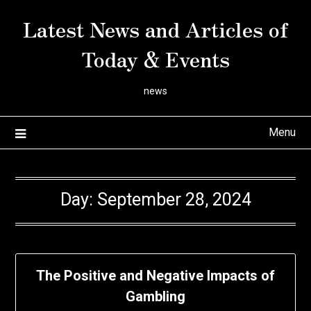
Skip
Latest News and Articles of
to
content
Today & Events
news
Menu
Day:
September 28, 2024
The Positive and Negative Impacts of
Gambling