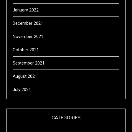
January 2022
December 2021
November 2021
October 2021
September 2021
August 2021
July 2021
CATEGORIES