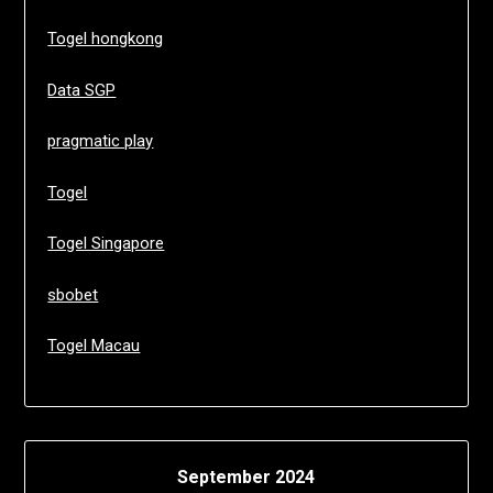
Togel hongkong
Data SGP
pragmatic play
Togel
Togel Singapore
sbobet
Togel Macau
September 2024