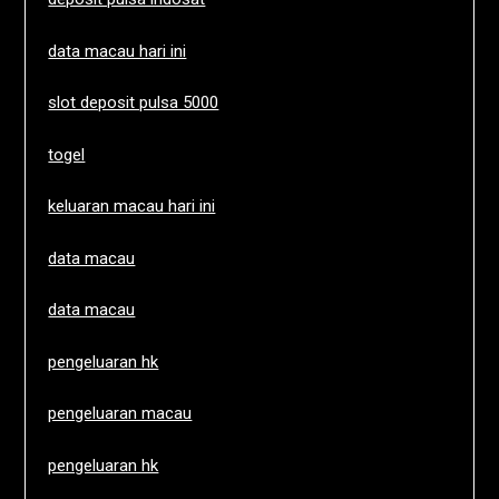
data macau hari ini
slot deposit pulsa 5000
togel
keluaran macau hari ini
data macau
data macau
pengeluaran hk
pengeluaran macau
pengeluaran hk