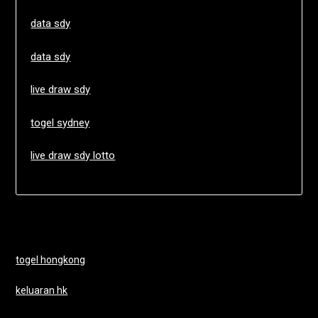
data sdy
data sdy
live draw sdy
togel sydney
live draw sdy lotto
togel hongkong
keluaran hk