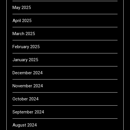
May 2025
April 2025
March 2025
February 2025
January 2025
December 2024
November 2024
October 2024
September 2024
August 2024