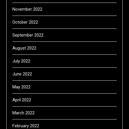
November 2022
October 2022
September 2022
August 2022
July 2022
June 2022
May 2022
April 2022
March 2022
February 2022