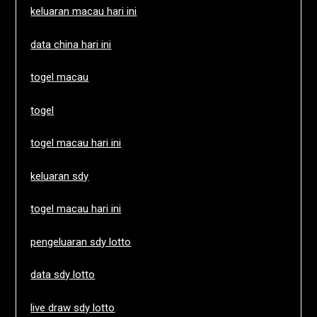
keluaran macau hari ini
data china hari ini
togel macau
togel
togel macau hari ini
keluaran sdy
togel macau hari ini
pengeluaran sdy lotto
data sdy lotto
live draw sdy lotto