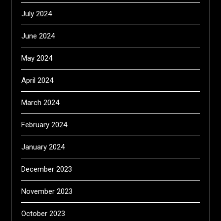
July 2024
June 2024
May 2024
April 2024
March 2024
February 2024
January 2024
December 2023
November 2023
October 2023