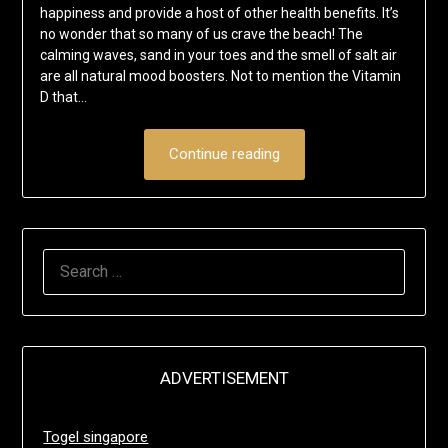
happiness and provide a host of other health benefits. It’s
no wonder that so many of us crave the beach! The
calming waves, sand in your toes and the smell of salt air
are all natural mood boosters. Not to mention the Vitamin
D that…
Continue reading
SEARCH
FOR:
ADVERTISEMENT
Togel singapore