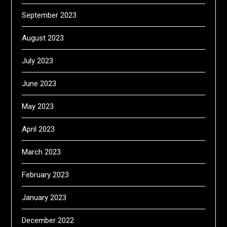
September 2023
August 2023
July 2023
June 2023
May 2023
April 2023
March 2023
February 2023
January 2023
December 2022