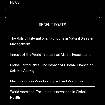
NEWS
RECENT POSTS
The Role of International Typhoons in Natural Disaster
Management
Impact of the World Tsunami on Marine Ecosystems
Global Earthquakes: The Impact of Climate Change on
Seismic Activity
Major Floods in Pakistan: Impact and Response
World Vaccines: The Latest Innovations in Global
Health