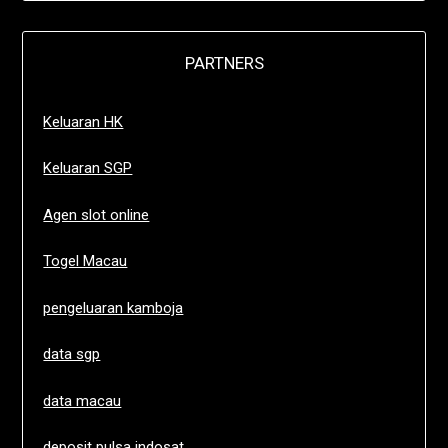
PARTNERS
Keluaran HK
Keluaran SGP
Agen slot online
Togel Macau
pengeluaran kamboja
data sgp
data macau
deposit pulsa indosat