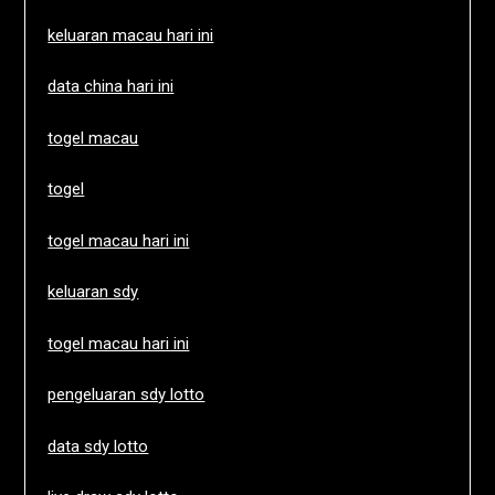
keluaran macau hari ini
data china hari ini
togel macau
togel
togel macau hari ini
keluaran sdy
togel macau hari ini
pengeluaran sdy lotto
data sdy lotto