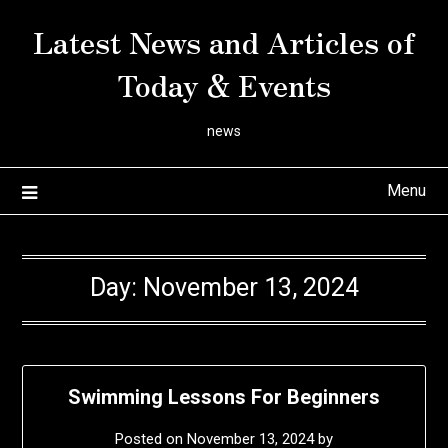
Skip
Latest News and Articles of
to
content
Today & Events
news
Menu
Day:
November 13, 2024
Swimming Lessons For Beginners
Posted on
November 13, 2024
by