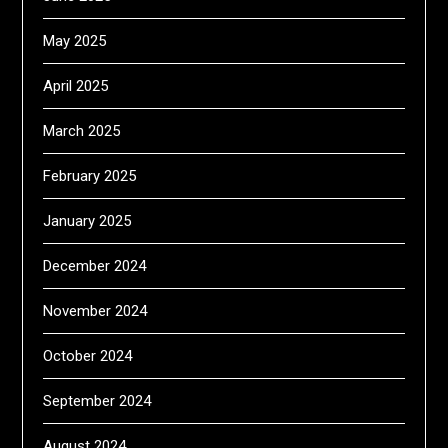
May 2025
April 2025
March 2025
February 2025
January 2025
December 2024
November 2024
October 2024
September 2024
August 2024