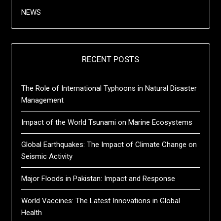
NEWS
RECENT POSTS
The Role of International Typhoons in Natural Disaster
Management
Impact of the World Tsunami on Marine Ecosystems
Global Earthquakes: The Impact of Climate Change on
Seismic Activity
Major Floods in Pakistan: Impact and Response
World Vaccines: The Latest Innovations in Global
Health