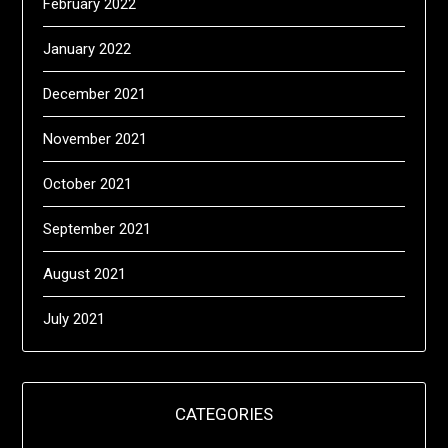
February 2022
January 2022
December 2021
November 2021
October 2021
September 2021
August 2021
July 2021
CATEGORIES