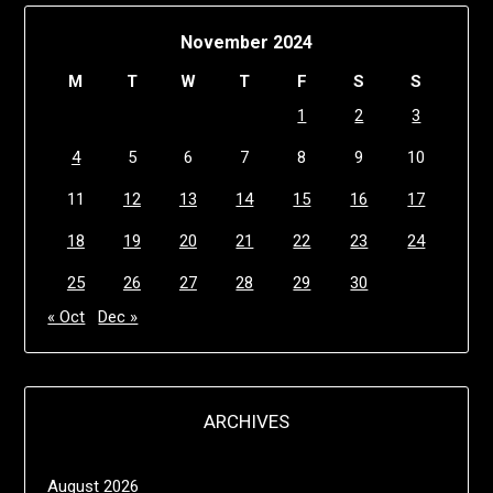
November 2024
M
T
W
T
F
S
S
1
2
3
4
5
6
7
8
9
10
11
12
13
14
15
16
17
18
19
20
21
22
23
24
25
26
27
28
29
30
« Oct
Dec »
ARCHIVES
August 2026