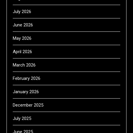
July 2026
June 2026
May 2026
April 2026
March 2026
February 2026
January 2026
December 2025
July 2025
June 2025