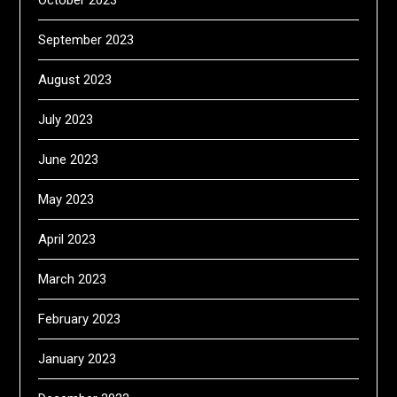
October 2023
September 2023
August 2023
July 2023
June 2023
May 2023
April 2023
March 2023
February 2023
January 2023