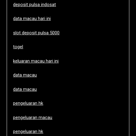
deposit pulsa indosat
data macau hari ini
slot deposit pulsa 5000
togel
keluaran macau hari ini
data macau
data macau
pengeluaran hk
pengeluaran macau
pengeluaran hk