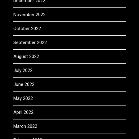
December 2022
November 2022
October 2022
September 2022
August 2022
July 2022
June 2022
May 2022
April 2022
March 2022