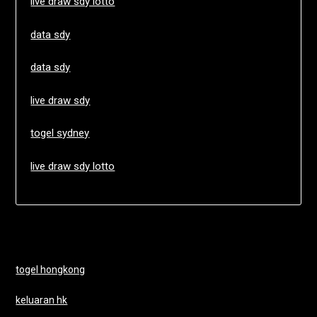
live draw sdy lotto
data sdy
data sdy
live draw sdy
togel sydney
live draw sdy lotto
togel hongkong
keluaran hk