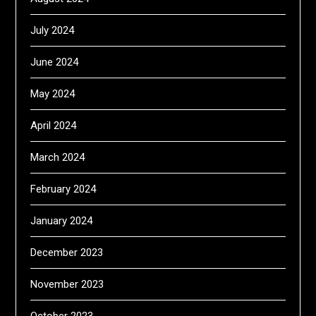
July 2024
June 2024
May 2024
April 2024
March 2024
February 2024
January 2024
December 2023
November 2023