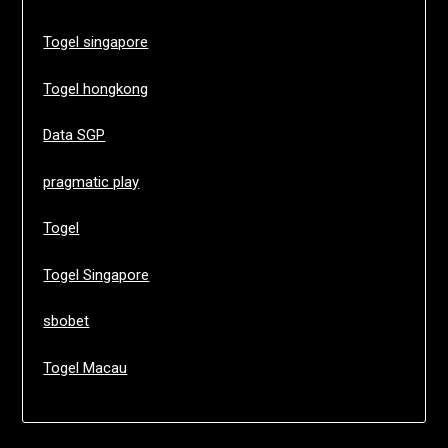
Togel singapore
Togel hongkong
Data SGP
pragmatic play
Togel
Togel Singapore
sbobet
Togel Macau