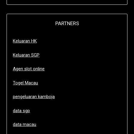
PARTNERS
Keluaran HK
Keluaran SGP
Agen slot online
Togel Macau
pengeluaran kamboja
data sgp
data macau