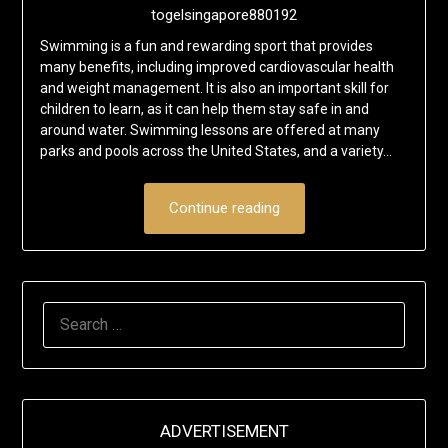
togelsingapore880192
Swimming is a fun and rewarding sport that provides
many benefits, including improved cardiovascular health
and weight management. It is also an important skill for
children to learn, as it can help them stay safe in and
around water. Swimming lessons are offered at many
parks and pools across the United States, and a variety…
Continue reading
SEARCH
FOR:
ADVERTISEMENT