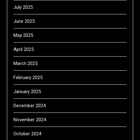
July 2025
June 2025
May 2025
April 2025
March 2025
February 2025
January 2025
December 2024
November 2024
October 2024