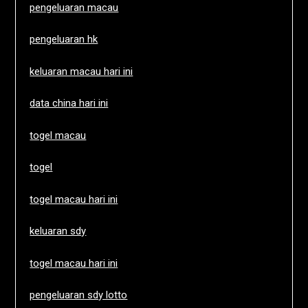
pengeluaran macau
pengeluaran hk
keluaran macau hari ini
data china hari ini
togel macau
togel
togel macau hari ini
keluaran sdy
togel macau hari ini
pengeluaran sdy lotto