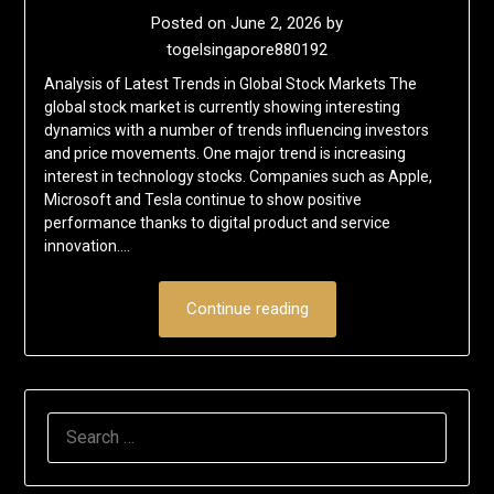
Posted on
June 2, 2026
by
togelsingapore880192
Analysis of Latest Trends in Global Stock Markets The
global stock market is currently showing interesting
dynamics with a number of trends influencing investors
and price movements. One major trend is increasing
interest in technology stocks. Companies such as Apple,
Microsoft and Tesla continue to show positive
performance thanks to digital product and service
innovation….
Continue reading
SEARCH
FOR: