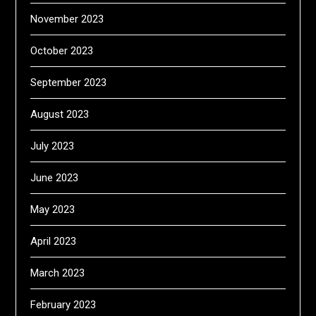
November 2023
October 2023
September 2023
August 2023
July 2023
June 2023
May 2023
April 2023
March 2023
February 2023