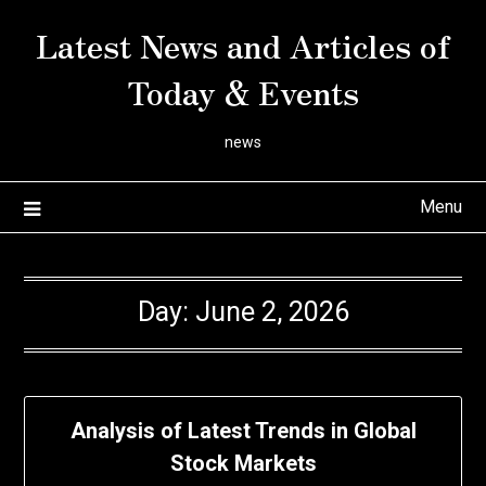
Skip
Latest News and Articles of
to
content
Today & Events
news
Menu
Day:
June 2, 2026
Analysis of Latest Trends in Global
Stock Markets