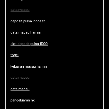
data macau
deposit pulsa indosat
data macau hari ini
slot deposit pulsa 5000
togel
keluaran macau hari ini
data macau
data macau
pengeluaran hk