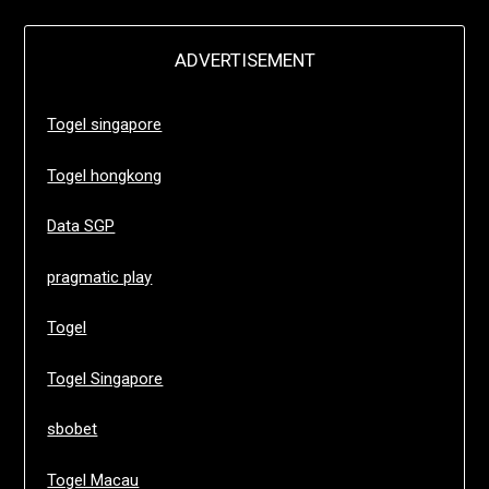
ADVERTISEMENT
Togel singapore
Togel hongkong
Data SGP
pragmatic play
Togel
Togel Singapore
sbobet
Togel Macau