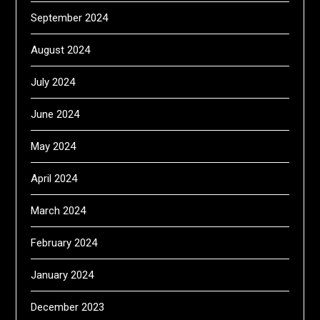
September 2024
August 2024
July 2024
June 2024
May 2024
April 2024
March 2024
February 2024
January 2024
December 2023