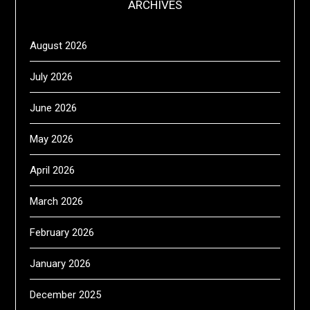
ARCHIVES
August 2026
July 2026
June 2026
May 2026
April 2026
March 2026
February 2026
January 2026
December 2025