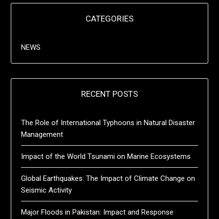
CATEGORIES
NEWS
RECENT POSTS
The Role of International Typhoons in Natural Disaster
Management
Impact of the World Tsunami on Marine Ecosystems
Global Earthquakes: The Impact of Climate Change on
Seismic Activity
Major Floods in Pakistan: Impact and Response