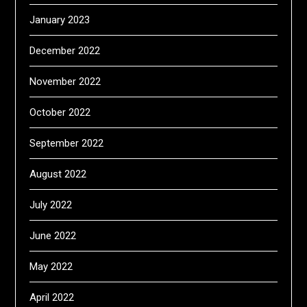
January 2023
December 2022
November 2022
October 2022
September 2022
August 2022
July 2022
June 2022
May 2022
April 2022