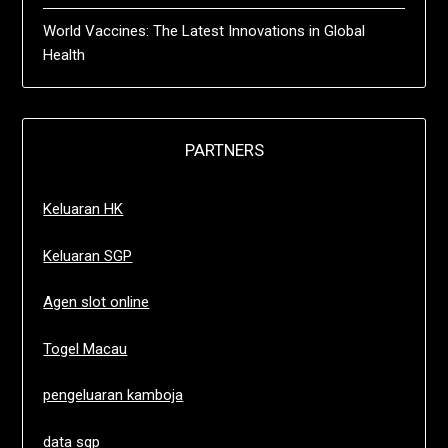
World Vaccines: The Latest Innovations in Global
Health
PARTNERS
Keluaran HK
Keluaran SGP
Agen slot online
Togel Macau
pengeluaran kamboja
data sgp