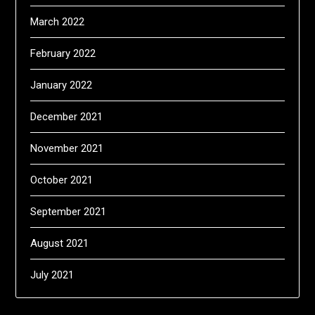
March 2022
February 2022
January 2022
December 2021
November 2021
October 2021
September 2021
August 2021
July 2021