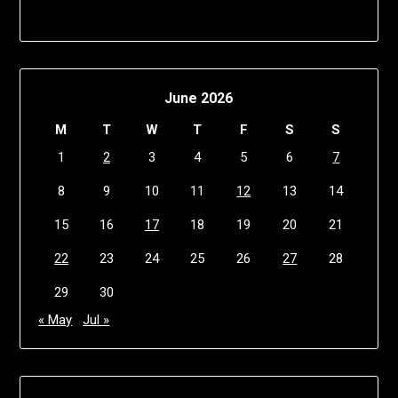
June 2026
M
T
W
T
F
S
S
1
2
3
4
5
6
7
8
9
10
11
12
13
14
15
16
17
18
19
20
21
22
23
24
25
26
27
28
29
30
« May
Jul »