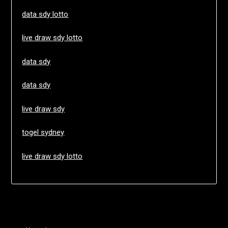
data sdy lotto
live draw sdy lotto
data sdy
data sdy
live draw sdy
togel sydney
live draw sdy lotto