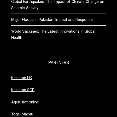
Global Earthquakes: The Impact of Climate Change on
Seismic Activity
Major Floods in Pakistan: Impact and Response
World Vaccines: The Latest Innovations in Global
Health
PARTNERS
Keluaran HK
Keluaran SGP
Agen slot online
Togel Macau