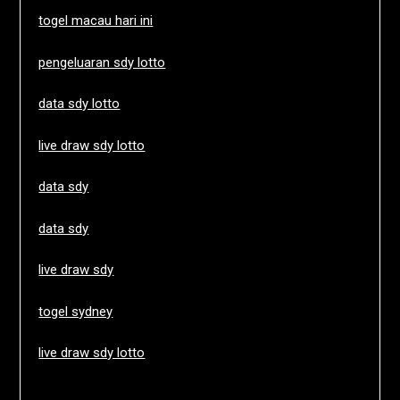
togel macau hari ini
pengeluaran sdy lotto
data sdy lotto
live draw sdy lotto
data sdy
data sdy
live draw sdy
togel sydney
live draw sdy lotto