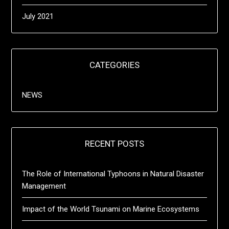
July 2021
CATEGORIES
NEWS
RECENT POSTS
The Role of International Typhoons in Natural Disaster
Management
Impact of the World Tsunami on Marine Ecosystems