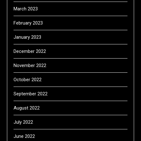
March 2023
February 2023
January 2023
December 2022
November 2022
October 2022
September 2022
August 2022
July 2022
June 2022