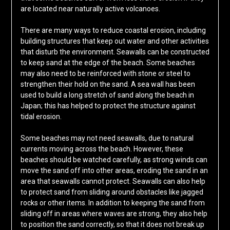
are located near naturally active volcanoes.
There are many ways to reduce coastal erosion, including
building structures that keep out water and other activities
that disturb the environment. Seawalls can be constructed
to keep sand at the edge of the beach. Some beaches
may also need to be reinforced with stone or steel to
strengthen their hold on the sand. A sea wall has been
used to build a long stretch of sand along the beach in
Japan; this has helped to protect the structure against
tidal erosion.
Some beaches may not need seawalls, due to natural
currents moving across the beach. However, these
beaches should be watched carefully, as strong winds can
move the sand off into other areas, eroding the sand in an
area that seawalls cannot protect. Seawalls can also help
to protect sand from sliding around obstacles like jagged
rocks or other items. In addition to keeping the sand from
sliding off in areas where waves are strong, they also help
to position the sand correctly, so that it does not break up