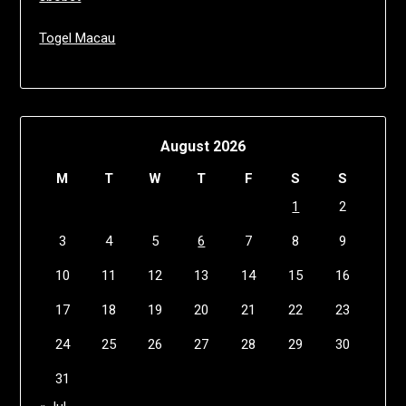
Togel Macau
August 2026
M
T
W
T
F
S
S
1
2
3
4
5
6
7
8
9
10
11
12
13
14
15
16
17
18
19
20
21
22
23
24
25
26
27
28
29
30
31