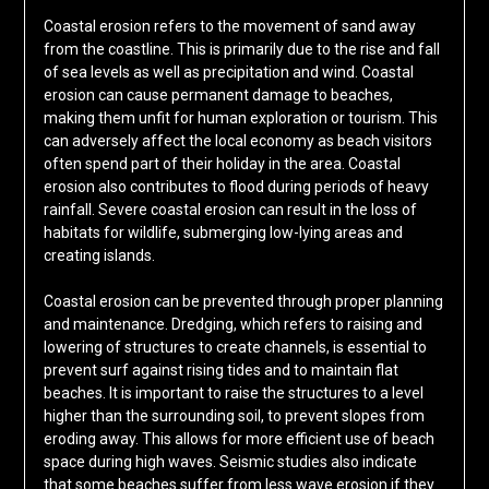
Coastal erosion refers to the movement of sand away
from the coastline. This is primarily due to the rise and fall
of sea levels as well as precipitation and wind. Coastal
erosion can cause permanent damage to beaches,
making them unfit for human exploration or tourism. This
can adversely affect the local economy as beach visitors
often spend part of their holiday in the area. Coastal
erosion also contributes to flood during periods of heavy
rainfall. Severe coastal erosion can result in the loss of
habitats for wildlife, submerging low-lying areas and
creating islands.
Coastal erosion can be prevented through proper planning
and maintenance. Dredging, which refers to raising and
lowering of structures to create channels, is essential to
prevent surf against rising tides and to maintain flat
beaches. It is important to raise the structures to a level
higher than the surrounding soil, to prevent slopes from
eroding away. This allows for more efficient use of beach
space during high waves. Seismic studies also indicate
that some beaches suffer from less wave erosion if they