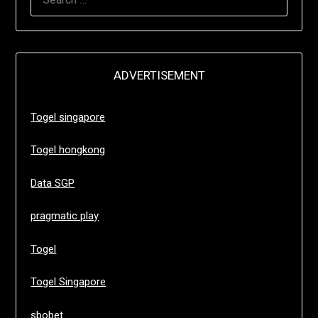
FOR:
ADVERTISEMENT
Togel singapore
Togel hongkong
Data SGP
pragmatic play
Togel
Togel Singapore
sbobet