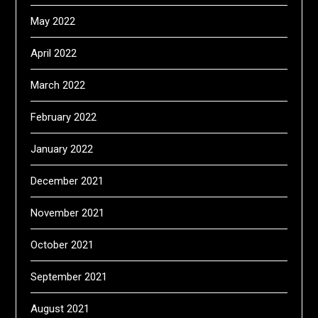
May 2022
April 2022
March 2022
February 2022
January 2022
December 2021
November 2021
October 2021
September 2021
August 2021