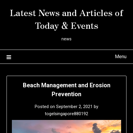
Skip
Latest News and Articles of
to
content
Today & Events
news
Menu
Beach Management and Erosion
Prevention
Posted on
September 2, 2021
by
togelsingapore880192