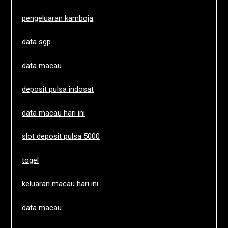
pengeluaran kamboja
data sgp
data macau
deposit pulsa indosat
data macau hari ini
slot deposit pulsa 5000
togel
keluaran macau hari ini
data macau