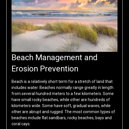
Beach Management and
Erosion Prevention
Beach is a relatively short term for a stretch of land that
includes water. Beaches normally range greatly in length
from several hundred meters to a few kilometers. Some
have small rocky beaches, while other are hundreds of
kilometers wide. Some have soft, gradual waves, while
other are abrupt and rugged. The most common types of
beaches include flat sandbars, rocky beaches, bays and
coral cays.