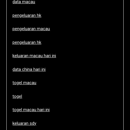
data macau
pengeluaran hk
pengeluaran macau
pengeluaran hk
keluaran macau hari ini
data china hari ini
togel macau
togel
togel macau hari ini
keluaran sdy