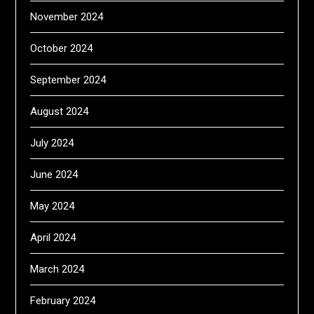
November 2024
October 2024
September 2024
August 2024
July 2024
June 2024
May 2024
April 2024
March 2024
February 2024