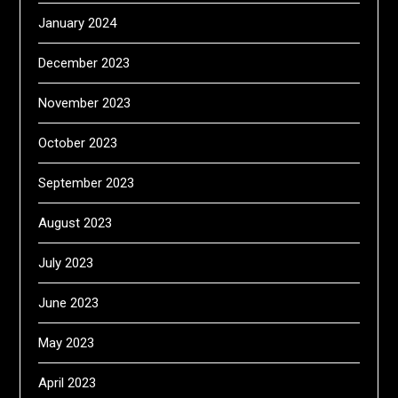
January 2024
December 2023
November 2023
October 2023
September 2023
August 2023
July 2023
June 2023
May 2023
April 2023