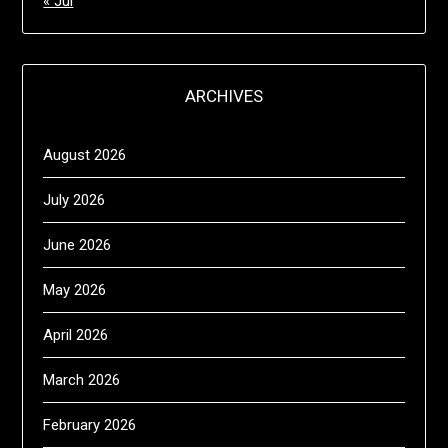
« Jul
ARCHIVES
August 2026
July 2026
June 2026
May 2026
April 2026
March 2026
February 2026