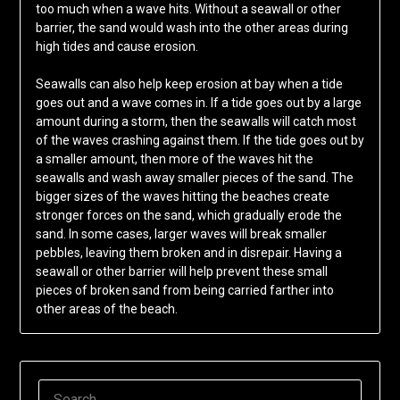
too much when a wave hits. Without a seawall or other
barrier, the sand would wash into the other areas during
high tides and cause erosion.
Seawalls can also help keep erosion at bay when a tide
goes out and a wave comes in. If a tide goes out by a large
amount during a storm, then the seawalls will catch most
of the waves crashing against them. If the tide goes out by
a smaller amount, then more of the waves hit the
seawalls and wash away smaller pieces of the sand. The
bigger sizes of the waves hitting the beaches create
stronger forces on the sand, which gradually erode the
sand. In some cases, larger waves will break smaller
pebbles, leaving them broken and in disrepair. Having a
seawall or other barrier will help prevent these small
pieces of broken sand from being carried farther into
other areas of the beach.
SEARCH