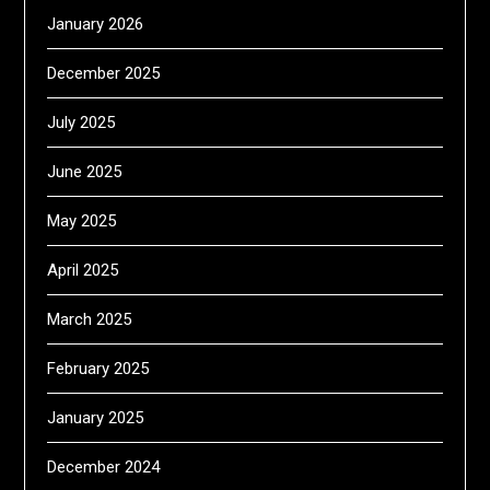
January 2026
December 2025
July 2025
June 2025
May 2025
April 2025
March 2025
February 2025
January 2025
December 2024