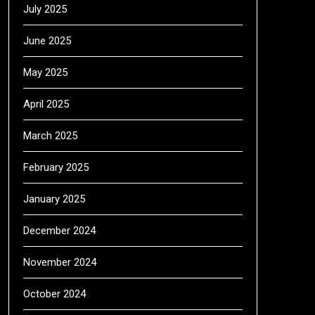
July 2025
June 2025
May 2025
April 2025
March 2025
February 2025
January 2025
December 2024
November 2024
October 2024