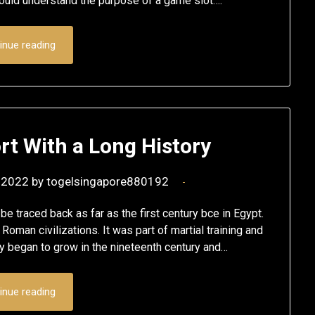
should understand the purpose of a game slot….
inue reading
t With a Long History
 2022
by
togelsingapore880192
be traced back as far as the first century bce in Egypt.
 Roman civilizations. It was part of martial training and
ty began to grow in the nineteenth century and…
inue reading