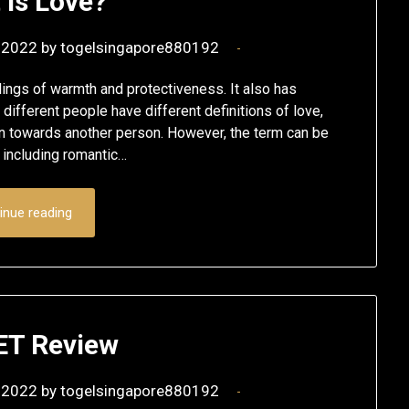
 Is Love?
 2022
by
togelsingapore880192
ings of warmth and protectiveness. It also has
different people have different definitions of love,
ion towards another person. However, the term can be
, including romantic…
inue reading
T Review
 2022
by
togelsingapore880192