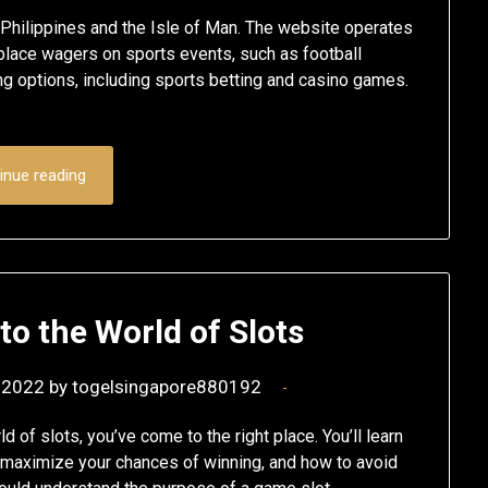
Philippines and the Isle of Man. The website operates
lace wagers on sports events, such as football
ng options, including sports betting and casino games.
inue reading
to the World of Slots
 2022
by
togelsingapore880192
d of slots, you’ve come to the right place. You’ll learn
o maximize your chances of winning, and how to avoid