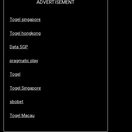
ADVERTISEMENT
Togel singapore
Togel hongkong
Data SGP
pragmatic play
Togel
Togel Singapore
sbobet
Togel Macau