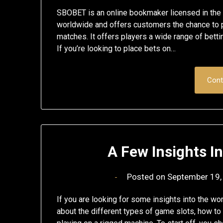
SBOBET is an online bookmaker licensed in the 
worldwide and offers customers the chance to p
matches. It offers players a wide range of betti
If you’re looking to place bets on…
Cont
A Few Insights In
Posted on
September 19,
If you are looking for some insights into the worl
about the different types of game slots, how t