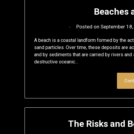
Beaches 
Posted on
September 18,
A beach is a coastal landform formed by the act
sand particles. Over time, these deposits are a
and by sediments that are carried by rivers and 
destructive oceanic…
Cont
The Risks and B