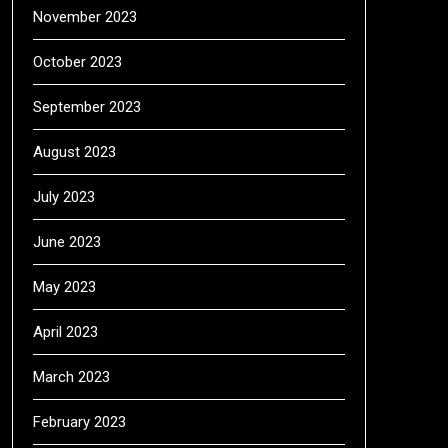
November 2023
October 2023
September 2023
August 2023
July 2023
June 2023
May 2023
April 2023
March 2023
February 2023