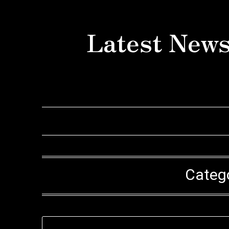
Skip
to
Latest News
content
Categ