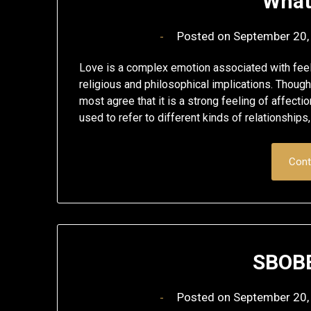
What
Posted on
September 20,
Love is a complex emotion associated with feel
religious and philosophical implications. Though 
most agree that it is a strong feeling of affect
used to refer to different kinds of relationships
Cont
SBOBE
Posted on
September 20,