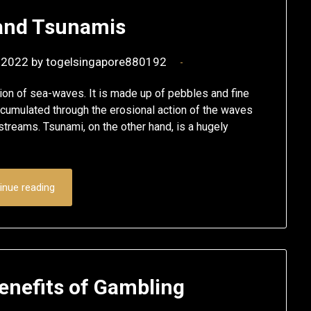
and Tsunamis
 2022
by
togelsingapore880192
ion of sea-waves. It is made up of pebbles and fine
ccumulated through the erosional action of the waves
streams. Tsunami, on the other hand, is a hugely
inue reading
enefits of Gambling