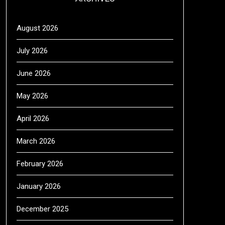
August 2026
July 2026
June 2026
May 2026
April 2026
March 2026
February 2026
January 2026
December 2025