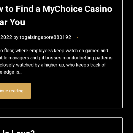
 to Find a MyChoice Casino
ar You
 2022
by
togelsingapore880192
ino floor, where employees keep watch on games and
table managers and pit bosses monitor betting patterns
closely watched by a higher-up, who keeps track of
e edge is…
inue reading