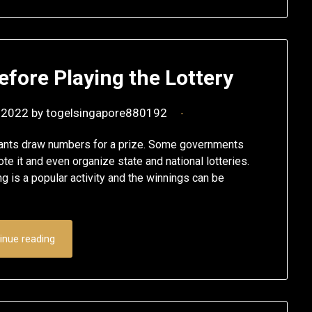
efore Playing the Lottery
 2022
by
togelsingapore880192
ipants draw numbers for a prize. Some governments
te it and even organize state and national lotteries.
ing is a popular activity and the winnings can be
inue reading