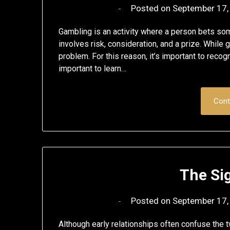
Posted on
September 17,
Gambling is an activity where a person bets some
involves risk, consideration, and a prize. While g
problem. For this reason, it’s important to recog
important to learn…
Cont
The Si
Posted on
September 17,
Although early relationships often confuse the t