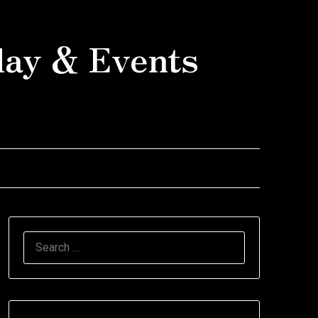
day & Events
SEARCH
FOR: