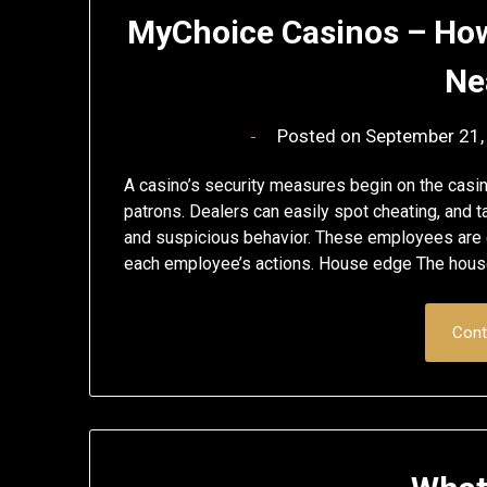
MyChoice Casinos – How
Ne
Posted on
September 21,
A casino’s security measures begin on the cas
patrons. Dealers can easily spot cheating, and 
and suspicious behavior. These employees are 
each employee’s actions. House edge The hous
Cont