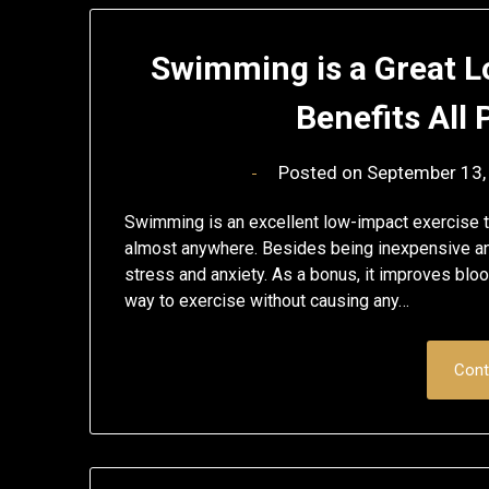
Swimming is a Great L
Benefits All 
Posted on
September 13,
Swimming is an excellent low-impact exercise tha
almost anywhere. Besides being inexpensive and
stress and anxiety. As a bonus, it improves bloo
way to exercise without causing any…
Cont