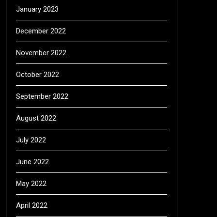
January 2023
December 2022
November 2022
October 2022
September 2022
August 2022
July 2022
June 2022
May 2022
April 2022