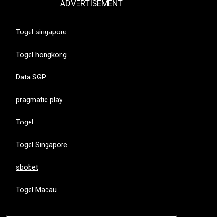
ADVERTISEMENT
Togel singapore
Togel hongkong
Data SGP
pragmatic play
Togel
Togel Singapore
sbobet
Togel Macau