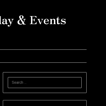
day & Events
SEARCH
FOR: