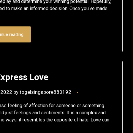
eplay and determine your winning potential. Hopefully,
need to make an informed decision. Once you’ve made
inue reading
Express Love
 2022
by
togelsingapore880192
nse feeling of affection for someone or something.
d just feelings and sentiments. It is a complex and
some ways, it resembles the opposite of hate. Love can