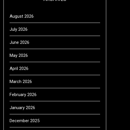
August 2026
July 2026
June 2026
May 2026
April 2026
March 2026
February 2026
January 2026
December 2025