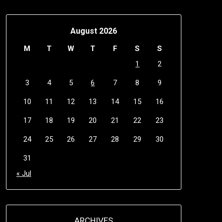
August 2026
M
T
W
T
F
S
S
1
2
3
4
5
6
7
8
9
10
11
12
13
14
15
16
17
18
19
20
21
22
23
24
25
26
27
28
29
30
31
« Jul
ARCHIVES