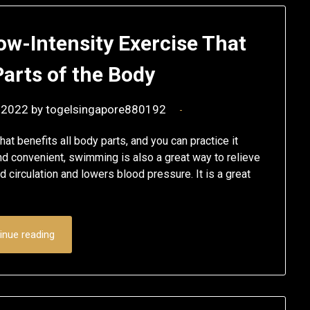
ow-Intensity Exercise That
Parts of the Body
 2022
by
togelsingapore880192
t benefits all body parts, and you can practice it
 convenient, swimming is also a great way to relieve
d circulation and lowers blood pressure. It is a great
inue reading