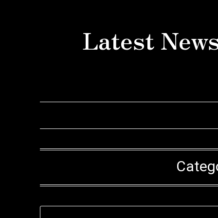
Skip
to
Latest News
content
Categ