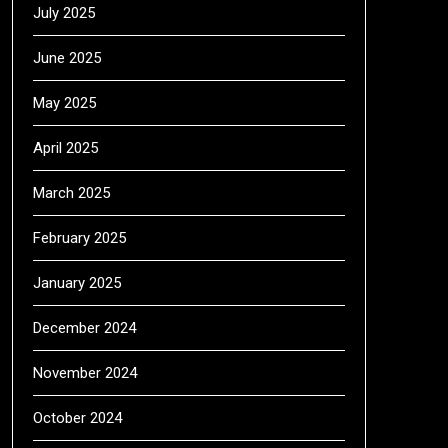
July 2025
June 2025
May 2025
April 2025
March 2025
February 2025
January 2025
December 2024
November 2024
October 2024