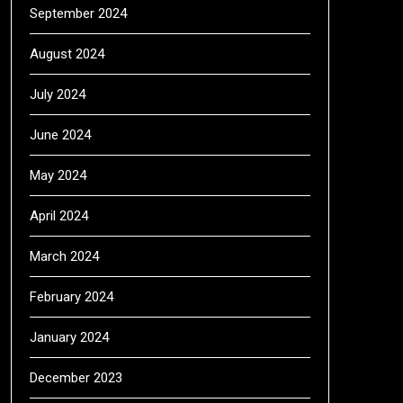
September 2024
August 2024
July 2024
June 2024
May 2024
April 2024
March 2024
February 2024
January 2024
December 2023