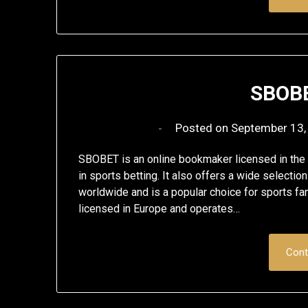
SBOBE
Posted on
September 13,
SBOBET is an online bookmaker licensed in the P
in sports betting. It also offers a wide select
worldwide and is a popular choice for sports fa
licensed in Europe and operates…
Cont