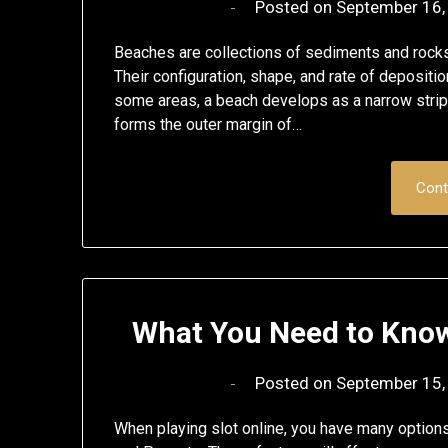
Posted on
September 16,
Beaches are collections of sediments and rocks
Their configuration, shape, and rate of depositi
some areas, a beach develops as a narrow strip 
forms the outer margin of…
Cont
What You Need to Know
Posted on
September 15,
When playing slot online, you have many option