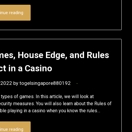
inue reading
mes, House Edge, and Rules
t in a Casino
 2022
by
togelsingapore880192
types of games. In this article, we will look at
rity measures. You will also learn about the Rules of
able playing in a casino when you know the rules…
inue reading