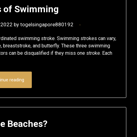
s of Swimming
 2022
by
togelsingapore880192
ordinated swimming stroke. Swimming strokes can vary,
e, breaststroke, and butterfly. These three swimming
tors can be disqualified if they miss one stroke. Each
inue reading
re Beaches?