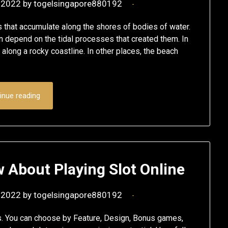
 2022
by
togelsingapore880192
 that accumulate along the shores of bodies of water.
on depend on the tidal processes that created them. In
along a rocky coastline. In other places, the beach
inue reading
 About Playing Slot Online
 2022
by
togelsingapore880192
s. You can choose by Feature, Design, Bonus games,