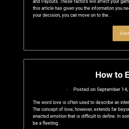
and Payouts. These factors will affect your gam
this article has given you the information you 
your decision, you can move on to the…
Cont
How to 
Posted on
September 14,
The word love is often used to describe an inte
The concept of love, however, extends far beyon
enacted emotion that is difficult to define. In 
be a fleeting…