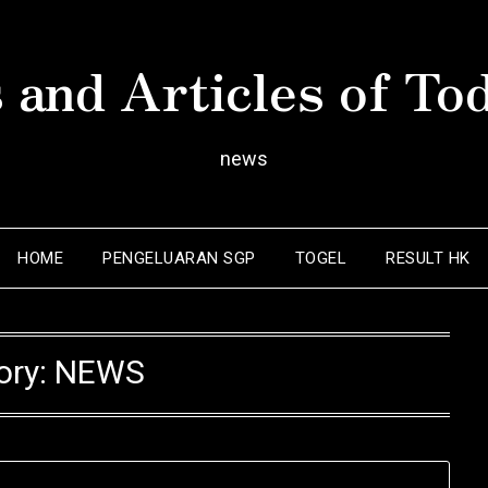
 and Articles of To
news
HOME
PENGELUARAN SGP
TOGEL
RESULT HK
ory:
NEWS