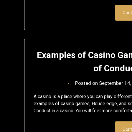
Cont
Examples of Casino Ga
of Conduc
Posted on
September 14,
A casino is a place where you can play different 
examples of casino games, House edge, and secu
Conduct in a casino. You will feel more comfort
Cont