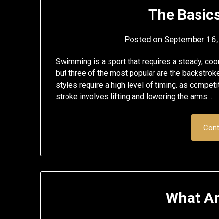
The Basic
Posted on
September 16,
Swimming is a sport that requires a steady, co
but three of the most popular are the backstrok
styles require a high level of timing, as competi
stroke involves lifting and lowering the arms…
Cont
What A