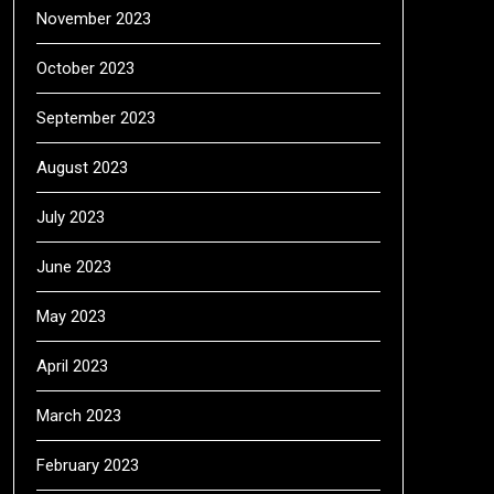
November 2023
October 2023
September 2023
August 2023
July 2023
June 2023
May 2023
April 2023
March 2023
February 2023