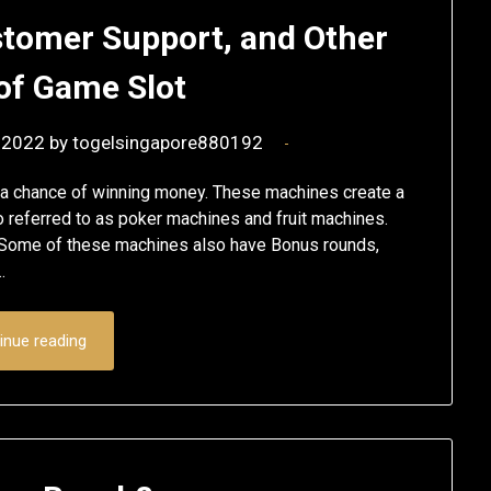
tomer Support, and Other
of Game Slot
 2022
by
togelsingapore880192
r a chance of winning money. These machines create a
 referred to as poker machines and fruit machines.
. Some of these machines also have Bonus rounds,
…
inue reading