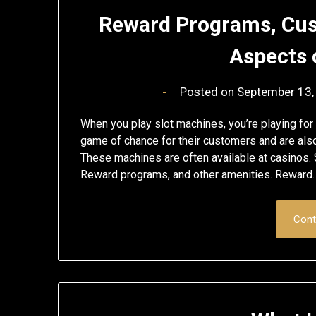
Reward Programs, Cus
Aspects 
Posted on
September 13,
When you play slot machines, you’re playing fo
game of chance for their customers and are also
These machines are often available at casinos
Reward programs, and other amenities. Reward
Cont