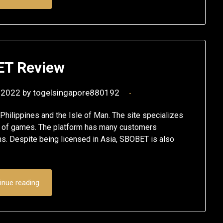
T Review
 2022
by
togelsingapore880192
hilippines and the Isle of Man. The site specializes
ion of games. The platform has many customers
ns. Despite being licensed in Asia, SBOBET is also
inue reading