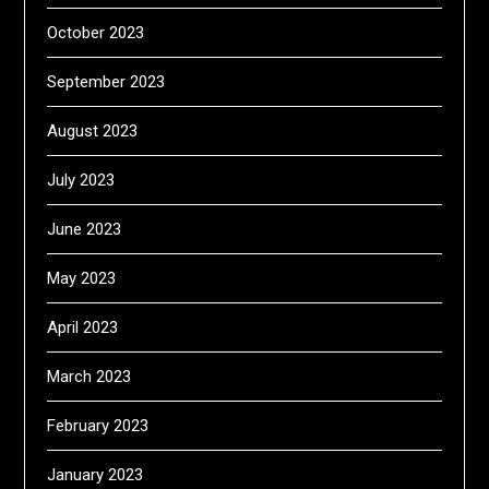
October 2023
September 2023
August 2023
July 2023
June 2023
May 2023
April 2023
March 2023
February 2023
January 2023