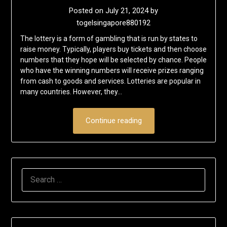
Posted on
July 21, 2024
by
togelsingapore880192
The lottery is a form of gambling that is run by states to
raise money. Typically, players buy tickets and then choose
numbers that they hope will be selected by chance. People
who have the winning numbers will receive prizes ranging
from cash to goods and services. Lotteries are popular in
many countries. However, they…
Continue reading
SEARCH
FOR: