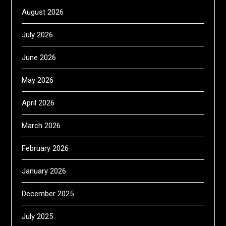
August 2026
July 2026
June 2026
May 2026
April 2026
March 2026
February 2026
January 2026
December 2025
July 2025