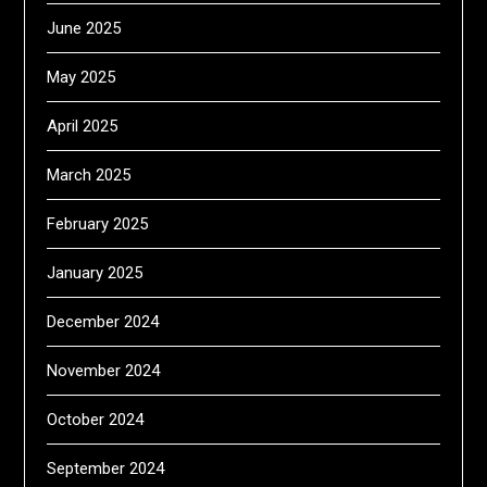
June 2025
May 2025
April 2025
March 2025
February 2025
January 2025
December 2024
November 2024
October 2024
September 2024