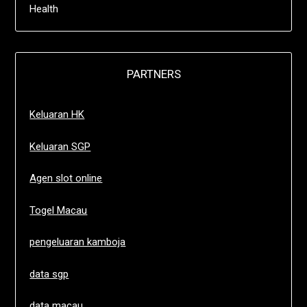
Health
PARTNERS
Keluaran HK
Keluaran SGP
Agen slot online
Togel Macau
pengeluaran kamboja
data sgp
data macau