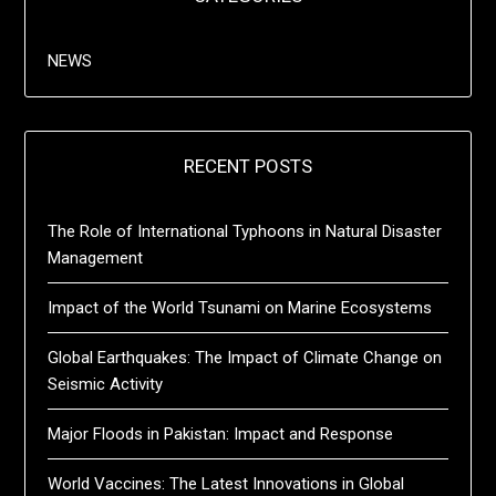
NEWS
RECENT POSTS
The Role of International Typhoons in Natural Disaster
Management
Impact of the World Tsunami on Marine Ecosystems
Global Earthquakes: The Impact of Climate Change on
Seismic Activity
Major Floods in Pakistan: Impact and Response
World Vaccines: The Latest Innovations in Global