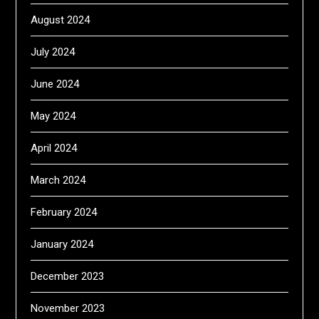
August 2024
July 2024
June 2024
May 2024
April 2024
March 2024
February 2024
January 2024
December 2023
November 2023