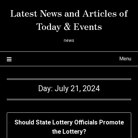
Skip
Latest News and Articles of
to
content
Today & Events
news
Menu
Day:
July 21, 2024
Should State Lottery Officials Promote
the Lottery?