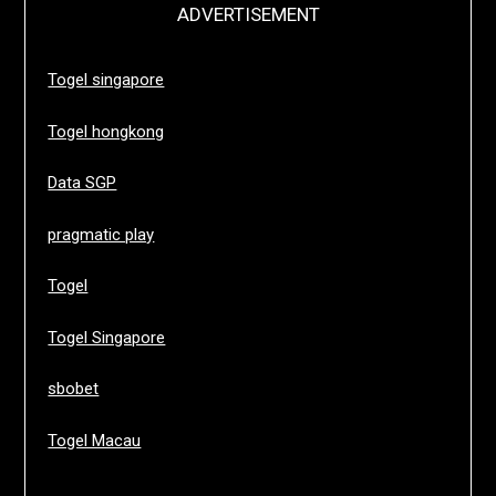
ADVERTISEMENT
Togel singapore
Togel hongkong
Data SGP
pragmatic play
Togel
Togel Singapore
sbobet
Togel Macau