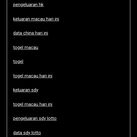
pengeluaran hk
keluaran macau hari ini
data china hari ini
togel macau
togel
togel macau hari ini
keluaran sdy
togel macau hari ini
pengeluaran sdy lotto
data sdy lotto