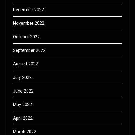
December 2022
November 2022
October 2022
September 2022
August 2022
July 2022
June 2022
May 2022
April 2022
March 2022