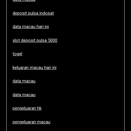
deposit pulsa indosat
data macau hari ini
slot deposit pulsa 5000
togel
keluaran macau hari ini
data macau
data macau
pengeluaran hk
pengeluaran macau