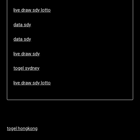
live draw sdy lotto
data sdy
data sdy
live draw sdy
togel sydney
live draw sdy lotto
togel hongkong