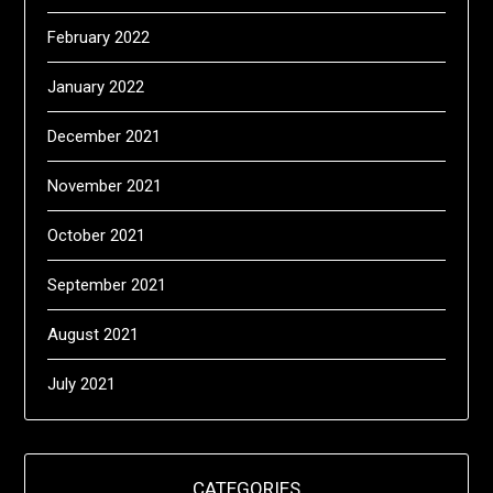
February 2022
January 2022
December 2021
November 2021
October 2021
September 2021
August 2021
July 2021
CATEGORIES