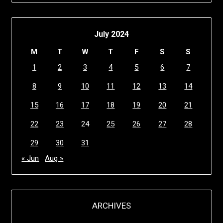
July 2024
M
T
W
T
F
S
S
1
2
3
4
5
6
7
8
9
10
11
12
13
14
15
16
17
18
19
20
21
22
23
24
25
26
27
28
29
30
31
« Jun
Aug »
ARCHIVES