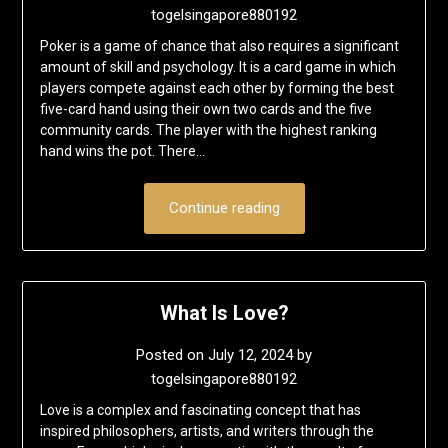
togelsingapore880192
Poker is a game of chance that also requires a significant
amount of skill and psychology. It is a card game in which
players compete against each other by forming the best
five-card hand using their own two cards and the five
community cards. The player with the highest ranking
hand wins the pot. There…
Continue reading
What Is Love?
Posted on
July 12, 2024
by
togelsingapore880192
Love is a complex and fascinating concept that has
inspired philosophers, artists, and writers through the