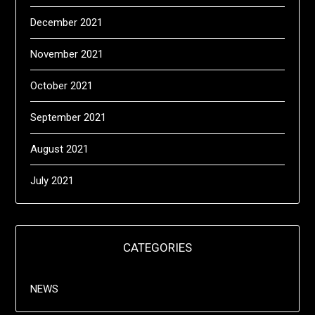
December 2021
November 2021
October 2021
September 2021
August 2021
July 2021
CATEGORIES
NEWS