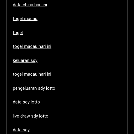
data china hari ini
togel macau
togel
togel macau hari ini
keluaran sdy
togel macau hari ini
pengeluaran sdy lotto
data sdy lotto
live draw sdy lotto
data sdy