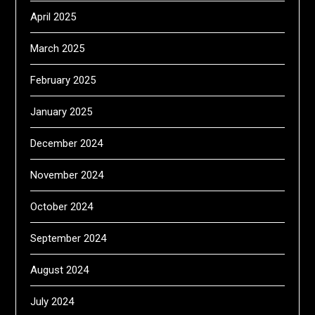
April 2025
March 2025
February 2025
January 2025
December 2024
November 2024
October 2024
September 2024
August 2024
July 2024