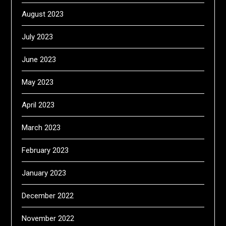
August 2023
July 2023
June 2023
May 2023
April 2023
March 2023
February 2023
January 2023
December 2022
November 2022