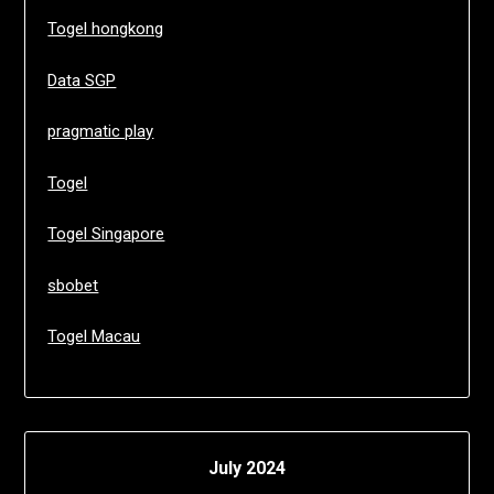
Togel hongkong
Data SGP
pragmatic play
Togel
Togel Singapore
sbobet
Togel Macau
July 2024