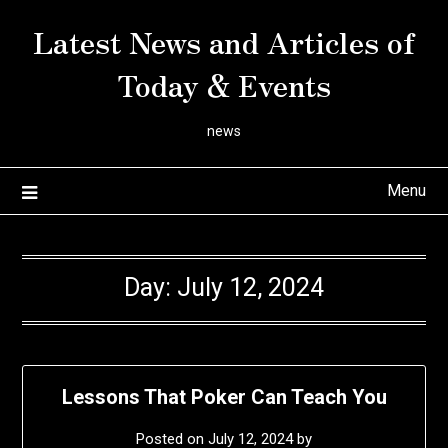
Skip
Latest News and Articles of
to
content
Today & Events
news
Menu
Day:
July 12, 2024
Lessons That Poker Can Teach You
Posted on
July 12, 2024
by