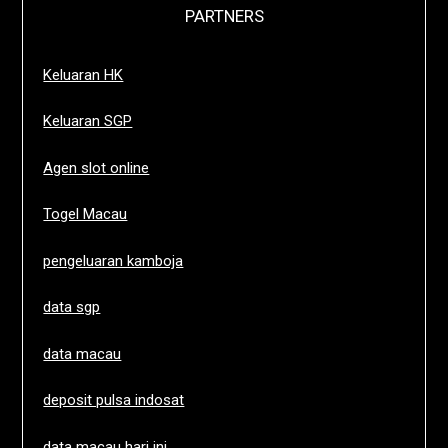
PARTNERS
Keluaran HK
Keluaran SGP
Agen slot online
Togel Macau
pengeluaran kamboja
data sgp
data macau
deposit pulsa indosat
data macau hari ini