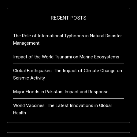
RECENT POSTS
The Role of International Typhoons in Natural Disaster
Management
Impact of the World Tsunami on Marine Ecosystems
Global Earthquakes: The Impact of Climate Change on
Seismic Activity
Major Floods in Pakistan: Impact and Response
World Vaccines: The Latest Innovations in Global
Health