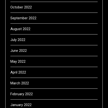
October 2022
September 2022
August 2022
July 2022
June 2022
May 2022
April 2022
March 2022
February 2022
January 2022