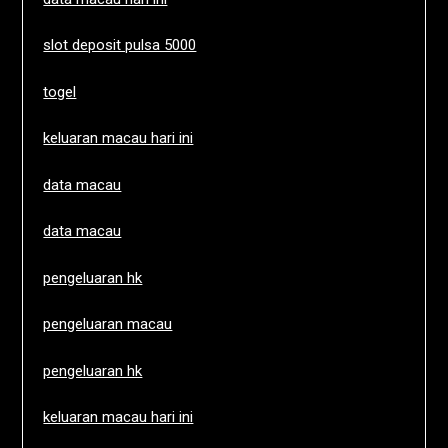
slot deposit pulsa 5000
togel
keluaran macau hari ini
data macau
data macau
pengeluaran hk
pengeluaran macau
pengeluaran hk
keluaran macau hari ini