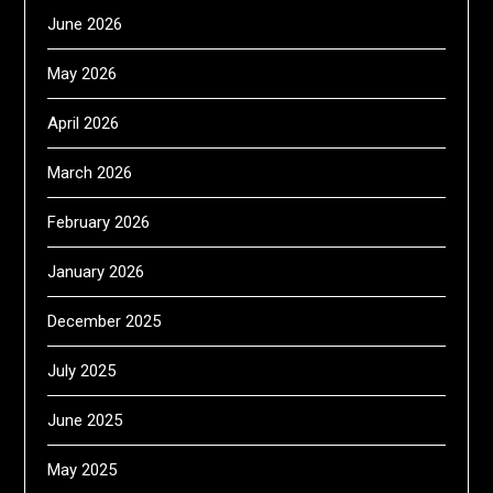
June 2026
May 2026
April 2026
March 2026
February 2026
January 2026
December 2025
July 2025
June 2025
May 2025