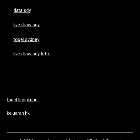
data sdy
live draw sdy
togel sydney
live draw sdy lotto
togel hongkong
keluaran hk