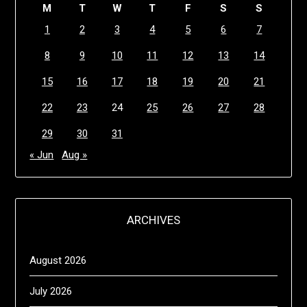
M
T
W
T
F
S
S
1
2
3
4
5
6
7
8
9
10
11
12
13
14
15
16
17
18
19
20
21
22
23
24
25
26
27
28
29
30
31
« Jun
Aug »
ARCHIVES
August 2026
July 2026