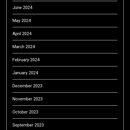
June 2024
May 2024
April 2024
March 2024
February 2024
January 2024
December 2023
November 2023
October 2023
September 2023