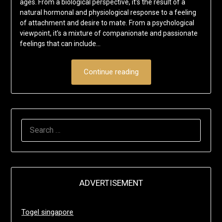
ages. From a biological perspective, it’s the result of a
natural hormonal and physiological response to a feeling
of attachment and desire to mate. From a psychological
viewpoint, it’s a mixture of companionate and passionate
feelings that can include…
Continue reading
SEARCH
FOR:
ADVERTISEMENT
Togel singapore