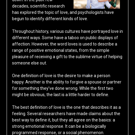
decades, scientific research
has explored the topic of love, and psychologists have
begun to identify different kinds of love.
Throughout history, various cultures have portrayed love in
different ways. Some have a taboo on public displays of
affection. However, the word loves is used to describe a
range of positive emotional states, from the simple
pleasure of receiving a gift to the sublime virtue of helping
someone else out.
One definition of love is the desire to make a person
happy. Another is the ability to forgive a spouse or partner
for something they’ve done wrong. While the first two
might be obvious, the last is a little harder to define.
The best definition of love is the one that describes it as a
feeling. Several researchers have made claims about the
best way to define it, but they all agree on the basics: a
strong emotional response. It can be a biologically
programmed response, or a social phenomenon.