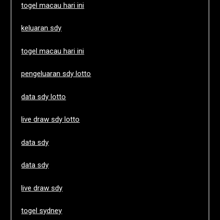
togel macau hari ini
keluaran sdy
togel macau hari ini
pengeluaran sdy lotto
data sdy lotto
live draw sdy lotto
data sdy
data sdy
live draw sdy
togel sydney