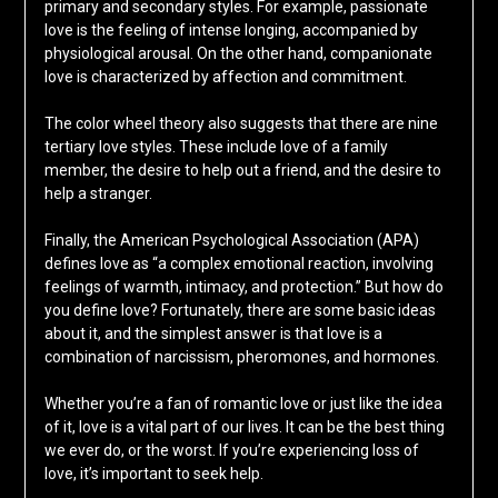
primary and secondary styles. For example, passionate
love is the feeling of intense longing, accompanied by
physiological arousal. On the other hand, companionate
love is characterized by affection and commitment.
The color wheel theory also suggests that there are nine
tertiary love styles. These include love of a family
member, the desire to help out a friend, and the desire to
help a stranger.
Finally, the American Psychological Association (APA)
defines love as “a complex emotional reaction, involving
feelings of warmth, intimacy, and protection.” But how do
you define love? Fortunately, there are some basic ideas
about it, and the simplest answer is that love is a
combination of narcissism, pheromones, and hormones.
Whether you’re a fan of romantic love or just like the idea
of it, love is a vital part of our lives. It can be the best thing
we ever do, or the worst. If you’re experiencing loss of
love, it’s important to seek help.