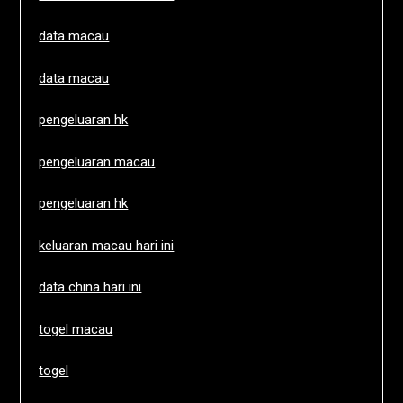
data macau
data macau
pengeluaran hk
pengeluaran macau
pengeluaran hk
keluaran macau hari ini
data china hari ini
togel macau
togel