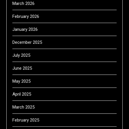
March 2026
February 2026
January 2026
December 2025
July 2025
June 2025
May 2025
April 2025
March 2025
February 2025