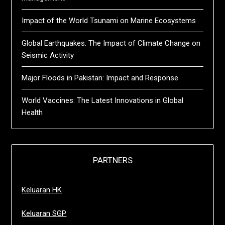
Impact of the World Tsunami on Marine Ecosystems
Global Earthquakes: The Impact of Climate Change on
Seismic Activity
Major Floods in Pakistan: Impact and Response
World Vaccines: The Latest Innovations in Global
Health
PARTNERS
Keluaran HK
Keluaran SGP