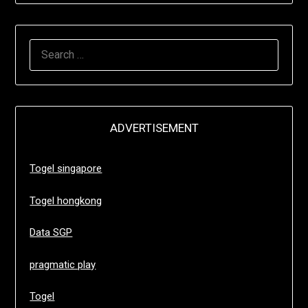
SEARCH
FOR:
ADVERTISEMENT
Togel singapore
Togel hongkong
Data SGP
pragmatic play
Togel