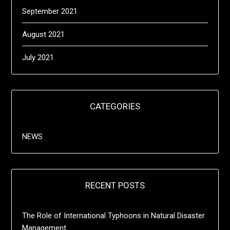
September 2021
August 2021
July 2021
CATEGORIES
NEWS
RECENT POSTS
The Role of International Typhoons in Natural Disaster
Management