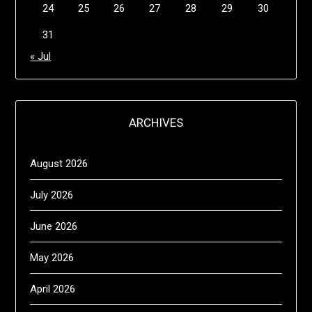
24
25
26
27
28
29
30
31
« Jul
ARCHIVES
August 2026
July 2026
June 2026
May 2026
April 2026