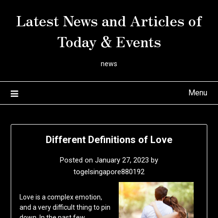
Skip
Latest News and Articles of
to
content
Today & Events
news
Menu
Different Definitions of Love
Posted on
January 27, 2023
by
togelsingapore880192
Love is a complex emotion,
and a very difficult thing to pin
down. In the past few