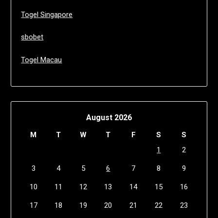
Togel Singapore
sbobet
Togel Macau
August 2026
M
T
W
T
F
S
S
1
2
3
4
5
6
7
8
9
10
11
12
13
14
15
16
17
18
19
20
21
22
23