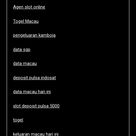
Agen slot online
Togel Macau
pengeluaran kamboja
data sgp
data macau
deposit pulsa indosat
data macau hari ini
slot deposit pulsa 5000
togel
keluaran macau hari ini