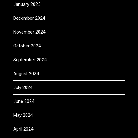
January 2025
December 2024
November 2024
October 2024
September 2024
August 2024
July 2024
June 2024
May 2024
April 2024