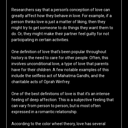
Researchers say that a person’s conception of love can
greatly affect how they behave in love. For example, if a
person thinks love is just a matter of liking, then they
might try to get someone to do things they want them to
do. Or, they might make their partner feel guilty for not
participating in certain activities.
One definition of love that’s been popular throughout
history is the need to care for other people. Often, this
involves unconditional love, a type of love that parents
have for their children. A few notable examples of this
include the selfless act of Mahatma Gandhi, and the
charitable acts of Oprah Winfrey.
One of the best definitions of love is that it’s an intense
feeling of deep affection. This is a subjective feeling that
can vary from person to person, but is most often
expressed in a romantic relationship.
According to the color wheel theory, love has several