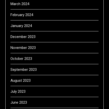
March 2024
February 2024
January 2024
December 2023
November 2023
October 2023
September 2023
August 2023
July 2023
June 2023