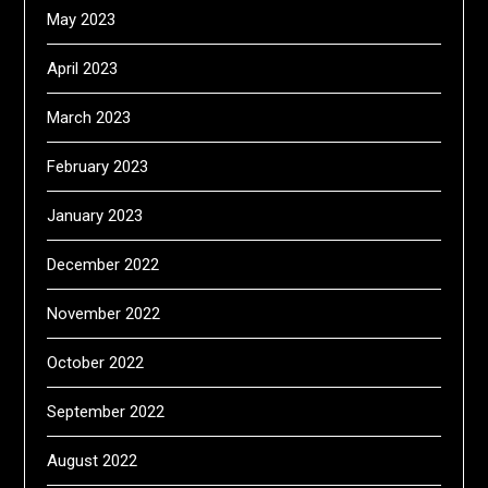
May 2023
April 2023
March 2023
February 2023
January 2023
December 2022
November 2022
October 2022
September 2022
August 2022