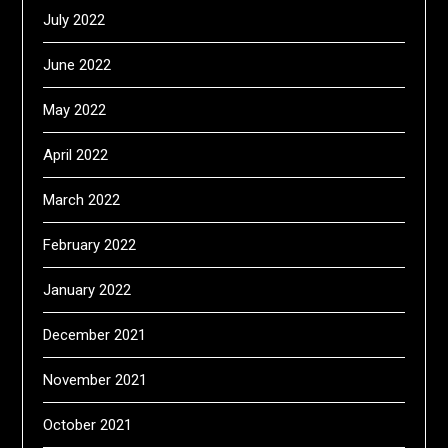
July 2022
June 2022
May 2022
April 2022
March 2022
February 2022
January 2022
December 2021
November 2021
October 2021