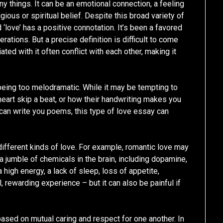
things. It can be an emotional connection, a feeling
gious or spiritual belief. Despite this broad variety of
‘love’ has a positive connotation. It’s been a favored
rations. But a precise definition is difficult to come
ed with it often conflict with each other, making it
 being too melodramatic. While it may be tempting to
eart skip a beat, or how their handwriting makes you
can write you poems, this type of love essay can
 different kinds of love. For example, romantic love may
 a jumble of chemicals in the brain, including dopamine,
 high energy, a lack of sleep, loss of appetite,
l, rewarding experience – but it can also be painful if
based on mutual caring and respect for one another. In