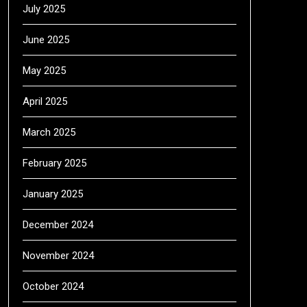
July 2025
June 2025
May 2025
April 2025
March 2025
February 2025
January 2025
December 2024
November 2024
October 2024