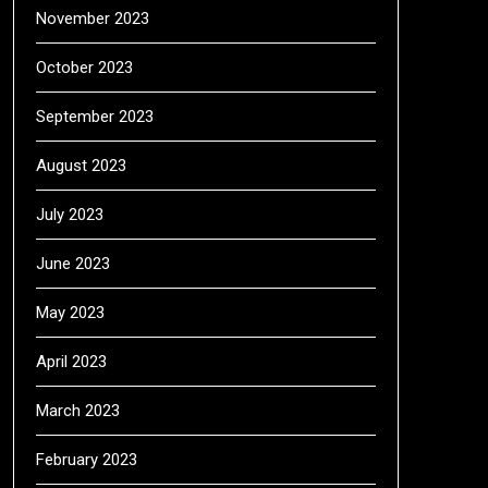
November 2023
October 2023
September 2023
August 2023
July 2023
June 2023
May 2023
April 2023
March 2023
February 2023