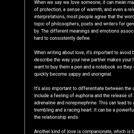
When we say we love someone, it can mean many 
of protection, a sense of warmth, and even a reli
interpretations, most people agree that the word 
topic of philosophers, poets and writers for gene
by. The different meanings and emotions associat
hard to consistently define.
When writing about love, it’s important to avoid
describe the way your new partner makes your h
want to buy them a pen and a notebook so they 
quickly become sappy and unoriginal.
It’s also important to differentiate between the
include a feeling of euphoria and the release of
adrenaline and norepinephrine. This can lead to a
trembling and a racing heart. It can be a powerfu
the relationship ends.
Another kind of love is companionate, which is 