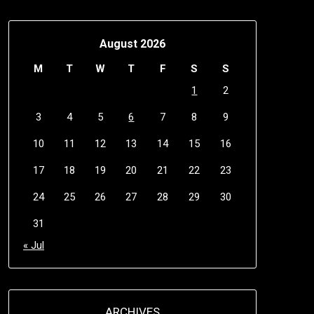
August 2026
M
T
W
T
F
S
S
1
2
3
4
5
6
7
8
9
10
11
12
13
14
15
16
17
18
19
20
21
22
23
24
25
26
27
28
29
30
31
« Jul
ARCHIVES