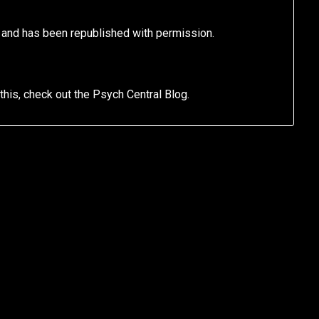
l and has been republished with permission.
 this, check out the Psych Central Blog.