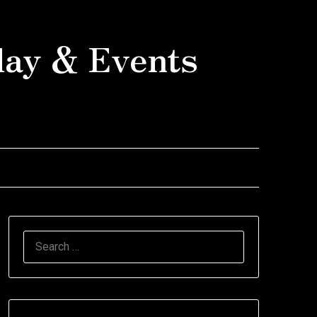
day & Events
SEARCH
FOR: