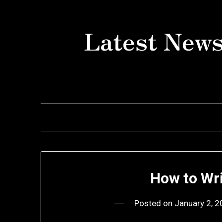
Skip
to
Latest News
content
How to Wr
Posted on
January 2, 