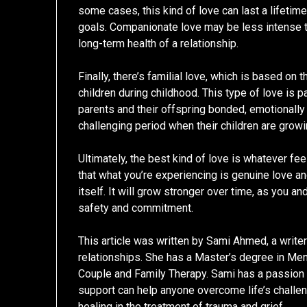
some cases, this kind of love can last a lifetim
goals. Companionate love may be less intense tha
long-term health of a relationship.
Finally, there’s familial love, which is based o
children during childhood. This type of love is p
parents and their offspring bonded, emotionally
challenging period when their children are growi
Ultimately, the best kind of love is whatever fee
that what you’re experiencing is genuine love and
itself. It will grow stronger over time, as you a
safety and commitment.
This article was written by Sami Ahmed, a write
relationships. She has a Master’s degree in Men
Couple and Family Therapy. Sami has a passion f
support can help anyone overcome life’s challeng
healing in the treatment of trauma and grief.