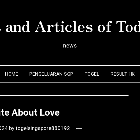
 and Articles of To
news
HOME
PENGELUARAN SGP
TOGEL
RESULT HK
ite About Love
2024
by
togelsingapore880192