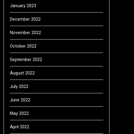
January 2023
December 2022
November 2022
October 2022
September 2022
August 2022
July 2022
June 2022
May 2022
April 2022