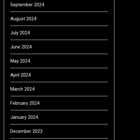
September 2024
August 2024
July 2024
June 2024
May 2024
April 2024
March 2024
February 2024
January 2024
December 2023