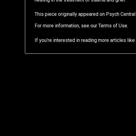
This piece originally appeared on Psych Centra
For more information, see our Terms of Use.
If you’re interested in reading more articles like