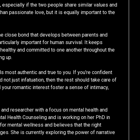
e, especially if the two people share similar values and
n passionate love, but it is equally important to the
n the close bond that develops between parents and
articularly important for human survival. It keeps
 healthy and committed to one another throughout the
ng up.
ls most authentic and true to you. If you’re confident
 not just infatuation, then the rest should take care of
nd your romantic interest foster a sense of intimacy,
r and researcher with a focus on mental health and
tal Health Counseling and is working on her PhD in
or mental wellness and believes that the right
es. She is currently exploring the power of narrative