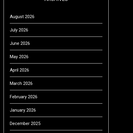
August 2026
July 2026
June 2026
May 2026
April 2026
March 2026
February 2026
January 2026
December 2025