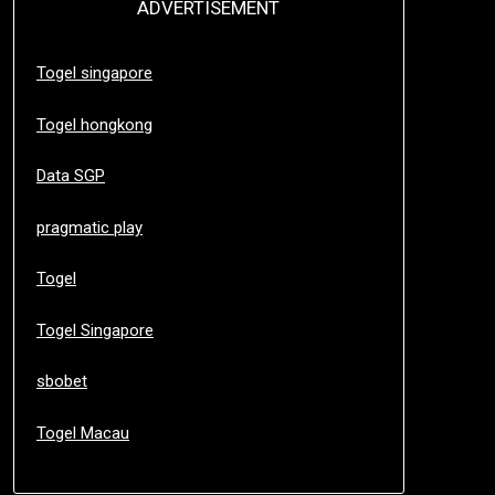
ADVERTISEMENT
Togel singapore
Togel hongkong
Data SGP
pragmatic play
Togel
Togel Singapore
sbobet
Togel Macau