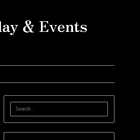
day & Events
SEARCH
FOR: