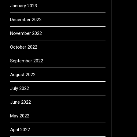
January 2023
December 2022
November 2022
October 2022
September 2022
August 2022
July 2022
June 2022
May 2022
April 2022