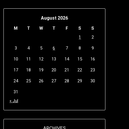
August 2026
M
T
W
T
F
S
S
1
2
3
4
5
6
7
8
9
10
11
12
13
14
15
16
17
18
19
20
21
22
23
24
25
26
27
28
29
30
31
« Jul
ARCHIVES