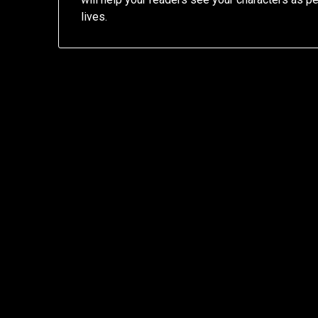
lives.