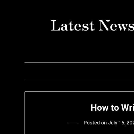
Skip
to
Latest News
content
How to Wr
Posted on
July 16, 20