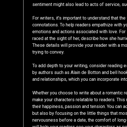
sentiment might also lead to acts of service, s
For writers, it’s important to understand that t
connotations. To help readers empathize with yo
emotions and actions associated with love. For i
raced at the sight of her, describe how she hurr
These details will provide your reader with a m
trying to convey.
To add depth to your writing, consider reading 
by authors such as Alain de Botton and bell hook
and relationships, which you can incorporate int
Whether you choose to write about a romantic rela
make your characters relatable to readers. This
their happiness, passion and tension. You can a
but also by focusing on the little things that m
nervousness before a date, the comfort of long-t
will help your readers see your characters as p