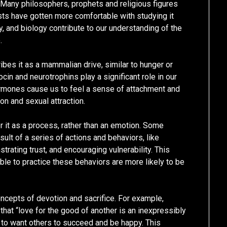
Many philosophers, prophets and religious figures
ists have gotten more comfortable with studying it
y, and biology contribute to our understanding of the
.
ibes it as a mammalian drive, similar to hunger or
ocin and neurotrophins play a significant role in our
ormones cause us to feel a sense of attachment and
on and sexual attraction.
r it as a process, rather than an emotion. Some
sult of a series of actions and behaviors, like
rating trust, and encouraging vulnerability. This
ble to practice these behaviors are more likely to be
ncepts of devotion and sacrifice. For example,
hat “love for the good of another is an inexpressibly
 to want others to succeed and be happy. This