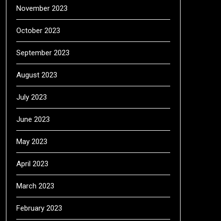
November 2023
October 2023
September 2023
August 2023
July 2023
June 2023
May 2023
April 2023
March 2023
February 2023