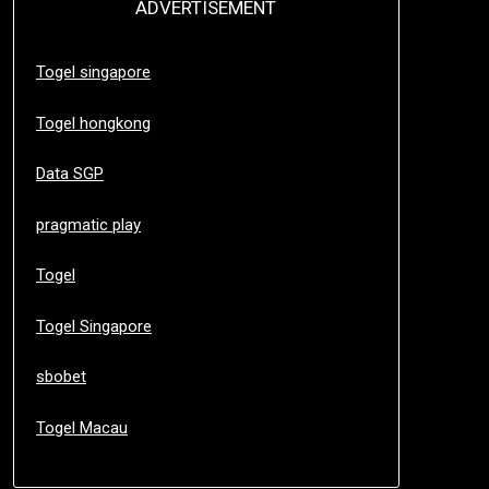
ADVERTISEMENT
Togel singapore
Togel hongkong
Data SGP
pragmatic play
Togel
Togel Singapore
sbobet
Togel Macau