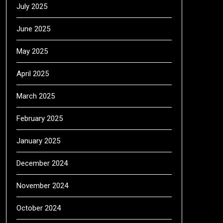
July 2025
June 2025
May 2025
April 2025
March 2025
February 2025
January 2025
December 2024
November 2024
October 2024