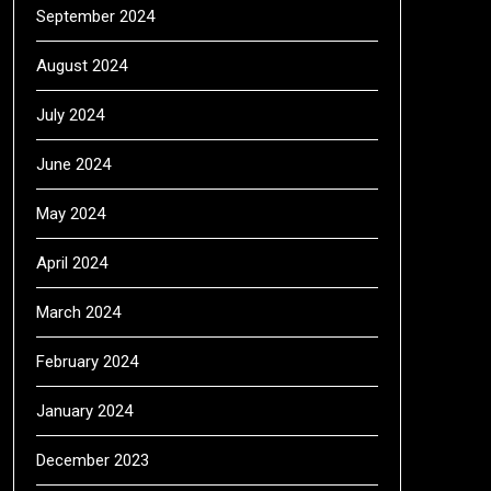
September 2024
August 2024
July 2024
June 2024
May 2024
April 2024
March 2024
February 2024
January 2024
December 2023