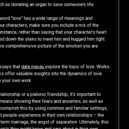
uch as donating an organ to save someone’s life.
he word “love” has a wide range of meanings and
ur characters, make sure you include a mix of the
nstance, rather than saying that your character’s heart
ied down the stairs to meet him and hugged him tight.
ore comprehensive picture of the emotion you are
essays that
data macau
explore the topic of love. Works
s offer valuable insights into the dynamics of love
o your own work.
tionship or a platonic friendship, it’s important to
 means showing their fears and anxieties, as well as
ccomplish this by using common and familiar settings,
ost people experience in their own relationships – the
erm marriage, the angst of separation. Ultimately, this
eople they might know and care about in their own