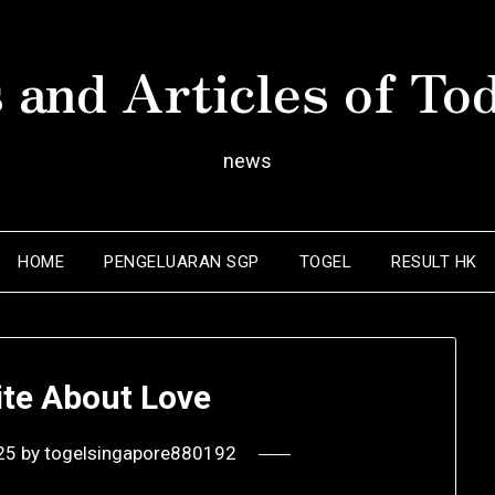
 and Articles of To
news
HOME
PENGELUARAN SGP
TOGEL
RESULT HK
ite About Love
25
by
togelsingapore880192