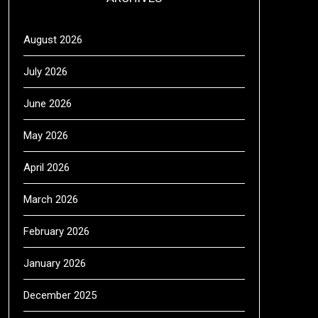
August 2026
July 2026
June 2026
May 2026
April 2026
March 2026
February 2026
January 2026
December 2025