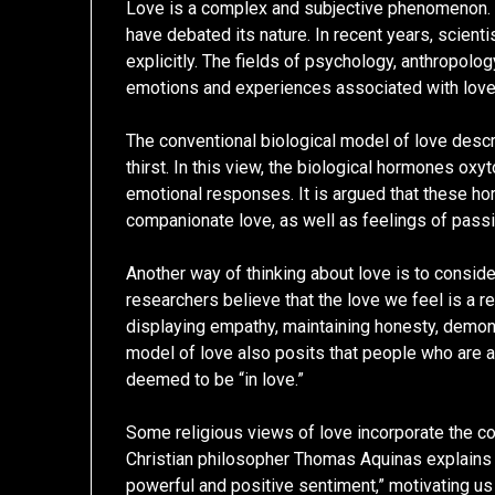
Love is a complex and subjective phenomenon. 
have debated its nature. In recent years, scient
explicitly. The fields of psychology, anthropolog
emotions and experiences associated with love
The conventional biological model of love descr
thirst. In this view, the biological hormones oxyt
emotional responses. It is argued that these h
companionate love, as well as feelings of passi
Another way of thinking about love is to conside
researchers believe that the love we feel is a re
displaying empathy, maintaining honesty, demonst
model of love also posits that people who are a
deemed to be “in love.”
Some religious views of love incorporate the co
Christian philosopher Thomas Aquinas explains t
powerful and positive sentiment,” motivating us