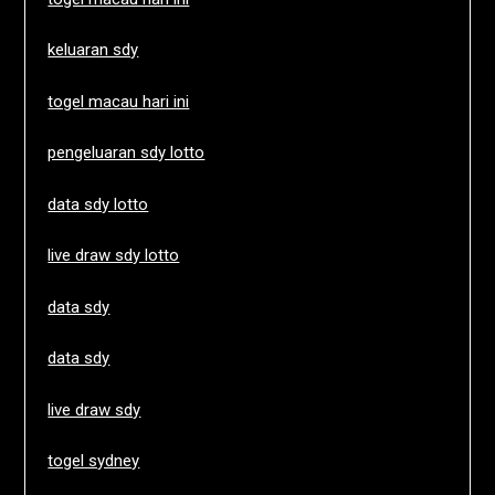
keluaran sdy
togel macau hari ini
pengeluaran sdy lotto
data sdy lotto
live draw sdy lotto
data sdy
data sdy
live draw sdy
togel sydney