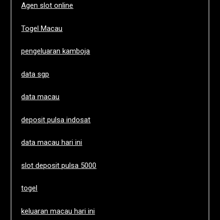
Agen slot online
Togel Macau
pengeluaran kamboja
data sgp
data macau
deposit pulsa indosat
data macau hari ini
slot deposit pulsa 5000
togel
keluaran macau hari ini