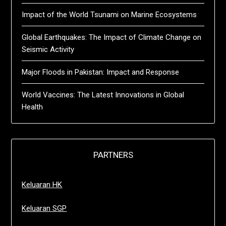
Impact of the World Tsunami on Marine Ecosystems
Global Earthquakes: The Impact of Climate Change on
Seismic Activity
Major Floods in Pakistan: Impact and Response
World Vaccines: The Latest Innovations in Global
Health
PARTNERS
Keluaran HK
Keluaran SGP