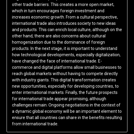
other trade barriers. This creates a more open market,
which in turn encourages foreign investment and
increases economic growth. From a cultural perspective,
international trade also introduces society to new ideas
and products. This can enrich local culture, although on the
other hand, there are also concerns about cultural
homogenization due to the dominance of foreign
products. In the next stage, it is important to understand
how technological developments, especially digitalization,
have changed the face of international trade. E-
commerce and digital platforms allow small businesses to
reach global markets without having to compete directly
with industry giants. This digital transformation creates
new opportunities, especially for developing countries, to
enter international markets. Finally, the future prospects
for international trade appear promising, although
challenges remain. Ongoing negotiations in the context of
a dynamic global economy will be an important element to
ensure that all countries can share in the benefits resulting
from international trade.