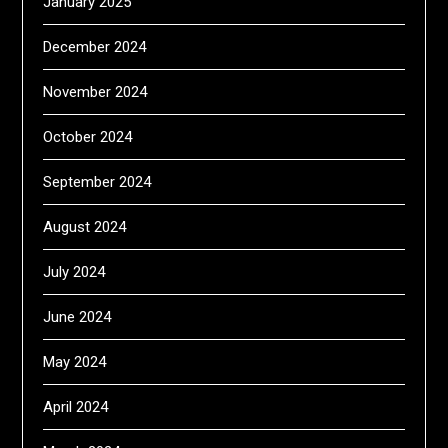
January 2025
December 2024
November 2024
October 2024
September 2024
August 2024
July 2024
June 2024
May 2024
April 2024