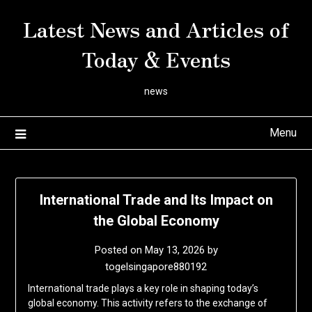
Skip
Latest News and Articles of
to
content
Today & Events
news
Menu
International Trade and Its Impact on
the Global Economy
Posted on
May 13, 2026
by
togelsingapore880192
International trade plays a key role in shaping today’s
global economy. This activity refers to the exchange of