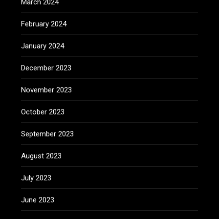
March 2024
February 2024
January 2024
December 2023
November 2023
October 2023
September 2023
August 2023
July 2023
June 2023