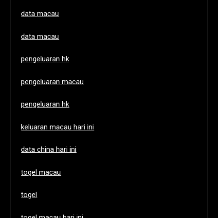
data macau
data macau
pengeluaran hk
pengeluaran macau
pengeluaran hk
keluaran macau hari ini
data china hari ini
togel macau
togel
togel macau hari ini