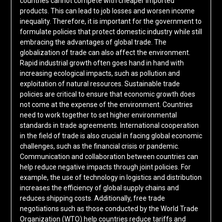
countries cannot compete with cheaper imported
products. This can lead to job losses and worsen income
inequality. Therefore, it is important for the government to
formulate policies that protect domestic industry while still
embracing the advantages of global trade. The
globalization of trade can also affect the environment.
Rapid industrial growth often goes hand in hand with
increasing ecological impacts, such as pollution and
exploitation of natural resources. Sustainable trade
policies are critical to ensure that economic growth does
not come at the expense of the environment. Countries
need to work together to set higher environmental
standards in trade agreements. International cooperation
in the field of trade is also crucial in facing global economic
challenges, such as the financial crisis or pandemic.
Communication and collaboration between countries can
help reduce negative impacts through joint policies. For
example, the use of technology in logistics and distribution
increases the efficiency of global supply chains and
reduces shipping costs. Additionally, free trade
negotiations such as those conducted by the World Trade
Organization (WTO) help countries reduce tariffs and