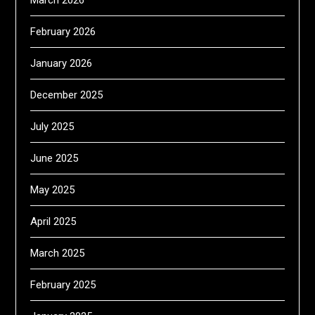
March 2026
February 2026
January 2026
December 2025
July 2025
June 2025
May 2025
April 2025
March 2025
February 2025