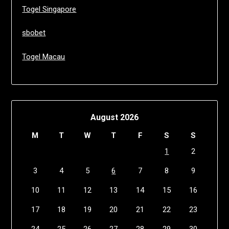
Togel Singapore
sbobet
Togel Macau
August 2026
M
T
W
T
F
S
S
1
2
3
4
5
6
7
8
9
10
11
12
13
14
15
16
17
18
19
20
21
22
23