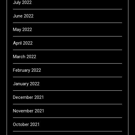
July 2022
June 2022
May 2022
April 2022
March 2022
February 2022
January 2022
December 2021
November 2021
October 2021