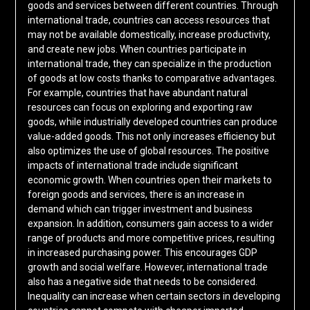
goods and services between different countries. Through
international trade, countries can access resources that
may not be available domestically, increase productivity,
and create new jobs. When countries participate in
international trade, they can specialize in the production
of goods at low costs thanks to comparative advantages.
For example, countries that have abundant natural
resources can focus on exploring and exporting raw
goods, while industrially developed countries can produce
value-added goods. This not only increases efficiency but
also optimizes the use of global resources. The positive
impacts of international trade include significant
economic growth. When countries open their markets to
foreign goods and services, there is an increase in
demand which can trigger investment and business
expansion. In addition, consumers gain access to a wider
range of products and more competitive prices, resulting
in increased purchasing power. This encourages GDP
growth and social welfare. However, international trade
also has a negative side that needs to be considered.
Inequality can increase when certain sectors in developing