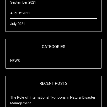
September 2021
August 2021
July 2021
CATEGORIES
NEWS
RECENT POSTS
The Role of International Typhoons in Natural Disaster
Management