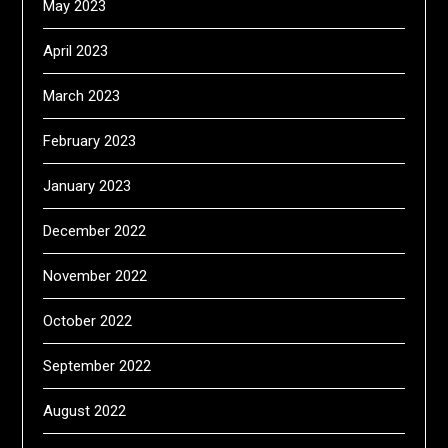
May 2023
April 2023
March 2023
February 2023
January 2023
December 2022
November 2022
October 2022
September 2022
August 2022