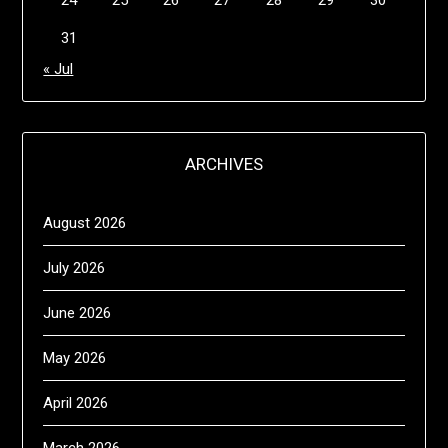
24
25
26
27
28
29
30
31
« Jul
ARCHIVES
August 2026
July 2026
June 2026
May 2026
April 2026