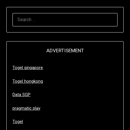
SEARCH
FOR:
ADVERTISEMENT
Togel singapore
Togel hongkong
Data SGP
pragmatic play
Togel