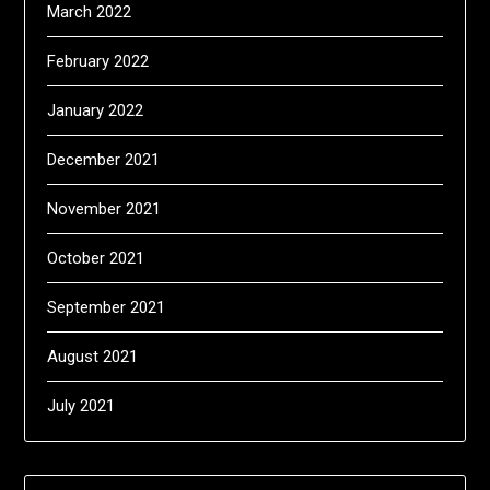
March 2022
February 2022
January 2022
December 2021
November 2021
October 2021
September 2021
August 2021
July 2021