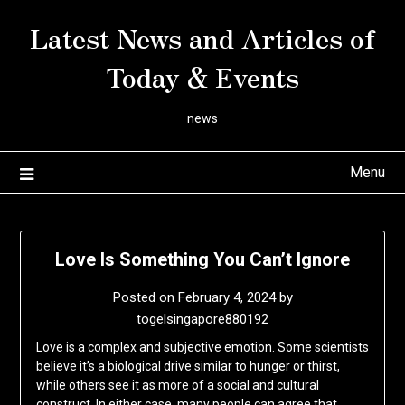
Skip
Latest News and Articles of
to
content
Today & Events
news
Menu
Love Is Something You Can’t Ignore
Posted on
February 4, 2024
by
togelsingapore880192
Love is a complex and subjective emotion. Some scientists
believe it’s a biological drive similar to hunger or thirst,
while others see it as more of a social and cultural
construct. In either case, many people can agree that