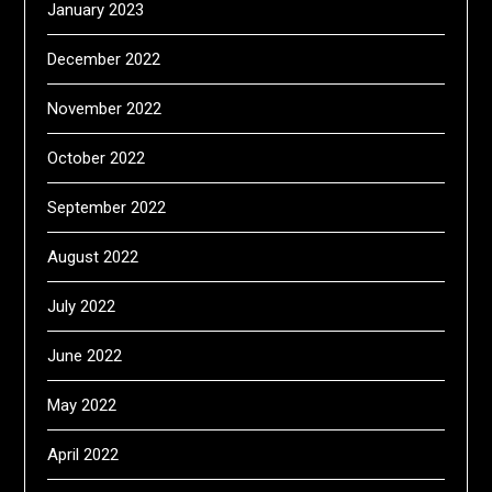
January 2023
December 2022
November 2022
October 2022
September 2022
August 2022
July 2022
June 2022
May 2022
April 2022