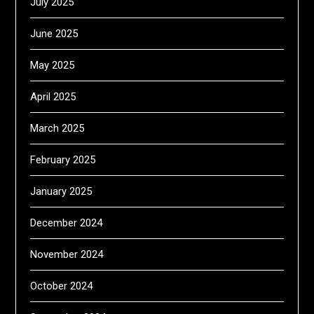
July 2025
June 2025
May 2025
April 2025
March 2025
February 2025
January 2025
December 2024
November 2024
October 2024