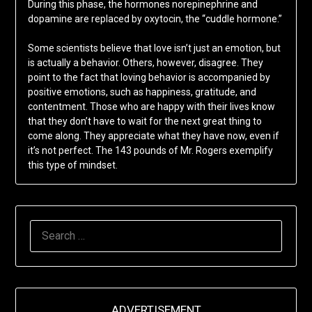
During this phase, the hormones norepinephrine and
dopamine are replaced by oxytocin, the “cuddle hormone.”
Some scientists believe that love isn’t just an emotion, but
is actually a behavior. Others, however, disagree. They
point to the fact that loving behavior is accompanied by
positive emotions, such as happiness, gratitude, and
contentment. Those who are happy with their lives know
that they don’t have to wait for the next great thing to
come along. They appreciate what they have now, even if
it’s not perfect. The 143 pounds of Mr. Rogers exemplify
this type of mindset.
SEARCH
FOR:
ADVERTISEMENT