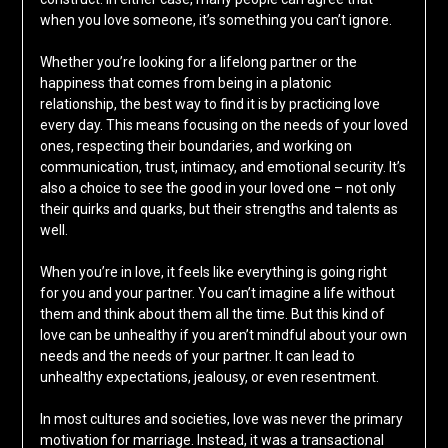
when you love someone, it’s something you can’t ignore.
Whether you’re looking for a lifelong partner or the
happiness that comes from being in a platonic
relationship, the best way to find it is by practicing love
every day. This means focusing on the needs of your loved
ones, respecting their boundaries, and working on
communication, trust, intimacy, and emotional security. It’s
also a choice to see the good in your loved one – not only
their quirks and quarks, but their strengths and talents as
well.
When you’re in love, it feels like everything is going right
for you and your partner. You can’t imagine a life without
them and think about them all the time. But this kind of
love can be unhealthy if you aren’t mindful about your own
needs and the needs of your partner. It can lead to
unhealthy expectations, jealousy, or even resentment.
In most cultures and societies, love was never the primary
motivation for marriage. Instead, it was a transactional