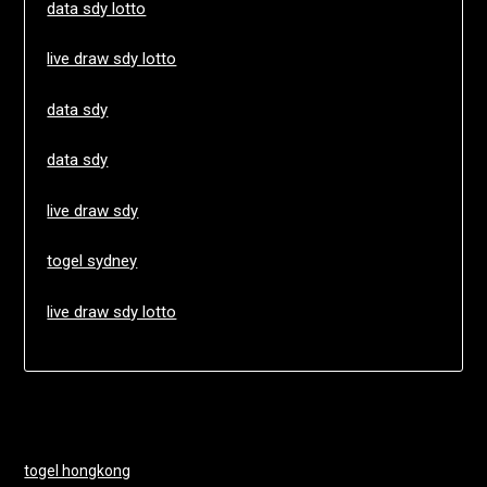
data sdy lotto
live draw sdy lotto
data sdy
data sdy
live draw sdy
togel sydney
live draw sdy lotto
togel hongkong