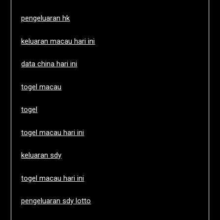
pengeluaran hk
keluaran macau hari ini
data china hari ini
togel macau
togel
togel macau hari ini
keluaran sdy
togel macau hari ini
pengeluaran sdy lotto