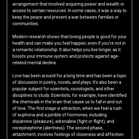
arrangement that involved acquiring power and wealth or
access to certain resources. In some cases, it was a way to
keep the peace and prevent a war between families or
communities.
Modern research shows that loving people is good for your
health and can make you feel happier, even if you’re not in
a romantic relationship. It also helps you live longer, as it
boosts your immune system and protects against age-
related mental decline.
Love has been around for a long time and has been a topic
of discussion in poetry, novels, and plays. It’s also been a
popular subject for scientists, sociologists, and other
disciplines to study. Scientists, for example, have identified
the chemicals in the brain that cause us to fall in and out
of love. The first stage is attraction, when we feel a rush
of euphoria and a jumble of hormones, including
dopamine (pleasure), adrenaline (fight or flight), and
norepinephrine (alertness). The second phase,
attachment, involves feelings of closeness and affection.