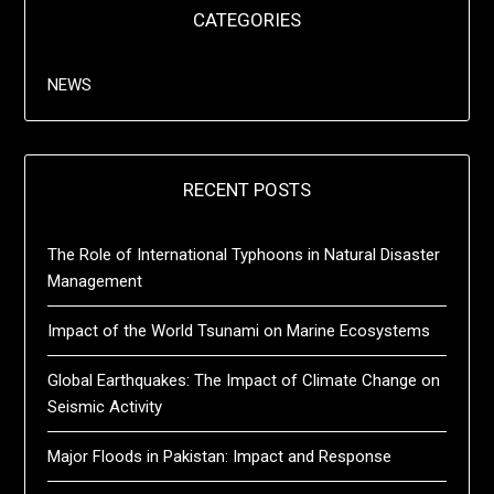
CATEGORIES
NEWS
RECENT POSTS
The Role of International Typhoons in Natural Disaster
Management
Impact of the World Tsunami on Marine Ecosystems
Global Earthquakes: The Impact of Climate Change on
Seismic Activity
Major Floods in Pakistan: Impact and Response