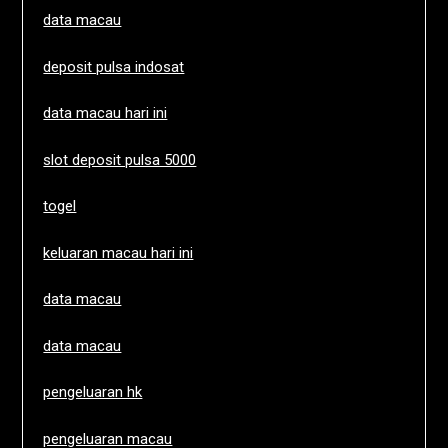
data macau
deposit pulsa indosat
data macau hari ini
slot deposit pulsa 5000
togel
keluaran macau hari ini
data macau
data macau
pengeluaran hk
pengeluaran macau