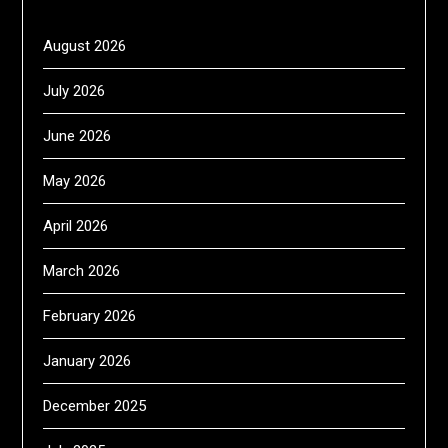
August 2026
July 2026
June 2026
May 2026
April 2026
March 2026
February 2026
January 2026
December 2025