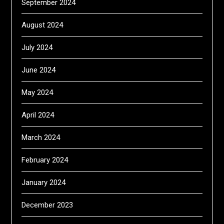
September 2024
August 2024
July 2024
June 2024
May 2024
April 2024
March 2024
February 2024
January 2024
December 2023