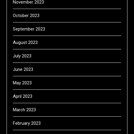
November 2023
October 2023
September 2023
August 2023
July 2023
June 2023
May 2023
April 2023
March 2023
February 2023