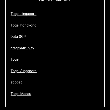
Togel singapore
Togel hongkong
Data SGP
pragmatic play
Togel
Togel Singapore
sbobet
Togel Macau