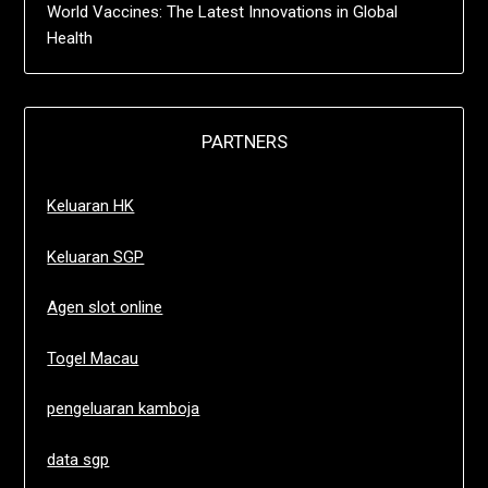
World Vaccines: The Latest Innovations in Global
Health
PARTNERS
Keluaran HK
Keluaran SGP
Agen slot online
Togel Macau
pengeluaran kamboja
data sgp