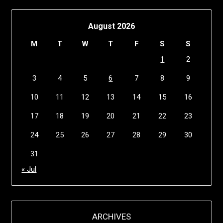
August 2026
M
T
W
T
F
S
S
1
2
3
4
5
6
7
8
9
10
11
12
13
14
15
16
17
18
19
20
21
22
23
24
25
26
27
28
29
30
31
« Jul
ARCHIVES